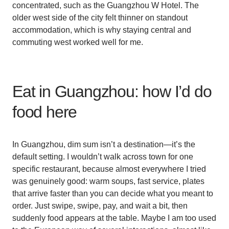
concentrated, such as the Guangzhou W Hotel. The
older west side of the city felt thinner on standout
accommodation, which is why staying central and
commuting west worked well for me.
Eat in Guangzhou: how I’d do
food here
In Guangzhou, dim sum isn’t a destination—it’s the
default setting. I wouldn’t walk across town for one
specific restaurant, because almost everywhere I tried
was genuinely good: warm soups, fast service, plates
that arrive faster than you can decide what you meant to
order. Just swipe, swipe, pay, and wait a bit, then
suddenly food appears at the table. Maybe I am too used