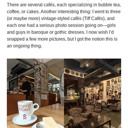
There are several cafés, each specializing in bubble tea,
coffee, or cakes. Another interesting thing: I went to three
(or maybe more) vintage-styled cafés (Tiff Cafés), and
each one had a serious photo session going on—girls
and guys in baroque or gothic dresses. I now wish I’d
snapped a few more pictures, but I got the notion this is
an ongoing thing.