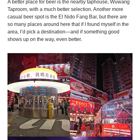
A better place for beer is the nearby taphouse, Wuwang
Taproom, with a much better selection. Another more
casual beer spot is the El Nido Fang Bar, but there are
so many places around here that if I found myself in the
area, I’d pick a destination—and if something good
shows up on the way, even better.