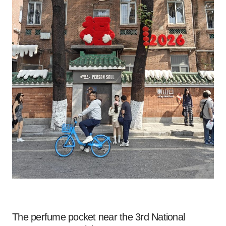
The perfume pocket near the 3rd National