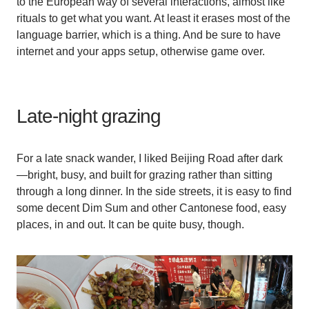
to the European way of several interactions, almost like
rituals to get what you want. At least it erases most of the
language barrier, which is a thing. And be sure to have
internet and your apps setup, otherwise game over.
Late-night grazing
For a late snack wander, I liked Beijing Road after dark
—bright, busy, and built for grazing rather than sitting
through a long dinner. In the side streets, it is easy to find
some decent Dim Sum and other Cantonese food, easy
places, in and out. It can be quite busy, though.