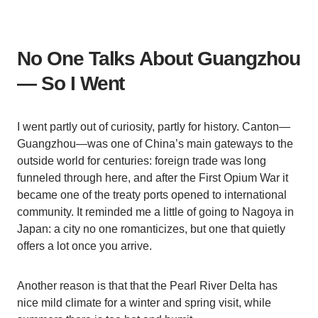
No One Talks About Guangzhou
— So I Went
I went partly out of curiosity, partly for history. Canton—
Guangzhou—was one of China’s main gateways to the
outside world for centuries: foreign trade was long
funneled through here, and after the First Opium War it
became one of the treaty ports opened to international
community. It reminded me a little of going to Nagoya in
Japan: a city no one romanticizes, but one that quietly
offers a lot once you arrive.
Another reason is that that the Pearl River Delta has
nice mild climate for a winter and spring visit, while