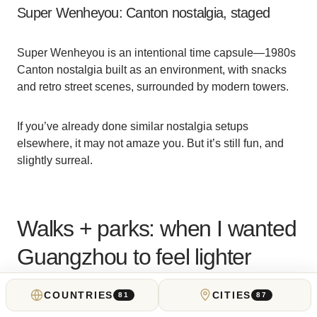
Super Wenheyou: Canton nostalgia, staged
Super Wenheyou is an intentional time capsule—1980s
Canton nostalgia built as an environment, with snacks
and retro street scenes, surrounded by modern towers.
If you’ve already done similar nostalgia setups
elsewhere, it may not amaze you. But it’s still fun, and
slightly surreal.
Walks + parks: when I wanted
Guangzhou to feel lighter
COUNTRIES
CITIES
81
87
I walked a lot in Guangzhou; it is walkable, you just pick