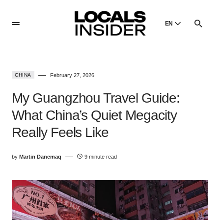
EN
English
English
CHINA
February 27, 2026
Dansk
Danish
My Guangzhou Travel Guide:
Polski
What China’s Quiet Megacity
Poland
Really Feels Like
Русский
Russian
by
Martin Danemaq
9 minute read