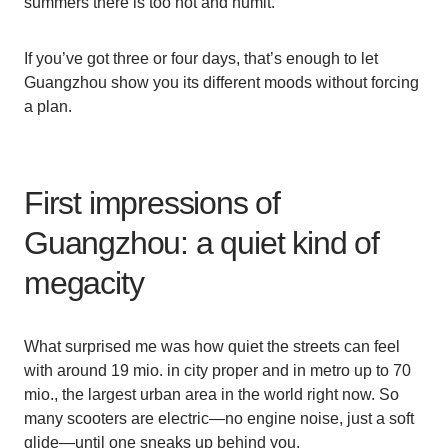
summers there is too hot and humit.
If you’ve got three or four days, that’s enough to let
Guangzhou show you its different moods without forcing
a plan.
First impressions of
Guangzhou: a quiet kind of
megacity
What surprised me was how quiet the streets can feel
with around 19 mio. in city proper and in metro up to 70
mio., the largest urban area in the world right now. So
many scooters are electric—no engine noise, just a soft
glide—until one sneaks up behind you.