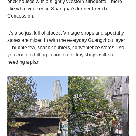
brick houses with a slightly Western silhouette—more
like what you see in Shanghai’s former French
Concession.
It’s also just full of places. Vintage shops and specialty
stores are mixed in with the everyday Guangzhou layer
—bubble tea, snack counters, convenience stores—so
you end up drifting in and out of tiny shops without
needing a plan.