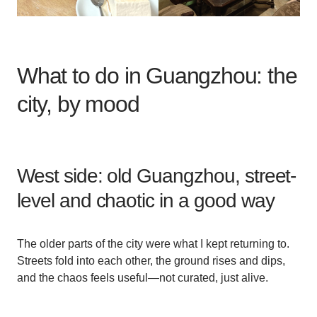
What to do in Guangzhou: the
city, by mood
West side: old Guangzhou, street-
level and chaotic in a good way
The older parts of the city were what I kept returning to.
Streets fold into each other, the ground rises and dips,
and the chaos feels useful—not curated, just alive.