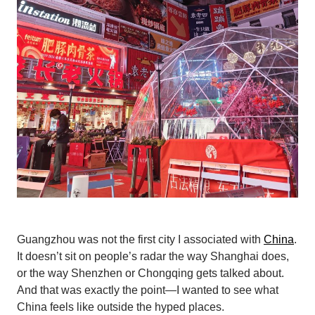
Guangzhou was not the first city I associated with
China
.
It doesn’t sit on people’s radar the way Shanghai does,
or the way Shenzhen or Chongqing gets talked about.
And that was exactly the point—I wanted to see what
China feels like outside the hyped places.