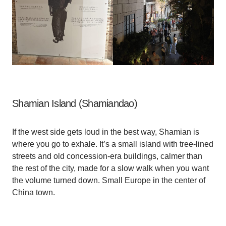
Shamian Island (Shamiandao)
If the west side gets loud in the best way, Shamian is
where you go to exhale. It’s a small island with tree-lined
streets and old concession-era buildings, calmer than
the rest of the city, made for a slow walk when you want
the volume turned down. Small Europe in the center of
China town.