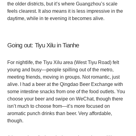
the older districts, but it’s where Guangzhou’s scale
feels clearest. It also means it is less impressive in the
daytime, while in te evening it becomes alive.
Going out: Tiyu Xilu in Tianhe
For nightlife, the Tiyu Xilu area (West Tiyu Road) felt
young and busy—people spilling out of the metro,
meeting friends, moving in groups. Not romantic, just
alive. I had a beer at the Qingdao Beer Exchange with
some intestine snacks from one of the food outlets. You
choose your beer and swipe on WeChat, though there
isn’t much to choose from—it’s more focused on
aromatic punch drinks than beer. Very affordable,
though.