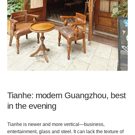
Tianhe: modern Guangzhou, best
in the evening
Tianhe is newer and more vertical—business,
entertainment, glass and steel. It can lack the texture of