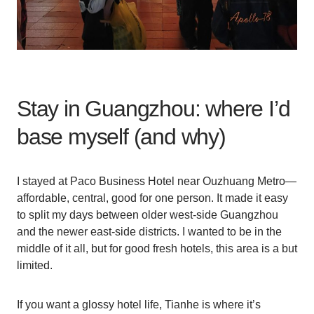
Stay in Guangzhou: where I’d
base myself (and why)
I stayed at Paco Business Hotel near Ouzhuang Metro—
affordable, central, good for one person. It made it easy
to split my days between older west-side Guangzhou
and the newer east-side districts. I wanted to be in the
middle of it all, but for good fresh hotels, this area is a but
limited.
If you want a glossy hotel life, Tianhe is where it’s