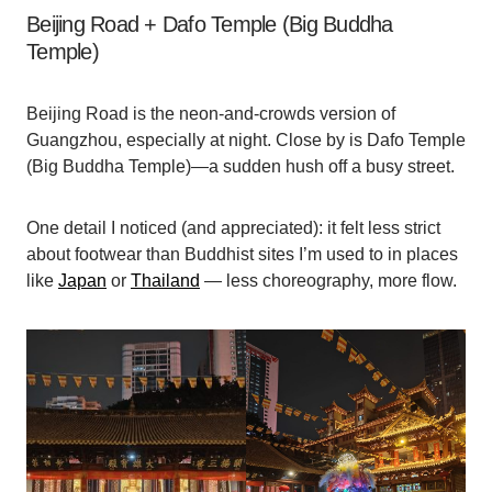
Beijing Road + Dafo Temple (Big Buddha
Temple)
Beijing Road is the neon-and-crowds version of
Guangzhou, especially at night. Close by is Dafo Temple
(Big Buddha Temple)—a sudden hush off a busy street.
One detail I noticed (and appreciated): it felt less strict
about footwear than Buddhist sites I’m used to in places
like
Japan
or
Thailand
— less choreography, more flow.