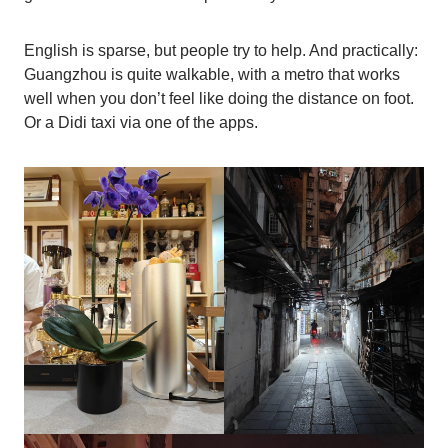
English is sparse, but people try to help. And practically:
Guangzhou is quite walkable, with a metro that works
well when you don’t feel like doing the distance on foot.
Or a Didi taxi via one of the apps.