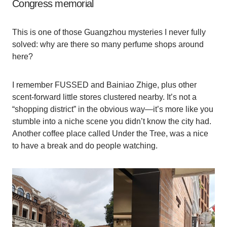
Congress memorial
This is one of those Guangzhou mysteries I never fully
solved: why are there so many perfume shops around
here?
I remember FUSSED and Bainiao Zhige, plus other
scent-forward little stores clustered nearby. It’s not a
“shopping district” in the obvious way—it’s more like you
stumble into a niche scene you didn’t know the city had.
Another coffee place called Under the Tree, was a nice
to have a break and do people watching.