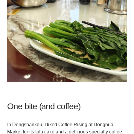
One bite (and coffee)
In Dongshankou, I liked Coffee Rising at Donghua
Market for its tofu cake and a delicious specialty coffee.