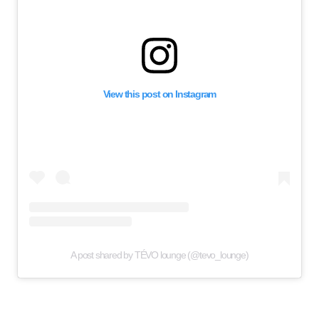
View this post on Instagram
A post shared by TÉVO lounge (@tevo_lounge)