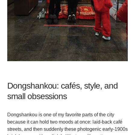
Dongshankou: cafés, style, and
small obsessions
Dongshankou is one of my favorite parts of the city
because it can hold two moods at once: laid-back café
streets, and then suddenly these photogenic early-1900s