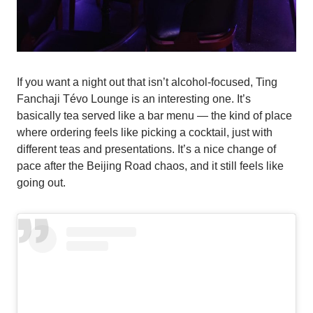
If you want a night out that isn’t alcohol-focused, Ting
Fanchaji Tévo Lounge is an interesting one. It’s
basically tea served like a bar menu — the kind of place
where ordering feels like picking a cocktail, just with
different teas and presentations. It’s a nice change of
pace after the Beijing Road chaos, and it still feels like
going out.