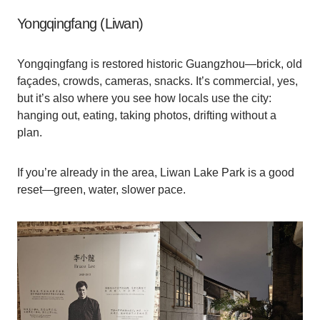
Yongqingfang (Liwan)
Yongqingfang is restored historic Guangzhou—brick, old
façades, crowds, cameras, snacks. It’s commercial, yes,
but it’s also where you see how locals use the city:
hanging out, eating, taking photos, drifting without a
plan.
If you’re already in the area, Liwan Lake Park is a good
reset—green, water, slower pace.