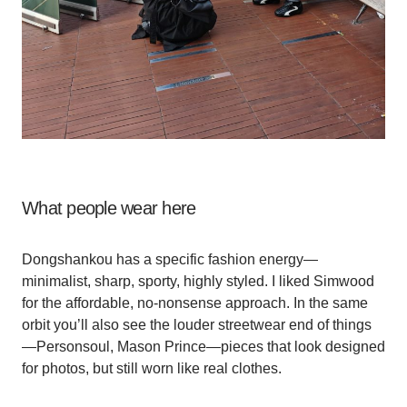
What people wear here
Dongshankou has a specific fashion energy—
minimalist, sharp, sporty, highly styled. I liked Simwood
for the affordable, no-nonsense approach. In the same
orbit you’ll also see the louder streetwear end of things
—Personsoul, Mason Prince—pieces that look designed
for photos, but still worn like real clothes.