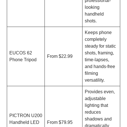
professional-
looking
handheld
shots.
Keeps phone
completely
steady for static
EUCOS 62
shots, framing,
From $22.99
Phone Tripod
time-lapses,
and hands-free
filming
versatility.
Provides even,
adjustable
lighting that
reduces
PICTRON U200
shadows and
Handheld LED
From $79.95
dramatically