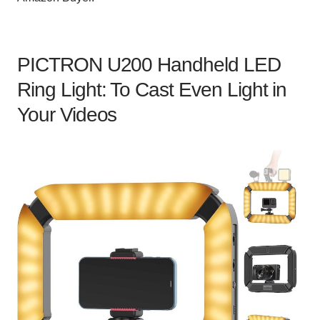
PICTRON U200 Handheld LED
Ring Light: To Cast Even Light in
Your Videos