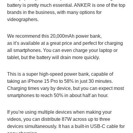
battery is pretty much essential. ANKER is one of the top
brands in the business, with many options for
videographers.
We recommend this 20,000mAh power bank,
as it’s available at a great price and perfect for charging
all smartphones. You can even charge your laptop or
tablet, but the battery will drain more quickly.
This is a super high-speed power bank, capable of
taking an iPhone 15 Pro to 58% in just 30 minutes.
Charging times vary by device, but you can expect most
smartphones to reach 50% in about half an hour.
If you’re using multiple devices when making your
videos, you can distribute 87W across up to three
devices simultaneously. It has a built-in USB-C cable for