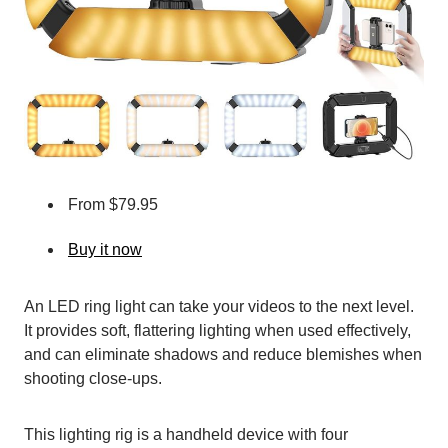
From $79.95
Buy it now
An LED ring light can take your videos to the next level.
It provides soft, flattering lighting when used effectively,
and can eliminate shadows and reduce blemishes when
shooting close-ups.
This lighting rig is a handheld device with four