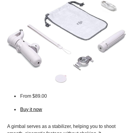
From $89.00
Buy it now
A gimbal serves as a stabilizer, helping you to shoot