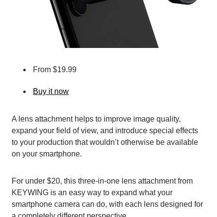
From $19.99
Buy it now
A lens attachment helps to improve image quality,
expand your field of view, and introduce special effects
to your production that wouldn’t otherwise be available
on your smartphone.
For under $20, this three-in-one lens attachment from
KEYWING is an easy way to expand what your
smartphone camera can do, with each lens designed for
a completely different perspective.