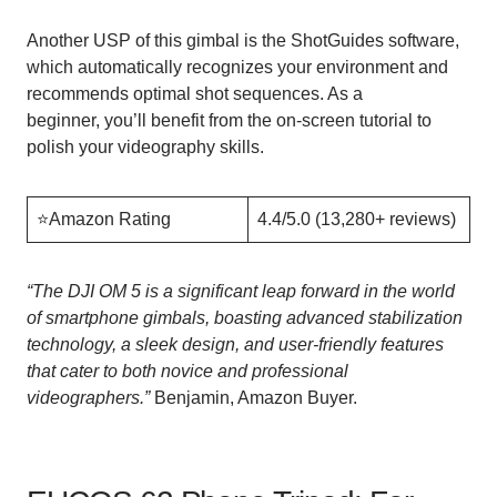
Another USP of this gimbal is the ShotGuides software,
which automatically recognizes your environment and
recommends optimal shot sequences. As a
beginner, you’ll benefit from the on-screen tutorial to
polish your videography skills.
⭐️Amazon Rating
4.4/5.0 (13,280+ reviews)
“
The DJI OM 5 is a significant leap forward in the world
of smartphone gimbals, boasting advanced stabilization
technology, a sleek design, and user-friendly features
that cater to both novice and professional
videographers.”
Benjamin, Amazon Buyer.