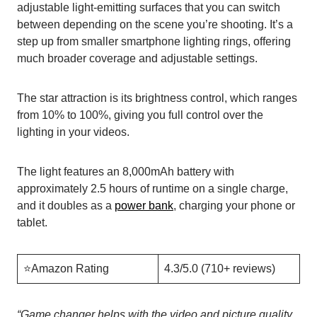
adjustable light-emitting surfaces that you can switch
between depending on the scene you’re shooting. It’s a
step up from smaller smartphone lighting rings, offering
much broader coverage and adjustable settings.
The star attraction is its brightness control, which ranges
from 10% to 100%, giving you full control over the
lighting in your videos.
The light features an 8,000mAh battery with
approximately 2.5 hours of runtime on a single charge,
and it doubles as a
power bank
, charging your phone or
tablet.
⭐️Amazon Rating
4.3/5.0 (710+ reviews)
“
Game changer helps with the video and picture quality