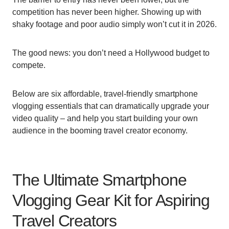
competition has never been higher. Showing up with
shaky footage and poor audio simply won’t cut it in 2026.
The good news: you don’t need a Hollywood budget to
compete.
Below are six affordable, travel-friendly smartphone
vlogging essentials that can dramatically upgrade your
video quality – and help you start building your own
audience in the booming travel creator economy.
The Ultimate Smartphone
Vlogging Gear Kit for Aspiring
Travel Creators