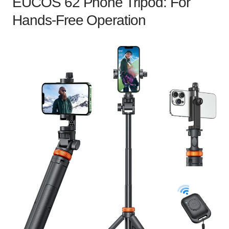
EUCOS 62 Phone Tripod: For
Hands-Free Operation