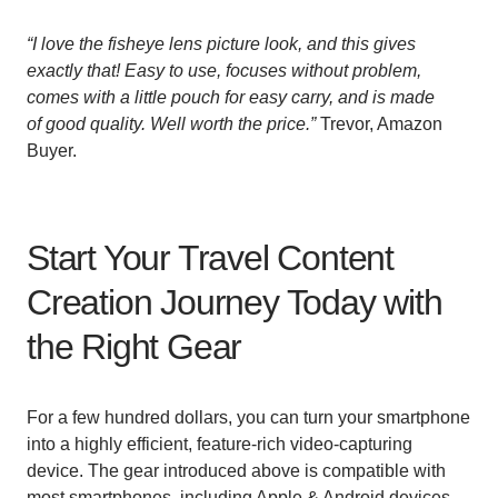
“
I love the fisheye lens picture look, and this gives
exactly that! Easy to use, focuses without problem,
comes with a little pouch for easy carry, and is made
of good quality. Well worth the price.”
Trevor, Amazon
Buyer.
Start Your Travel Content
Creation Journey Today with
the Right Gear
For a few hundred dollars, you can turn your smartphone
into a highly efficient, feature-rich video-capturing
device. The gear introduced above is compatible with
most smartphones, including Apple & Android devices.