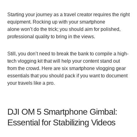
Starting your journey as a travel creator requires the right
equipment. Rocking up with your smartphone
alone won’t do the trick; you should aim for polished,
professional quality to bring in the views.
Still, you don’t need to break the bank to compile a high-
tech vlogging kit that will help your content stand out
from the crowd. Here are six smartphone vlogging gear
essentials that you should pack if you want to document
your travels like a pro.
DJI OM 5 Smartphone Gimbal:
Essential for Stabilizing Videos