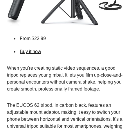
From $22.99
Buy it now
When you’re creating static video sequences, a good
tripod replaces your gimbal. It lets you film up-close-and-
personal encounters without camera shake, helping you
create smooth, professionally framed footage.
The EUCOS 62 tripod, in carbon black, features an
adjustable mount adaptor, making it easy to switch your
phone between horizontal and vertical orientations. It’s a
universal tripod suitable for most smartphones, weighing