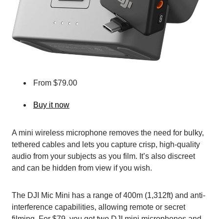
From $79.00
Buy it now
A mini wireless microphone removes the need for bulky,
tethered cables and lets you capture crisp, high-quality
audio from your subjects as you film. It’s also discreet
and can be hidden from view if you wish.
The DJI Mic Mini has a range of 400m (1,312ft) and anti-
interference capabilities, allowing remote or secret
filming. For $79, you get two DJI mini microphones and