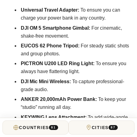
Universal Travel Adapter:
To ensure you can
charge your power bank in any country.
DJI OM 5 Smartphone Gimbal:
For cinematic,
shake-free movement.
EUCOS 62 Phone Tripod:
For steady static shots
and group photos.
PICTRON U200 LED Ring Light:
To ensure you
always have flattering light.
DJI Mic Mini Wireless:
To capture professional-
grade audio.
ANKER 20,000mAh Power Bank:
To keep your
“studio” running all day.
KEYWING Lens Attachment:
To add wide-angle
or macro creative flares.
COUNTRIES
CITIES
81
87
Rugged Camera Backpack:
(e.g., McKinnon or