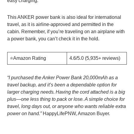
easy charging.
This ANKER power bank is also ideal for international
travel, as it is airline-approved and permitted in the
cabin. Remember, if you’re traveling on an airplane with
a power bank, you can’t check it in the hold.
⭐️Amazon Rating
4.6/5.0 (5,935+ reviews)
“I purchased the Anker Power Bank 20,000mAh as a
travel backup, and it’s been a dependable option for
larger charging needs. Having the cord attached is a big
plus—one less thing to pack or lose. A simple choice for
travel, long days out, or anyone who wants reliable extra
power on hand.”
HappyLifePNW, Amazon Buyer.