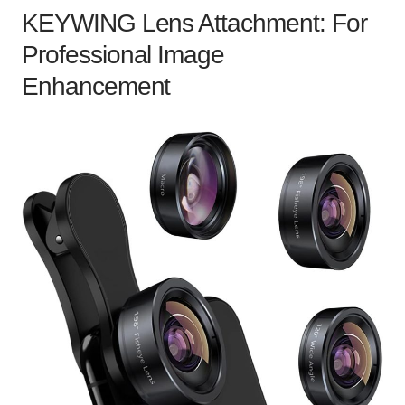
KEYWING Lens Attachment: For
Professional Image
Enhancement