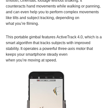
smooth, cinematic footage without shaking. It
counteracts hand movements while walking or panning,
and can even help you to perform complex movements
like tilts and subject tracking, depending on
what you’re filming.
This portable gimbal features ActiveTrack 4.0, which is a
smart algorithm that tracks subjects with improved
stability. It operates a powerful three-axis motor that
keeps your smartphone steady even
when you’re moving at speed.