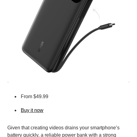
From $49.99
Buy it now
Given that creating videos drains your smartphone’s
battery quickly, a reliable power bank with a strong