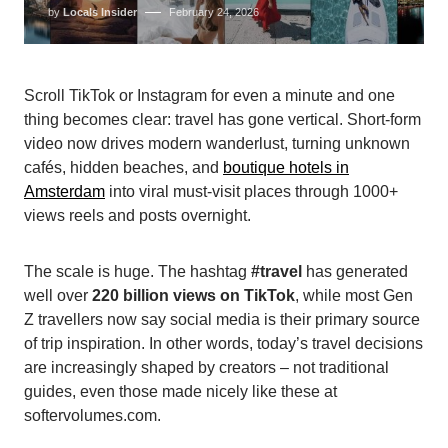
by
Locals Insider
February 24, 2026
Scroll TikTok or Instagram for even a minute and one
thing becomes clear: travel has gone vertical. Short-form
video now drives modern wanderlust, turning unknown
cafés, hidden beaches, and
boutique hotels in
Amsterdam
into viral must-visit places through 1000+
views reels and posts overnight.
The scale is huge. The hashtag
#travel
has generated
well over
220 billion views on TikTok
, while most Gen
Z travellers now say social media is their primary source
of trip inspiration. In other words, today’s travel decisions
are increasingly shaped by creators – not traditional
guides, even those made nicely like these at
softervolumes.com.