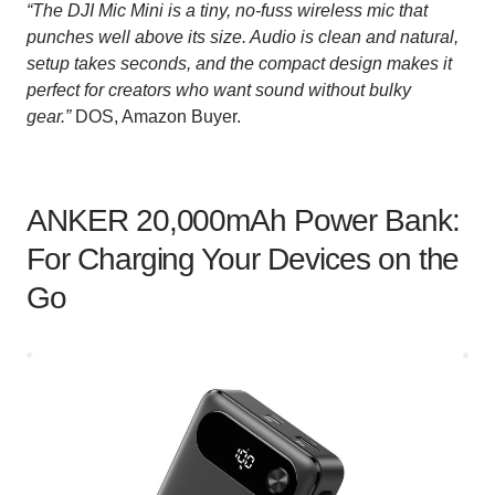
“The DJI Mic Mini is a tiny, no-fuss wireless mic that
punches well above its size. Audio is clean and natural,
setup takes seconds, and the compact design makes it
perfect for creators who want sound without bulky
gear.”
DOS, Amazon Buyer.
ANKER 20,000mAh Power Bank:
For Charging Your Devices on the
Go