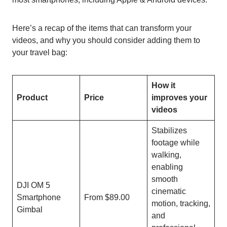
Here’s a recap of the items that can transform your
videos, and why you should consider adding them to
your travel bag:
How it
Product
Price
improves your
videos
Stabilizes
footage while
walking,
enabling
smooth
DJI OM 5
cinematic
Smartphone
From $89.00
motion, tracking,
Gimbal
and