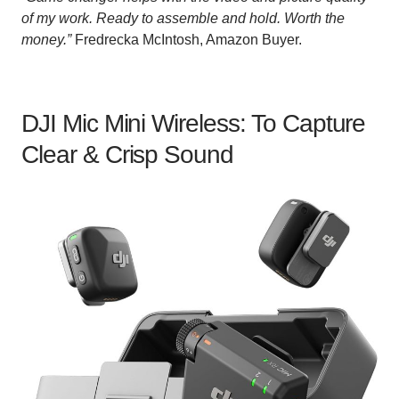
of my work. Ready to assemble and hold. Worth the
money.”
Fredrecka McIntosh, Amazon Buyer.
DJI Mic Mini Wireless: To Capture
Clear & Crisp Sound