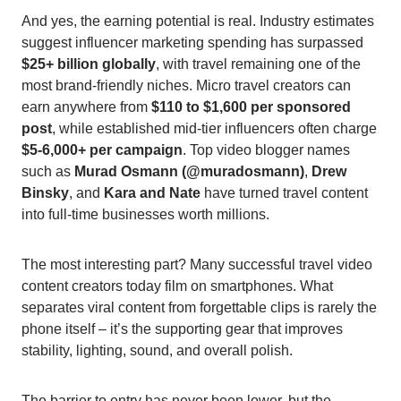
And yes, the earning potential is real. Industry estimates
suggest influencer marketing spending has surpassed
$25+ billion globally
, with travel remaining one of the
most brand-friendly niches. Micro travel creators can
earn anywhere from
$110 to $1,600 per sponsored
post
, while established mid-tier influencers often charge
$5-6,000+ per campaign
. Top video blogger names
such as
Murad Osmann (@muradosmann)
,
Drew
Binsky
, and
Kara and Nate
have turned travel content
into full-time businesses worth millions.
The most interesting part? Many successful travel video
content creators today film on smartphones. What
separates viral content from forgettable clips is rarely the
phone itself – it’s the supporting gear that improves
stability, lighting, sound, and overall polish.
The barrier to entry has never been lower, but the