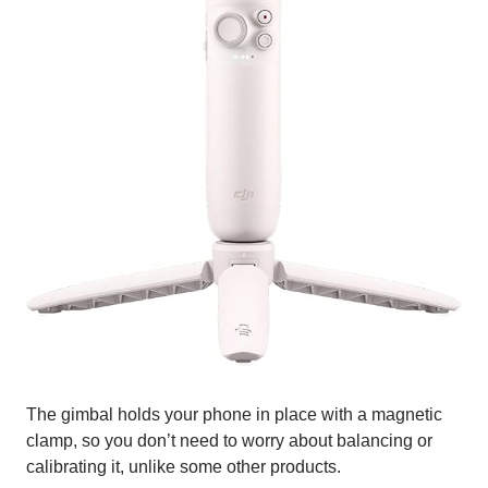
The gimbal holds your phone in place with a magnetic
clamp, so you don’t need to worry about balancing or
calibrating it, unlike some other products.