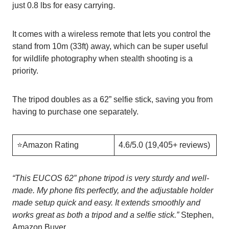
just 0.8 lbs for easy carrying.
It comes with a wireless remote that lets you control the
stand from 10m (33ft) away, which can be super useful
for wildlife photography when stealth shooting is a
priority.
The tripod doubles as a 62” selfie stick, saving you from
having to purchase one separately.
⭐️Amazon Rating
4.6/5.0 (19,405+ reviews)
“
This EUCOS 62″ phone tripod is very sturdy and well-
made. My phone fits perfectly, and the adjustable holder
made setup quick and easy. It extends smoothly and
works great as both a tripod and a selfie stick.”
Stephen,
Amazon Buyer.