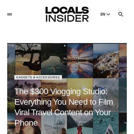
EN
English
English
Dansk
Danish
Polski
Poland
GADGETS & ACCESSORIES
Русский
Russian
The $300 Vlogging Studio:
Everything You Need to Film
Viral Travel Content on Your
Phone