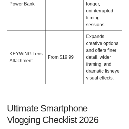
Power Bank
longer,
uninterrupted
filming
sessions.
Expands
creative options
and offers finer
KEYWING Lens
From $19.99
detail, wider
Attachment
framing, and
dramatic fisheye
visual effects.
Ultimate Smartphone
Vlogging Checklist 2026