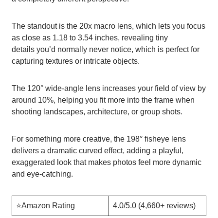
The standout is the 20x macro lens, which lets you focus
as close as 1.18 to 3.54 inches, revealing tiny
details you’d normally never notice, which is perfect for
capturing textures or intricate objects.
The 120° wide-angle lens increases your field of view by
around 10%, helping you fit more into the frame when
shooting landscapes, architecture, or group shots.
For something more creative, the 198° fisheye lens
delivers a dramatic curved effect, adding a playful,
exaggerated look that makes photos feel more dynamic
and eye-catching.
⭐️Amazon Rating
4.0/5.0 (4,660+ reviews)