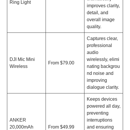
Ring Light
improves clarity,
detail, and
overall image
quality.
Captures clear,
professional
audio
DJI Mic Mini
wirelessly, elimi
From $79.00
Wireless
nating backgrou
nd noise and
improving
dialogue clarity.
Keeps devices
powered all day,
preventing
ANKER
interruptions
20,000mAh
From $49.99
and ensuring