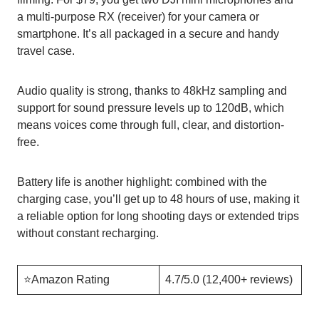
a multi-purpose RX (receiver) for your camera or
smartphone. It’s all packaged in a secure and handy
travel case.
Audio quality is strong, thanks to 48kHz sampling and
support for sound pressure levels up to 120dB, which
means voices come through full, clear, and distortion-
free.
Battery life is another highlight: combined with the
charging case, you’ll get up to 48 hours of use, making it
a reliable option for long shooting days or extended trips
without constant recharging.
⭐️Amazon Rating
4.7/5.0 (12,400+ reviews)