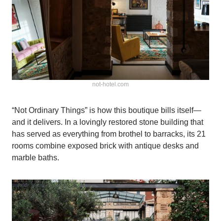
not-hotel.com
“Not Ordinary Things” is how this boutique bills itself—
and it delivers. In a lovingly restored stone building that
has served as everything from brothel to barracks, its 21
rooms combine exposed brick with antique desks and
marble baths.