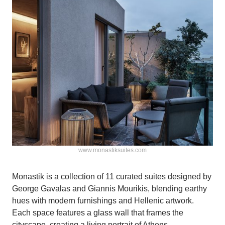
www.monastiksuites.com
Monastik is a collection of 11 curated suites designed by
George Gavalas and Giannis Mourikis, blending earthy
hues with modern furnishings and Hellenic artwork.
Each space features a glass wall that frames the
cityscape, creating a living portrait of Athens.