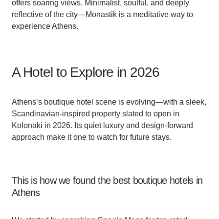
offers soaring views. Minimalist, soulful, and deeply
reflective of the city—Monastik is a meditative way to
experience Athens.
A Hotel to Explore in 2026
Athens’s boutique hotel scene is evolving—with a sleek,
Scandinavian-inspired property slated to open in
Kolonaki in 2026. Its quiet luxury and design-forward
approach make it one to watch for future stays.
This is how we found the best boutique hotels in
Athens