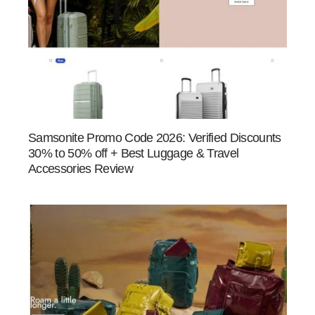
Samsonite Promo Code 2026: Verified Discounts
30% to 50% off + Best Luggage & Travel
Accessories Review