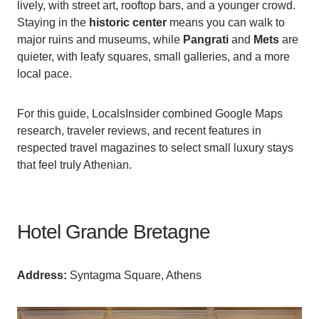
lively, with street art, rooftop bars, and a younger crowd.
Staying in the
historic center
means you can walk to
major ruins and museums, while
Pangrati
and
Mets
are
quieter, with leafy squares, small galleries, and a more
local pace.
For this guide, LocalsInsider combined Google Maps
research, traveler reviews, and recent features in
respected travel magazines to select small luxury stays
that feel truly Athenian.
Hotel Grande Bretagne
Аddress:
Syntagma Square, Athens