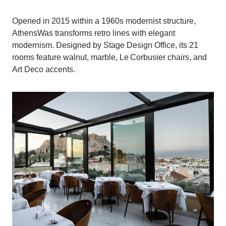
Opened in 2015 within a 1960s modernist structure,
AthensWas transforms retro lines with elegant
modernism. Designed by Stage Design Office, its 21
rooms feature walnut, marble, Le Corbusier chairs, and
Art Deco accents.