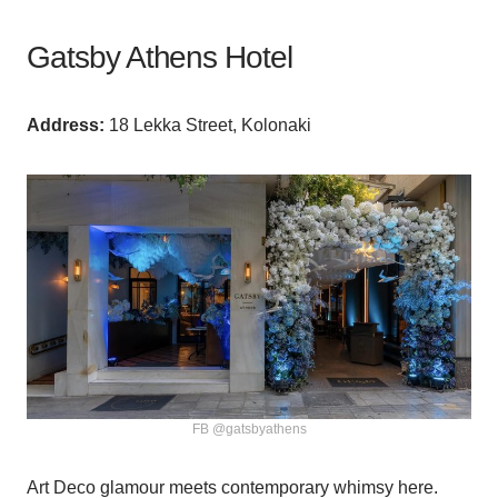
Gatsby Athens Hotel
Аddress:
18 Lekka Street, Kolonaki
FB @gatsbyathens
Art Deco glamour meets contemporary whimsy here.