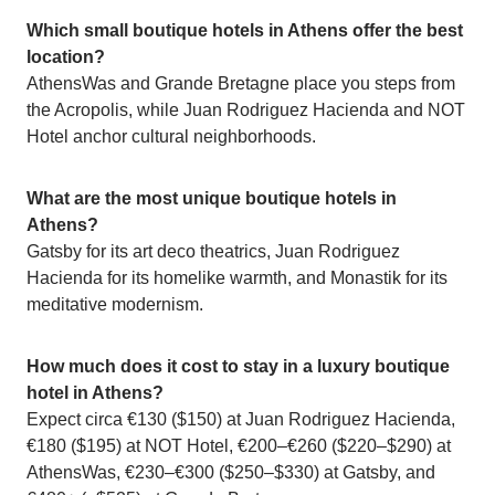
Which small boutique hotels in Athens offer the best
location?
AthensWas and Grande Bretagne place you steps from
the Acropolis, while Juan Rodriguez Hacienda and NOT
Hotel anchor cultural neighborhoods.
What are the most unique boutique hotels in
Athens?
Gatsby for its art deco theatrics, Juan Rodriguez
Hacienda for its homelike warmth, and Monastik for its
meditative modernism.
How much does it cost to stay in a luxury boutique
hotel in Athens?
Expect circa €130 ($150) at Juan Rodriguez Hacienda,
€180 ($195) at NOT Hotel, €200–€260 ($220–$290) at
AthensWas, €230–€300 ($250–$330) at Gatsby, and