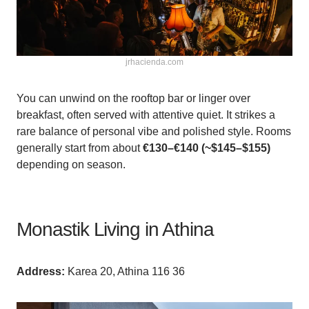
jrhacienda.com
You can unwind on the rooftop bar or linger over
breakfast, often served with attentive quiet. It strikes a
rare balance of personal vibe and polished style. Rooms
generally start from about
€130–€140 (~$145–$155)
depending on season.
Monastik Living in Athina
Аddress:
Karea 20, Athina 116 36