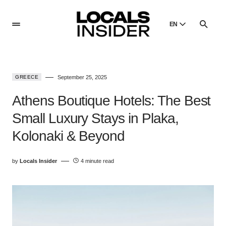
EN
English
English
GREECE
September 25, 2025
Dansk
Danish
Athens Boutique Hotels: The Best
Polski
Small Luxury Stays in Plaka,
Poland
Kolonaki & Beyond
Русский
Russian
by
Locals Insider
4 minute read