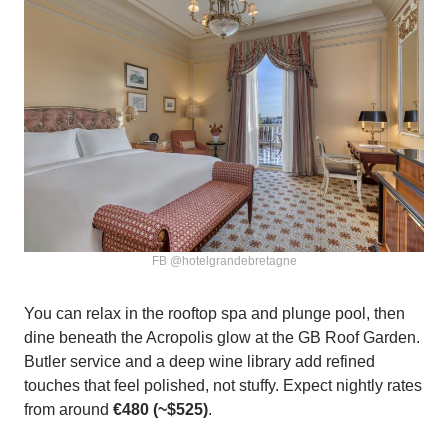
FB @hotelgrandebretagne
You can relax in the rooftop spa and plunge pool, then
dine beneath the Acropolis glow at the GB Roof Garden.
Butler service and a deep wine library add refined
touches that feel polished, not stuffy. Expect nightly rates
from around
€480 (~$525)
.