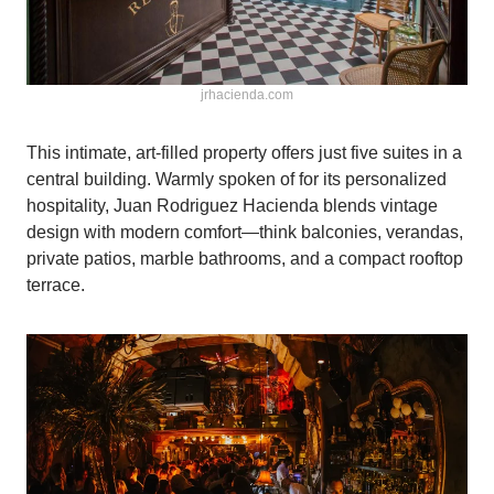
jrhacienda.com
This intimate, art-filled property offers just five suites in a
central building. Warmly spoken of for its personalized
hospitality, Juan Rodriguez Hacienda blends vintage
design with modern comfort—think balconies, verandas,
private patios, marble bathrooms, and a compact rooftop
terrace.