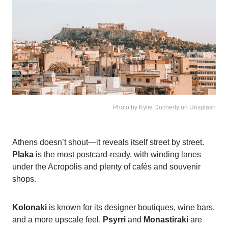
Photo by Kylie Docherty on Unsplash
Athens doesn’t shout—it reveals itself street by street.
Plaka
is the most postcard-ready, with winding lanes
under the Acropolis and plenty of cafés and souvenir
shops.
Kolonaki
is known for its designer boutiques, wine bars,
and a more upscale feel.
Psyrri
and
Monastiraki
are