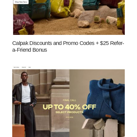
Calpak Discounts and Promo Codes + $25 Refer-
a-Friend Bonus