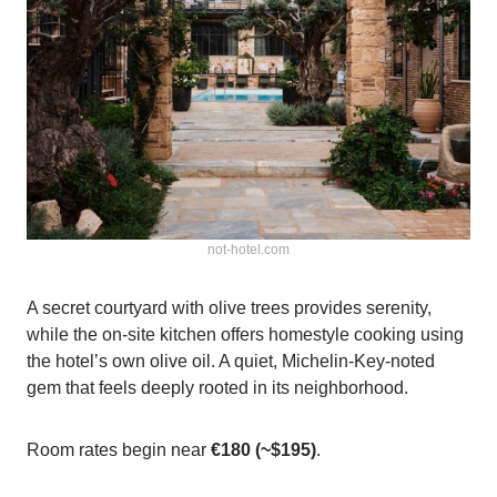
not-hotel.com
A secret courtyard with olive trees provides serenity,
while the on-site kitchen offers homestyle cooking using
the hotel’s own olive oil. A quiet, Michelin‑Key‑noted
gem that feels deeply rooted in its neighborhood.
Room rates begin near
€180 (~$195)
.