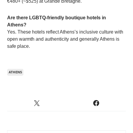
€480+ (~$525) at Grande Bretagne.
Are there LGBTQ-friendly boutique hotels in
Athens?
Yes. These hotels reflect Athens’s inclusive culture with
open warmth and authenticity and generally Athens is
safe place.
ATHENS