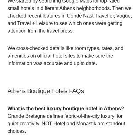
We started by searching Google Maps for top-rated
small hotels in different Athens neighborhoods. Then we
checked recent features in Condé Nast Traveller, Vogue,
and Travel + Leisure to see which ones were getting
attention from the travel press.
We cross-checked details like room types, rates, and
amenities on official hotel sites to make sure the
information was accurate and up to date.
Athens Boutique Hotels FAQs
What is the best luxury boutique hotel in Athens?
Grande Bretagne defines fabric-of-the-city luxury; for
quiet creativity, NOT Hotel and Monastik are standout
choices.