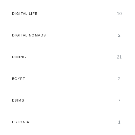
10
DIGITAL LIFE
2
DIGITAL NOMADS
21
DINING
2
EGYPT
7
ESIMS
1
ESTONIA