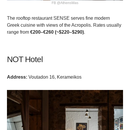
FB @AthensWas
The rooftop restaurant SENSE serves fine modern
Greek cuisine with views of the Acropolis. Rates usually
range from
€200–€260 (~$220–$290)
.
NOT Hotel
Аddress:
Voutadon 16, Kerameikos