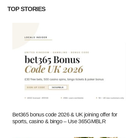
TOP STORIES
Bet365 bonus code 2026 & UK joining offer for
sports, casino & bingo – Use 365GMBLR