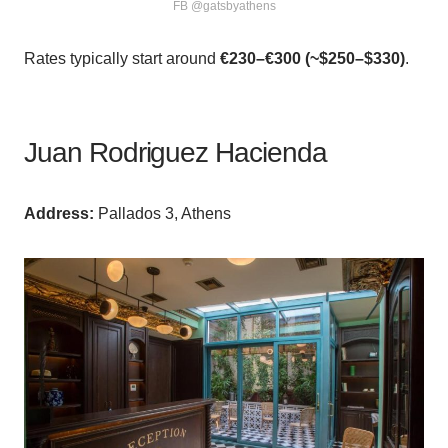
FB @gatsbyathens
Rates typically start around
€230–€300 (~$250–$330)
.
Juan Rodriguez Hacienda
Аddress:
Pallados 3, Athens