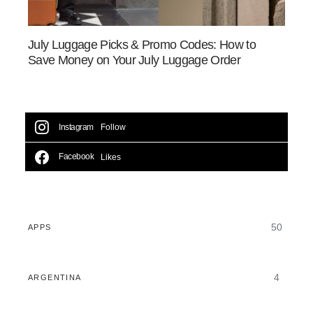
July Luggage Picks & Promo Codes: How to
Save Money on Your July Luggage Order
Instagram
Follow
Facebook
Likes
50
APPS
4
ARGENTINA