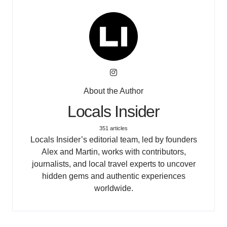
About the Author
Locals Insider
351 articles
Locals Insider’s editorial team, led by founders
Alex and Martin, works with contributors,
journalists, and local travel experts to uncover
hidden gems and authentic experiences
worldwide.