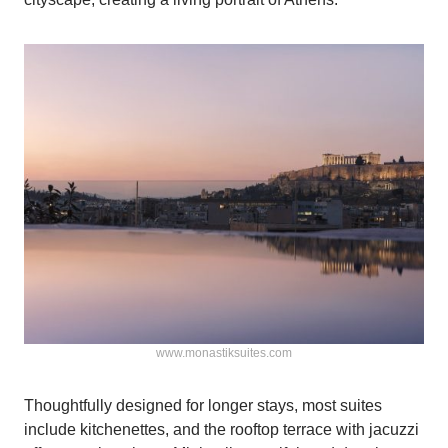
www.monastiksuites.com
Thoughtfully designed for longer stays, most suites
include kitchenettes, and the rooftop terrace with jacuzzi