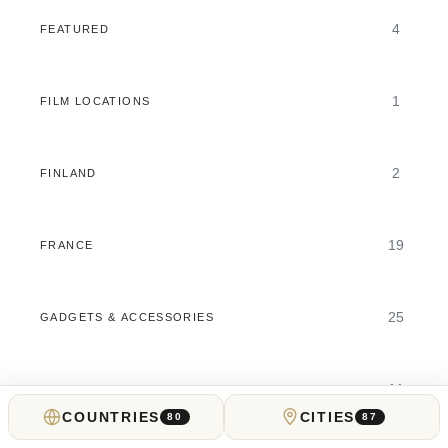
4
FEATURED
1
FILM LOCATIONS
2
FINLAND
19
FRANCE
25
GADGETS & ACCESSORIES
11
GAMBLING GUIDES
COUNTRIES
CITIES
80
87