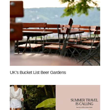
UK’s Bucket List Beer Gardens