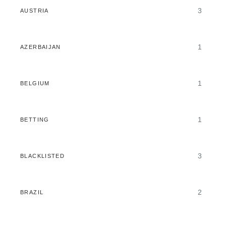
3
AUSTRIA
1
AZERBAIJAN
1
BELGIUM
1
BETTING
3
BLACKLISTED
2
BRAZIL