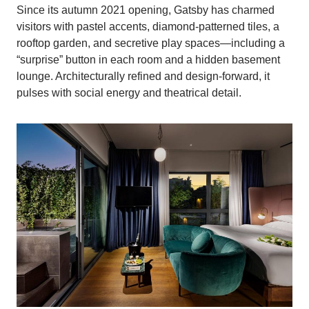
Since its autumn 2021 opening, Gatsby has charmed
visitors with pastel accents, diamond‑patterned tiles, a
rooftop garden, and secretive play spaces—including a
“surprise” button in each room and a hidden basement
lounge. Architecturally refined and design-forward, it
pulses with social energy and theatrical detail.