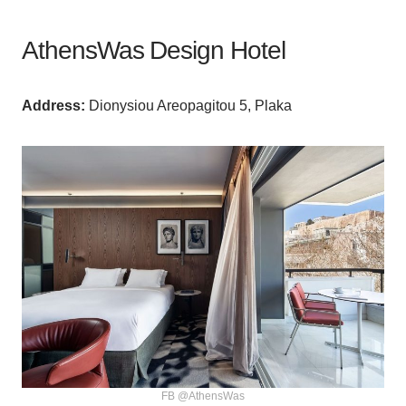
AthensWas Design Hotel
Аddress:
Dionysiou Areopagitou 5, Plaka
FB @AthensWas