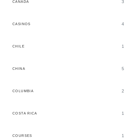
3
CANADA
4
CASINOS
1
CHILE
5
CHINA
2
COLUMBIA
1
COSTA RICA
1
COURSES