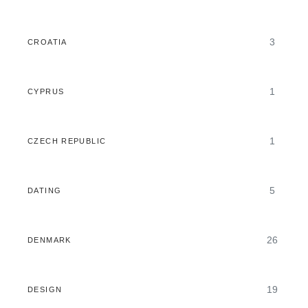
3
CROATIA
1
CYPRUS
1
CZECH REPUBLIC
5
DATING
26
DENMARK
19
DESIGN