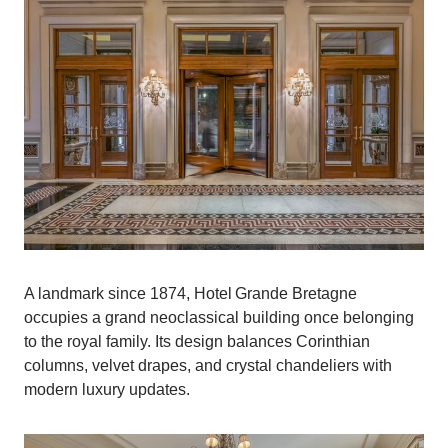
A landmark since 1874, Hotel Grande Bretagne
occupies a grand neoclassical building once belonging
to the royal family. Its design balances Corinthian
columns, velvet drapes, and crystal chandeliers with
modern luxury updates.