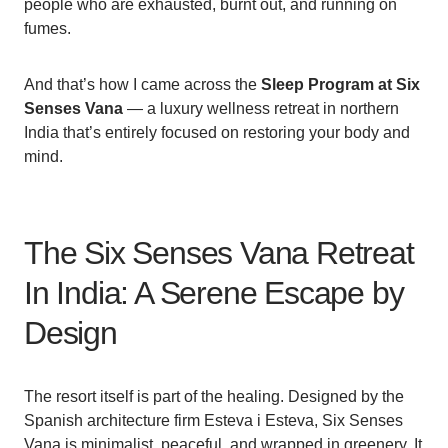
people who are exhausted, burnt out, and running on
fumes.
And that’s how I came across the
Sleep Program at Six
Senses Vana
— a luxury wellness retreat in northern
India that’s entirely focused on restoring your body and
mind.
The Six Senses Vana Retreat
In India: A Serene Escape by
Design
The resort itself is part of the healing. Designed by the
Spanish architecture firm Esteva i Esteva, Six Senses
Vana is minimalist, peaceful, and wrapped in greenery. It