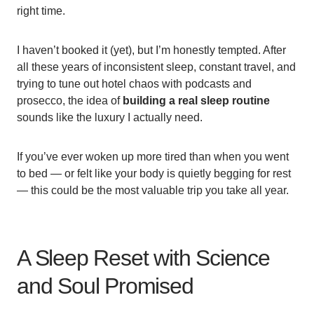
right time.
I haven’t booked it (yet), but I’m honestly tempted. After
all these years of inconsistent sleep, constant travel, and
trying to tune out hotel chaos with podcasts and
prosecco, the idea of
building a real sleep routine
sounds like the luxury I actually need.
If you’ve ever woken up more tired than when you went
to bed — or felt like your body is quietly begging for rest
— this could be the most valuable trip you take all year.
A Sleep Reset with Science
and Soul Promised