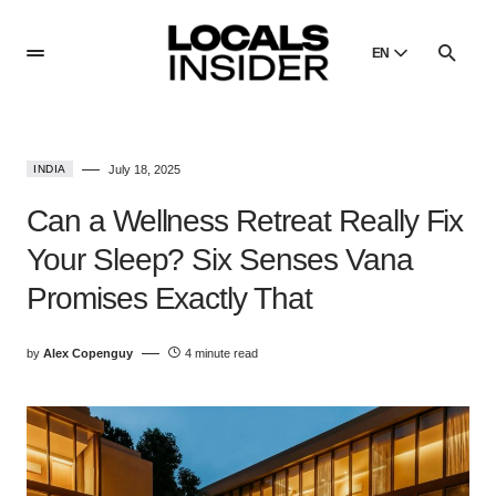
EN
English
English
INDIA
July 18, 2025
Dansk
Danish
Can a Wellness Retreat Really Fix
Polski
Your Sleep? Six Senses Vana
Poland
Promises Exactly That
Русский
Russian
by
Alex Copenguy
4 minute read