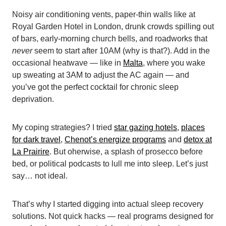
Noisy air conditioning vents, paper-thin walls like at
Royal Garden Hotel in London, drunk crowds spilling out
of bars, early-morning church bells, and roadworks that
never
seem to start after 10AM (why is that?). Add in the
occasional heatwave — like in
Malta
, where you wake
up sweating at 3AM to adjust the AC again — and
you’ve got the perfect cocktail for chronic sleep
deprivation.
My coping strategies? I tried
star gazing hotels
,
places
for dark travel
,
Chenot’s energize programs
and
detox at
La Prairire
. But oherwise, a splash of prosecco before
bed, or political podcasts to lull me into sleep. Let’s just
say… not ideal.
That’s why I started digging into actual sleep recovery
solutions. Not quick hacks — real programs designed for