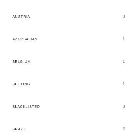
3
AUSTRIA
1
AZERBAIJAN
1
BELGIUM
1
BETTING
3
BLACKLISTED
2
BRAZIL