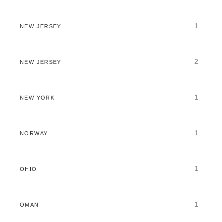
1
NEW JERSEY
2
NEW JERSEY
1
NEW YORK
1
NORWAY
1
OHIO
1
OMAN