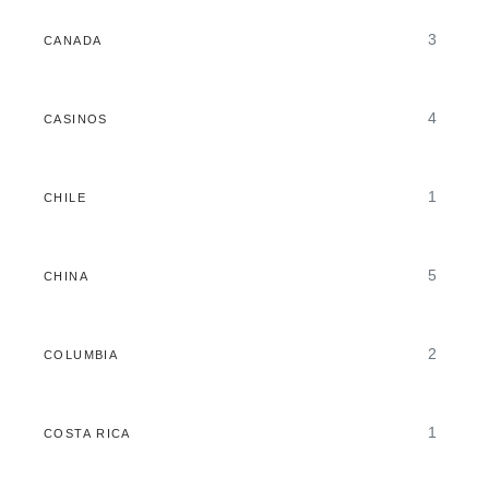
3
CANADA
4
CASINOS
1
CHILE
5
CHINA
2
COLUMBIA
1
COSTA RICA