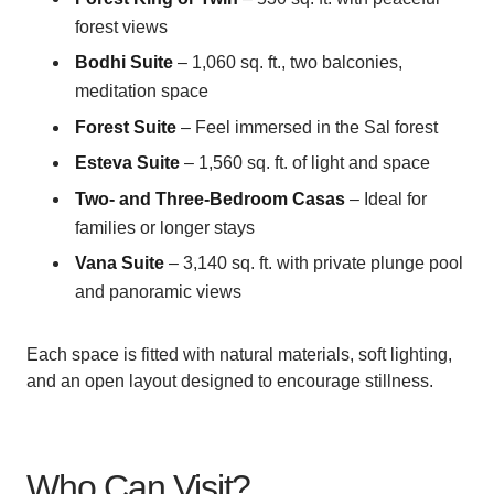
forest views
Bodhi Suite
– 1,060 sq. ft., two balconies,
meditation space
Forest Suite
– Feel immersed in the Sal forest
Esteva Suite
– 1,560 sq. ft. of light and space
Two- and Three-Bedroom Casas
– Ideal for
families or longer stays
Vana Suite
– 3,140 sq. ft. with private plunge pool
and panoramic views
Each space is fitted with natural materials, soft lighting,
and an open layout designed to encourage stillness.
Who Can Visit?