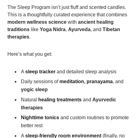
The Sleep Program isn’t just fluff and scented candles.
This is a thoughtfully curated experience that combines
modern wellness science
with
ancient healing
traditions
like
Yoga Nidra
,
Ayurveda
, and
Tibetan
therapies
.
Here’s what you get:
A
sleep tracker
and detailed sleep analysis
Daily sessions of
meditation, pranayama
, and
yogic sleep
Natural
healing treatments
and
Ayurvedic
therapies
Nighttime tonics
and custom routines to promote
better rest
A
sleep-friendly room environment
(finally, no