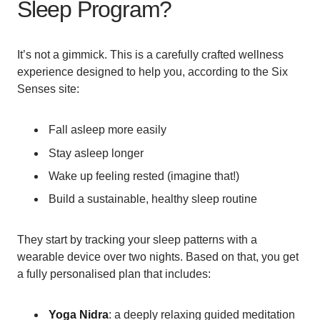
Sleep Program?
It’s not a gimmick. This is a carefully crafted wellness
experience designed to help you, according to the Six
Senses site:
Fall asleep more easily
Stay asleep longer
Wake up feeling rested (imagine that!)
Build a sustainable, healthy sleep routine
They start by tracking your sleep patterns with a
wearable device over two nights. Based on that, you get
a fully personalised plan that includes:
Yoga Nidra
: a deeply relaxing guided meditation