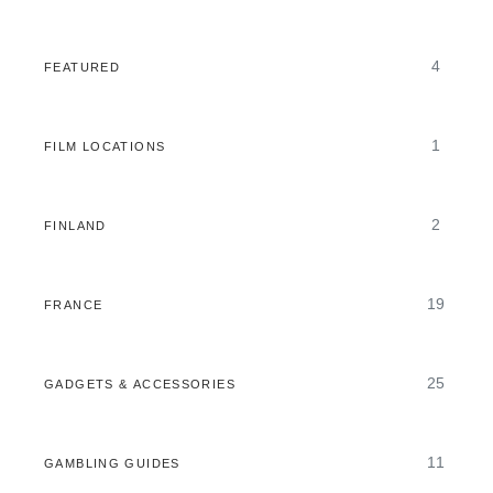
4
FEATURED
1
FILM LOCATIONS
2
FINLAND
19
FRANCE
25
GADGETS & ACCESSORIES
11
GAMBLING GUIDES