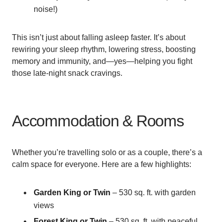
noise!)
This isn’t just about falling asleep faster. It’s about
rewiring your sleep rhythm, lowering stress, boosting
memory and immunity, and—yes—helping you fight
those late-night snack cravings.
Accommodation & Rooms
Whether you’re travelling solo or as a couple, there’s a
calm space for everyone. Here are a few highlights:
Garden King or Twin
– 530 sq. ft. with garden
views
Forest King or Twin
– 530 sq. ft. with peaceful