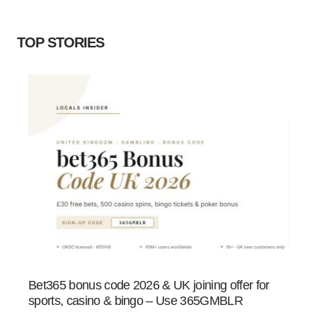
TOP STORIES
Bet365 bonus code 2026 & UK joining offer for
sports, casino & bingo – Use 365GMBLR