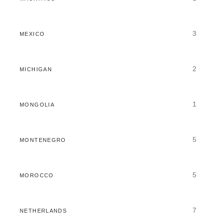
3
MEXICO
2
MICHIGAN
1
MONGOLIA
5
MONTENEGRO
5
MOROCCO
7
NETHERLANDS