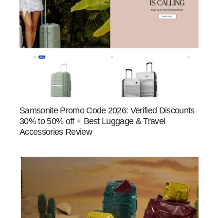
Samsonite Promo Code 2026: Verified Discounts
30% to 50% off + Best Luggage & Travel
Accessories Review