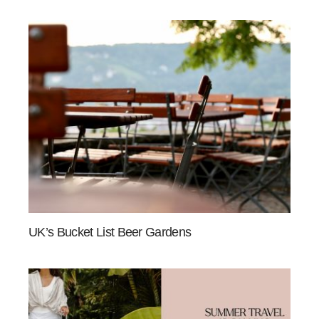
UK’s Bucket List Beer Gardens