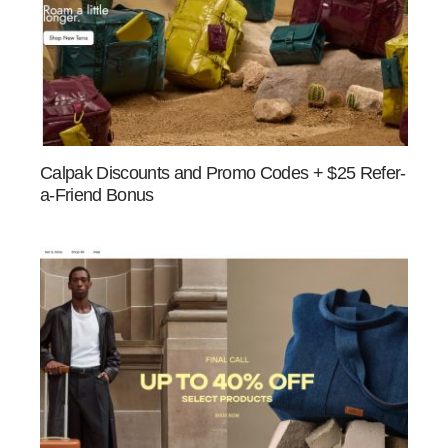
Calpak Discounts and Promo Codes + $25 Refer-
a-Friend Bonus