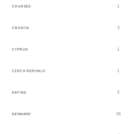
1
COURSES
3
CROATIA
1
CYPRUS
1
CZECH REPUBLIC
5
DATING
26
DENMARK