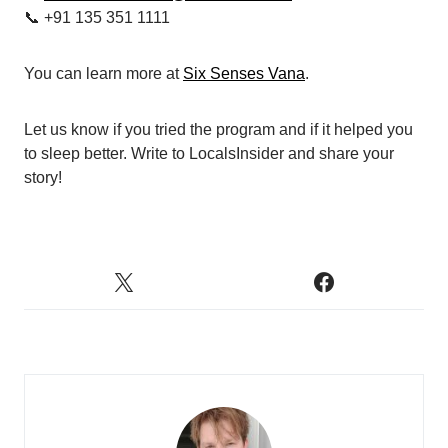
📞 +91 135 351 1111
You can learn more at
Six Senses Vana
.
Let us know if you tried the program and if it helped you
to sleep better. Write to LocalsInsider and share your
story!