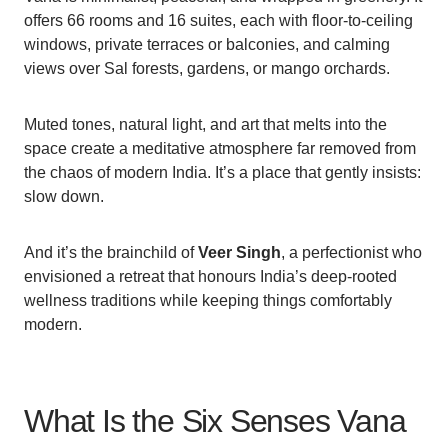
offers 66 rooms and 16 suites, each with floor-to-ceiling
windows, private terraces or balconies, and calming
views over Sal forests, gardens, or mango orchards.
Muted tones, natural light, and art that melts into the
space create a meditative atmosphere far removed from
the chaos of modern India. It’s a place that gently insists:
slow down.
And it’s the brainchild of
Veer Singh
, a perfectionist who
envisioned a retreat that honours India’s deep-rooted
wellness traditions while keeping things comfortably
modern.
What Is the Six Senses Vana