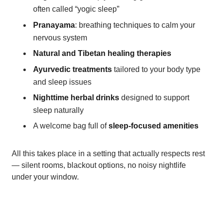
often called “yogic sleep”
Pranayama
: breathing techniques to calm your
nervous system
Natural and Tibetan healing therapies
Ayurvedic treatments
tailored to your body type
and sleep issues
Nighttime herbal drinks
designed to support
sleep naturally
A welcome bag full of
sleep-focused amenities
All this takes place in a setting that actually respects rest
— silent rooms, blackout options, no noisy nightlife
under your window.