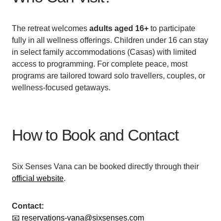
The retreat welcomes
adults aged 16+
to participate
fully in all wellness offerings. Children under 16 can stay
in select family accommodations (Casas) with limited
access to programming. For complete peace, most
programs are tailored toward solo travellers, couples, or
wellness-focused getaways.
How to Book and Contact
Six Senses Vana can be booked directly through their
official website
.
Contact:
📧
reservations-vana@sixsenses.com