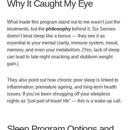
Why It Caught My Eye
What made this program stand out to me wasn’t just the
treatments, but the
philosophy
behind it. Six Senses
doesn’t treat sleep like a bonus — they see it as
essential to your mental clarity, immune system, mood,
memory, and even your metabolism. (Yes, lack of sleep
can
lead to late-night snacking and stubborn weight
gain.)
They also point out how chronic poor sleep is linked to
inflammation, premature ageing, and long-term health
issues. If you’ve been shrugging off your sleepless
nights as “just part of travel life” — this is a wake-up call.
Sleep Program Options and