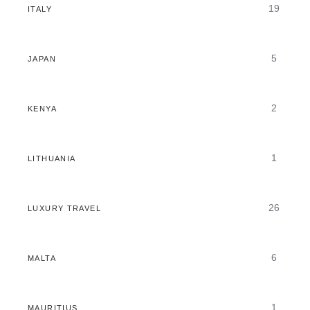
19
ITALY
5
JAPAN
2
KENYA
1
LITHUANIA
26
LUXURY TRAVEL
6
MALTA
1
MAURITIUS