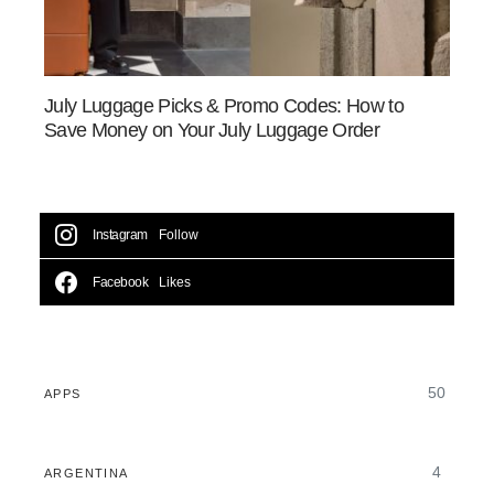
July Luggage Picks & Promo Codes: How to
Save Money on Your July Luggage Order
Instagram
Follow
Facebook
Likes
50
APPS
4
ARGENTINA