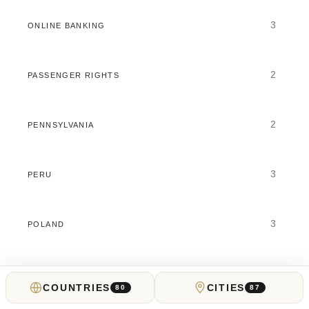
3
ONLINE BANKING
2
PASSENGER RIGHTS
2
PENNSYLVANIA
3
PERU
3
POLAND
7
PORTUGAL
COUNTRIES
CITIES
80
87