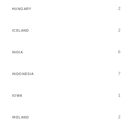
2
HUNGARY
2
ICELAND
6
INDIA
7
INDONESIA
1
IOWA
2
IRELAND