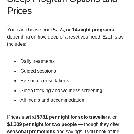
Prices
You can choose from
5-, 7-, or 14-night programs
,
depending on how deep of a reset you need. Each stay
includes:
Daily treatments
Guided sessions
Personal consultations
Sleep tracking and wellness screening
All meals and accommodation
Prices start at
$781 per night for solo travellers
, or
$1,309 per night for two people
— though they offer
seasonal promotions
and savings if you book at the