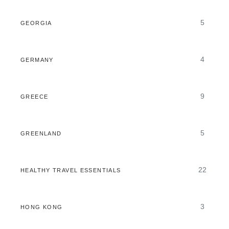
5
GEORGIA
4
GERMANY
9
GREECE
5
GREENLAND
22
HEALTHY TRAVEL ESSENTIALS
3
HONG KONG