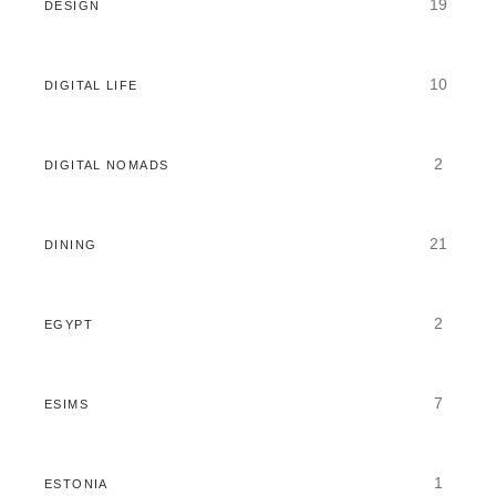
19
DESIGN
10
DIGITAL LIFE
2
DIGITAL NOMADS
21
DINING
2
EGYPT
7
ESIMS
1
ESTONIA