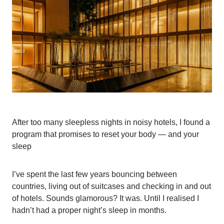
After too many sleepless nights in noisy hotels, I found a
program that promises to reset your body — and your
sleep
I’ve spent the last few years bouncing between
countries, living out of suitcases and checking in and out
of hotels. Sounds glamorous? It was. Until I realised I
hadn’t had a proper night’s sleep in months.