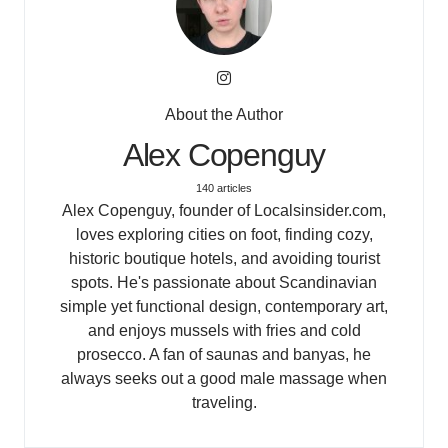
About the Author
Alex Copenguy
140 articles
Alex Copenguy, founder of Localsinsider.com,
loves exploring cities on foot, finding cozy,
historic boutique hotels, and avoiding tourist
spots. He's passionate about Scandinavian
simple yet functional design, contemporary art,
and enjoys mussels with fries and cold
prosecco. A fan of saunas and banyas, he
always seeks out a good male massage when
traveling.