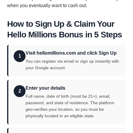
when you eventually want to cash out.
How to Sign Up & Claim Your
Hello Millions Bonus in 5 Steps
Visit hellomillions.com and click Sign Up
1
You can register via email or sign up instantly with
your Google account.
Enter your details
2
Full name, date of birth (must be 21+), email,
password, and state of residence. The platform
geo-verifies your location, so you must be
physically located in an eligible state.