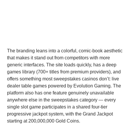
The branding leans into a colorful, comic-book aesthetic
that makes it stand out from competitors with more
generic interfaces. The site loads quickly, has a deep
games library (700+ titles from premium providers), and
offers something most sweepstakes casinos don’t: live
dealer table games powered by Evolution Gaming. The
platform also has one feature genuinely unavailable
anywhere else in the sweepstakes category — every
single slot game participates in a shared four-tier
progressive jackpot system, with the Grand Jackpot
starting at 200,000,000 Gold Coins.