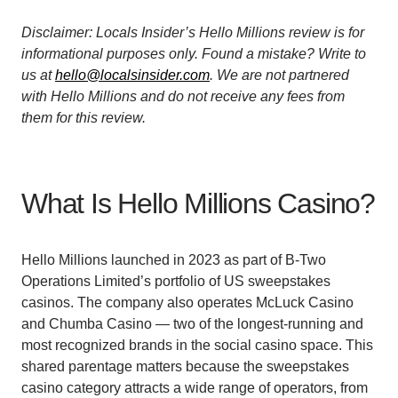
Disclaimer: Locals Insider’s Hello Millions review is for
informational purposes only. Found a mistake? Write to
us at
hello@localsinsider.com
. We are not partnered
with Hello Millions and do not receive any fees from
them for this review.
What Is Hello Millions Casino?
Hello Millions launched in 2023 as part of B-Two
Operations Limited’s portfolio of US sweepstakes
casinos. The company also operates McLuck Casino
and Chumba Casino — two of the longest-running and
most recognized brands in the social casino space. This
shared parentage matters because the sweepstakes
casino category attracts a wide range of operators, from