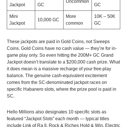
Uncommon
Jackpot
GC
GC
Mini
More
10K – 50K
10,000 GC
Jackpot
common
GC
These jackpots are paid in Gold Coins, not Sweeps
Coins. Gold Coins have no cash value — they’re for in-
game play only. So even hitting the 200M+ GC Grand
Jackpot doesn’t translate to a $200,000 cash prize. What
it does mean is a massive recharge of your free-play
balance. The genuine cash-equivalent excitement
comes from the SC-denominated jackpot races on
specific Habanero slots, where the prize pool is paid in
SC.
Hello Millions also designates 10 specific slots as
featured “Jackpot Slots” each month — typical titles
include Link of Ra II, Rock & Riches Hold & Win, Electric