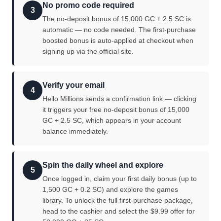
No promo code required
3
The no-deposit bonus of 15,000 GC + 2.5 SC is
automatic — no code needed. The first-purchase
boosted bonus is auto-applied at checkout when
signing up via the official site.
Verify your email
4
Hello Millions sends a confirmation link — clicking
it triggers your free no-deposit bonus of 15,000
GC + 2.5 SC, which appears in your account
balance immediately.
Spin the daily wheel and explore
5
Once logged in, claim your first daily bonus (up to
1,500 GC + 0.2 SC) and explore the games
library. To unlock the full first-purchase package,
head to the cashier and select the $9.99 offer for