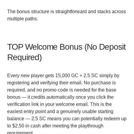
The bonus structure is straightforward and stacks across
multiple paths.
TOP Welcome Bonus (No Deposit
Required)
Every new player gets 15,000 GC + 2.5 SC simply by
registering and verifying their email. No purchase is
required, and no promo code is needed for the base
bonus — it credits automatically once you click the
verification link in your welcome email. This is the
easiest entry point and a genuinely usable starting
balance — 2.5 SC means you can potentially redeem up
to $2.50 in cash after meeting the playthrough
requirement.