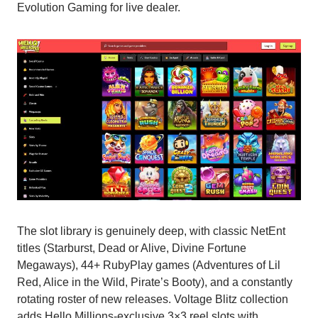
Evolution Gaming for live dealer.
The slot library is genuinely deep, with classic NetEnt
titles (Starburst, Dead or Alive, Divine Fortune
Megaways), 44+ RubyPlay games (Adventures of Lil
Red, Alice in the Wild, Pirate’s Booty), and a constantly
rotating roster of new releases. Voltage Blitz collection
adds Hello Millions-exclusive 3×3 reel slots with