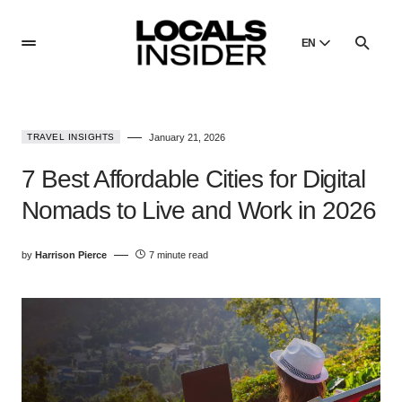
EN
English
English
TRAVEL INSIGHTS
January 21, 2026
Dansk
Danish
7 Best Affordable Cities for Digital
Polski
Nomads to Live and Work in 2026
Poland
Русский
by
Harrison Pierce
7 minute read
Russian