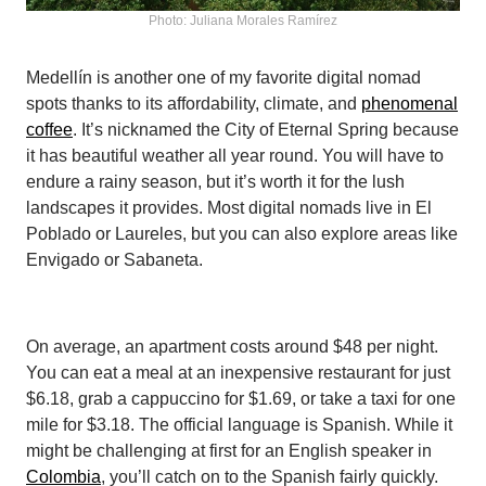
Photo: Juliana Morales Ramírez
Medellín is another one of my favorite digital nomad
spots thanks to its affordability, climate, and
phenomenal
coffee
. It’s nicknamed the City of Eternal Spring because
it has beautiful weather all year round. You will have to
endure a rainy season, but it’s worth it for the lush
landscapes it provides. Most digital nomads live in El
Poblado or Laureles, but you can also explore areas like
Envigado or Sabaneta.
On average, an apartment costs around $48 per night.
You can eat a meal at an inexpensive restaurant for just
$6.18, grab a cappuccino for $1.69, or take a taxi for one
mile for $3.18. The official language is Spanish. While it
might be challenging at first for an English speaker in
Colombia
, you’ll catch on to the Spanish fairly quickly.