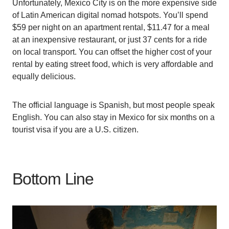
Unfortunately, Mexico City is on the more expensive side
of Latin American digital nomad hotspots. You’ll spend
$59 per night on an apartment rental, $11.47 for a meal
at an inexpensive restaurant, or just 37 cents for a ride
on local transport. You can offset the higher cost of your
rental by eating street food, which is very affordable and
equally delicious.
The official language is Spanish, but most people speak
English. You can also stay in Mexico for six months on a
tourist visa if you are a U.S. citizen.
Bottom Line