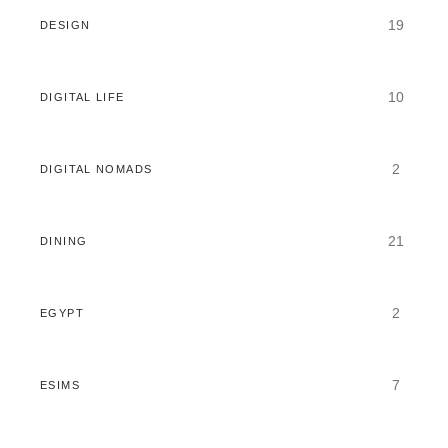
19
DESIGN
10
DIGITAL LIFE
2
DIGITAL NOMADS
21
DINING
2
EGYPT
7
ESIMS