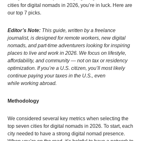
cities for digital nomads in 2026, you’re in luck. Here are
our top 7 picks.
Editor’s Note:
This guide, written by a freelance
journalis
t, is designed for remote workers, new digital
nomads, and part-time adventurers looking for inspiring
places to live and work in 2026. We focus on lifestyle,
affordability, and community — not on tax or residency
optimization. If you’re a U.S. citizen, you’ll most likely
continue paying your taxes in the U.S., even
while working abroad.
Methodology
We considered several key metrics when selecting the
top seven cities for digital nomads in 2026. To start, each
city needed to have a strong digital nomad presence.