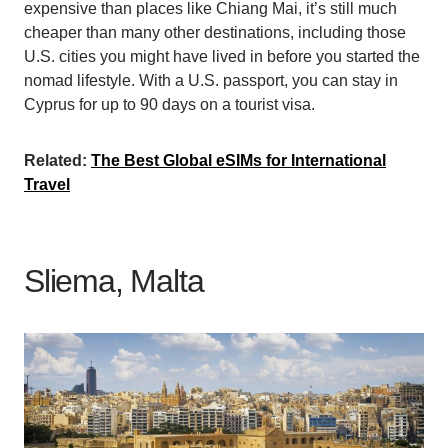
expensive than places like Chiang Mai, it’s still much
cheaper than many other destinations, including those
U.S. cities you might have lived in before you started the
nomad lifestyle. With a U.S. passport, you can stay in
Cyprus for up to 90 days on a tourist visa.
Related:
The Best Global eSIMs for International
Travel
Sliema, Malta