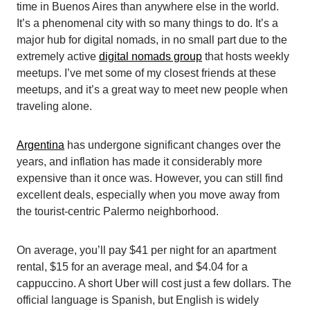
time in Buenos Aires than anywhere else in the world.
It’s a phenomenal city with so many things to do. It’s a
major hub for digital nomads, in no small part due to the
extremely active
digital nomads group
that hosts weekly
meetups. I’ve met some of my closest friends at these
meetups, and it’s a great way to meet new people when
traveling alone.
Argentina
has undergone significant changes over the
years, and inflation has made it considerably more
expensive than it once was. However, you can still find
excellent deals, especially when you move away from
the tourist-centric Palermo neighborhood.
On average, you’ll pay $41 per night for an apartment
rental, $15 for an average meal, and $4.04 for a
cappuccino. A short Uber will cost just a few dollars. The
official language is Spanish, but English is widely