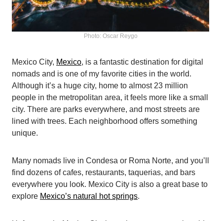
Photo: Oscar Reygo
Mexico City,
Mexico
, is a fantastic destination for digital
nomads and is one of my favorite cities in the world.
Although it’s a huge city, home to almost 23 million
people in the metropolitan area, it feels more like a small
city. There are parks everywhere, and most streets are
lined with trees. Each neighborhood offers something
unique.
Many nomads live in Condesa or Roma Norte, and you’ll
find dozens of cafes, restaurants, taquerias, and bars
everywhere you look. Mexico City is also a great base to
explore
Mexico’s natural hot springs
.