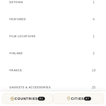
1
ESTONIA
4
FEATURED
1
FILM LOCATIONS
2
FINLAND
19
FRANCE
25
GADGETS & ACCESSORIES
COUNTRIES
CITIES
81
87
11
GAMBLING GUIDES