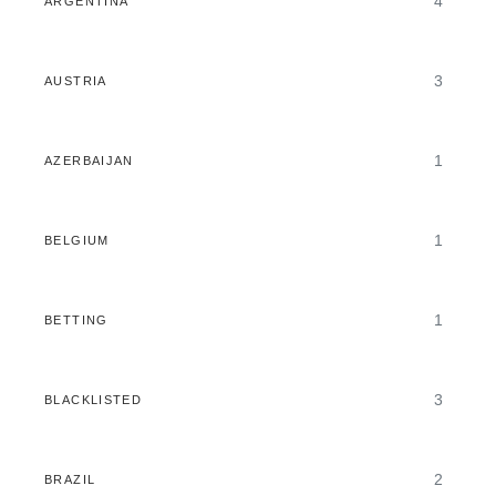
4
ARGENTINA
3
AUSTRIA
1
AZERBAIJAN
1
BELGIUM
1
BETTING
3
BLACKLISTED
2
BRAZIL