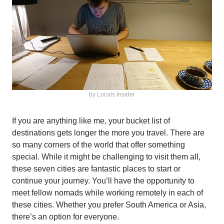
by Locals Insider
If you are anything like me, your bucket list of
destinations gets longer the more you travel. There are
so many corners of the world that offer something
special. While it might be challenging to visit them all,
these seven cities are fantastic places to start or
continue your journey. You’ll have the opportunity to
meet fellow nomads while working remotely in each of
these cities. Whether you prefer South America or Asia,
there’s an option for everyone.