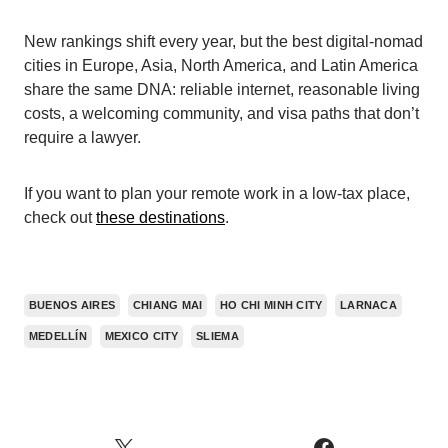
New rankings shift every year, but the best digital-nomad
cities in Europe, Asia, North America, and Latin America
share the same DNA: reliable internet, reasonable living
costs, a welcoming community, and visa paths that don’t
require a lawyer.
If you want to plan your remote work in a low-tax place,
check out
these destinations
.
BUENOS AIRES
CHIANG MAI
HO CHI MINH CITY
LARNACA
MEDELLÍN
MEXICO CITY
SLIEMA