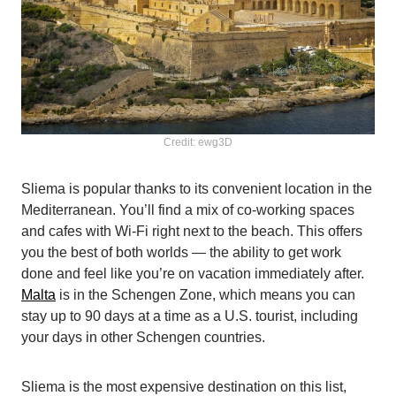
Credit: ewg3D
Sliema is popular thanks to its convenient location in the
Mediterranean. You’ll find a mix of co-working spaces
and cafes with Wi-Fi right next to the beach. This offers
you the best of both worlds — the ability to get work
done and feel like you’re on vacation immediately after.
Malta
is in the Schengen Zone, which means you can
stay up to 90 days at a time as a U.S. tourist, including
your days in other Schengen countries.
Sliema is the most expensive destination on this list,