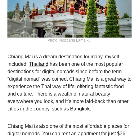
Photo: Nopparuj Lamaikul
Chiang Mai is a dream destination for many, myself
included.
Thailand
has been one of the most popular
destinations for digital nomads since before the term
“digital nomad” was coined. Chiang Mai is a great way to
experience the Thai way of life, offering fantastic food
and culture. There is a wealth of natural beauty
everywhere you look, and it’s more laid-back than other
cities in the country, such as
Bangkok
.
Chiang Mai is also one of the most affordable places for
digital nomads. You can rent an apartment for just $36