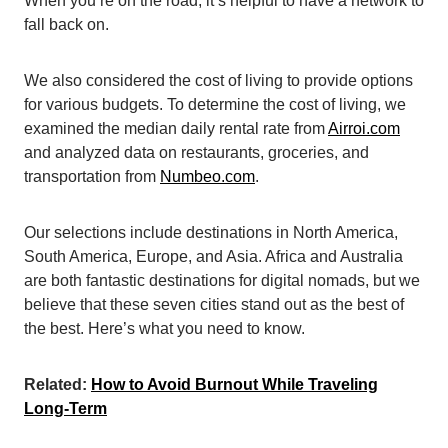
When you’re on the road, it’s helpful to have a network to
fall back on.
We also considered the cost of living to provide options
for various budgets. To determine the cost of living, we
examined the median daily rental rate from
Airroi.com
and analyzed data on restaurants, groceries, and
transportation from
Numbeo.com
.
Our selections include destinations in North America,
South America, Europe, and Asia. Africa and Australia
are both fantastic destinations for digital nomads, but we
believe that these seven cities stand out as the best of
the best. Here’s what you need to know.
Related:
How to Avoid Burnout While Traveling
Long-Term