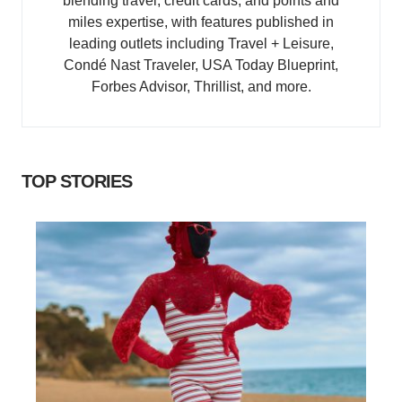
blending travel, credit cards, and points and
miles expertise, with features published in
leading outlets including Travel + Leisure,
Condé Nast Traveler, USA Today Blueprint,
Forbes Advisor, Thrillist, and more.
TOP STORIES