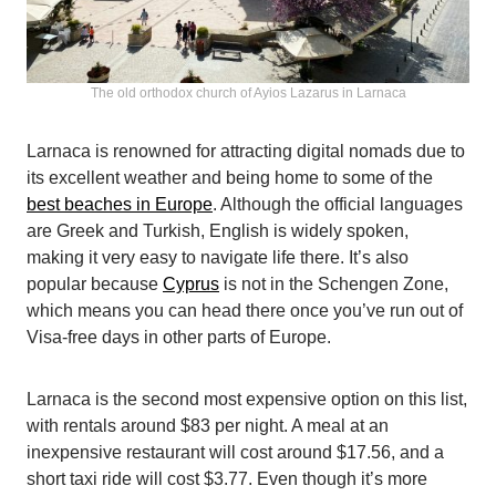
The old orthodox church of Ayios Lazarus in Larnaca
Larnaca is renowned for attracting digital nomads due to
its excellent weather and being home to some of the
best beaches in Europe
. Although the official languages
are Greek and Turkish, English is widely spoken,
making it very easy to navigate life there. It’s also
popular because
Cyprus
is not in the Schengen Zone,
which means you can head there once you’ve run out of
Visa-free days in other parts of Europe.
Larnaca is the second most expensive option on this list,
with rentals around $83 per night. A meal at an
inexpensive restaurant will cost around $17.56, and a
short taxi ride will cost $3.77. Even though it’s more