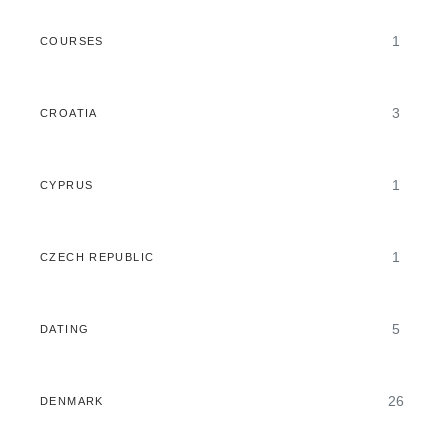
1
COURSES
3
CROATIA
1
CYPRUS
1
CZECH REPUBLIC
5
DATING
26
DENMARK