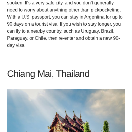
spoken. It’s a very safe city, and you don’t generally
need to worry about anything other than pickpocketing.
With a U.S. passport, you can stay in Argentina for up to
90 days on a tourist visa. If you wish to stay longer, you
can fly to a nearby country, such as Uruguay, Brazil,
Paraguay, or Chile, then re-enter and obtain a new 90-
day visa.
Chiang Mai, Thailand