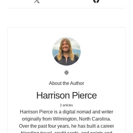
About the Author
Harrison Pierce
2 articles
Harrison Pierce is a digital nomad and writer
originally from Wilmington, North Carolina.
Over the past four years, he has built a career