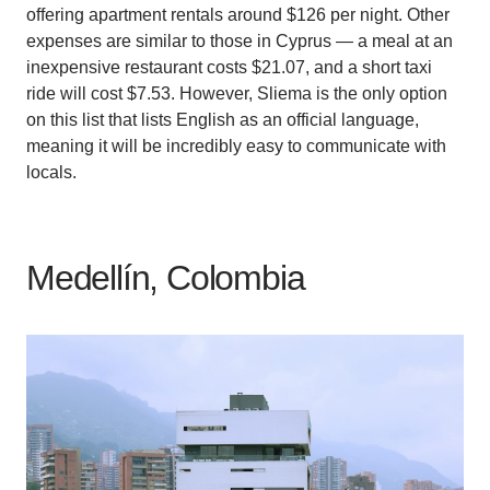
offering apartment rentals around $126 per night. Other
expenses are similar to those in Cyprus — a meal at an
inexpensive restaurant costs $21.07, and a short taxi
ride will cost $7.53. However, Sliema is the only option
on this list that lists English as an official language,
meaning it will be incredibly easy to communicate with
locals.
Medellín, Colombia