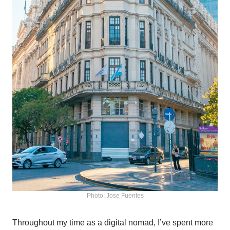
Photo: Jose Fuentes
Throughout my time as a digital nomad, I’ve spent more