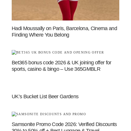
Hadi Moussally on Paris, Barcelona, Cinema and
Finding Where You Belong
Bet365 bonus code 2026 & UK joining offer for
sports, casino & bingo – Use 365GMBLR
UK’s Bucket List Beer Gardens
Samsonite Promo Code 2026: Verified Discounts
30% to 50% off + Best Luggage & Travel