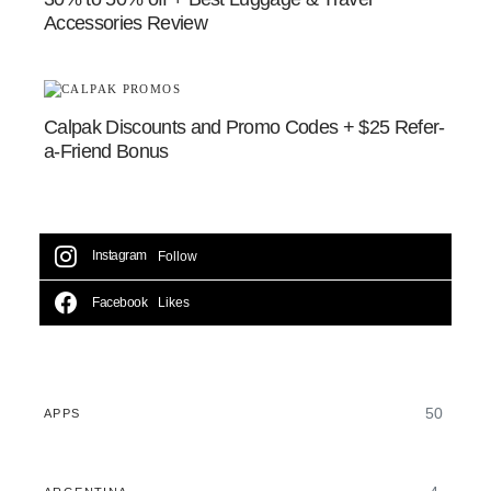
Accessories Review
Calpak Discounts and Promo Codes + $25 Refer-
a-Friend Bonus
Instagram
Follow
Facebook
Likes
50
APPS