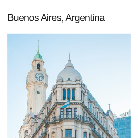
Buenos Aires, Argentina