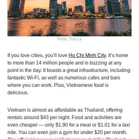
Photo: Tron Le
If you love cities, you’ll love
Ho Chi Minh City
. It’s home
to more than 14 million people and is buzzing at any
point in the day. It boasts a great infrastructure, including
fantastic Wi-Fi, as well as numerous cafes and bars
where you can work. Plus, Vietnamese food is
delicious.
Vietnam is almost as affordable as Thailand, offering
rentals around $43 per night. Food and activities are
even cheaper — only $1.90 for a meal or $1.01 for a taxi
ride. You can even join a gym for under $20 per month.