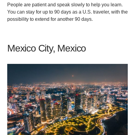
People are patient and speak slowly to help you learn.
You can stay for up to 90 days as a U.S. traveler, with the
possibility to extend for another 90 days.
Mexico City, Mexico