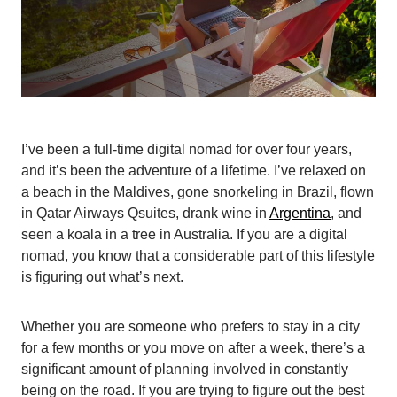
I’ve been a full-time digital nomad for over four years,
and it’s been the adventure of a lifetime. I’ve relaxed on
a beach in the Maldives, gone snorkeling in Brazil, flown
in Qatar Airways Qsuites, drank wine in
Argentina
, and
seen a koala in a tree in Australia. If you are a digital
nomad, you know that a considerable part of this lifestyle
is figuring out what’s next.
Whether you are someone who prefers to stay in a city
for a few months or you move on after a week, there’s a
significant amount of planning involved in constantly
being on the road. If you are trying to figure out the best