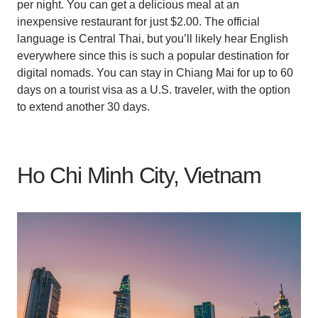
per night. You can get a delicious meal at an
inexpensive restaurant for just $2.00. The official
language is Central Thai, but you’ll likely hear English
everywhere since this is such a popular destination for
digital nomads. You can stay in Chiang Mai for up to 60
days on a tourist visa as a U.S. traveler, with the option
to extend another 30 days.
Ho Chi Minh City, Vietnam