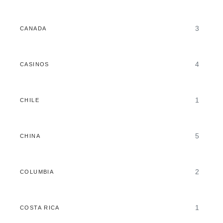
3
CANADA
4
CASINOS
1
CHILE
5
CHINA
2
COLUMBIA
1
COSTA RICA