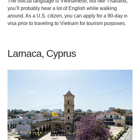
The official language is Vietnamese, but like Thailand,
you’ll probably hear a lot of English while walking
around. As a U.S. citizen, you can apply for a 90-day e-
visa prior to traveling to Vietnam for tourism purposes.
Larnaca, Cyprus