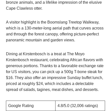
bronze animals, and a lifelike impression of the elusive
Cape Clawless otter.
A visitor highlight is the Boomslang Treetop Walkway,
which is a 130-meter-long aerial path that curves across
and through the forest canopy, offering picture-perfect
panoramic mountain and garden views.
Dining at Kirstenbosch is a treat at The Moyo
Kirstenbosch restaurant, celebrating African flavors with
generous portions. Thanks to a favorable exchange rate
for US visitors, you can pick up a 500g T-bone steak for
$16. They also offer an impressive Sunday buffet lunch,
priced at roughly $24, which includes a delectable
spread of salads, tagines, meat dishes, and desserts.
Google Rating
4.8/5.0 (32,006 ratings)