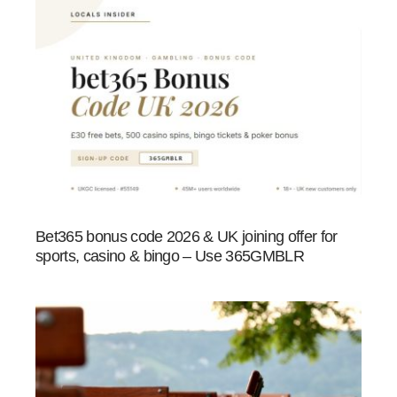
Bet365 bonus code 2026 & UK joining offer for
sports, casino & bingo – Use 365GMBLR