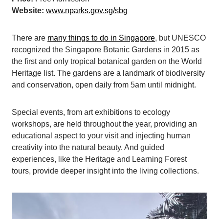
Website:
www.nparks.gov.sg/sbg
There are
many things to do in Singapore
, but UNESCO
recognized the Singapore Botanic Gardens in 2015 as
the first and only tropical botanical garden on the World
Heritage list. The gardens are a landmark of biodiversity
and conservation, open daily from 5am until midnight.
Special events, from art exhibitions to ecology
workshops, are held throughout the year, providing an
educational aspect to your visit and injecting human
creativity into the natural beauty. And guided
experiences, like the Heritage and Learning Forest
tours, provide deeper insight into the living collections.