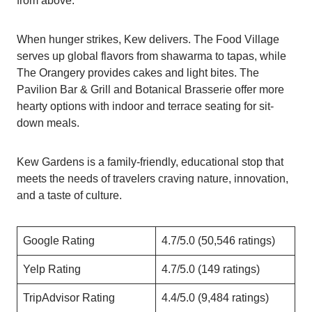
from above.
When hunger strikes, Kew delivers. The Food Village
serves up global flavors from shawarma to tapas, while
The Orangery provides cakes and light bites. The
Pavilion Bar & Grill and Botanical Brasserie offer more
hearty options with indoor and terrace seating for sit-
down meals.
Kew Gardens is a family-friendly, educational stop that
meets the needs of travelers craving nature, innovation,
and a taste of culture.
Google Rating
4.7/5.0 (50,546 ratings)
Yelp Rating
4.7/5.0 (149 ratings)
TripAdvisor Rating
4.4/5.0 (9,484 ratings)