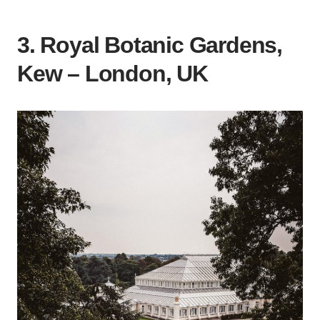
3. Royal Botanic Gardens,
Kew – London,
UK