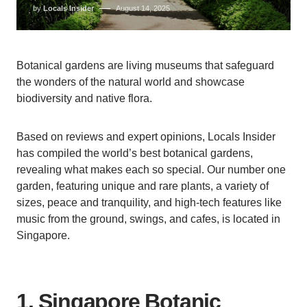
by
Locals Insider
August 14, 2025
Botanical gardens are living museums that safeguard
the wonders of the natural world and showcase
biodiversity and native flora.
Based on reviews and expert opinions, Locals Insider
has compiled the world’s best botanical gardens,
revealing what makes each so special. Our number one
garden, featuring unique and rare plants, a variety of
sizes, peace and tranquility, and high-tech features like
music from the ground, swings, and cafes, is located in
Singapore.
1. Singapore Botanic