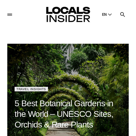
EN
English
English
Dansk
Danish
Polski
Poland
Русский
Russian
TRAVEL INSIGHTS
5 Best Botanical Gardens in
the World – UNESCO Sites,
Orchids & Rare Plants