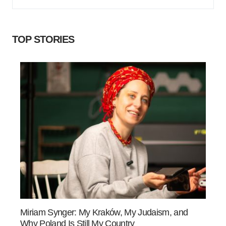
TOP STORIES
Miriam Synger: My Kraków, My Judaism, and
Why Poland Is Still My Country