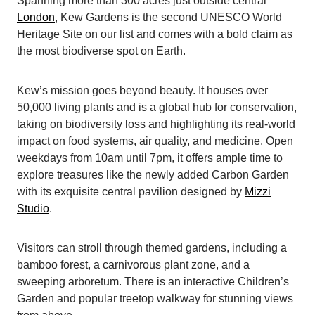
Spanning more than 300 acres just outside central
London
, Kew Gardens is the second UNESCO World
Heritage Site on our list and comes with a bold claim as
the most biodiverse spot on Earth.
Kew’s mission goes beyond beauty. It houses over
50,000 living plants and is a global hub for conservation,
taking on biodiversity loss and highlighting its real-world
impact on food systems, air quality, and medicine. Open
weekdays from 10am until 7pm, it offers ample time to
explore treasures like the newly added Carbon Garden
with its exquisite central pavilion designed by
Mizzi
Studio
.
Visitors can stroll through themed gardens, including a
bamboo forest, a carnivorous plant zone, and a
sweeping arboretum. There is an interactive Children’s
Garden and popular treetop walkway for stunning views