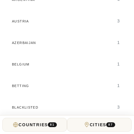
3
AUSTRIA
1
AZERBAIJAN
1
BELGIUM
1
BETTING
3
BLACKLISTED
COUNTRIES
CITIES
81
87
2
BRAZIL