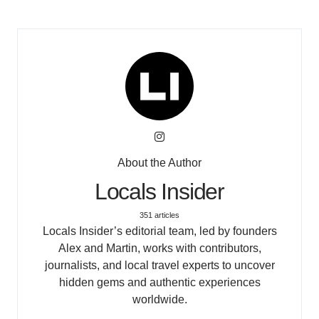
About the Author
Locals Insider
351 articles
Locals Insider’s editorial team, led by founders
Alex and Martin, works with contributors,
journalists, and local travel experts to uncover
hidden gems and authentic experiences
worldwide.