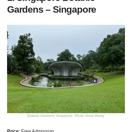
Gardens – Singapore
Botanic Gardens, Singapore. Photo: Andy Wang.
Price:
Free Admission