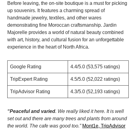
Before leaving, the on-site boutique is a must for picking
up souvenirs. It features a charming spread of
handmade jewelry, textiles, and other wares
demonstrating fine Moroccan craftsmanship. Jardin
Majorelle provides a world of natural beauty combined
with art, history, and cultural fusion for an unforgettable
experience in the heart of North Africa.
Google Rating
4.4/5.0 (53,575 ratings)
TripExpert Rating
4.5/5.0 (52,022 ratings)
TripAdvisor Rating
4.3/5.0 (52,193 ratings)
“Peaceful and varied
. We really liked it here. It is well
set out and there are many trees and plants from around
the world. The cafe was good too.”
Mont1e, TripAdvisor