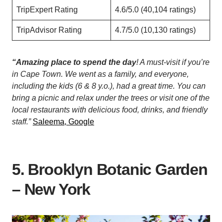
TripExpert Rating
4.6/5.0 (40,104 ratings)
TripAdvisor Rating
4.7/5.0 (10,130 ratings)
“Amazing place to spend the day
! A must-visit if you’re
in Cape Town. We went as a family, and everyone,
including the kids (6 & 8 y.o.), had a great time. You can
bring a picnic and relax under the trees or visit one of the
local restaurants with delicious food, drinks, and friendly
staff.”
Saleema, Google
5. Brooklyn Botanic Garden
– New York