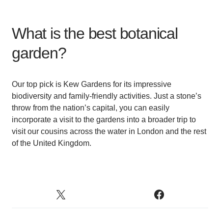
What is the best botanical
garden?
Our top pick is Kew Gardens for its impressive
biodiversity and family-friendly activities. Just a stone’s
throw from the nation’s capital, you can easily
incorporate a visit to the gardens into a broader trip to
visit our cousins across the water in London and the rest
of the United Kingdom.