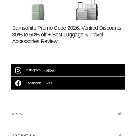
Samsonite Promo Code 2026: Verified Discounts
30% to 50% off + Best Luggage & Travel
Accessories Review
Instagram
Follow
Facebook
Likes
50
APPS
4
ARGENTINA