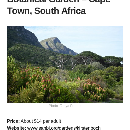
Town, South Africa
Photo: Tanya Paquet
Price:
About $14 per adult
Website:
www.sanbi.org/gardens/kirstenboch