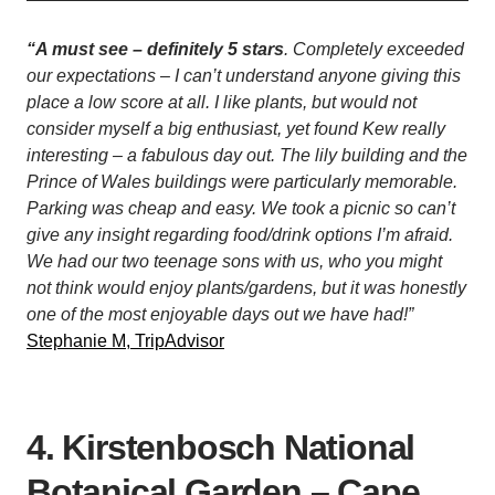
“A must see – definitely 5 stars
. Completely exceeded
our expectations – I can’t understand anyone giving this
place a low score at all. I like plants, but would not
consider myself a big enthusiast, yet found Kew really
interesting – a fabulous day out. The lily building and the
Prince of Wales buildings were particularly memorable.
Parking was cheap and easy. We took a picnic so can’t
give any insight regarding food/drink options I’m afraid.
We had our two teenage sons with us, who you might
not think would enjoy plants/gardens, but it was honestly
one of the most enjoyable days out we have had!”
Stephanie M, TripAdvisor
4. Kirstenbosch National
Botanical Garden – Cape