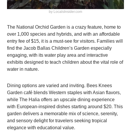
by LocalsInsider.com
The National Orchid Garden is a crazy feature, home to
over 1,000 species and hybrids, and with an affordable
entry fee of $15, it is a must-see for visitors. Families will
find the Jacob Ballas Children’s Garden especially
engaging, with its water play area and interactive
exhibits designed to teach children about the vital role of
water in nature.
Dining options are varied and inviting. Bees Knees
Garden café blends Western staples with Asian flavors,
while The Halia offers an upscale dining experience
with European-inspired dishes starting around $20. This
garden delivers a memorable mix of science, serenity,
and sensory delight for travelers seeking tropical
elegance with educational value.