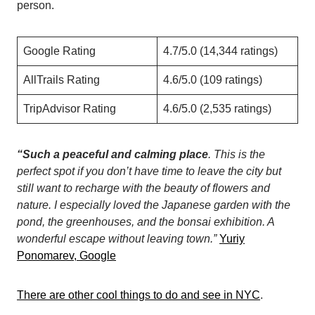
person.
Google Rating
4.7/5.0 (14,344 ratings)
AllTrails Rating
4.6/5.0 (109 ratings)
TripAdvisor Rating
4.6/5.0 (2,535 ratings)
“Such a peaceful and calming place
. This is the
perfect spot if you don’t have time to leave the city but
still want to recharge with the beauty of flowers and
nature.
I especially loved the Japanese garden with the
pond, the greenhouses, and the bonsai exhibition. A
wonderful escape without leaving town.”
Yuriy
Ponomarev, Google
There are other cool things to do and see in NYC
.