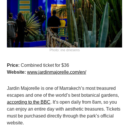
Photo: ine driesens
Price:
Combined ticket for $36
Website:
www.jardinmajorelle.com/en/
Jardin Majorelle is one of Marrakech’s most treasured
escapes and one of the world’s best botanical gardens,
according to the BBC
. It’s open daily from 8am, so you
can enjoy an entire day with aesthetic treasures. Tickets
must be purchased directly through the park’s official
website.