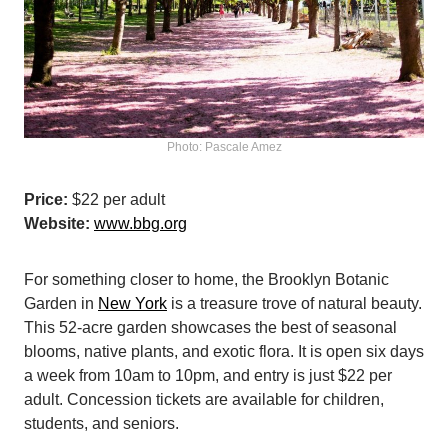
Photo: Pascale Amez
Price:
$22 per adult
Website:
www.bbg.org
For something closer to home, the Brooklyn Botanic
Garden in
New York
is a treasure trove of natural beauty.
This 52-acre garden showcases the best of seasonal
blooms, native plants, and exotic flora. It is open six days
a week from 10am to 10pm, and entry is just $22 per
adult. Concession tickets are available for children,
students, and seniors.