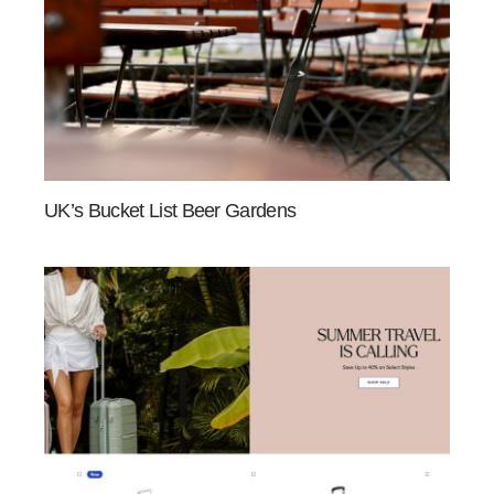
UK’s Bucket List Beer Gardens