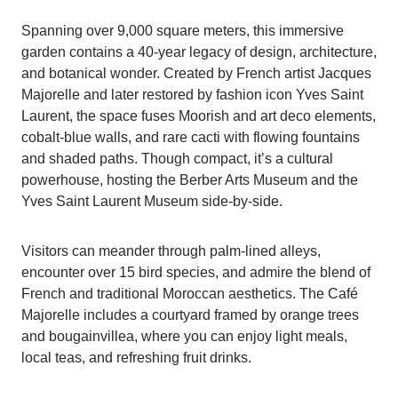
Spanning over 9,000 square meters, this immersive
garden contains a 40-year legacy of design, architecture,
and botanical wonder. Created by French artist Jacques
Majorelle and later restored by fashion icon Yves Saint
Laurent, the space fuses Moorish and art deco elements,
cobalt-blue walls, and rare cacti with flowing fountains
and shaded paths. Though compact, it’s a cultural
powerhouse, hosting the Berber Arts Museum and the
Yves Saint Laurent Museum side-by-side.
Visitors can meander through palm-lined alleys,
encounter over 15 bird species, and admire the blend of
French and traditional Moroccan aesthetics. The Café
Majorelle includes a courtyard framed by orange trees
and bougainvillea, where you can enjoy light meals,
local teas, and refreshing fruit drinks.