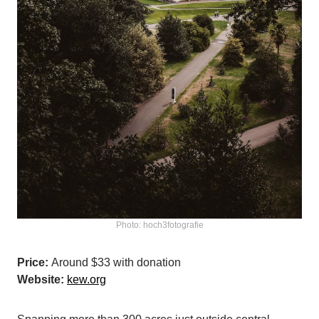
Photo: hoch3fotografie
Price:
Around $33 with donation
Website:
kew.org