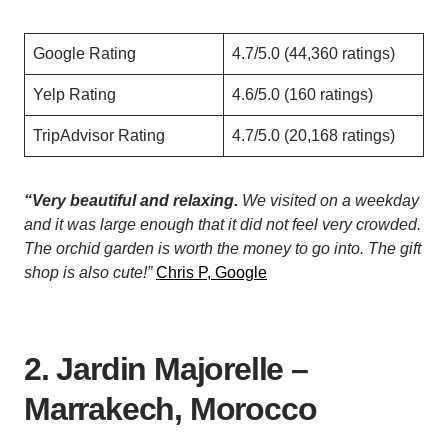
Google Rating
4.7/5.0 (44,360 ratings)
Yelp Rating
4.6/5.0 (160 ratings)
TripAdvisor Rating
4.7/5.0 (20,168 ratings)
“Very beautiful and relaxing.
We visited on a weekday
and it was large enough that it did not feel very crowded.
The orchid garden is worth the money to go into. The gift
shop is also cute!”
Chris P, Google
2. Jardin Majorelle –
Marrakech, Morocco