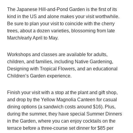
The Japanese Hill-and-Pond Garden is the first of its
kind in the US and alone makes your visit worthwhile.
Be sure to plan your visit to coincide with the cherry
trees, about a dozen varieties, blossoming from late
March/early April to May.
Workshops and classes are available for adults,
children, and families, including Native Gardening,
Designing with Tropical Flowers, and an educational
Children’s Garden experience.
Finish your visit with a stop at the plant and gift shop,
and drop by the Yellow Magnolia Canteen for casual
dining options (a sandwich costs around $16). Plus,
during the summer, they have special Summer Dinners
in the Garden, where you can enjoy cocktails on the
terrace before a three-course set dinner for $85 per