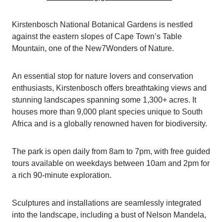
Kirstenbosch National Botanical Gardens is nestled
against the eastern slopes of Cape Town’s Table
Mountain, one of the New7Wonders of Nature.
An essential stop for nature lovers and conservation
enthusiasts, Kirstenbosch offers breathtaking views and
stunning landscapes spanning some 1,300+ acres. It
houses more than 9,000 plant species unique to South
Africa and is a globally renowned haven for biodiversity.
The park is open daily from 8am to 7pm, with free guided
tours available on weekdays between 10am and 2pm for
a rich 90-minute exploration.
Sculptures and installations are seamlessly integrated
into the landscape, including a bust of Nelson Mandela,