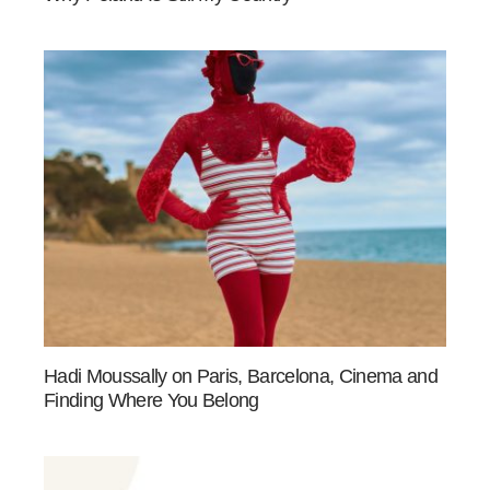
Hadi Moussally on Paris, Barcelona, Cinema and
Finding Where You Belong