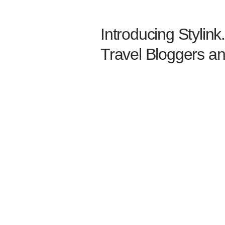
Introducing Stylink.
Travel Bloggers an