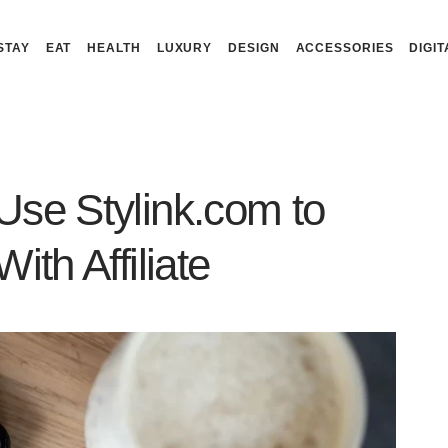
STAY
EAT
HEALTH
LUXURY
DESIGN
ACCESSORIES
DIGIT
Use Stylink.com to
ith Affiliate