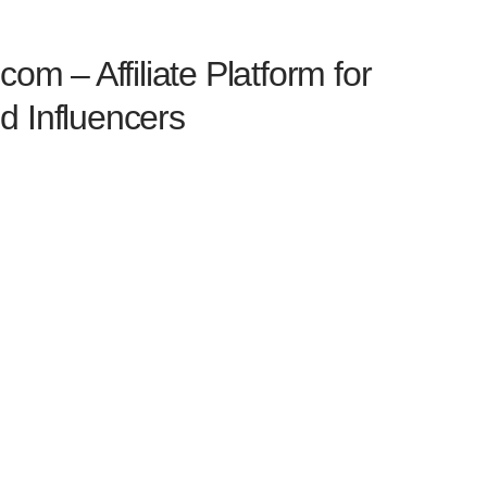
com – Affiliate Platform for
d Influencers