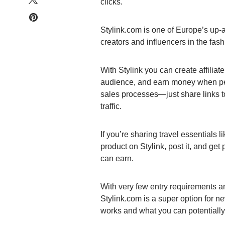
clicks.
Stylink.com is one of Europe’s up-a
creators and influencers in the fas
With Stylink you can create affiliat
audience, and earn money when peo
sales processes—just share links to
traffic.
If you’re sharing travel essentials l
product on Stylink, post it, and get
can earn.
With very few entry requirements an
Stylink.com is a super option for n
works and what you can potentially