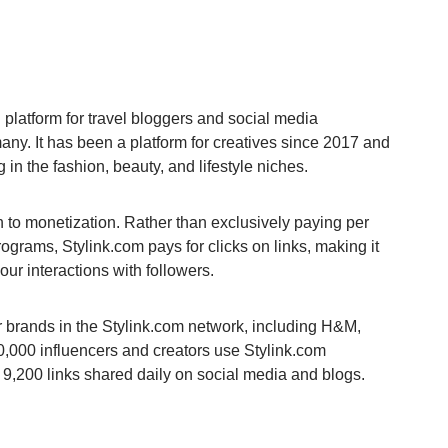
g platform for travel bloggers and social media
any. It has been a platform for creatives since 2017 and
 in the fashion, beauty, and lifestyle niches.
ach to monetization. Rather than exclusively paying per
 programs, Stylink.com pays for clicks on links, making it
our interactions with followers.
r brands in the Stylink.com network, including H&M,
,000 influencers and creators use Stylink.com
r 9,200 links shared daily on social media and blogs.