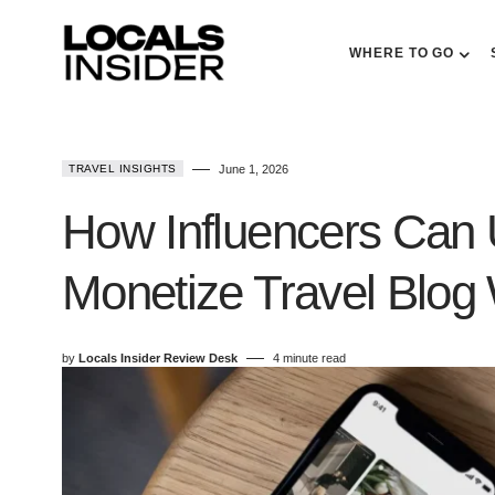
WHERE TO GO
TRAVEL INSIGHTS
June 1, 2026
How Influencers Can 
Monetize Travel Blog W
by
Locals Insider Review Desk
4 minute read