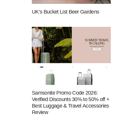
UK’s Bucket List Beer Gardens
Samsonite Promo Code 2026:
Verified Discounts 30% to 50% off +
Best Luggage & Travel Accessories
Review