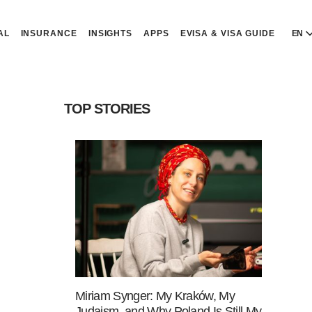
AL
INSURANCE
INSIGHTS
APPS
EVISA & VISA GUIDE
EN
E
E
TOP STORIES
D
D
P
P
Р
R
Miriam Synger: My Kraków, My
Judaism, and Why Poland Is Still My