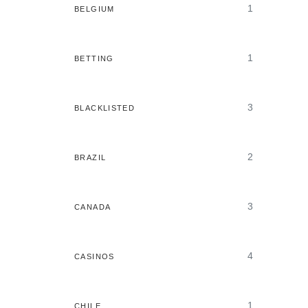
1
BELGIUM
1
BETTING
3
BLACKLISTED
2
BRAZIL
3
CANADA
4
CASINOS
1
CHILE