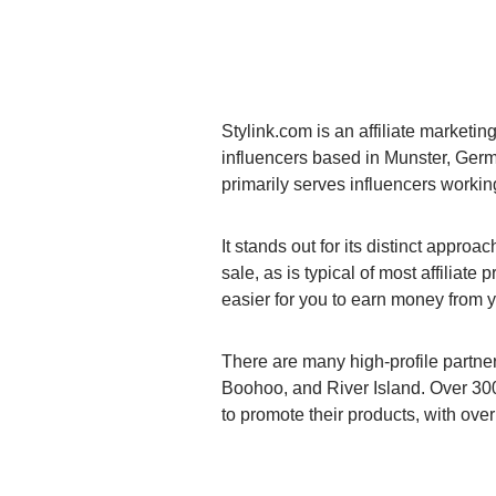
Stylink.com is an affiliate marketin
influencers based in Munster, Germ
primarily serves influencers working
It stands out for its distinct appro
sale, as is typical of most affiliate
easier for you to earn money from y
There are many high-profile partne
Boohoo, and River Island. Over 300
to promote their products, with ove