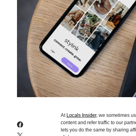
At
Locals Insider
, we sometimes use 
content and refer traffic to our part
lets you do the same by sharing aff