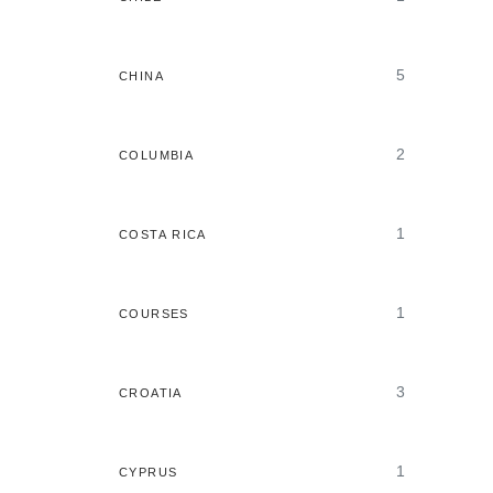
5
CHINA
2
COLUMBIA
1
COSTA RICA
1
COURSES
3
CROATIA
1
CYPRUS