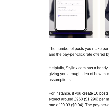
The number of posts you make per w
and the pay-per-click rate offered b
Helpfully, Stylink.com has a handy 
giving you a rough idea of how mu
assumptions.
For instance, if you create 10 post
expect around £960 ($1,296) per m
rate of £0.03 ($0.04). The pay-per-c