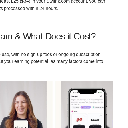
east £25 ($34) in your Stylink.com account, you can
sts processed within 24 hours.
arn & What Does it Cost?
 to use, with no sign-up fees or ongoing subscription
bout your earning potential, as many factors come into