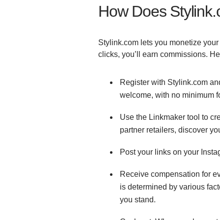
How Does Stylin
Stylink.com lets you monetize your
clicks, you’ll earn commissions. He
Register with Stylink.com and
welcome, with no minimum f
Use the Linkmaker tool to cre
partner retailers, discover yo
Post your links on your Inst
Receive compensation for eve
is determined by various fac
you stand.