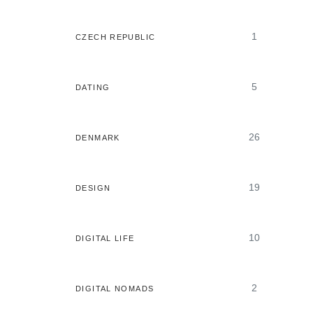
1
CZECH REPUBLIC
5
DATING
26
DENMARK
19
DESIGN
10
DIGITAL LIFE
2
DIGITAL NOMADS