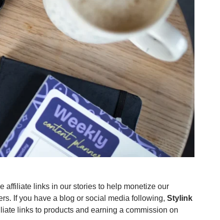
affiliate links in our stories to help monetize our
ners. If you have a blog or social media following,
Stylink
iliate links to products and earning a commission on