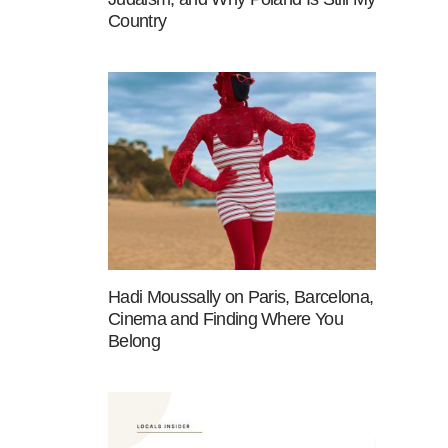
Country
Hadi Moussally on Paris, Barcelona,
Cinema and Finding Where You
Belong