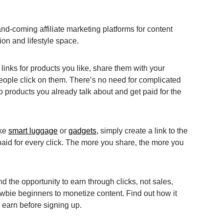
nd-coming affiliate marketing platforms for content
hion and lifestyle space.
e links for products you like, share them with your
ple click on them. There’s no need for complicated
 products you already talk about and get paid for the
ike
smart luggage
or
gadgets
, simply create a link to the
 paid for every click. The more you share, the more you
d the opportunity to earn through clicks, not sales,
ewbie beginners to monetize content. Find out how it
 earn before signing up.