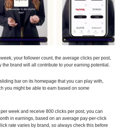
eek, your follower count, the average clicks per post,
y the brand will all contribute to your earning potential.
sliding bar on its homepage that you can play with,
ch you might be able to earn based on some
s per week and receive 800 clicks per post, you can
onth in earnings, based on an average pay-per-click
lick rate varies by brand, so always check this before