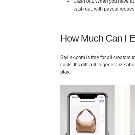
Cash out. When you have at l
cash out, with payout reque
How Much Can I E
Stylink.com is free for all creators
costs. It’s difficult to generalize a
play.