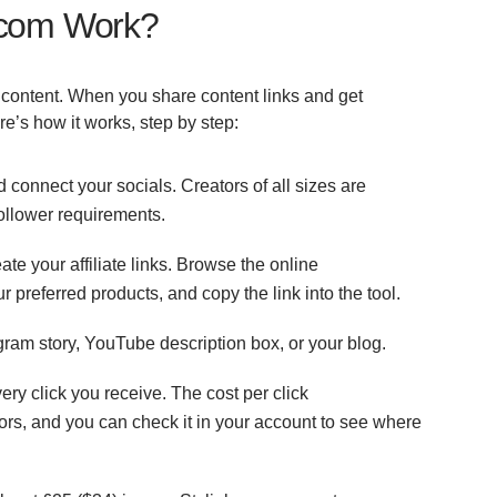
k.com Work?
 content. When you share content links and get
re’s how it works, step by step:
 connect your socials. Creators of all sizes are
ollower requirements.
ate your affiliate links. Browse the online
ur preferred products, and copy the link into the tool.
agram story, YouTube description box, or your blog.
ry click you receive. The cost per click
tors, and you can check it in your account to see where