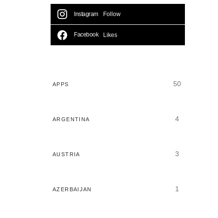
Instagram
Follow
Facebook
Likes
50
APPS
4
ARGENTINA
3
AUSTRIA
1
AZERBAIJAN