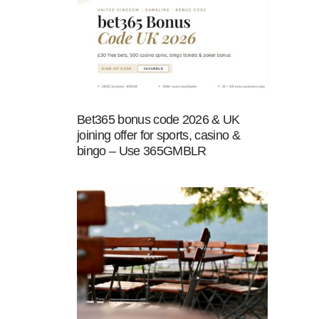
Bet365 bonus code 2026 & UK
joining offer for sports, casino &
bingo – Use 365GMBLR