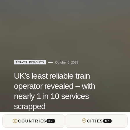
TRAVEL INSIGHTS
October 8, 2025
UK’s least reliable train
operator revealed – with
nearly 1 in 10 services
scrapped
COUNTRIES
CITIES
by
Locals Insider
82
87