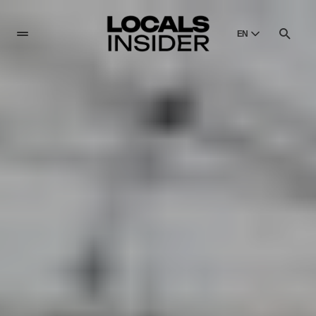
EN
English
English
Dansk
Danish
Polski
Poland
Русский
Russian