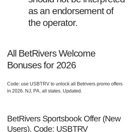
as an endorsement of
the operator.
All BetRivers Welcome
Bonuses for 2026
Code: use USBTRV to unlock all Betrivers promo offers
in 2026. NJ, PA, all states. Updated.
BetRivers Sportsbook Offer (New
Users). Code: USBTRV