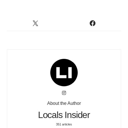
About the Author
Locals Insider
351 articles