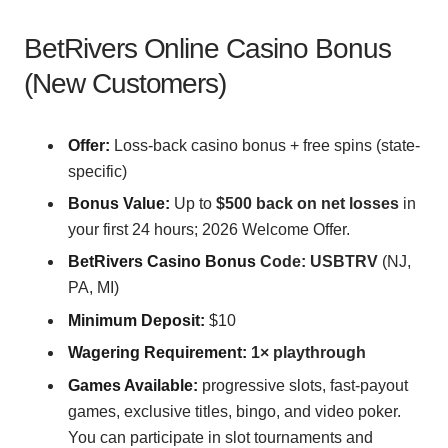
BetRivers Online Casino Bonus
(New Customers)
Offer:
Loss-back casino bonus + free spins (state-
specific)
Bonus Value:
Up to
$500 back on net losses
in
your first 24 hours; 2026 Welcome Offer.
BetRivers Casino Bonus
Code:
USBTRV
(NJ,
PA, MI)
Minimum Deposit:
$10
Wagering Requirement:
1× playthrough
Games Available:
progressive slots, fast-payout
games, exclusive titles, bingo, and video poker.
You can participate in slot tournaments and