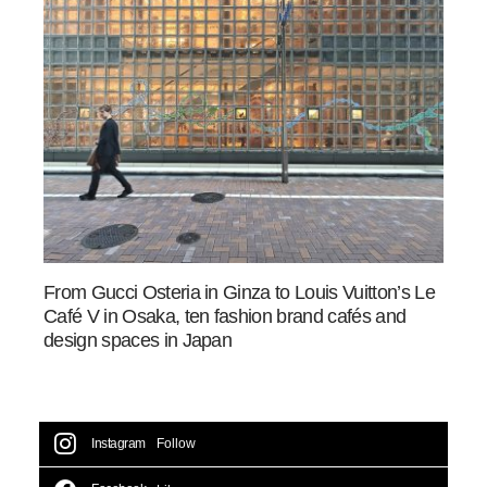
From Gucci Osteria in Ginza to Louis Vuitton’s Le
Café V in Osaka, ten fashion brand cafés and
design spaces in Japan
Instagram
Follow