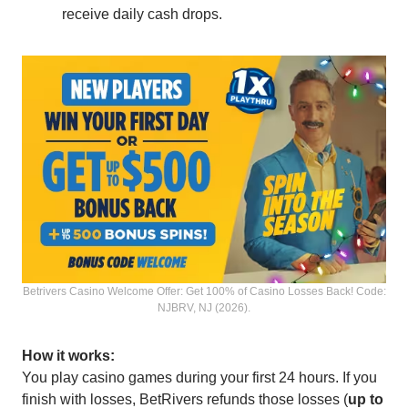
receive daily cash drops.
Betrivers Casino Welcome Offer: Get 100% of Casino Losses Back! Code:
NJBRV, NJ (2026).
How it works:
You play casino games during your first 24 hours. If you
finish with losses, BetRivers refunds those losses (
up to