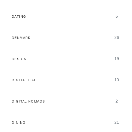
5
DATING
26
DENMARK
19
DESIGN
10
DIGITAL LIFE
2
DIGITAL NOMADS
21
DINING