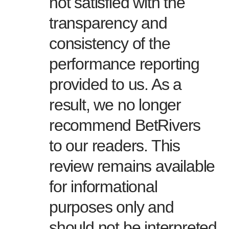
not satisfied with the
transparency and
consistency of the
performance reporting
provided to us. As a
result, we no longer
recommend BetRivers
to our readers. This
review remains available
for informational
purposes only and
should not be interpreted