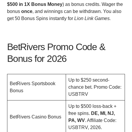
$500 in 1X Bonus Money
) as bonus credits. Wager the
bonus
once
, and winnings can be withdrawn. You also
get 50 Bonus Spins instantly for
Lion Link Games.
BetRivers Promo Code &
Bonus for 2026
Up to $250 second-
BetRivers Sportsbook
chance bet. Promo Code:
Bonus
USBTRV
Up to $500 loss-back +
free spins.
DE, MI, NJ,
BetRivers Casino Bonus
PA, WV
. Affiliate Code:
USBTRV, 2026.