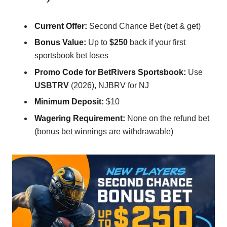
Current Offer:
Second Chance Bet (bet & get)
Bonus Value:
Up to
$250
back if your first
sportsbook bet loses
Promo Code for BetRivers Sportsbook:
Use
USBTRV
(2026), NJBRV for NJ
Minimum Deposit:
$10
Wagering Requirement:
None on the refund bet
(bonus bet winnings are withdrawable)