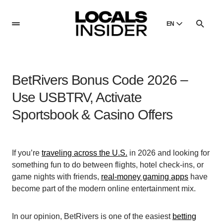
EN
English
English
BetRivers Bonus Code 2026 –
Dansk
Danish
Use USBTRV, Activate
Polski
Sportsbook & Casino Offers
Poland
Русский
Russian
If you’re
traveling across the U.S.
in 2026 and looking for
something fun to do between flights, hotel check-ins, or
game nights with friends,
real-money gaming apps
have
become part of the modern online entertainment mix.
In our opinion, BetRivers is one of the easiest
betting