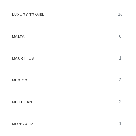
26
LUXURY TRAVEL
6
MALTA
1
MAURITIUS
3
MEXICO
2
MICHIGAN
1
MONGOLIA