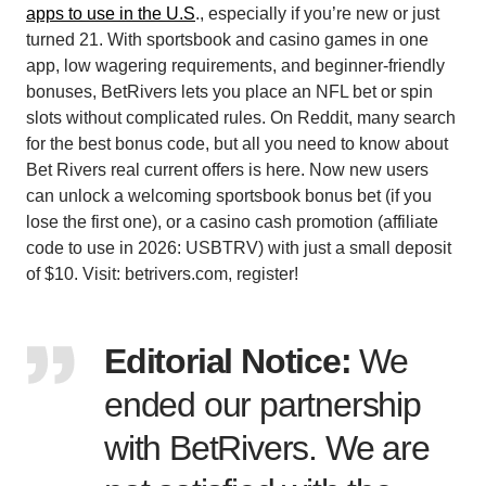
apps to use in the U.S
., especially if you’re new or just
turned 21. With sportsbook and casino games in one
app, low wagering requirements, and beginner-friendly
bonuses, BetRivers lets you place an NFL bet or spin
slots without complicated rules. On Reddit, many search
for the best bonus code, but all you need to know about
Bet Rivers real current offers is here. Now new users
can unlock a welcoming sportsbook bonus bet (if you
lose the first one), or a casino cash promotion (affiliate
code to use in 2026: USBTRV) with just a small deposit
of $10. Visit: betrivers.com, register!
Editorial Notice:
We
ended our partnership
with BetRivers. We are