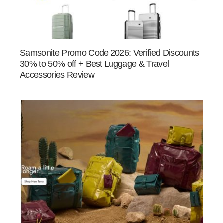
Samsonite Promo Code 2026: Verified Discounts
30% to 50% off + Best Luggage & Travel
Accessories Review