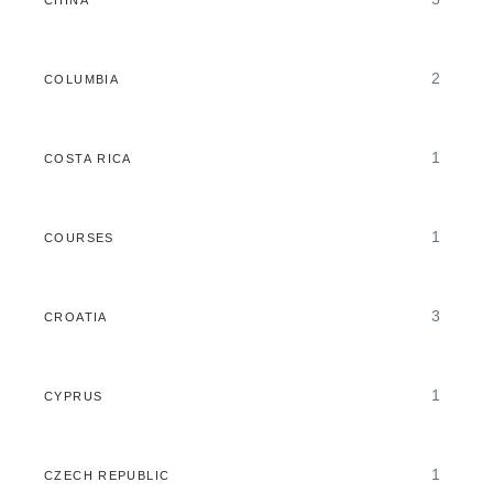
2
COLUMBIA
1
COSTA RICA
1
COURSES
3
CROATIA
1
CYPRUS
1
CZECH REPUBLIC