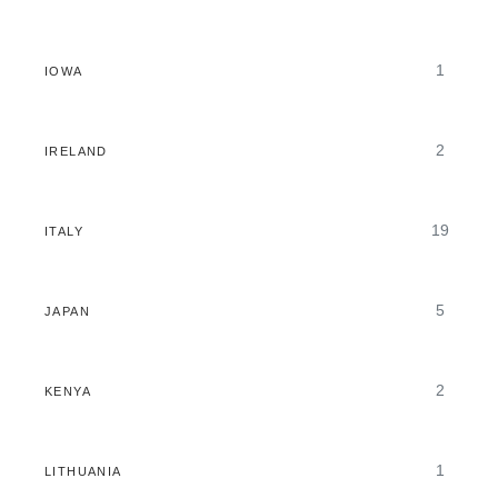
1
IOWA
2
IRELAND
19
ITALY
5
JAPAN
2
KENYA
1
LITHUANIA