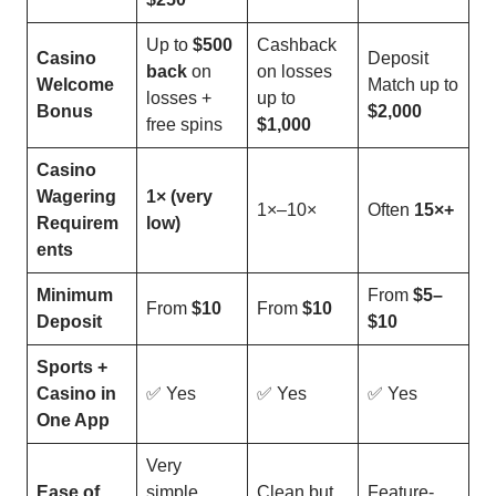
Up to
$500
Cashback
Casino
Deposit
back
on
on losses
Welcome
Match up to
losses +
up to
Bonus
$2,000
free spins
$1,000
Casino
Wagering
1× (very
1×–10×
Often
15×+
Requirem
low)
ents
Minimum
From
$5–
From
$10
From
$10
Deposit
$10
Sports +
Casino in
✅ Yes
✅ Yes
✅ Yes
One App
Very
Ease of
simple,
Clean but
Feature-