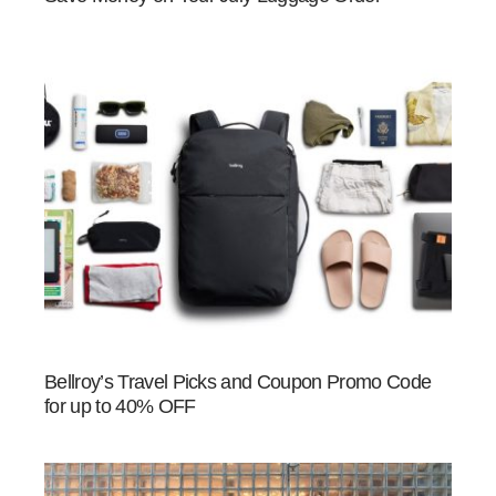
Bellroy’s Travel Picks and Coupon Promo Code
for up to 40% OFF