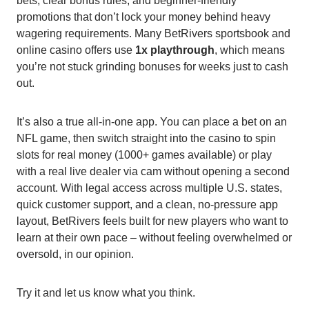
bets, clear bonus rules, and beginner-friendly
promotions that don’t lock your money behind heavy
wagering requirements. Many BetRivers sportsbook and
online casino offers use
1x playthrough
, which means
you’re not stuck grinding bonuses for weeks just to cash
out.
It’s also a true all-in-one app. You can place a bet on an
NFL game, then switch straight into the casino to spin
slots for real money (1000+ games available) or play
with a real live dealer via cam without opening a second
account. With legal access across multiple U.S. states,
quick customer support, and a clean, no-pressure app
layout, BetRivers feels built for new players who want to
learn at their own pace – without feeling overwhelmed or
oversold, in our opinion.
Try it and let us know what you think.