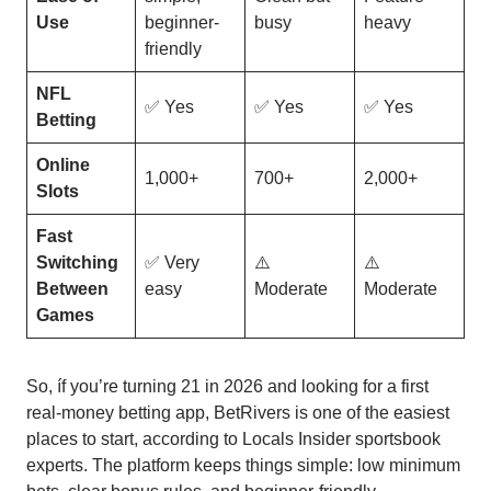
Use
beginner-
busy
heavy
friendly
NFL
✅ Yes
✅ Yes
✅ Yes
Betting
Online
1,000+
700+
2,000+
Slots
Fast
Switching
✅ Very
⚠️
⚠️
Between
easy
Moderate
Moderate
Games
So, íf you’re turning 21 in 2026 and looking for a first
real-money betting app, BetRivers is one of the easiest
places to start, according to Locals Insider sportsbook
experts. The platform keeps things simple: low minimum