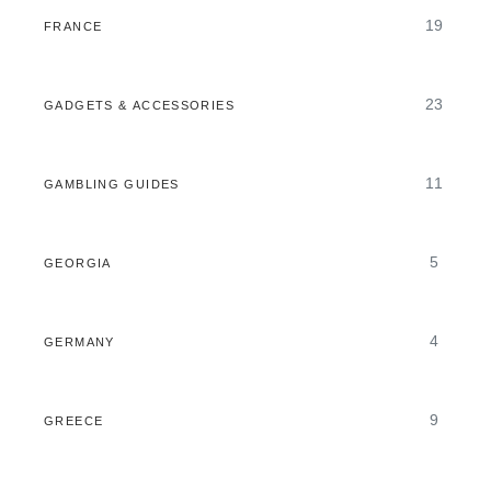
19
FRANCE
23
GADGETS & ACCESSORIES
11
GAMBLING GUIDES
5
GEORGIA
4
GERMANY
9
GREECE