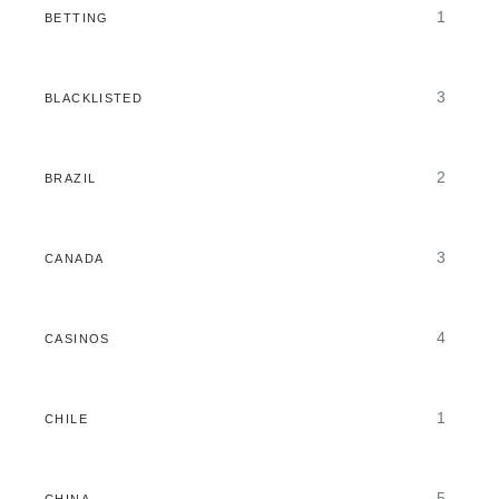
1
BETTING
3
BLACKLISTED
2
BRAZIL
3
CANADA
4
CASINOS
1
CHILE
5
CHINA