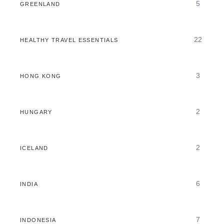
5
GREENLAND
22
HEALTHY TRAVEL ESSENTIALS
3
HONG KONG
2
HUNGARY
2
ICELAND
6
INDIA
7
INDONESIA