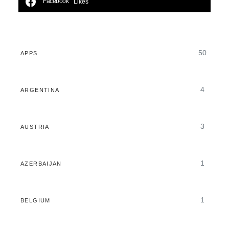
Facebook
Likes
50
APPS
4
ARGENTINA
3
AUSTRIA
1
AZERBAIJAN
1
BELGIUM