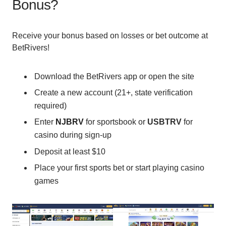
Bonus?
Receive your bonus based on losses or bet outcome at
BetRivers!
Download the BetRivers app or open the site
Create a new account (21+, state verification
required)
Enter
NJBRV
for sportsbook or
USBTRV
for
casino during sign-up
Deposit at least $10
Place your first sports bet or start playing casino
games