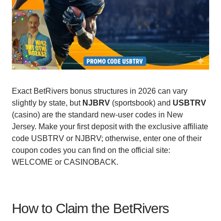
Exact BetRivers bonus structures in 2026 can vary
slightly by state, but
NJBRV
(sportsbook) and
USBTRV
(casino) are the standard new-user codes in New
Jersey. Make your first deposit with the exclusive affiliate
code USBTRV or NJBRV; otherwise, enter one of their
coupon codes you can find on the official site:
WELCOME or CASINOBACK.
How to Claim the BetRivers