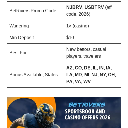
NJBRV
,
USBTRV
(aff
BetRivers Promo Code
code, 2026)
Wagering
1× (casino)
Min Deposit
$10
New bettors, casual
Best For
players, travelers
AZ, CO, DE, IL, IN, IA,
Bonus Available, States:
LA, MD, MI, NJ, NY, OH,
PA, VA, WV