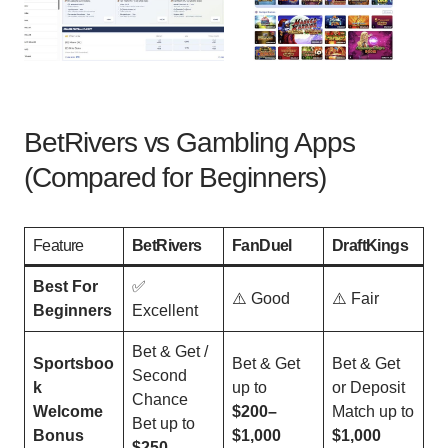
BetRivers vs Gambling Apps
(Compared for Beginners)
Feature
BetRivers
FanDuel
DraftKings
Best For
✅
⚠️ Good
⚠️ Fair
Beginners
Excellent
Bet & Get /
Sportsboo
Bet & Get
Bet & Get
Second
k
up to
or Deposit
Chance
Welcome
$200–
Match up to
Bet up to
Bonus
$1,000
$1,000
$250