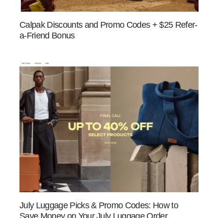
Calpak Discounts and Promo Codes + $25 Refer-
a-Friend Bonus
July Luggage Picks & Promo Codes: How to
Save Money on Your July Luggage Order