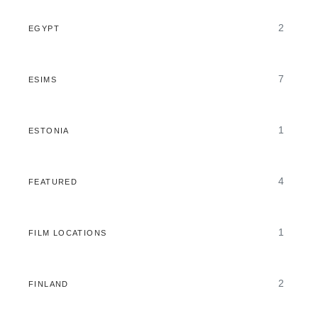
2
EGYPT
7
ESIMS
1
ESTONIA
4
FEATURED
1
FILM LOCATIONS
2
FINLAND