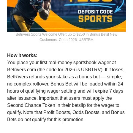
Betrivers Sports Welcome Offer: up to $250 in Bonus Bets! New
Customers. Code 2026: USBTRV.
How it works:
You place your first real-money sportsbook wager at
Betrivers.com (the code for 2026 is USBTRV). If it loses,
BetRivers refunds your stake as a bonus bet — simple,
no complex rollover. Bonus Bet will be loaded within 24
hours of qualifying wager settling and will expire 7 days
after issuance. Important that users must apply the
Second Chance Token in their betslip for the wager to
qualify. Note that Profit Boosts, Odds Boosts, and Bonus
Bets do not qualify for this promotion.