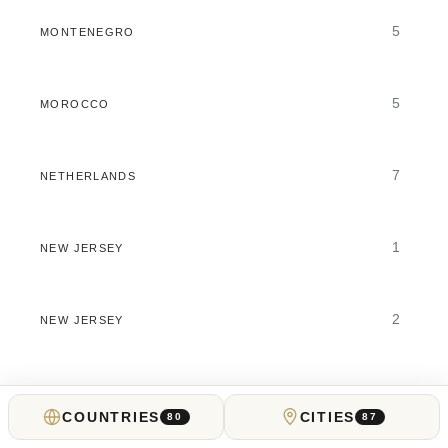
5
MONTENEGRO
5
MOROCCO
7
NETHERLANDS
1
NEW JERSEY
2
NEW JERSEY
1
NEW YORK
COUNTRIES
CITIES
80
87