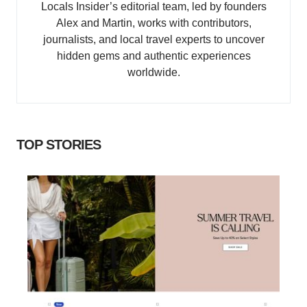
Locals Insider’s editorial team, led by founders
Alex and Martin, works with contributors,
journalists, and local travel experts to uncover
hidden gems and authentic experiences
worldwide.
TOP STORIES