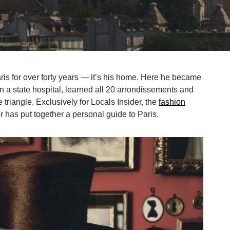
ris for over forty years — it’s his home. Here he became
n a state hospital, learned all 20 arrondissements and
e triangle. Exclusively for Locals Insider, the
fashion
or has put together a personal guide to Paris.