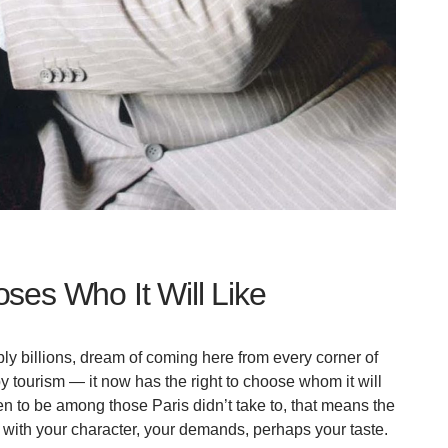
ses Who It Will Like
bly billions, dream of coming here from every corner of
y tourism — it now has the right to choose whom it will
en to be among those Paris didn’t take to, that means the
it, with your character, your demands, perhaps your taste.