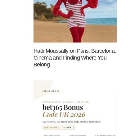
Hadi Moussally on Paris, Barcelona,
Cinema and Finding Where You
Belong