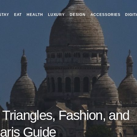
STAY
EAT
HEALTH
LUXURY
DESIGN
ACCESSORIES
DIGIT
 Triangles, Fashion, and
Paris Guide