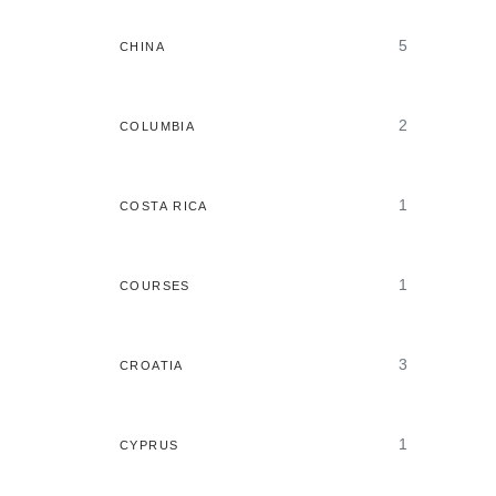
5
CHINA
2
COLUMBIA
1
COSTA RICA
1
COURSES
3
CROATIA
1
CYPRUS