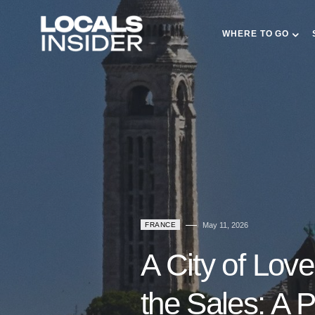
WHERE TO GO
FRANCE
May 11, 2026
A City of Love
the Sales: A 