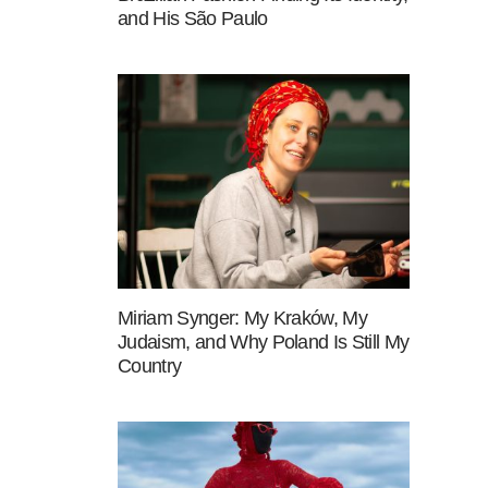
and His São Paulo
Miriam Synger: My Kraków, My
Judaism, and Why Poland Is Still My
Country