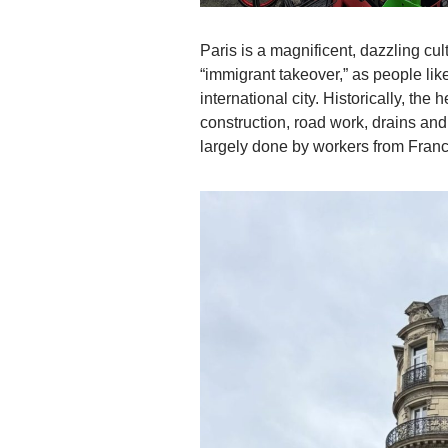
Paris is a magnificent, dazzling cu
“immigrant takeover,” as people like
international city. Historically, th
construction, road work, drains an
largely done by workers from France