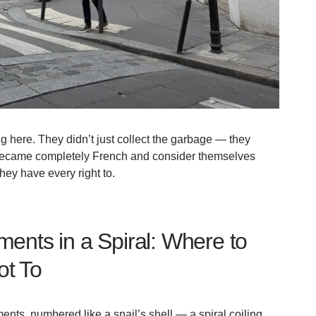
g here. They didn’t just collect the garbage — they
 became completely French and consider themselves
hey have every right to.
ents in a Spiral: Where to
ot To
ents, numbered like a snail’s shell — a spiral coiling