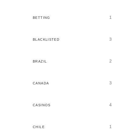
1
BETTING
3
BLACKLISTED
2
BRAZIL
3
CANADA
4
CASINOS
1
CHILE