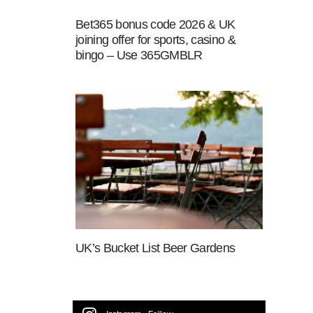
Bet365 bonus code 2026 & UK
joining offer for sports, casino &
bingo – Use 365GMBLR
UK’s Bucket List Beer Gardens