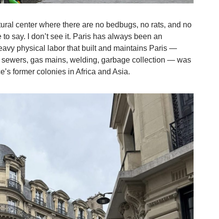
ltural center where there are no bedbugs, no rats, and no
 to say. I don’t see it. Paris has always been an
e heavy physical labor that built and maintains Paris —
d sewers, gas mains, welding, garbage collection — was
’s former colonies in Africa and Asia.