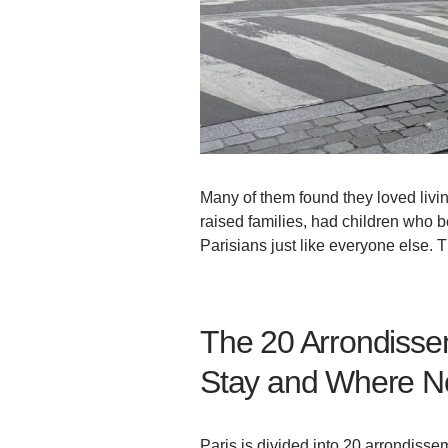
Many of them found they loved livin
raised families, had children who
Parisians just like everyone else. T
The 20 Arrondissem
Stay and Where N
Paris is divided into 20 arrondissem