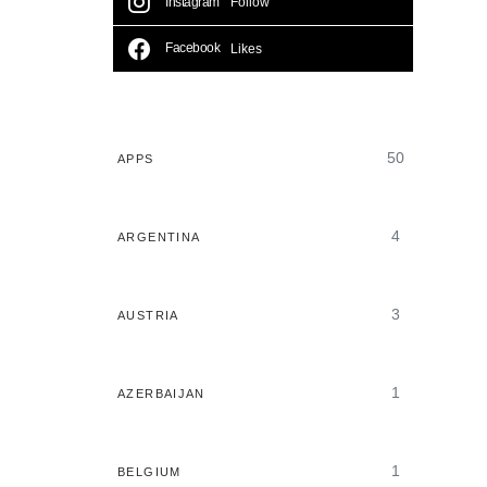
Instagram
Follow
Facebook
Likes
50
APPS
4
ARGENTINA
3
AUSTRIA
1
AZERBAIJAN
1
BELGIUM