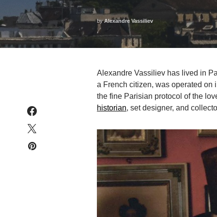
by
Alexandre Vassiliev
Alexandre Vassiliev has lived in Pa
a French citizen, was operated on i
the fine Parisian protocol of the lov
historian
, set designer, and collect