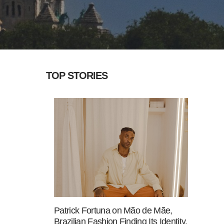
TOP STORIES
Patrick Fortuna on Mão de Mãe,
Brazilian Fashion Finding Its Identity,