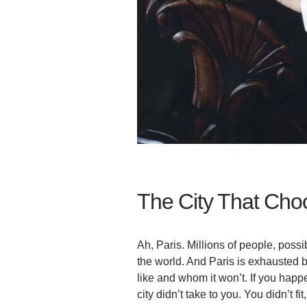
The City That Choo
Ah, Paris. Millions of people, possi
the world. And Paris is exhausted b
like and whom it won’t. If you happ
city didn’t take to you. You didn’t f