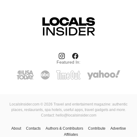
Featured In:
LocalsInsider.com © 2026 Travel and entertaiment magazine: authentic
places, restaurants, spa hotels, useful apps, travel gadgets and more.
Contact: hello@localsinsider.com
About
Contacts
Authors & Contributors
Contribute
Advertise
Affiliates