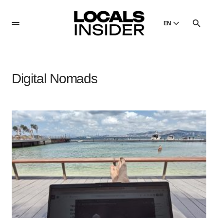
EN
English
English
Digital Nomads
Dansk
Danish
Polski
Poland
Русский
Russian