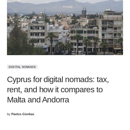
DIGITAL NOMADS
Cyprus for digital nomads: tax,
rent, and how it compares to
Malta and Andorra
by
Pavlos Giorkas