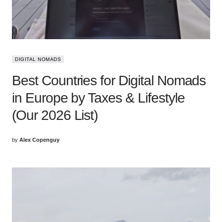
DIGITAL NOMADS
Best Countries for Digital Nomads
in Europe by Taxes & Lifestyle
(Our 2026 List)
by
Alex Copenguy