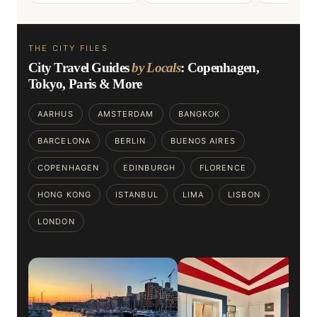
THE CITY FILES
City Travel Guides
by Locals
: Copenhagen,
Tokyo, Paris & More
AARHUS
AMSTERDAM
BANGKOK
BARCELONA
BERLIN
BUENOS AIRES
COPENHAGEN
EDINBURGH
FLORENCE
HONG KONG
ISTANBUL
LIMA
LISBON
LONDON