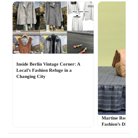
Inside Berlin Vintage Corner: A
Local’s Fashion Refuge in a
Changing City
Martine Rose’s Fo
Fashion’s DHL M