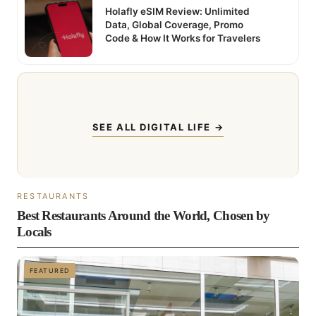
Holafly eSIM Review: Unlimited
Data, Global Coverage, Promo
Code & How It Works for Travelers
SEE ALL DIGITAL LIFE →
RESTAURANTS
Best Restaurants Around the World, Chosen by
Locals
FEATURED