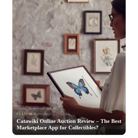
FEATURED
Catawiki Online Auction Review – The Best
Marketplace App for Collectibles?