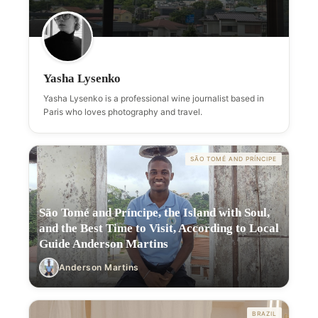
Yasha Lysenko
Yasha Lysenko is a professional wine journalist based in
Paris who loves photography and travel.
SÃO TOMÉ AND PRÍNCIPE
São Tomé and Príncipe, the Island with Soul,
and the Best Time to Visit, According to Local
Guide Anderson Martins
Anderson Martins
BRAZIL