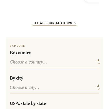
SEE ALL OUR AUTHORS →
EXPLORE
By country
By city
USA, state by state