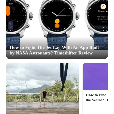
How to Fight The Jet Lag With An App Built
by NASA Astronauts? Timeshifter Review
How to Find Veg
the World? Hap