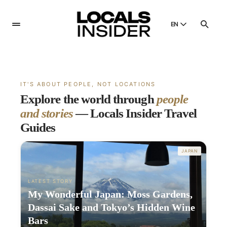
EN
English
English
Dansk
IT'S ABOUT PEOPLE, NOT LOCATIONS
Danish
Explore the world through
people
Polski
and stories
— Locals Insider Travel
Poland
Guides
Русский
Russian
JAPAN
LATEST STORY
My Wonderful Japan: Moss Gardens,
Dassai Sake and Tokyo’s Hidden Wine
Bars