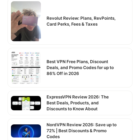
Revolut Review: Plans, RevPoints,
Card Perks, Fees & Taxes
Best VPN Free Plans, Discount
Deals, and Promo Codes for up to
86% Off in 2026
ExpressVPN Review 2026: The
Best Deals, Products, and
Discounts to Know About
NordVPN Review 2026: Save up to
72% | Best Discounts & Promo
Codes