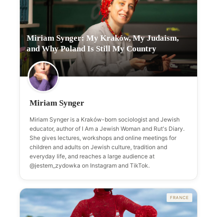
Miriam Synger: My Kraków, My Judaism,
and Why Poland Is Still My Country
Miriam Synger
Miriam Synger is a Kraków-born sociologist and Jewish
educator, author of I Am a Jewish Woman and Rut's Diary.
She gives lectures, workshops and online meetings for
children and adults on Jewish culture, tradition and
everyday life, and reaches a large audience at
@jestem_zydowka on Instagram and TikTok.
FRANCE