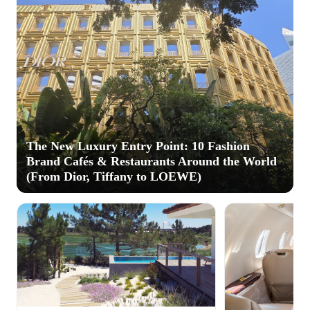
The New Luxury Entry Point: 10 Fashion
Brand Cafés & Restaurants Around the World
(From Dior, Tiffany to LOEWE)