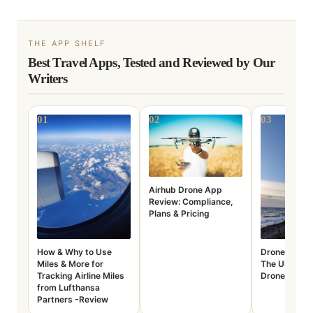
THE APP SHELF
Best Travel Apps, Tested and Reviewed by Our
Writers
01
02
03
Airhub Drone App
Review: Compliance,
Plans & Pricing
How & Why to Use
Drone Assist
Miles & More for
The UK’s Top
Tracking Airline Miles
Drone Plann
from Lufthansa
Partners -Review