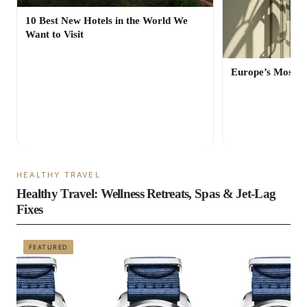
10 Best New Hotels in the World We
Want to Visit
Europe’s Most St
HEALTHY TRAVEL
Healthy Travel: Wellness Retreats, Spas & Jet-Lag
Fixes
FEATURED