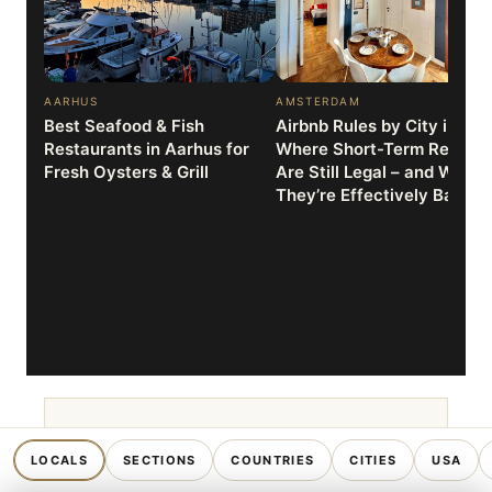
AARHUS
AMSTERDAM
Best Seafood & Fish
Airbnb Rules by City in 202
Restaurants in Aarhus for
Where Short-Term Rentals
Fresh Oysters & Grill
Are Still Legal – and Where
They’re Effectively Banne
TRAVEL TOOL
SECTIONS
COUNTRIES
CITIES
USA
LOCALS
Which country matches
your