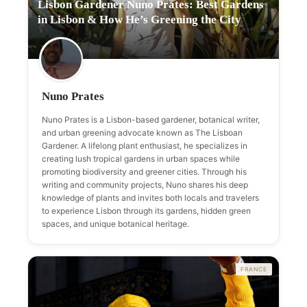
Lisbon Gardener Nuno Prates: Best Gardens
in Lisbon & How He’s Greening the City
Nuno Prates
Nuno Prates is a Lisbon-based gardener, botanical writer,
and urban greening advocate known as The Lisboan
Gardener. A lifelong plant enthusiast, he specializes in
creating lush tropical gardens in urban spaces while
promoting biodiversity and greener cities. Through his
writing and community projects, Nuno shares his deep
knowledge of plants and invites both locals and travelers
to experience Lisbon through its gardens, hidden green
spaces, and unique botanical heritage.
FRANCE