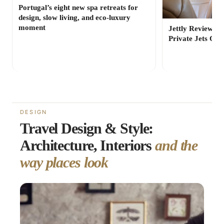
Portugal’s eight new spa retreats for
design, slow living, and eco-luxury
moment
Jettly Review: 
Private Jets On
DESIGN
Travel Design & Style:
Architecture, Interiors
and the
way places look