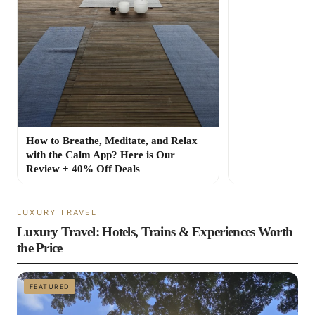
How to Breathe, Meditate, and Relax
with the Calm App? Here is Our
Review + 40% Off Deals
LUXURY TRAVEL
Luxury Travel: Hotels, Trains & Experiences Worth
the Price
FEATURED