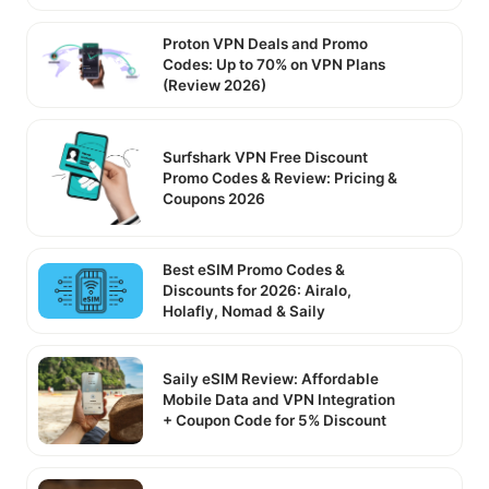
Proton VPN Deals and Promo
Codes: Up to 70% on VPN Plans
(Review 2026)
Surfshark VPN Free Discount
Promo Codes & Review: Pricing &
Coupons 2026
Best eSIM Promo Codes &
Discounts for 2026: Airalo,
Holafly, Nomad & Saily
Saily eSIM Review: Affordable
Mobile Data and VPN Integration
+ Coupon Code for 5% Discount