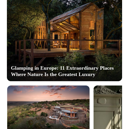
Glamping in Europe: 11 Extraordinary Places
Where Nature Is the Greatest Luxury