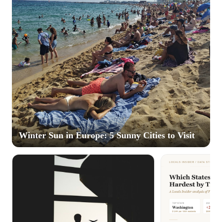
Winter Sun in Europe: 5 Sunny Cities to Visit