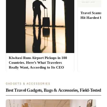
Travel Scams Are
Hit Hardest by 
Kiwitaxi Runs Airport Pickups in 100
Countries. Here’s What Travelers
Really Want, According to Its CEO
GADGETS & ACCESSORIES
Best Travel Gadgets, Bags & Accessories, Field-Tested