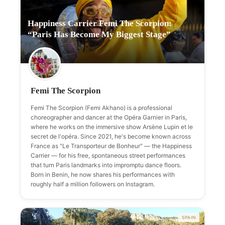
Happiness Carrier Femi The Scorpion:
“Paris Has Become My Biggest Stage”
Femi The Scorpion
Femi The Scorpion (Femi Akhano) is a professional
choreographer and dancer at the Opéra Garnier in Paris,
where he works on the immersive show Arsène Lupin et le
secret de l'opéra. Since 2021, he's become known across
France as "Le Transporteur de Bonheur" — the Happiness
Carrier — for his free, spontaneous street performances
that turn Paris landmarks into impromptu dance floors.
Born in Benin, he now shares his performances with
roughly half a million followers on Instagram.
SPAIN