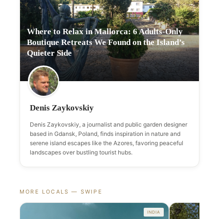
Where to Relax in Mallorca: 6 Adults-Only
Boutique Retreats We Found on the Island’s
Quieter Side
Denis Zaykovskiy
Denis Zaykovskiy, a journalist and public garden designer
based in Gdansk, Poland, finds inspiration in nature and
serene island escapes like the Azores, favoring peaceful
landscapes over bustling tourist hubs.
MORE LOCALS — SWIPE
INDIA