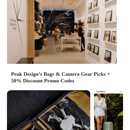
Peak Design’s Bags & Camera Gear Picks +
50% Discount Promo Codes