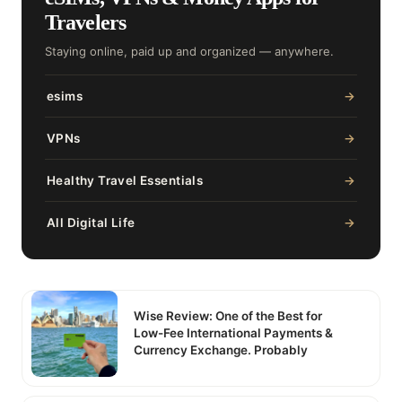
Travelers
Staying online, paid up and organized — anywhere.
esims
→
VPNs
→
Healthy Travel Essentials
→
All Digital Life
→
Wise Review: One of the Best for
Low-Fee International Payments &
Currency Exchange. Probably