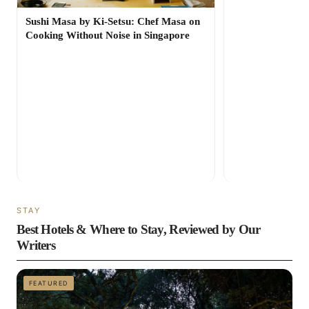
Sushi Masa by Ki-Setsu: Chef Masa on
Cooking Without Noise in Singapore
STAY
Best Hotels & Where to Stay, Reviewed by Our
Writers
FEATURED