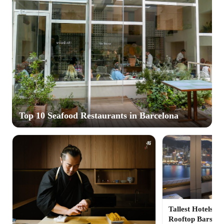
Top 10 Seafood Restaurants in Barcelona
Tallest Hotels in
Rooftop Bars fo