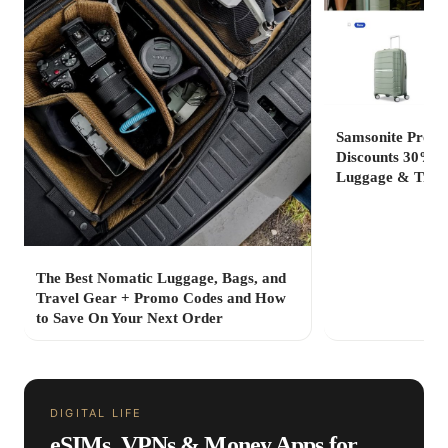
Samsonite Promo
Discounts 30% to
Luggage & Trave
The Best Nomatic Luggage, Bags, and
Travel Gear + Promo Codes and How
to Save On Your Next Order
DIGITAL LIFE
eSIMs, VPNs & Money Apps for