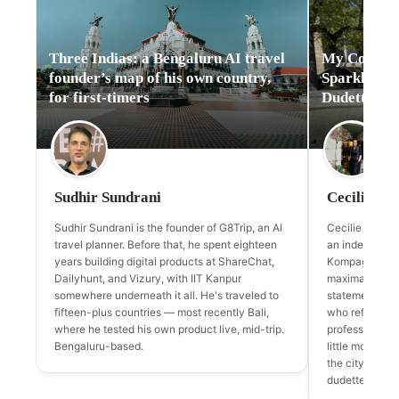
Three Indias: a Bengaluru AI travel
My Copenha
founder’s map of his own country,
Sparkle: Ce
for first-timers
Dudette & t
Sudhir Sundrani
Cecilie de 
Sudhir Sundrani is the founder of G8Trip, an AI
Cecilie de la P
travel planner. Before that, he spent eighteen
an independen
years building digital products at ShareChat,
Kompagnistræd
Dailyhunt, and Vizury, with IIT Kanpur
maximalism —
somewhere underneath it all. He's traveled to
statement jewe
fifteen-plus countries — most recently Bali,
who refuse to 
where he tested his own product live, mid-trip.
professional, 
Bengaluru-based.
little more spa
the city's des
dudette.dk an