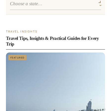
TRAVEL INSIGHTS
Travel Tips, Insights & Practical Guides for Every
Trip
FEATURED