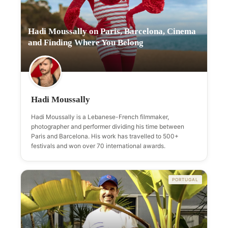
Hadi Moussally on Paris, Barcelona, Cinema
and Finding Where You Belong
Hadi Moussally
Hadi Moussally is a Lebanese-French filmmaker,
photographer and performer dividing his time between
Paris and Barcelona. His work has travelled to 500+
festivals and won over 70 international awards.
PORTUGAL