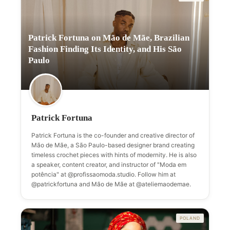
Patrick Fortuna on Mão de Mãe, Brazilian
Fashion Finding Its Identity, and His São
Paulo
Patrick Fortuna
Patrick Fortuna is the co-founder and creative director of
Mão de Mãe, a São Paulo-based designer brand creating
timeless crochet pieces with hints of modernity. He is also
a speaker, content creator, and instructor of "Moda em
potência" at @profissaomoda.studio. Follow him at
@patrickfortuna and Mão de Mãe at @ateliemaodemae.
POLAND