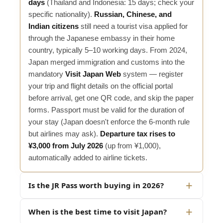
days
(Thailand and Indonesia: 15 days; check your
specific nationality).
Russian, Chinese, and
Indian citizens
still need a tourist visa applied for
through the Japanese embassy in their home
country, typically 5–10 working days. From 2024,
Japan merged immigration and customs into the
mandatory
Visit Japan Web
system — register
your trip and flight details on the official portal
before arrival, get one QR code, and skip the paper
forms. Passport must be valid for the duration of
your stay (Japan doesn't enforce the 6-month rule
but airlines may ask).
Departure tax rises to
¥3,000 from July 2026
(up from ¥1,000),
automatically added to airline tickets.
Is the JR Pass worth buying in 2026?
When is the best time to visit Japan?