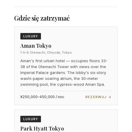
Gdzie się zatrzymać
LUXURY
Aman Tokyo
1-5-6 Otemachi, Chiyoda, Tokyo
Aman's first urban hotel — occupies floors 33-
38 of the Otemachi Tower with views over the
Imperial Palace gardens. The lobby's six-story
washi-paper soaring atrium, the 30-meter
swimming pool, the cypress-wood Aman Spa.
¥250,000-450,000 / noc
REZERWUJ →
LUXURY
Park Hyatt Tokyo