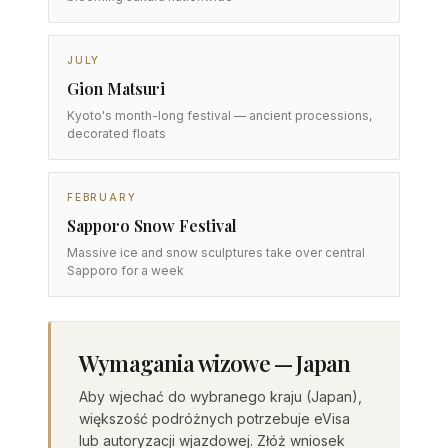
JULY
Gion Matsuri
Kyoto's month-long festival — ancient processions,
decorated floats
FEBRUARY
Sapporo Snow Festival
Massive ice and snow sculptures take over central
Sapporo for a week
Wymagania wizowe — Japan
Aby wjechać do wybranego kraju (Japan),
większość podróżnych potrzebuje eVisa
lub autoryzacji wjazdowej. Złóż wniosek