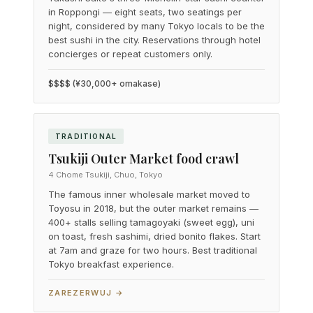
in Roppongi — eight seats, two seatings per
night, considered by many Tokyo locals to be the
best sushi in the city. Reservations through hotel
concierges or repeat customers only.
$$$$ (¥30,000+ omakase)
TRADITIONAL
Tsukiji Outer Market food crawl
4 Chome Tsukiji, Chuo, Tokyo
The famous inner wholesale market moved to
Toyosu in 2018, but the outer market remains —
400+ stalls selling tamagoyaki (sweet egg), uni
on toast, fresh sashimi, dried bonito flakes. Start
at 7am and graze for two hours. Best traditional
Tokyo breakfast experience.
ZAREZERWUJ →