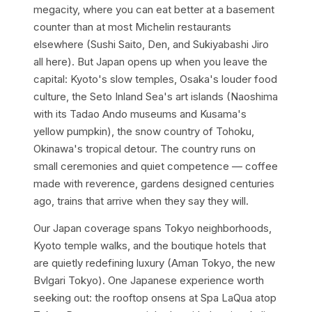
megacity, where you can eat better at a basement
counter than at most Michelin restaurants
elsewhere (Sushi Saito, Den, and Sukiyabashi Jiro
all here). But Japan opens up when you leave the
capital: Kyoto's slow temples, Osaka's louder food
culture, the Seto Inland Sea's art islands (Naoshima
with its Tadao Ando museums and Kusama's
yellow pumpkin), the snow country of Tohoku,
Okinawa's tropical detour. The country runs on
small ceremonies and quiet competence — coffee
made with reverence, gardens designed centuries
ago, trains that arrive when they say they will.
Our Japan coverage spans Tokyo neighborhoods,
Kyoto temple walks, and the boutique hotels that
are quietly redefining luxury (Aman Tokyo, the new
Bvlgari Tokyo). One Japanese experience worth
seeking out: the rooftop onsens at Spa LaQua atop