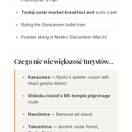
Tsukiji outer market breakfast and
sushi crawl
Riding the Shinkansen bullet train
Powder skiing in Niseko (December–March)
Czego nie wie większość turystów…
Kanazawa
— Kyoto's quieter cousin with
intact geisha district
Shikoku island's 88-temple pilgrimage
route
Naoshima
— Benesse art island
Yakushima
— ancient cedar forest,