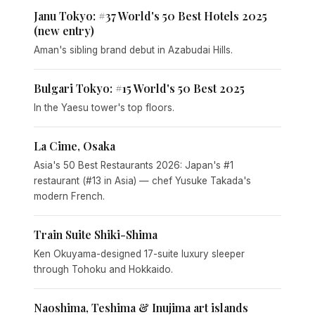
Janu Tokyo: #37 World's 50 Best Hotels 2025
(new entry)
Aman's sibling brand debut in Azabudai Hills.
Bulgari Tokyo: #15 World's 50 Best 2025
In the Yaesu tower's top floors.
La Cime, Osaka
Asia's 50 Best Restaurants 2026: Japan's #1
restaurant (#13 in Asia) — chef Yusuke Takada's
modern French.
Train Suite Shiki-Shima
Ken Okuyama-designed 17-suite luxury sleeper
through Tohoku and Hokkaido.
Naoshima, Teshima & Inujima art islands