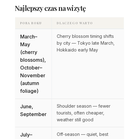
Najlepszy czas na wizytę
PORA ROKU
DLACZEGO WARTO
March–
Cherry blossom timing shifts
by city — Tokyo late March,
May
Hokkaido early May
(cherry
blossoms),
October–
November
(autumn
foliage)
June,
Shoulder season — fewer
tourists, often cheaper,
September
weather still good
July–
Off-season — quiet, best