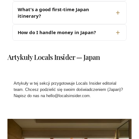
What's a good first-time Japan
itinerary?
How do I handle money in Japan?
Artykuły Locals Insider — Japan
Artykuły w tej sekcji przygotowuje Locals Insider editorial
team. Chcesz podzielić się swoim doświadczeniem (Japan)?
Napisz do nas na
hello@localsinsider.com
.