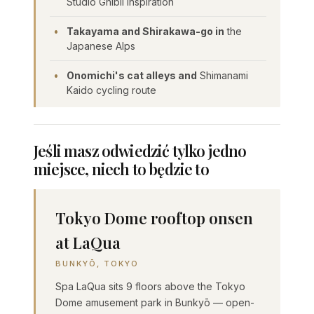
Studio Ghibli inspiration
Takayama and Shirakawa-go in
the
Japanese Alps
Onomichi's cat alleys and
Shimanami
Kaido cycling route
Jeśli masz odwiedzić tylko jedno
miejsce, niech to będzie to
Tokyo Dome rooftop onsen
at LaQua
BUNKYŌ, TOKYO
Spa LaQua sits 9 floors above the Tokyo
Dome amusement park in Bunkyō — open-