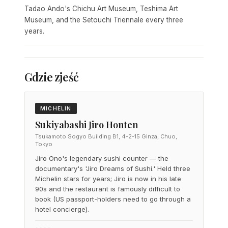
Tadao Ando's Chichu Art Museum, Teshima Art
Museum, and the Setouchi Triennale every three
years.
Gdzie zjeść
MICHELIN
Sukiyabashi Jiro Honten
Tsukamoto Sogyo Building B1, 4-2-15 Ginza, Chuo,
Tokyo
Jiro Ono's legendary sushi counter — the
documentary's 'Jiro Dreams of Sushi.' Held three
Michelin stars for years; Jiro is now in his late
90s and the restaurant is famously difficult to
book (US passport-holders need to go through a
hotel concierge).