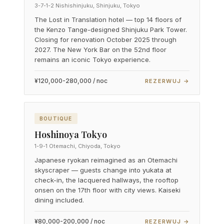
3-7-1-2 Nishishinjuku, Shinjuku, Tokyo
The Lost in Translation hotel — top 14 floors of
the Kenzo Tange-designed Shinjuku Park Tower.
Closing for renovation October 2025 through
2027. The New York Bar on the 52nd floor
remains an iconic Tokyo experience.
¥120,000-280,000 / noc
REZERWUJ →
BOUTIQUE
Hoshinoya Tokyo
1-9-1 Otemachi, Chiyoda, Tokyo
Japanese ryokan reimagined as an Otemachi
skyscraper — guests change into yukata at
check-in, the lacquered hallways, the rooftop
onsen on the 17th floor with city views. Kaiseki
dining included.
¥80,000-200,000 / noc
REZERWUJ →