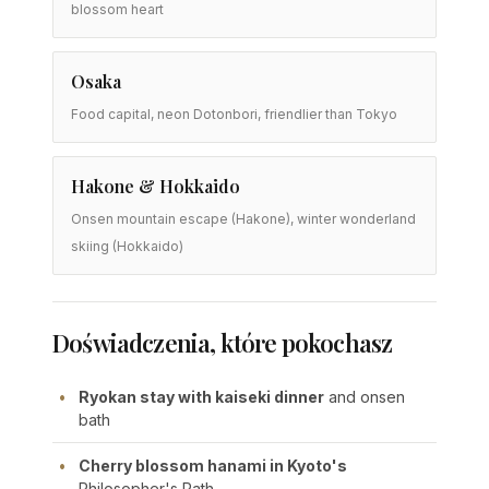
blossom heart
Osaka
Food capital, neon Dotonbori, friendlier than Tokyo
Hakone & Hokkaido
Onsen mountain escape (Hakone), winter wonderland
skiing (Hokkaido)
Doświadczenia, które pokochasz
Ryokan stay with kaiseki dinner
and onsen
bath
Cherry blossom hanami in Kyoto's
Philosopher's Path