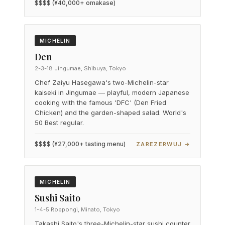
$$$$ (¥40,000+ omakase)
MICHELIN
Den
2-3-18 Jingumae, Shibuya, Tokyo
Chef Zaiyu Hasegawa's two-Michelin-star
kaiseki in Jingumae — playful, modern Japanese
cooking with the famous 'DFC' (Den Fried
Chicken) and the garden-shaped salad. World's
50 Best regular.
$$$$ (¥27,000+ tasting menu)
ZAREZERWUJ →
MICHELIN
Sushi Saito
1-4-5 Roppongi, Minato, Tokyo
Takashi Saito's three-Michelin-star sushi counter