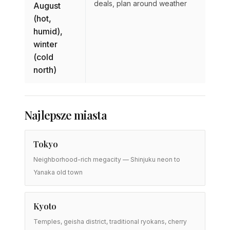
deals, plan around weather
August
(hot,
humid),
winter
(cold
north)
Najlepsze miasta
Tokyo
Neighborhood-rich megacity — Shinjuku neon to
Yanaka old town
Kyoto
Temples, geisha district, traditional ryokans, cherry