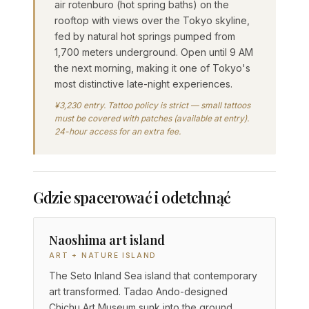
air rotenburo (hot spring baths) on the
rooftop with views over the Tokyo skyline,
fed by natural hot springs pumped from
1,700 meters underground. Open until 9 AM
the next morning, making it one of Tokyo's
most distinctive late-night experiences.
¥3,230 entry. Tattoo policy is strict — small tattoos
must be covered with patches (available at entry).
24-hour access for an extra fee.
Gdzie spacerować i odetchnąć
Naoshima art island
ART + NATURE ISLAND
The Seto Inland Sea island that contemporary
art transformed. Tadao Ando-designed
Chichu Art Museum sunk into the ground,