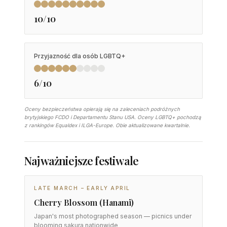
10/10
Przyjazność dla osób LGBTQ+
6/10
Oceny bezpieczeństwa opierają się na zaleceniach podróżnych
brytyjskiego FCDO i Departamentu Stanu USA. Oceny LGBTQ+ pochodzą
z rankingów Equaldex i ILGA-Europe. Obie aktualizowane kwartalnie.
Najważniejsze festiwale
LATE MARCH – EARLY APRIL
Cherry Blossom (Hanami)
Japan's most photographed season — picnics under
blooming sakura nationwide