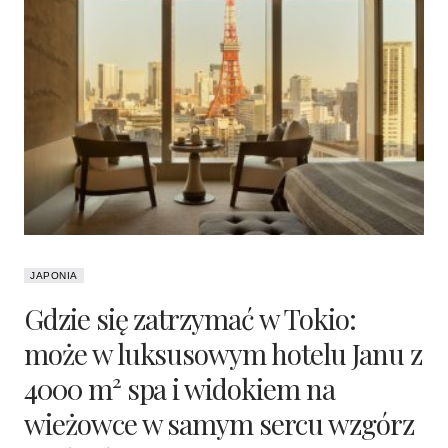
JAPONIA
Gdzie się zatrzymać w Tokio:
może w luksusowym hotelu Janu z
4000 m² spa i widokiem na
wieżowce w samym sercu wzgórz