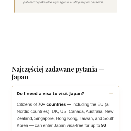
potwierdzaj aktualne wymagania w oficjalnej ambasadzie.
Najczęściej zadawane pytania —
Japan
Do I need a visa to visit Japan?
Citizens of
70+ countries
— including the EU (all
Nordic countries), UK, US, Canada, Australia, New
Zealand, Singapore, Hong Kong, Taiwan, and South
Korea — can enter Japan visa-free for up to
90