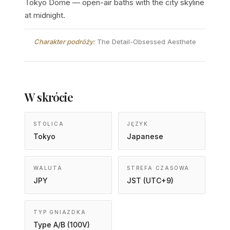
Tokyo Dome — open-air baths with the city skyline
at midnight.
Charakter podróży:
The Detail-Obsessed Aesthete
W skrócie
STOLICA
JĘZYK
Tokyo
Japanese
WALUTA
STREFA CZASOWA
JPY
JST (UTC+9)
TYP GNIAZDKA
Type A/B (100V)