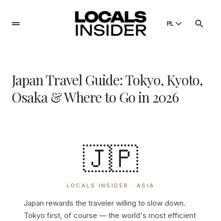
PL
English
English
Japan Travel Guide: Tokyo, Kyoto,
Dansk
Danish
Osaka & Where to Go in 2026
Polski
Poland
Русский
Russian
🇯🇵
LOCALS INSIDER · ASIA
Japan rewards the traveler willing to slow down.
Tokyo first, of course — the world's most efficient