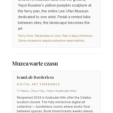
Yayoi Kusama's yellow pumpkin sculpture at
the ferry pier, the entire Lee Ufan Museum
dedicated to one artist. Pedal a rented bike
between sites; the landscape becomes the
art.
Ferry from Takamatsu or Uno. Plan 2 days minimum.
Some museums require advance reservations.
Muzea warte czasu
teamLab Borderless
DIGITAL ART EXPERIENCE
1-1 Yaesu, Chuo City, Tokyo (Azabudai Hills)
Reopened 2024 in Azabudai Hills after the Odaiba
location closed. The fully immersive digital art
collective — borderless rooms where works flow
between spaces. Book timed tickets weeks ahead.