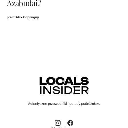
Azabudai?
przez
Alex Copenguy
Autentyczne przewodniki i porady podróżnicze