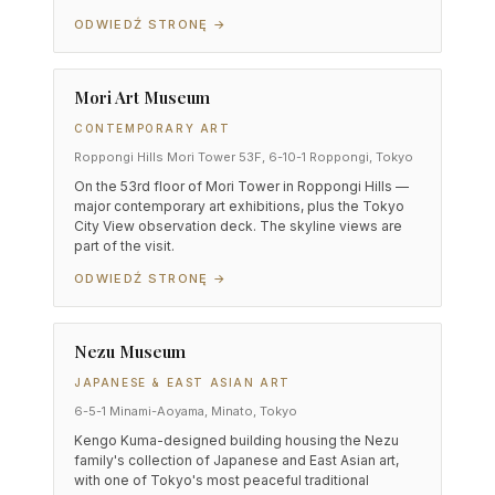
ODWIEDŹ STRONĘ →
Mori Art Museum
CONTEMPORARY ART
Roppongi Hills Mori Tower 53F, 6-10-1 Roppongi, Tokyo
On the 53rd floor of Mori Tower in Roppongi Hills —
major contemporary art exhibitions, plus the Tokyo
City View observation deck. The skyline views are
part of the visit.
ODWIEDŹ STRONĘ →
Nezu Museum
JAPANESE & EAST ASIAN ART
6-5-1 Minami-Aoyama, Minato, Tokyo
Kengo Kuma-designed building housing the Nezu
family's collection of Japanese and East Asian art,
with one of Tokyo's most peaceful traditional