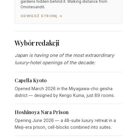
gardens hidden behind it. Walking distance from
Omotesandō.
ODWIEDŹ STRONĘ →
Wybór redakcji
Japan is having one of the most extraordinary
luxury-hotel openings of the decade:
Capella Kyoto
Opened March 2026 in the Miyagawa-cho geisha
district — designed by Kengo Kuma, just 89 rooms.
Hoshinoya Nara Prison
Opening June 2026 — a 48-suite luxury retreat in a
Meiji-era prison, cell-blocks combined into suites.