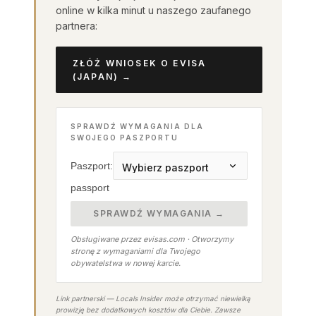
online w kilka minut u naszego zaufanego
partnera:
ZŁÓŻ WNIOSEK O EVISA
(JAPAN) →
SPRAWDŹ WYMAGANIA DLA
SWOJEGO PASZPORTU
Paszport:
passport
SPRAWDŹ WYMAGANIA →
Obsługiwane przez evisas.com · Otworzymy
stronę z wymaganiami dla Twojego
obywatelstwa w nowej karcie.
Link partnerski — Locals Insider może otrzymać niewielką
prowizję bez dodatkowych kosztów dla Ciebie. Zawsze