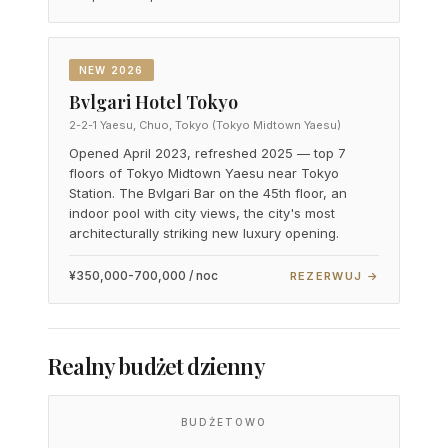
NEW 2026
Bvlgari Hotel Tokyo
2-2-1 Yaesu, Chuo, Tokyo (Tokyo Midtown Yaesu)
Opened April 2023, refreshed 2025 — top 7
floors of Tokyo Midtown Yaesu near Tokyo
Station. The Bvlgari Bar on the 45th floor, an
indoor pool with city views, the city's most
architecturally striking new luxury opening.
¥350,000-700,000 / noc
REZERWUJ →
Realny budżet dzienny
BUDŻETOWO