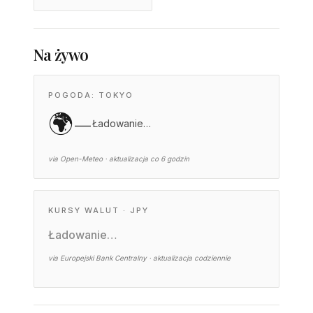
Na żywo
POGODA: TOKYO
🌍
—
Ładowanie…
via Open-Meteo · aktualizacja co 6 godzin
KURSY WALUT · JPY
Ładowanie…
via Europejski Bank Centralny · aktualizacja codziennie