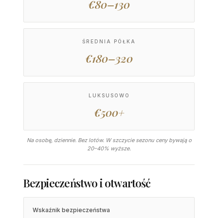
€80–130
ŚREDNIA PÓŁKA
€180–320
LUKSUSOWO
€500+
Na osobę, dziennie. Bez lotów. W szczycie sezonu ceny bywają o
20–40% wyższe.
Bezpieczeństwo i otwartość
Wskaźnik bezpieczeństwa