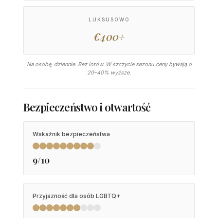
LUKSUSOWO
€400+
Na osobę, dziennie. Bez lotów. W szczycie sezonu ceny bywają o
20–40% wyższe.
Bezpieczeństwo i otwartość
Wskaźnik bezpieczeństwa
9/10
Przyjazność dla osób LGBTQ+