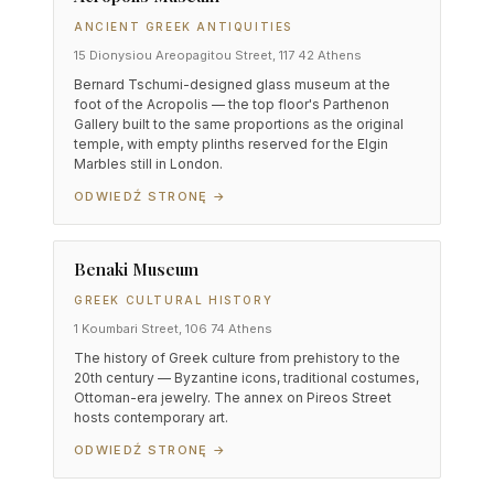
ANCIENT GREEK ANTIQUITIES
15 Dionysiou Areopagitou Street, 117 42 Athens
Bernard Tschumi-designed glass museum at the
foot of the Acropolis — the top floor's Parthenon
Gallery built to the same proportions as the original
temple, with empty plinths reserved for the Elgin
Marbles still in London.
ODWIEDŹ STRONĘ →
Benaki Museum
GREEK CULTURAL HISTORY
1 Koumbari Street, 106 74 Athens
The history of Greek culture from prehistory to the
20th century — Byzantine icons, traditional costumes,
Ottoman-era jewelry. The annex on Pireos Street
hosts contemporary art.
ODWIEDŹ STRONĘ →