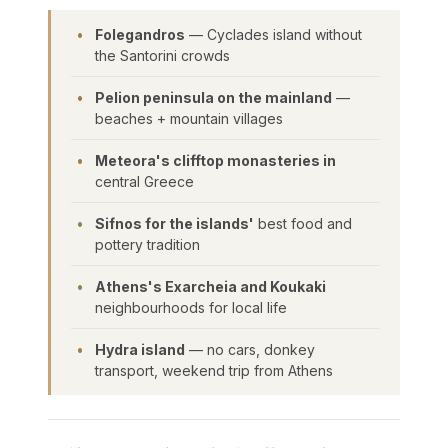
Folegandros
— Cyclades island without
the Santorini crowds
Pelion peninsula on the mainland
—
beaches + mountain villages
Meteora's clifftop monasteries in
central Greece
Sifnos for the islands'
best food and
pottery tradition
Athens's Exarcheia and Koukaki
neighbourhoods for local life
Hydra island
— no cars, donkey
transport, weekend trip from Athens