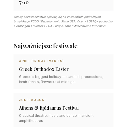
7/10
Oceny bezpieczeństwa opierają się na zaleceniach podróżnych
brytyjskiego FCDO i Departamentu Stanu USA. Oceny LGBTQ+ pochodzą
z rankingów Equaldex i ILGA-Europe. Obie aktualizowane kwartalnie.
Najważniejsze festiwale
APRIL OR MAY (VARIES)
Greek Orthodox Easter
Greece's biggest holiday — candlelit processions,
lamb feasts, fireworks at midnight
JUNE–AUGUST
Athens & Epidaurus Festival
Classical theatre, music and dance in ancient
amphitheatres