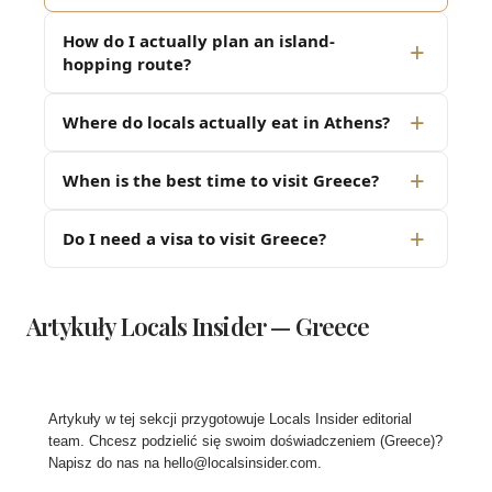
How do I actually plan an island-
hopping route?
Where do locals actually eat in Athens?
When is the best time to visit Greece?
Do I need a visa to visit Greece?
Artykuły Locals Insider — Greece
Artykuły w tej sekcji przygotowuje Locals Insider editorial
team. Chcesz podzielić się swoim doświadczeniem (Greece)?
Napisz do nas na
hello@localsinsider.com
.