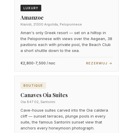
LUXURY
Amanzoe
Kranidi, 21300 Argolida, Peloponnese
Aman's only Greek resort — set on a hilltop in
the Peloponnese with views over the Aegean, 38
pavilions each with private pool, the Beach Club
a short shuttle down to the sea.
€2,800-7,500 / noc
REZERWUJ →
BOUTIQUE
Canaves Oia Suites
Oia 847 02, Santorini
Cave-house suites carved into the Oia caldera
cliff — sunset terraces, plunge pools in every
suite, the famous Santorini sunset view that
anchors every honeymoon photograph.