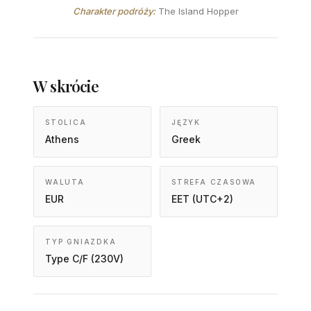
Charakter podróży:
The Island Hopper
W skrócie
STOLICA
JĘZYK
Athens
Greek
WALUTA
STREFA CZASOWA
EUR
EET (UTC+2)
TYP GNIAZDKA
Type C/F (230V)