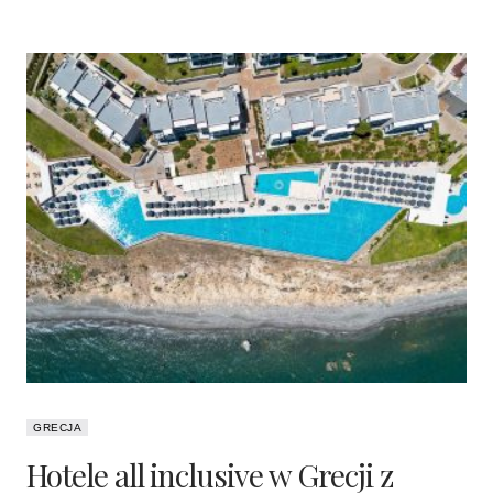
GRECJA
Hotele all inclusive w Grecji z