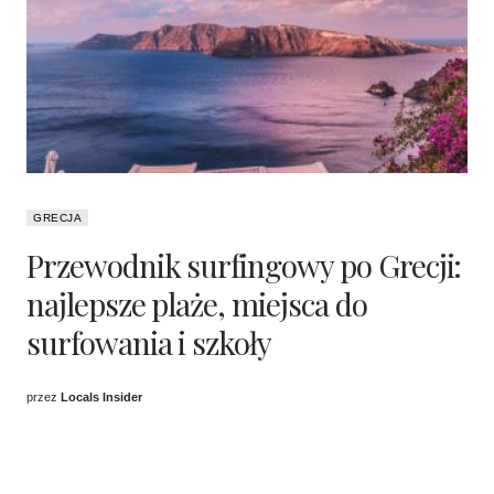
GRECJA
Przewodnik surfingowy po Grecji:
najlepsze plaże, miejsca do
surfowania i szkoły
przez
Locals Insider