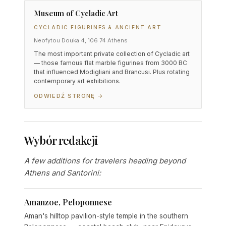
Museum of Cycladic Art
CYCLADIC FIGURINES & ANCIENT ART
Neofytou Douka 4, 106 74 Athens
The most important private collection of Cycladic art
— those famous flat marble figurines from 3000 BC
that influenced Modigliani and Brancusi. Plus rotating
contemporary art exhibitions.
ODWIEDŹ STRONĘ →
Wybór redakcji
A few additions for travelers heading beyond
Athens and Santorini:
Amanzoe, Peloponnese
Aman's hilltop pavilion-style temple in the southern