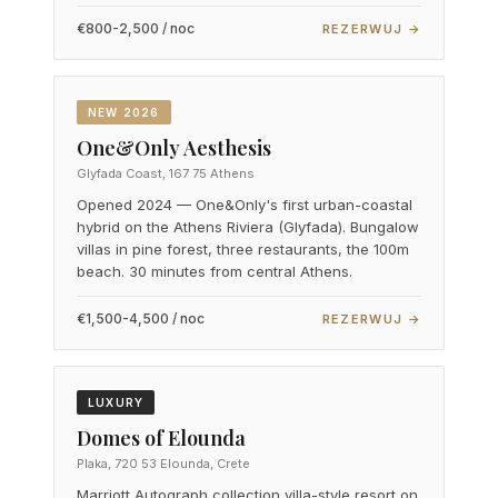
€800-2,500 / noc
REZERWUJ →
NEW 2026
One&Only Aesthesis
Glyfada Coast, 167 75 Athens
Opened 2024 — One&Only's first urban-coastal
hybrid on the Athens Riviera (Glyfada). Bungalow
villas in pine forest, three restaurants, the 100m
beach. 30 minutes from central Athens.
€1,500-4,500 / noc
REZERWUJ →
LUXURY
Domes of Elounda
Plaka, 720 53 Elounda, Crete
Marriott Autograph collection villa-style resort on