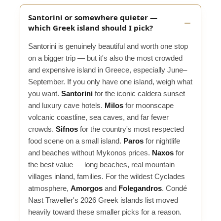
Santorini or somewhere quieter —
which Greek island should I pick?
Santorini is genuinely beautiful and worth one stop
on a bigger trip — but it's also the most crowded
and expensive island in Greece, especially June–
September. If you only have one island, weigh what
you want.
Santorini
for the iconic caldera sunset
and luxury cave hotels.
Milos
for moonscape
volcanic coastline, sea caves, and far fewer
crowds.
Sifnos
for the country's most respected
food scene on a small island.
Paros
for nightlife
and beaches without Mykonos prices.
Naxos
for
the best value — long beaches, real mountain
villages inland, families. For the wildest Cyclades
atmosphere,
Amorgos
and
Folegandros
. Condé
Nast Traveller's 2026 Greek islands list moved
heavily toward these smaller picks for a reason.