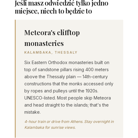
Jeśli masz odwiedzić tylko jedno
miejsce, niech to będzie to
Meteora's clifftop
monasteries
KALAMBAKA, THESSALY
Six Eastern Orthodox monasteries built on
top of sandstone pillars rising 400 meters
above the Thessaly plain — 14th-century
constructions that the monks accessed only
by ropes and pulleys until the 1920s.
UNESCO-listed. Most people skip Meteora
and head straight to the islands; that's the
mistake.
4-hour train or drive from Athens. Stay overnight in
Kalambaka for sunrise views.