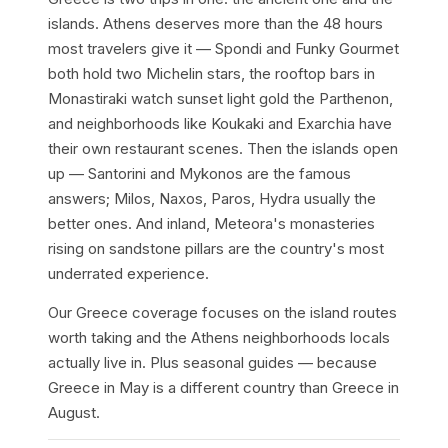
islands. Athens deserves more than the 48 hours
most travelers give it — Spondi and Funky Gourmet
both hold two Michelin stars, the rooftop bars in
Monastiraki watch sunset light gold the Parthenon,
and neighborhoods like Koukaki and Exarchia have
their own restaurant scenes. Then the islands open
up — Santorini and Mykonos are the famous
answers; Milos, Naxos, Paros, Hydra usually the
better ones. And inland, Meteora's monasteries
rising on sandstone pillars are the country's most
underrated experience.
Our Greece coverage focuses on the island routes
worth taking and the Athens neighborhoods locals
actually live in. Plus seasonal guides — because
Greece in May is a different country than Greece in
August.