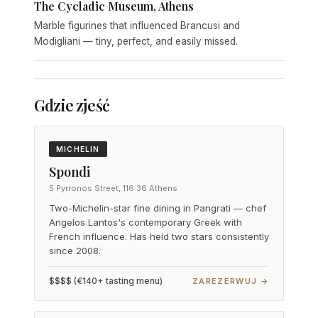
The Cycladic Museum, Athens
Marble figurines that influenced Brancusi and
Modigliani — tiny, perfect, and easily missed.
Gdzie zjeść
MICHELIN
Spondi
5 Pyrronos Street, 116 36 Athens
Two-Michelin-star fine dining in Pangrati — chef
Angelos Lantos's contemporary Greek with
French influence. Has held two stars consistently
since 2008.
$$$$ (€140+ tasting menu)
ZAREZERWUJ →