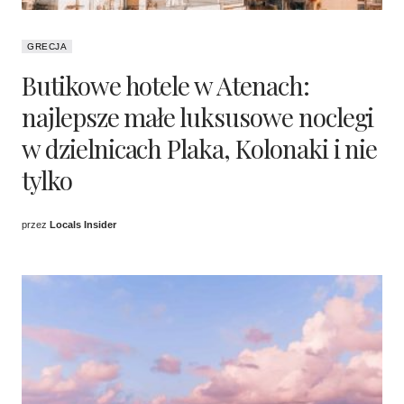
GRECJA
Butikowe hotele w Atenach:
najlepsze małe luksusowe noclegi
w dzielnicach Plaka, Kolonaki i nie
tylko
przez
Locals Insider