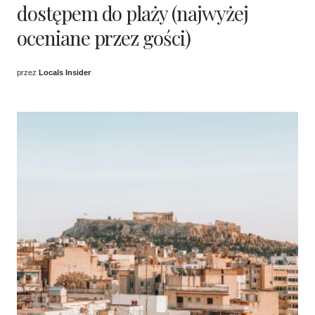
dostępem do plaży (najwyżej
oceniane przez gości)
przez
Locals Insider