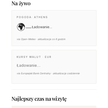
Na żywo
POGODA: ATHENS
🌍
—
Ładowanie…
via Open-Meteo · aktualizacja co 6 godzin
KURSY WALUT · EUR
Ładowanie…
via Europejski Bank Centralny · aktualizacja codziennie
Najlepszy czas na wizytę