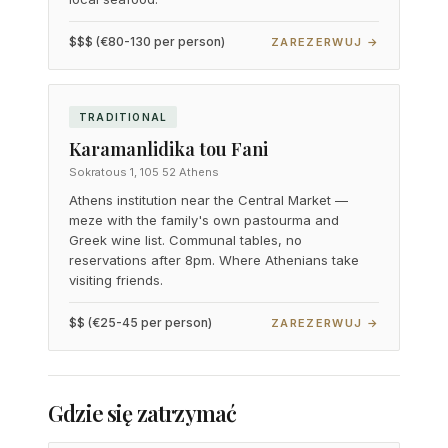
$$$ (€80-130 per person)
ZAREZERWUJ →
TRADITIONAL
Karamanlidika tou Fani
Sokratous 1, 105 52 Athens
Athens institution near the Central Market —
meze with the family's own pastourma and
Greek wine list. Communal tables, no
reservations after 8pm. Where Athenians take
visiting friends.
$$ (€25-45 per person)
ZAREZERWUJ →
Gdzie się zatrzymać