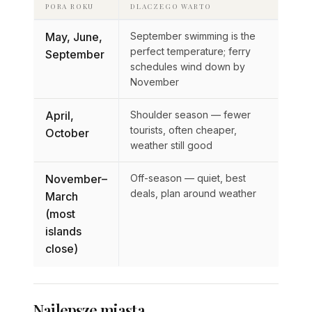
PORA ROKU
DLACZEGO WARTO
May, June,
September swimming is the
perfect temperature; ferry
September
schedules wind down by
November
April,
Shoulder season — fewer
tourists, often cheaper,
October
weather still good
November–
Off-season — quiet, best
deals, plan around weather
March
(most
islands
close)
Najlepsze miasta