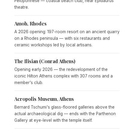
Peloponnese — coastal beach club, near Epidaurus
theatre.
Amoh, Rhodes
A 2026 opening: 197-room resort on an ancient quarry
on a Rhodes peninsula — with six restaurants and
ceramic workshops led by local artisans.
The Ilisian (Conrad Athens)
Opening early 2026 — the redevelopment of the
iconic Hilton Athens complex with 307 rooms and a
member's club.
Acropolis Museum, Athens
Bernard Tschumi's glass-floored galleries above the
actual archaeological dig — ends with the Parthenon
Gallery at eye-level with the temple itself.