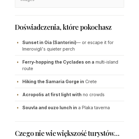
Doświadczenia, które pokochasz
Sunset in Oia (Santorini)
— or escape it for
Imerovigli's quieter perch
Ferry-hopping the Cyclades on a
multi-island
route
Hiking the Samaria Gorge in
Crete
Acropolis at first light with
no crowds
Souvla and ouzo lunch in
a Plaka taverna
Czego nie wie większość turystów…