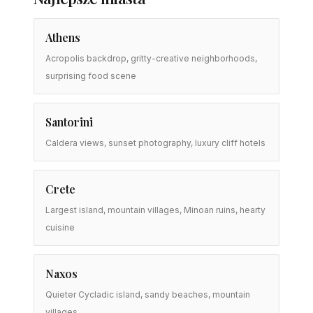
Athens
Acropolis backdrop, gritty-creative neighborhoods,
surprising food scene
Santorini
Caldera views, sunset photography, luxury cliff hotels
Crete
Largest island, mountain villages, Minoan ruins, hearty
cuisine
Naxos
Quieter Cycladic island, sandy beaches, mountain
villages