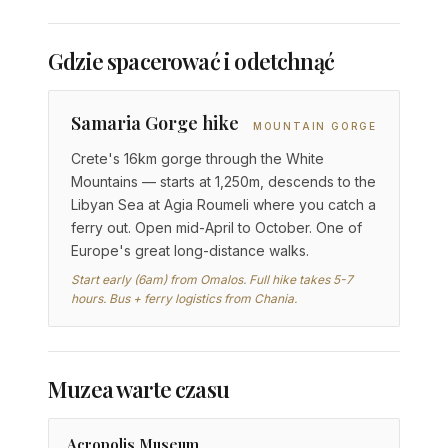
Gdzie spacerować i odetchnąć
Samaria Gorge hike
MOUNTAIN GORGE
Crete's 16km gorge through the White
Mountains — starts at 1,250m, descends to the
Libyan Sea at Agia Roumeli where you catch a
ferry out. Open mid-April to October. One of
Europe's great long-distance walks.
Start early (6am) from Omalos. Full hike takes 5-7
hours. Bus + ferry logistics from Chania.
Muzea warte czasu
Acropolis Museum