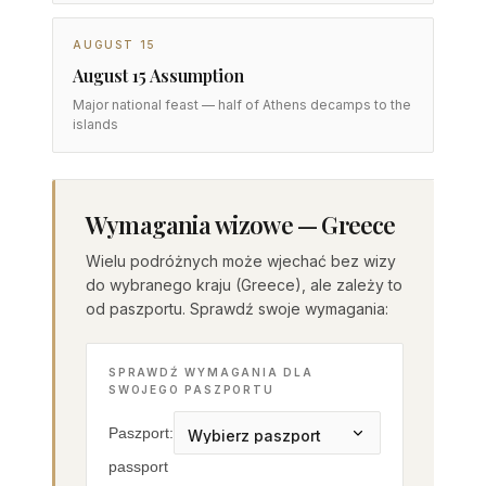
AUGUST 15
August 15 Assumption
Major national feast — half of Athens decamps to the
islands
Wymagania wizowe — Greece
Wielu podróżnych może wjechać bez wizy
do wybranego kraju (Greece), ale zależy to
od paszportu. Sprawdź swoje wymagania:
SPRAWDŹ WYMAGANIA DLA
SWOJEGO PASZPORTU
Paszport:
passport