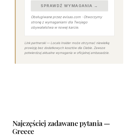
SPRAWDŹ WYMAGANIA →
Obsługiwane przez evisas.com · Otworzymy
stronę z wymaganiami dla Twojego
obywatelstwa w nowej karcie.
Link partnerski — Locals Insider może otrzymać niewielką
prowizję bez dodatkowych kosztów dla Ciebie. Zawsze
potwierdzaj aktualne wymagania w oficjalnej ambasadzie.
Najczęściej zadawane pytania —
Greece