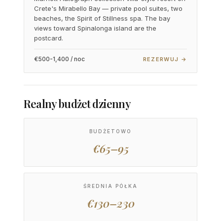
Crete's Mirabello Bay — private pool suites, two
beaches, the Spirit of Stillness spa. The bay
views toward Spinalonga island are the
postcard.
€500-1,400 / noc
REZERWUJ →
Realny budżet dzienny
BUDŻETOWO
€65–95
ŚREDNIA PÓŁKA
€130–230