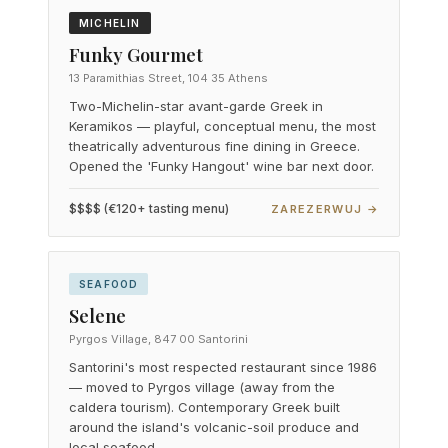
MICHELIN
Funky Gourmet
13 Paramithias Street, 104 35 Athens
Two-Michelin-star avant-garde Greek in
Keramikos — playful, conceptual menu, the most
theatrically adventurous fine dining in Greece.
Opened the 'Funky Hangout' wine bar next door.
$$$$ (€120+ tasting menu)
ZAREZERWUJ →
SEAFOOD
Selene
Pyrgos Village, 847 00 Santorini
Santorini's most respected restaurant since 1986
— moved to Pyrgos village (away from the
caldera tourism). Contemporary Greek built
around the island's volcanic-soil produce and
local seafood.