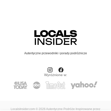
Autentyczne przewodniki i porady podróżnicze
Wyróżnione w:
LocalsInsider.com © 2026 Autentyczne Podróże Inspirowane przez