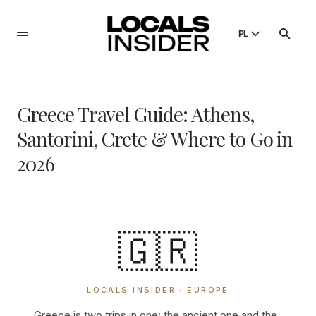
PL
English
English
Greece Travel Guide: Athens,
Dansk
Danish
Santorini, Crete & Where to Go in
Polski
2026
Poland
Русский
Russian
🇬🇷
LOCALS INSIDER · EUROPE
Greece is two trips in one: the ancient one and the