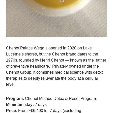
Chenot Palace Weggis opened in 2020 on Lake
Lucerne’s shores, but the Chenot brand dates to the
1970s, founded by Henri Chenot — known as the “father
of preventive healthcare.” Privately owned under the
Chenot Group, it combines medical science with detox
therapies to deeply rejuvenate the body at a cellular
level.
Program:
Chenot Method Detox & Reset Program
Minimum stay:
7 days
Price:
From ~€6,400 for 7 days (excluding