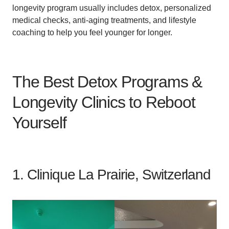
longevity program usually includes detox, personalized
medical checks, anti-aging treatments, and lifestyle
coaching to help you feel younger for longer.
The Best Detox Programs &
Longevity Clinics to Reboot
Yourself
1. Clinique La Prairie, Switzerland