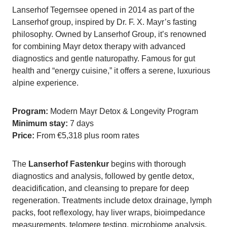
Lanserhof Tegernsee opened in 2014 as part of the
Lanserhof group, inspired by Dr. F. X. Mayr’s fasting
philosophy. Owned by Lanserhof Group, it’s renowned
for combining Mayr detox therapy with advanced
diagnostics and gentle naturopathy. Famous for gut
health and “energy cuisine,” it offers a serene, luxurious
alpine experience.
Program:
Modern Mayr Detox & Longevity Program
Minimum stay:
7 days
Price:
From €5,318 plus room rates
The
Lanserhof Fastenkur
begins with thorough
diagnostics and analysis, followed by gentle detox,
deacidification, and cleansing to prepare for deep
regeneration. Treatments include detox drainage, lymph
packs, foot reflexology, hay liver wraps, bioimpedance
measurements, telomere testing, microbiome analysis,