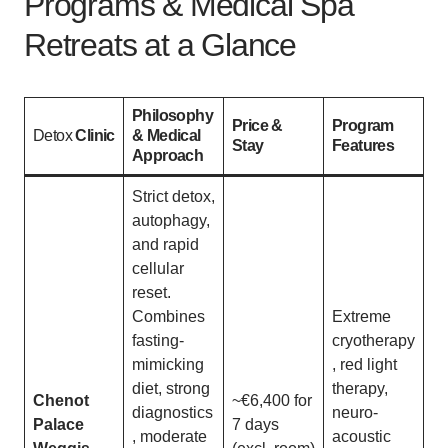
Programs & Medical Spa
Retreats at a Glance
Philosophy
Price &
Program
Detox
Clinic
& Medical
Stay
Features
Approach
Strict detox,
autophagy,
and rapid
cellular
reset.
Combines
Extreme
fasting-
cryotherapy
mimicking
, red light
diet, strong
therapy,
Chenot
~€6,400 for
diagnostics
neuro-
Palace
7 days
, moderate
acoustic