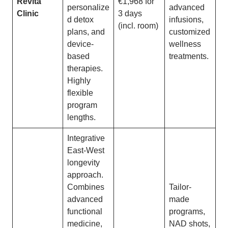
Revita
€1,968 for
personalize
advanced
Clinic
3 days
d detox
infusions,
(incl. room)
plans, and
customized
device-
wellness
based
treatments.
therapies.
Highly
flexible
program
lengths.
Integrative
East-West
longevity
approach.
Combines
Tailor-
advanced
made
functional
programs,
medicine,
NAD shots,