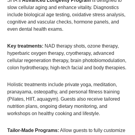
SHA’s
Advanced Longevity Program
is designed to
slow cellular aging and enhance vitality. Diagnostics
include biological age testing, oxidative stress analysis,
cognitive and vascular checks, hormone panels, and
even dental health exams.
Key treatments:
NAD therapy shots, ozone therapy,
hyperbaric oxygen therapy, cryotherapy, advanced
cellular regeneration therapy, brain photobiomodulation,
colon hydrotherapy, high-tech facial and body therapies.
Holistic treatments include private yoga, meditation,
pranayama, osteopathy, and personal fitness training
(Pilates, HIIT, aquagym). Guests also receive tailored
nutrition plans, ongoing dietary monitoring, and
workshops on healthy cooking and lifestyle.
Tailor-Made Programs:
Allow guests to fully customize