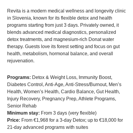
Revita is a modern medical wellness and longevity clinic
in Slovenia, known for its flexible detox and health
programs starting from just 3 days. Privately owned, it
blends advanced medical diagnostics, personalized
detox treatments, and magnesium-rich Donat water
therapy. Guests love its forest setting and focus on gut
health, metabolism, hormonal balance, and overall
rejuvenation.
Programs:
Detox & Weight Loss, Immunity Boost,
Diabetes Control, Anti-Age, Anti-Stress/Burnout, Men’s
Health, Women’s Health, Cardio Balance, Gut Health,
Injury Recovery, Pregnancy Prep, Athlete Programs,
Senior Rehab
Minimum stay:
From 3 days (very flexible)
Price:
From €1,968 for a 3-day Detox; up to €18,000 for
21-day advanced programs with suites