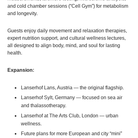
and cold chamber sessions (“Cell Gym”) for metabolism
and longevity.
Guests enjoy daily movement and relaxation therapies,
expert nutrition support, and cultural wellness lectures,
all designed to align body, mind, and soul for lasting
health.
Expansion:
Lanserhof Lans, Austria — the original flagship.
Lanserhof Sylt, Germany — focused on sea air
and thalassotherapy.
Lanserhof at The Arts Club, London — urban
wellness.
Future plans for more European and city “mini”