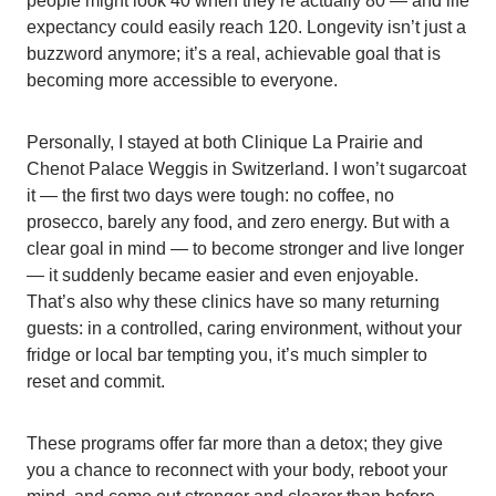
people might look 40 when they’re actually 80 — and life
expectancy could easily reach 120. Longevity isn’t just a
buzzword anymore; it’s a real, achievable goal that is
becoming more accessible to everyone.
Personally, I stayed at both Clinique La Prairie and
Chenot Palace Weggis in Switzerland. I won’t sugarcoat
it — the first two days were tough: no coffee, no
prosecco, barely any food, and zero energy. But with a
clear goal in mind — to become stronger and live longer
— it suddenly became easier and even enjoyable.
That’s also why these clinics have so many returning
guests: in a controlled, caring environment, without your
fridge or local bar tempting you, it’s much simpler to
reset and commit.
These programs offer far more than a detox; they give
you a chance to reconnect with your body, reboot your