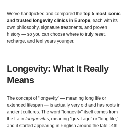
We’ve handpicked and compared the
top 5 most iconic
and trusted longevity clinics in Europe
, each with its
own philosophy, signature treatments, and proven
history — so you can choose where to truly reset,
recharge, and feel years younger.
Longevity: What It Really
Means
The concept of “longevity” — meaning long life or
extended lifespan — is actually very old and has roots in
ancient cultures. The word “longevity” itself comes from
the Latin
longaevitas
, meaning “great age” or “long life,”
and it started appearing in English around the late 14th