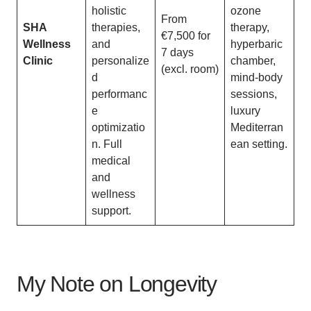
holistic
ozone
From
SHA
therapies,
therapy,
€7,500 for
Wellness
and
hyperbaric
7 days
Clinic
personalize
chamber,
(excl. room)
d
mind-body
performanc
sessions,
e
luxury
optimizatio
Mediterran
n. Full
ean setting.
medical
and
wellness
support.
My Note on Longevity