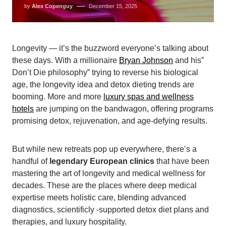
by
Alex Copenguy
December 15, 2025
Longevity — it’s the buzzword everyone’s talking about
these days. With a millionaire
Bryan Johnson
and his”
Don’t Die philosophy” trying to reverse his biological
age, the longevity idea and detox dieting trends are
booming. More and more
luxury spas and wellness
hotels
are jumping on the bandwagon, offering programs
promising detox, rejuvenation, and age-defying results.
But while new retreats pop up everywhere, there’s a
handful of
legendary European clinics
that have been
mastering the art of longevity and medical wellness for
decades. These are the places where deep medical
expertise meets holistic care, blending advanced
diagnostics, scientificly -supported detox diet plans and
therapies, and luxury hospitality.