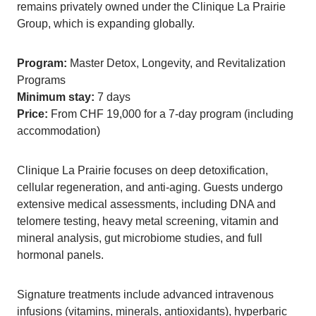
remains privately owned under the Clinique La Prairie
Group, which is expanding globally.
Program:
Master Detox, Longevity, and Revitalization
Programs
Minimum stay:
7 days
Price:
From CHF 19,000 for a 7-day program (including
accommodation)
Clinique La Prairie focuses on deep detoxification,
cellular regeneration, and anti-aging. Guests undergo
extensive medical assessments, including DNA and
telomere testing, heavy metal screening, vitamin and
mineral analysis, gut microbiome studies, and full
hormonal panels.
Signature treatments include advanced intravenous
infusions (vitamins, minerals, antioxidants), hyperbaric