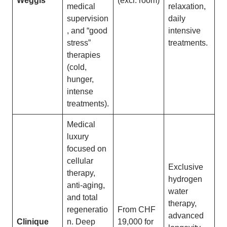
Weggis
(excl. room)
medical
relaxation,
supervision
daily
, and “good
intensive
stress”
treatments.
therapies
(cold,
hunger,
intense
treatments).
Medical
luxury
focused on
cellular
Exclusive
therapy,
hydrogen
anti-aging,
water
and total
therapy,
regeneratio
From CHF
advanced
Clinique
n. Deep
19,000 for