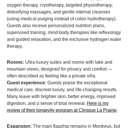
oxygen therapy, cryotherapy, targeted physiotherapy,
detoxifying massages, and gentle internal cleanses
(using medical purging instead of colon hydrotherapy).
Guests also receive personalized nutrition plans,
supervised training, mind-body therapies like reflexology
and guided relaxation, and the exclusive hydrogen water
therapy.
Rooms:
Ultra-luxury suites and rooms with lake and
mountain views, designed for privacy and comfort —
often described as feeling like a private villa.
Guest experience:
Guests praise the exceptional
medical care, discreet luxury, and life-changing results.
Many leave with brighter skin, better energy, improved
digestion, and a sense of total renewal.
Here is my
review of their longevity program at Clinique La Prairie
.
Expansion:
The main flagship remains in Montreux, but