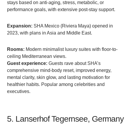
stays based on anti-aging, stress, metabolic, or
performance goals, with extensive post-stay support.
Expansion:
SHA Mexico (Riviera Maya) opened in
2023, with plans in Asia and Middle East.
Rooms:
Modern minimalist luxury suites with floor-to-
ceiling Mediterranean views.
Guest experience:
Guests rave about SHA’s
comprehensive mind-body reset, improved energy,
mental clarity, skin glow, and lasting motivation for
healthier habits. Popular among celebrities and
executives.
5. Lanserhof Tegernsee, Germany