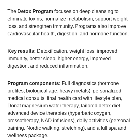
The
Detox Program
focuses on deep cleansing to
eliminate toxins, normalize metabolism, support weight
loss, and strengthen immunity. Programs also improve
cardiovascular health, digestion, and hormone function.
Key results:
Detoxification, weight loss, improved
immunity, better sleep, higher energy, improved
digestion, and reduced inflammation.
Program components:
Full diagnostics (hormone
profiles, biological age, heavy metals), personalized
medical consults, final health card with lifestyle plan,
Donat magnesium water therapy, tailored detox diet,
advanced device therapies (hyperbaric oxygen,
pressotherapy, NAD infusions), daily activities (personal
training, Nordic walking, stretching), and a full spa and
wellness package.