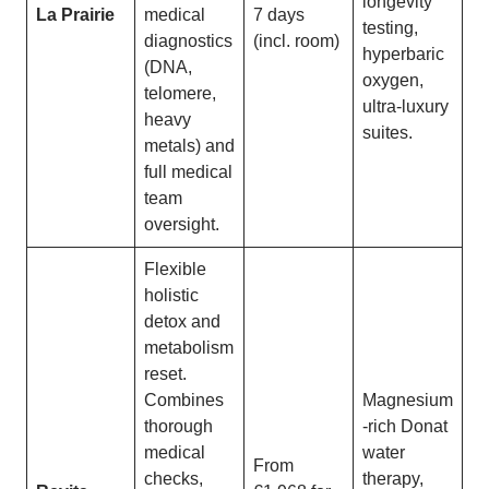
longevity
La Prairie
medical
7 days
testing,
diagnostics
(incl. room)
hyperbaric
(DNA,
oxygen,
telomere,
ultra-luxury
heavy
suites.
metals) and
full medical
team
oversight.
Flexible
holistic
detox and
metabolism
reset.
Combines
Magnesium
thorough
-rich Donat
medical
water
From
checks,
therapy,