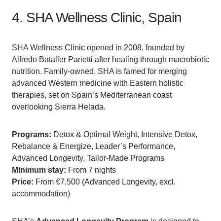
4. SHA Wellness Clinic, Spain
SHA Wellness Clinic opened in 2008, founded by
Alfredo Bataller Parietti after healing through macrobiotic
nutrition. Family-owned, SHA is famed for merging
advanced Western medicine with Eastern holistic
therapies, set on Spain’s Mediterranean coast
overlooking Sierra Helada.
Programs:
Detox & Optimal Weight, Intensive Detox,
Rebalance & Energize, Leader’s Performance,
Advanced Longevity, Tailor-Made Programs
Minimum stay:
From 7 nights
Price:
From €7,500 (Advanced Longevity, excl.
accommodation)