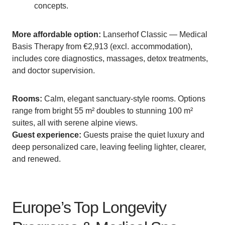
concepts.
More affordable option:
Lanserhof Classic — Medical
Basis Therapy from €2,913 (excl. accommodation),
includes core diagnostics, massages, detox treatments,
and doctor supervision.
Rooms:
Calm, elegant sanctuary-style rooms. Options
range from bright 55 m² doubles to stunning 100 m²
suites, all with serene alpine views.
Guest experience:
Guests praise the quiet luxury and
deep personalized care, leaving feeling lighter, clearer,
and renewed.
Europe’s Top Longevity