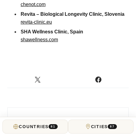
chenot.com
Revita – Biological Longevity Clinic, Slovenia
revita-clinic.eu
SHA Wellness Clinic, Spain
shawellness.com
COUNTRIES
CITIES
81
87