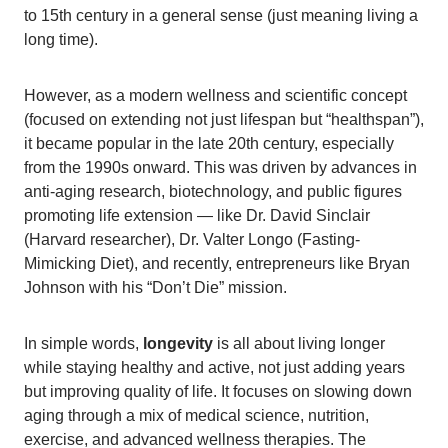
to 15th century in a general sense (just meaning living a
long time).
However, as a modern wellness and scientific concept
(focused on extending not just lifespan but “healthspan”),
it became popular in the late 20th century, especially
from the 1990s onward. This was driven by advances in
anti-aging research, biotechnology, and public figures
promoting life extension — like Dr. David Sinclair
(Harvard researcher), Dr. Valter Longo (Fasting-
Mimicking Diet), and recently, entrepreneurs like Bryan
Johnson with his “Don’t Die” mission.
In simple words,
longevity
is all about living longer
while staying healthy and active, not just adding years
but improving quality of life. It focuses on slowing down
aging through a mix of medical science, nutrition,
exercise, and advanced wellness therapies. The