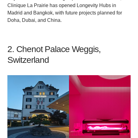
Clinique La Prairie has opened Longevity Hubs in
Madrid and Bangkok, with future projects planned for
Doha, Dubai, and China.
2. Chenot Palace Weggis,
Switzerland