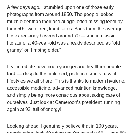
A few days ago, I stumbled upon one of those early
photographs from around 1850. The people looked
much older than their actual age, often missing teeth by
their 50s, with tired, lined faces. Back then, the average
life expectancy hovered around 70 — and in classic
literature, a 40-year-old was already described as “old
granny” or “limping elder.”
It’s incredible how much younger and healthier people
look — despite the junk food, pollution, and stressful
lifestyles we all share. This is thanks to modern hygiene,
accessible medicine, advanced nutrition knowledge,
and simply being more conscious about taking care of
ourselves. Just look at Cameroon’s president, running
again at 93, full of energy!
Looking ahead, I genuinely believe that in 100 years,