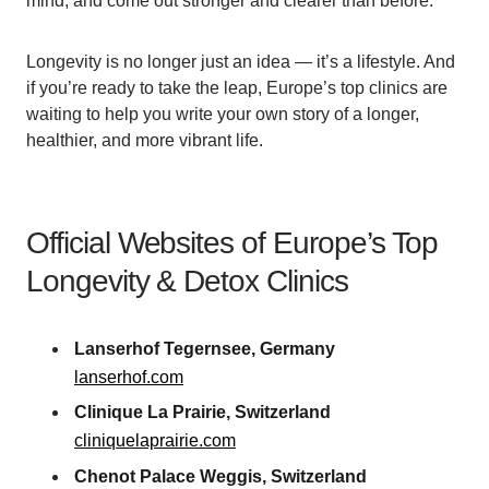
mind, and come out stronger and clearer than before.
Longevity is no longer just an idea — it’s a lifestyle. And
if you’re ready to take the leap, Europe’s top clinics are
waiting to help you write your own story of a longer,
healthier, and more vibrant life.
Official Websites of Europe’s Top
Longevity & Detox Clinics
Lanserhof Tegernsee, Germany
lanserhof.com
Clinique La Prairie, Switzerland
cliniquelaprairie.com
Chenot Palace Weggis, Switzerland