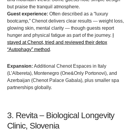
but praise the tranquil atmosphere.
Guest experience:
Often described as a “luxury
bootcamp,” Chenot delivers clear results — weight loss,
glowing skin, mental clarity — though guests report
hunger and physical fatigue as part of the journey.
I
stayed at Chenot, tried and reviewed their detox
“Autophagy” method
.
Expansion:
Additional Chenot Espaces in Italy
(L’Albereta), Montenegro (One&Only Portonovi), and
Azerbaijan (Chenot Palace Gabala), plus smaller spa
partnerships globally.
3. Revita – Biological Longevity
Clinic, Slovenia