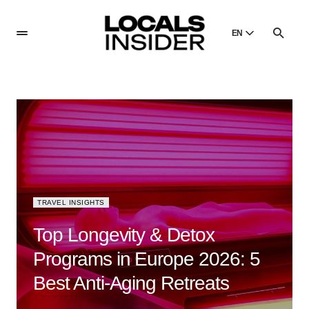
EN
English
English
Dansk
Danish
Polski
Poland
Русский
Russian
TRAVEL INSIGHTS
Top Longevity & Detox
Programs in Europe 2026: 5
Best Anti-Aging Retreats