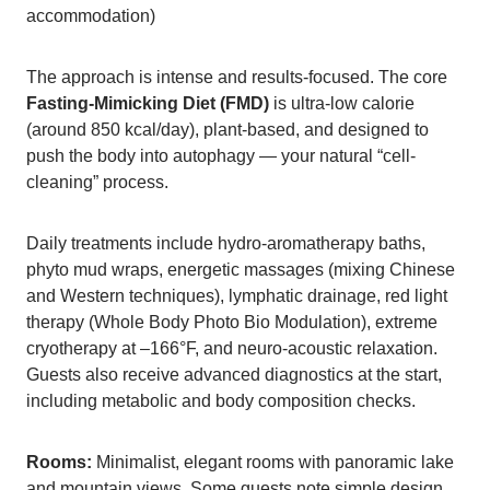
accommodation)
The approach is intense and results-focused. The core
Fasting-Mimicking Diet (FMD)
is ultra-low calorie
(around 850 kcal/day), plant-based, and designed to
push the body into autophagy — your natural “cell-
cleaning” process.
Daily treatments include hydro-aromatherapy baths,
phyto mud wraps, energetic massages (mixing Chinese
and Western techniques), lymphatic drainage, red light
therapy (Whole Body Photo Bio Modulation), extreme
cryotherapy at –166°F, and neuro-acoustic relaxation.
Guests also receive advanced diagnostics at the start,
including metabolic and body composition checks.
Rooms:
Minimalist, elegant rooms with panoramic lake
and mountain views. Some guests note simple design