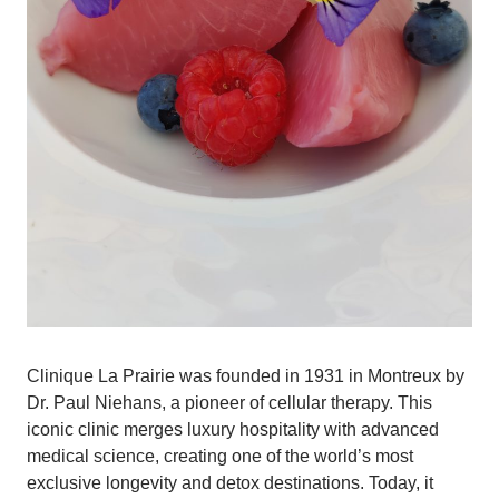
Clinique La Prairie was founded in 1931 in Montreux by
Dr. Paul Niehans, a pioneer of cellular therapy. This
iconic clinic merges luxury hospitality with advanced
medical science, creating one of the world’s most
exclusive longevity and detox destinations. Today, it