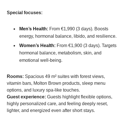
Special focuses:
Men’s Health:
From €1,990 (3 days). Boosts
energy, hormonal balance, libido, and resilience.
Women’s Health:
From €1,900 (3 days). Targets
hormonal balance, metabolism, skin, and
emotional well-being.
Rooms:
Spacious 49 m² suites with forest views,
vitamin bars, Molton Brown products, sleep menu
options, and luxury spa-like touches.
Guest experience:
Guests highlight flexible options,
highly personalized care, and feeling deeply reset,
lighter, and energized even after short stays.