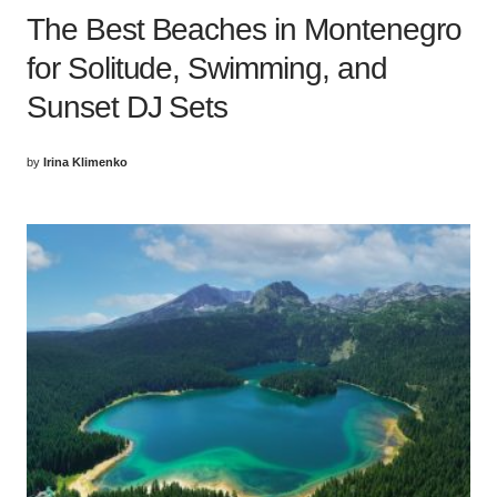
The Best Beaches in Montenegro
for Solitude, Swimming, and
Sunset DJ Sets
by
Irina Klimenko