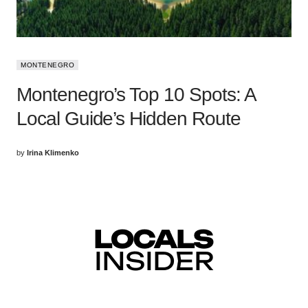
MONTENEGRO
Montenegro’s Top 10 Spots: A
Local Guide’s Hidden Route
by
Irina Klimenko