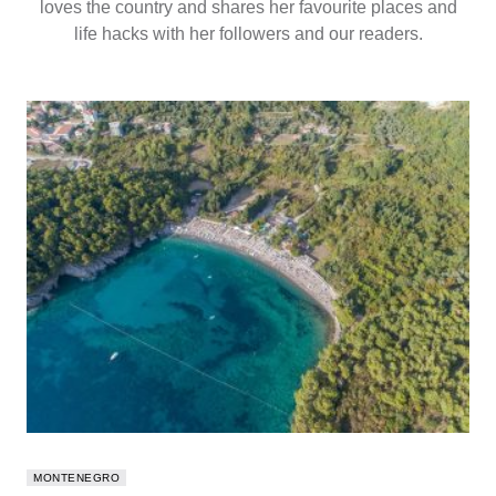
loves the country and shares her favourite places and
life hacks with her followers and our readers.
MONTENEGRO