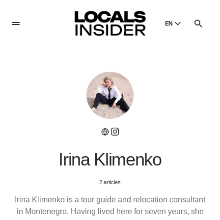
EN
English
English
Dansk
Danish
Polski
Poland
Русский
Russian
Irina Klimenko
2 articles
Irina Klimenko is a tour guide and relocation consultant
in Montenegro. Having lived here for seven years, she