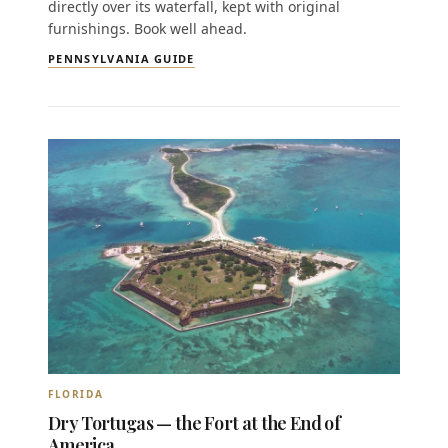
directly over its waterfall, kept with original
furnishings. Book well ahead.
PENNSYLVANIA GUIDE
FLORIDA
Dry Tortugas — the Fort at the End of
America