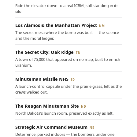
Ride the elevator down to a real ICBM, still standing in its
silo.
Los Alamos & the Manhattan Project
NM
The secret mesa where the bomb was built — the science
and the moral ledger.
The Secret City: Oak Ridge
TN
A town of 75,000 that appeared on no map, built to enrich
uranium.
Minuteman Missile NHS
SD
A launch-control capsule under the prairie grass, left as the
crews walked out.
The Reagan Minuteman Site
ND
North Dakota’s launch room, preserved exactly as left.
Strategic Air Command Museum
NE
Deterrence, parked indoors — the bombers under one