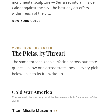
monumental sculpture — Serra set into a hillside,
Calder against the sky. The best day art offers
within reach of the city.
NEW YORK GUIDE
MORE FROM THE BOARD
The Picks, by Thread
The same threads keep surfacing across our state
guides. Follow one across state lines — every pick
below links to its full write-up.
Cold War America
The arsenal, the secrecy, and the basements built for the end of the
world
Titan Missile Museum
AZ