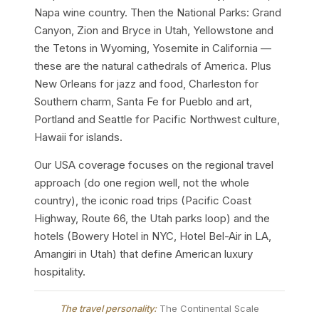
Napa wine country. Then the National Parks: Grand
Canyon, Zion and Bryce in Utah, Yellowstone and
the Tetons in Wyoming, Yosemite in California —
these are the natural cathedrals of America. Plus
New Orleans for jazz and food, Charleston for
Southern charm, Santa Fe for Pueblo and art,
Portland and Seattle for Pacific Northwest culture,
Hawaii for islands.
Our USA coverage focuses on the regional travel
approach (do one region well, not the whole
country), the iconic road trips (Pacific Coast
Highway, Route 66, the Utah parks loop) and the
hotels (Bowery Hotel in NYC, Hotel Bel-Air in LA,
Amangiri in Utah) that define American luxury
hospitality.
The travel personality:
The Continental Scale