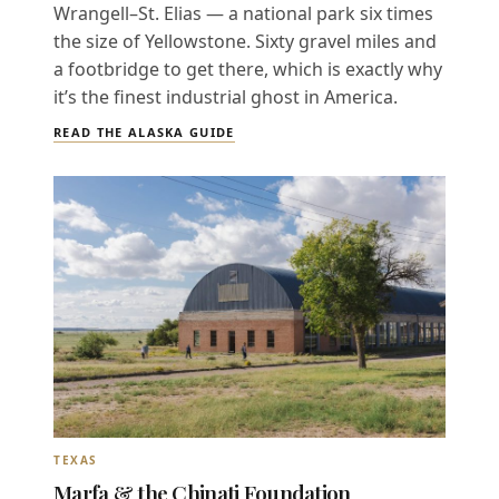
Wrangell–St. Elias — a national park six times
the size of Yellowstone. Sixty gravel miles and
a footbridge to get there, which is exactly why
it’s the finest industrial ghost in America.
READ THE ALASKA GUIDE
TEXAS
Marfa & the Chinati Foundation