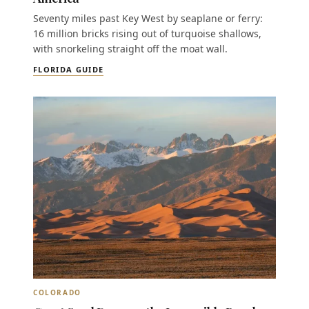
Seventy miles past Key West by seaplane or ferry:
16 million bricks rising out of turquoise shallows,
with snorkeling straight off the moat wall.
FLORIDA GUIDE
COLORADO