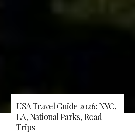
USA Travel Guide 2026: NYC,
LA, National Parks, Road
Trips