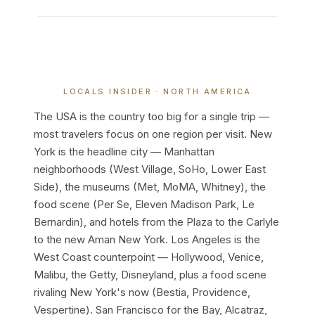
LOCALS INSIDER · NORTH AMERICA
The USA is the country too big for a single trip —
most travelers focus on one region per visit. New
York is the headline city — Manhattan
neighborhoods (West Village, SoHo, Lower East
Side), the museums (Met, MoMA, Whitney), the
food scene (Per Se, Eleven Madison Park, Le
Bernardin), and hotels from the Plaza to the Carlyle
to the new Aman New York. Los Angeles is the
West Coast counterpoint — Hollywood, Venice,
Malibu, the Getty, Disneyland, plus a food scene
rivaling New York's now (Bestia, Providence,
Vespertine). San Francisco for the Bay, Alcatraz,