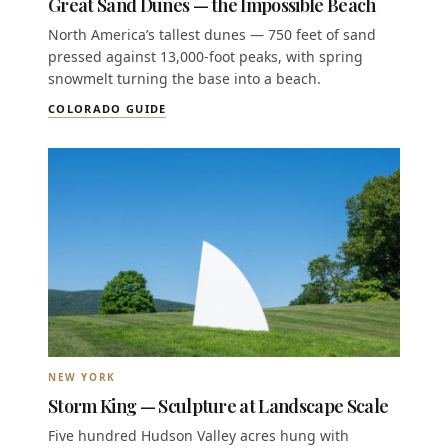
Great Sand Dunes — the Impossible Beach
North America’s tallest dunes — 750 feet of sand
pressed against 13,000-foot peaks, with spring
snowmelt turning the base into a beach.
COLORADO GUIDE
NEW YORK
Storm King — Sculpture at Landscape Scale
Five hundred Hudson Valley acres hung with