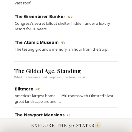
vast roof.
The Greenbrier Bunker
WV
Congress’s secret fallout shelter, hidden under a luxury
resort for 30 years.
The Atomic Museum
NV
The testing ground’s memory, an hour from the Strip.
The Gilded Age, Standing
What the fortunes built, kept with the furniture in
Biltmore
NC
America’s largest home — 250 rooms with Olmsted’s last
great landscape around it.
The Newport Mansions
RI
The summer “cottages” at full volume, The Breakers out
EXPLORE THE 50 STATES
▲
front.