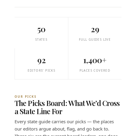
50
29
STATES
FULL GUIDES LIVE
92
1,400+
EDITORS’ PICKS
PLACES COVERED
OUR PICKS
The Picks Board: What We’d Cross
a State Line For
Every state guide carries our picks — the places
our editors argue about, flag, and go back to.