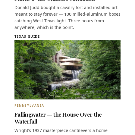
Donald Judd bought a cavalry fort and installed art
meant to stay forever — 100 milled-aluminum boxes
catching West Texas light. Three hours from
anywhere, which is the point.
TEXAS GUIDE
PENNSYLVANIA
Fallingwater — the House Over the
Waterfall
Wright’s 1937 masterpiece cantilevers a home