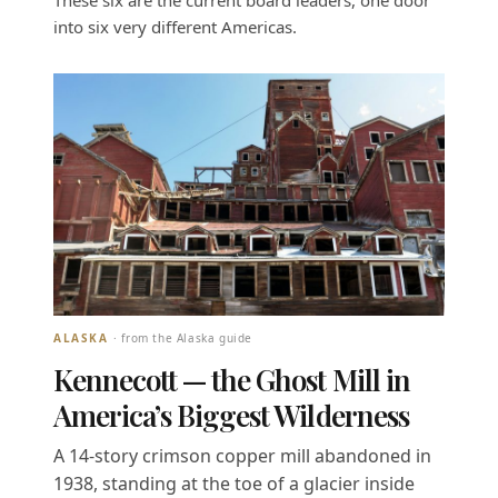
These six are the current board leaders, one door
into six very different Americas.
ALASKA
· from the Alaska guide
Kennecott — the Ghost Mill in
America’s Biggest Wilderness
A 14-story crimson copper mill abandoned in
1938, standing at the toe of a glacier inside