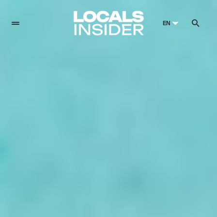
EN
English
English
Dansk
Danish
Polski
Poland
Русский
Russian