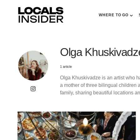
WHERE TO GO
Olga Khuskivadz
1 article
Olga Khuskivadze is an artist who ha
a mother of three bilingual children 
family, sharing beautiful locations a