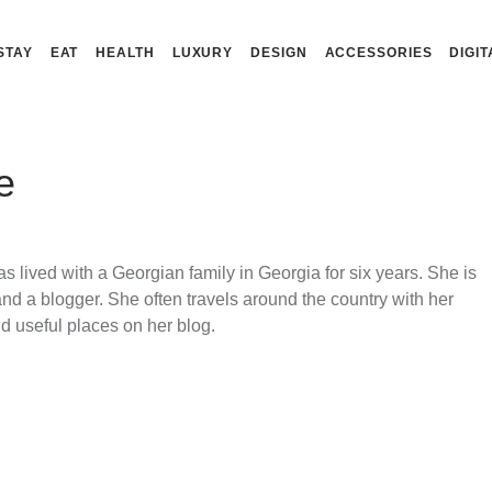
STAY
EAT
HEALTH
LUXURY
DESIGN
ACCESSORIES
DIGIT
e
s lived with a Georgian family in Georgia for six years. She is
and a blogger. She often travels around the country with her
nd useful places on her blog.