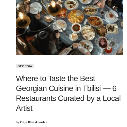
GEORGIA
Where to Taste the Best
Georgian Cuisine in Tbilisi — 6
Restaurants Curated by a Local
Artist
by
Olga Khuskivadze