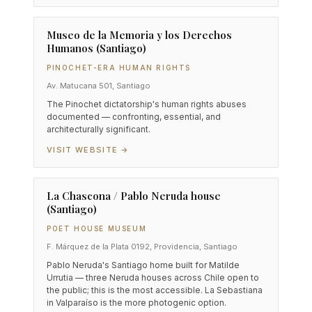
Museo de la Memoria y los Derechos
Humanos (Santiago)
PINOCHET-ERA HUMAN RIGHTS
Av. Matucana 501, Santiago
The Pinochet dictatorship's human rights abuses
documented — confronting, essential, and
architecturally significant.
VISIT WEBSITE →
La Chascona / Pablo Neruda house
(Santiago)
POET HOUSE MUSEUM
F. Márquez de la Plata 0192, Providencia, Santiago
Pablo Neruda's Santiago home built for Matilde
Urrutia — three Neruda houses across Chile open to
the public; this is the most accessible. La Sebastiana
in Valparaíso is the more photogenic option.