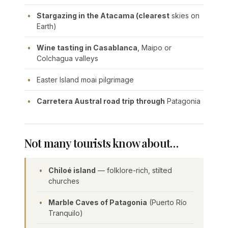
Stargazing in the Atacama (clearest
skies on
Earth)
Wine tasting in Casablanca
, Maipo or
Colchagua valleys
Easter Island moai pilgrimage
Carretera Austral road trip through
Patagonia
Not many tourists know about…
Chiloé island
— folklore-rich, stilted
churches
Marble Caves of Patagonia
(Puerto Río
Tranquilo)