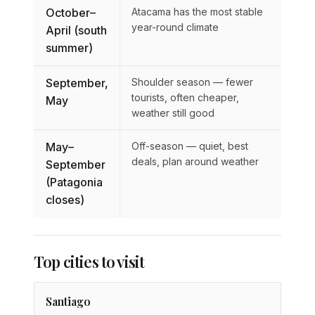
October–
Atacama has the most stable
year-round climate
April (south
summer)
September,
Shoulder season — fewer
tourists, often cheaper,
May
weather still good
May–
Off-season — quiet, best
deals, plan around weather
September
(Patagonia
closes)
Top cities to visit
Santiago