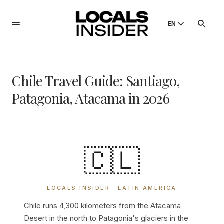
EN
English
English
Chile Travel Guide: Santiago,
Dansk
Danish
Patagonia, Atacama in 2026
Polski
Poland
Русский
Russian
🇨🇱
LOCALS INSIDER · LATIN AMERICA
Chile runs 4,300 kilometers from the Atacama
Desert in the north to Patagonia's glaciers in the