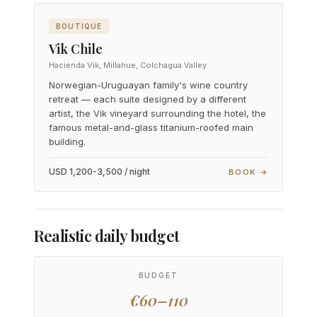
BOUTIQUE
Vik Chile
Hacienda Vik, Millahue, Colchagua Valley
Norwegian-Uruguayan family's wine country
retreat — each suite designed by a different
artist, the Vik vineyard surrounding the hotel, the
famous metal-and-glass titanium-roofed main
building.
USD 1,200-3,500 / night
BOOK →
Realistic daily budget
BUDGET
€60–110