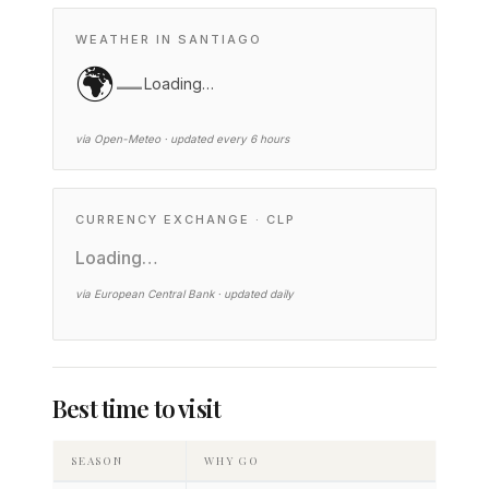
WEATHER IN SANTIAGO
🌍
—
Loading…
via Open-Meteo · updated every 6 hours
CURRENCY EXCHANGE · CLP
Loading…
via European Central Bank · updated daily
Best time to visit
SEASON
WHY GO