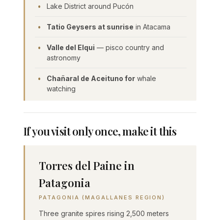
Lake District around Pucón
Tatio Geysers at sunrise
in Atacama
Valle del Elqui
— pisco country and
astronomy
Chañaral de Aceituno for
whale
watching
If you visit only once, make it this
Torres del Paine in
Patagonia
PATAGONIA (MAGALLANES REGION)
Three granite spires rising 2,500 meters