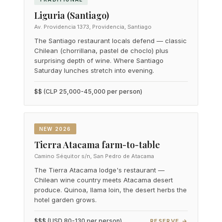
Liguria (Santiago)
Av. Providencia 1373, Providencia, Santiago
The Santiago restaurant locals defend — classic
Chilean (chorrillana, pastel de choclo) plus
surprising depth of wine. Where Santiago
Saturday lunches stretch into evening.
$$ (CLP 25,000-45,000 per person)
NEW 2026
Tierra Atacama farm-to-table
Camino Séquitor s/n, San Pedro de Atacama
The Tierra Atacama lodge's restaurant —
Chilean wine country meets Atacama desert
produce. Quinoa, llama loin, the desert herbs the
hotel garden grows.
$$$ (USD 80-130 per person)
RESERVE →