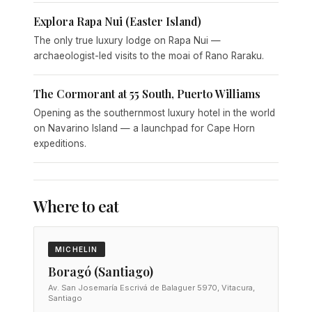
Explora Rapa Nui (Easter Island)
The only true luxury lodge on Rapa Nui —
archaeologist-led visits to the moai of Rano Raraku.
The Cormorant at 55 South, Puerto Williams
Opening as the southernmost luxury hotel in the world
on Navarino Island — a launchpad for Cape Horn
expeditions.
Where to eat
MICHELIN
Boragó (Santiago)
Av. San Josemaría Escrivá de Balaguer 5970, Vitacura,
Santiago