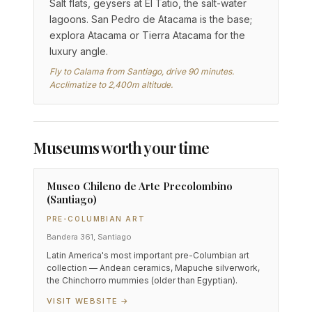
Salt flats, geysers at El Tatio, the salt-water
lagoons. San Pedro de Atacama is the base;
explora Atacama or Tierra Atacama for the
luxury angle.
Fly to Calama from Santiago, drive 90 minutes.
Acclimatize to 2,400m altitude.
Museums worth your time
Museo Chileno de Arte Precolombino
(Santiago)
PRE-COLUMBIAN ART
Bandera 361, Santiago
Latin America's most important pre-Columbian art
collection — Andean ceramics, Mapuche silverwork,
the Chinchorro mummies (older than Egyptian).
VISIT WEBSITE →