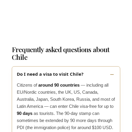
Frequently asked questions about
Chile
Do I need a visa to visit Chile?
Citizens of
around 90 countries
— including all
EU/Nordic countries, the UK, US, Canada,
Australia, Japan, South Korea, Russia, and most of
Latin America — can enter Chile visa-free for up to
90 days
as tourists. The 90-day stamp can
sometimes be extended by 90 more days through
PDI (the immigration police) for around $100 USD.