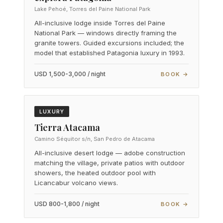
Lake Pehoé, Torres del Paine National Park
All-inclusive lodge inside Torres del Paine
National Park — windows directly framing the
granite towers. Guided excursions included; the
model that established Patagonia luxury in 1993.
USD 1,500-3,000 / night
BOOK →
LUXURY
Tierra Atacama
Camino Séquitor s/n, San Pedro de Atacama
All-inclusive desert lodge — adobe construction
matching the village, private patios with outdoor
showers, the heated outdoor pool with
Licancabur volcano views.
USD 800-1,800 / night
BOOK →