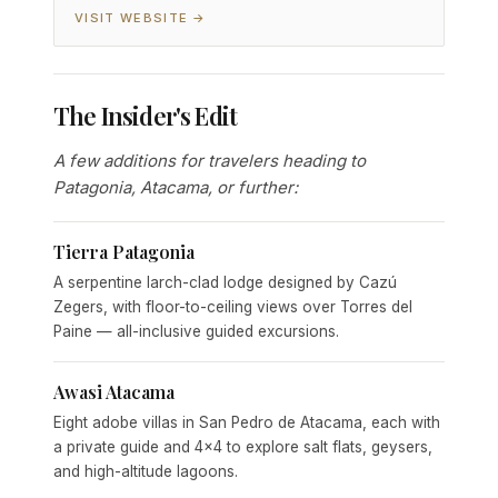
VISIT WEBSITE →
The Insider's Edit
A few additions for travelers heading to
Patagonia, Atacama, or further:
Tierra Patagonia
A serpentine larch-clad lodge designed by Cazú
Zegers, with floor-to-ceiling views over Torres del
Paine — all-inclusive guided excursions.
Awasi Atacama
Eight adobe villas in San Pedro de Atacama, each with
a private guide and 4x4 to explore salt flats, geysers,
and high-altitude lagoons.