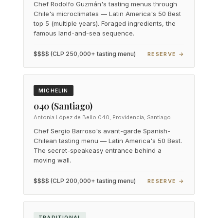
Chef Rodolfo Guzmán's tasting menus through
Chile's microclimates — Latin America's 50 Best
top 5 (multiple years). Foraged ingredients, the
famous land-and-sea sequence.
$$$$ (CLP 250,000+ tasting menu)
RESERVE →
MICHELIN
040 (Santiago)
Antonia López de Bello 040, Providencia, Santiago
Chef Sergio Barroso's avant-garde Spanish-
Chilean tasting menu — Latin America's 50 Best.
The secret-speakeasy entrance behind a
moving wall.
$$$$ (CLP 200,000+ tasting menu)
RESERVE →
TRADITIONAL