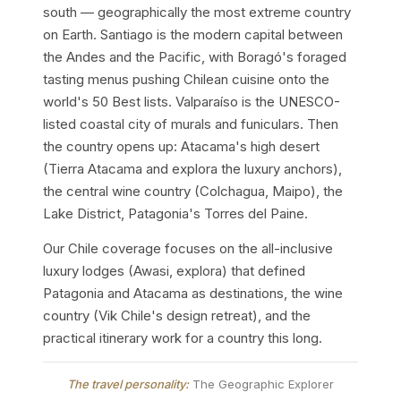
south — geographically the most extreme country
on Earth. Santiago is the modern capital between
the Andes and the Pacific, with Boragó's foraged
tasting menus pushing Chilean cuisine onto the
world's 50 Best lists. Valparaíso is the UNESCO-
listed coastal city of murals and funiculars. Then
the country opens up: Atacama's high desert
(Tierra Atacama and explora the luxury anchors),
the central wine country (Colchagua, Maipo), the
Lake District, Patagonia's Torres del Paine.
Our Chile coverage focuses on the all-inclusive
luxury lodges (Awasi, explora) that defined
Patagonia and Atacama as destinations, the wine
country (Vik Chile's design retreat), and the
practical itinerary work for a country this long.
The travel personality:
The Geographic Explorer