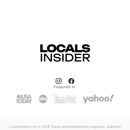
Featured In:
LocalsInsider.com © 2026 Travel and entertaiment magazine: authentic