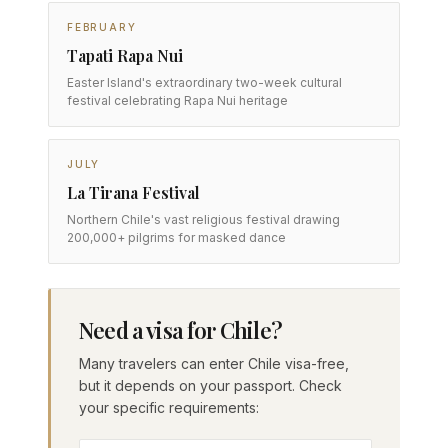
FEBRUARY
Tapati Rapa Nui
Easter Island's extraordinary two-week cultural
festival celebrating Rapa Nui heritage
JULY
La Tirana Festival
Northern Chile's vast religious festival drawing
200,000+ pilgrims for masked dance
Need a visa for Chile?
Many travelers can enter Chile visa-free,
but it depends on your passport. Check
your specific requirements: