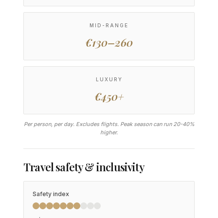
MID-RANGE
€130–260
LUXURY
€450+
Per person, per day. Excludes flights. Peak season can run 20-40%
higher.
Travel safety & inclusivity
Safety index