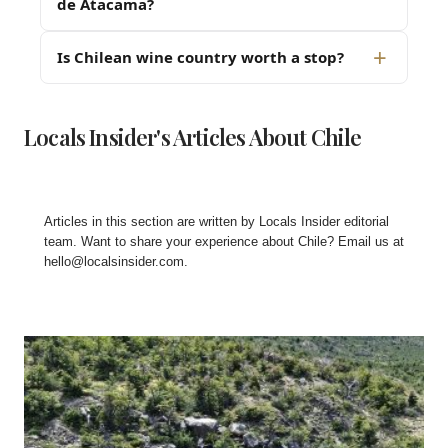
de Atacama?
Is Chilean wine country worth a stop?
Locals Insider's Articles About Chile
Articles in this section are written by
Locals Insider editorial
team
. Want to share your experience about Chile? Email us at
hello@localsinsider.com
.