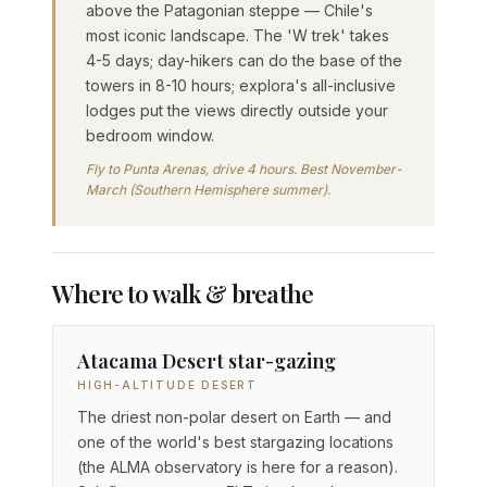
above the Patagonian steppe — Chile's
most iconic landscape. The 'W trek' takes
4-5 days; day-hikers can do the base of the
towers in 8-10 hours; explora's all-inclusive
lodges put the views directly outside your
bedroom window.
Fly to Punta Arenas, drive 4 hours. Best November-
March (Southern Hemisphere summer).
Where to walk & breathe
Atacama Desert star-gazing
HIGH-ALTITUDE DESERT
The driest non-polar desert on Earth — and
one of the world's best stargazing locations
(the ALMA observatory is here for a reason).