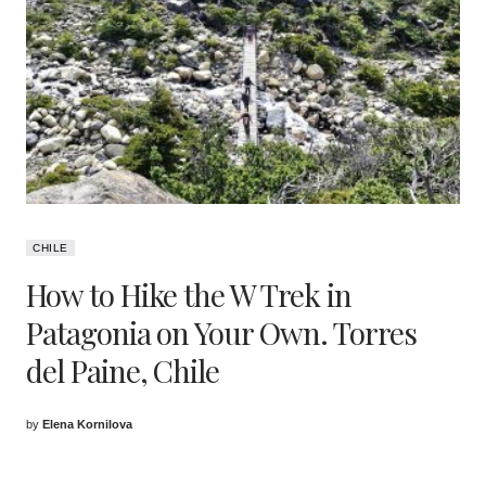
CHILE
How to Hike the W Trek in
Patagonia on Your Own. Torres
del Paine, Chile
by
Elena Kornilova