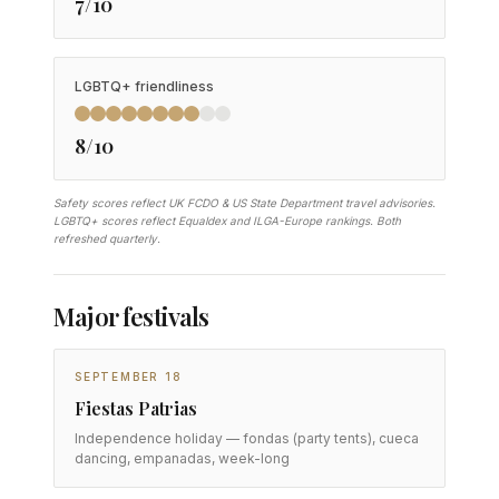
7/10
LGBTQ+ friendliness
8/10
Safety scores reflect UK FCDO & US State Department travel advisories.
LGBTQ+ scores reflect Equaldex and ILGA-Europe rankings. Both
refreshed quarterly.
Major festivals
SEPTEMBER 18
Fiestas Patrias
Independence holiday — fondas (party tents), cueca
dancing, empanadas, week-long