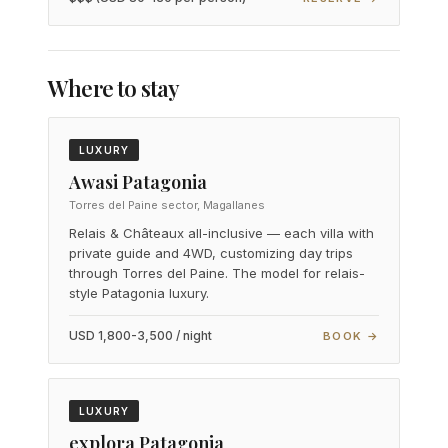
Where to stay
LUXURY
Awasi Patagonia
Torres del Paine sector, Magallanes
Relais & Châteaux all-inclusive — each villa with
private guide and 4WD, customizing day trips
through Torres del Paine. The model for relais-
style Patagonia luxury.
USD 1,800-3,500 / night
BOOK →
LUXURY
explora Patagonia