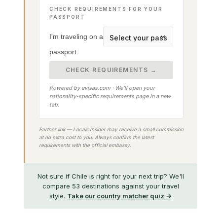
CHECK REQUIREMENTS FOR YOUR
PASSPORT
I'm traveling on a
passport
CHECK REQUIREMENTS →
Powered by evisas.com · We'll open your
nationality-specific requirements page in a new
tab.
Partner link — Locals Insider may receive a small commission
at no extra cost to you. Always confirm the latest
requirements with the official embassy.
Not sure if Chile is right for your next trip? We'll
compare 53 destinations against your travel
style.
Take our country matcher quiz →