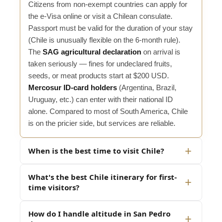
Citizens from non-exempt countries can apply for
the e-Visa online or visit a Chilean consulate.
Passport must be valid for the duration of your stay
(Chile is unusually flexible on the 6-month rule).
The
SAG agricultural declaration
on arrival is
taken seriously — fines for undeclared fruits,
seeds, or meat products start at $200 USD.
Mercosur ID-card holders
(Argentina, Brazil,
Uruguay, etc.) can enter with their national ID
alone. Compared to most of South America, Chile
is on the pricier side, but services are reliable.
When is the best time to visit Chile?
What's the best Chile itinerary for first-
time visitors?
How do I handle altitude in San Pedro