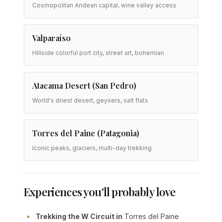
Cosmopolitan Andean capital, wine valley access
Valparaíso
Hillside colorful port city, street art, bohemian
Atacama Desert (San Pedro)
World's driest desert, geysers, salt flats
Torres del Paine (Patagonia)
Iconic peaks, glaciers, multi-day trekking
Experiences you'll probably love
Trekking the W Circuit in
Torres del Paine