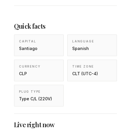
Quick facts
CAPITAL
LANGUAGE
Santiago
Spanish
CURRENCY
TIME ZONE
CLP
CLT (UTC-4)
PLUG TYPE
Type C/L (220V)
Live right now