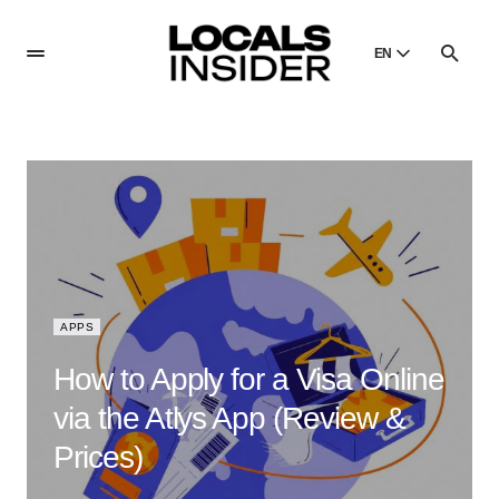
EN
English
English
Dansk
Danish
Polski
Poland
Русский
Russian
APPS
How to Apply for a Visa Online
via the Atlys App (Review &
Prices)