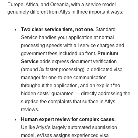
Europe, Africa, and Oceania, with a service model
genuinely different from Atlys in three important ways:
Two clear service tiers, not one.
Standard
Service handles your application at normal
processing speeds with all service charges and
government fees included up front.
Premium
Service
adds express document verification
(around 3x faster processing), a dedicated visa
manager for one-to-one communication
throughout the application, and an explicit “no
hidden costs” guarantee — directly addressing the
surprise-fee complaints that surface in Atlys
reviews.
Human expert review for complex cases.
Unlike Atlys’s largely automated submission
model, eVisas assigns experienced visa