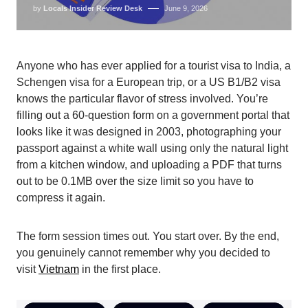
by
Locals Insider Review Desk
June 9, 2026
Anyone who has ever applied for a tourist visa to India, a
Schengen visa for a European trip, or a US B1/B2 visa
knows the particular flavor of stress involved. You’re
filling out a 60-question form on a government portal that
looks like it was designed in 2003, photographing your
passport against a white wall using only the natural light
from a kitchen window, and uploading a PDF that turns
out to be 0.1MB over the size limit so you have to
compress it again.
The form session times out. You start over. By the end,
you genuinely cannot remember why you decided to
visit
Vietnam
in the first place.