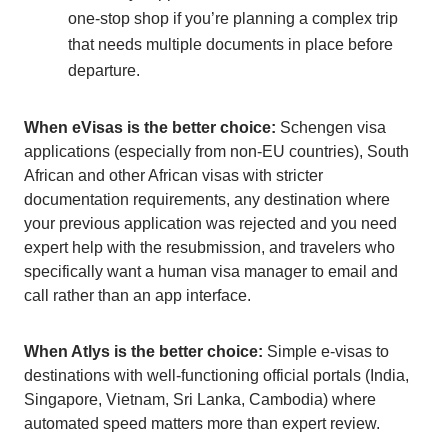
one-stop shop if you’re planning a complex trip
that needs multiple documents in place before
departure.
When eVisas is the better choice:
Schengen visa
applications (especially from non-EU countries), South
African and other African visas with stricter
documentation requirements, any destination where
your previous application was rejected and you need
expert help with the resubmission, and travelers who
specifically want a human visa manager to email and
call rather than an app interface.
When Atlys is the better choice:
Simple e-visas to
destinations with well-functioning official portals (India,
Singapore, Vietnam, Sri Lanka, Cambodia) where
automated speed matters more than expert review.