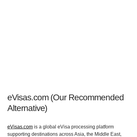
eVisas.com (Our Recommended
Alternative)
eVisas.com
is a global eVisa processing platform
supporting destinations across Asia, the Middle East,