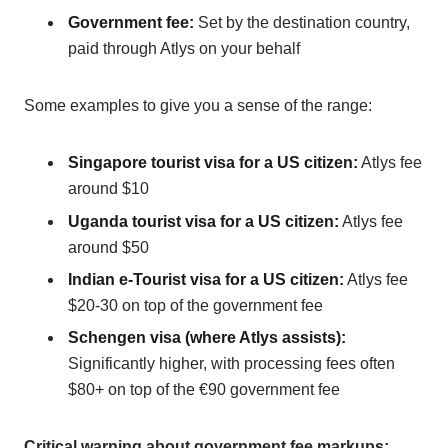
Government fee:
Set by the destination country,
paid through Atlys on your behalf
Some examples to give you a sense of the range:
Singapore tourist visa for a US citizen:
Atlys fee
around $10
Uganda tourist visa for a US citizen:
Atlys fee
around $50
Indian e-Tourist visa for a US citizen:
Atlys fee
$20-30 on top of the government fee
Schengen visa (where Atlys assists):
Significantly higher, with processing fees often
$80+ on top of the €90 government fee
Critical warning about government fee markups: