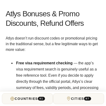
Atlys Bonuses & Promo
Discounts, Refund Offers
Atlys doesn’t run discount codes or promotional pricing
in the traditional sense, but a few legitimate ways to get
more value:
Free visa requirement checking
— the app’s
visa requirement search is genuinely useful as a
free reference tool. Even if you decide to apply
directly through the official portal, Atlys’s clear
summary of fees, validity periods, and processing
times is a good starting point.
COUNTRIES
CITIES
81
87
On-time refund guarantee
— for most