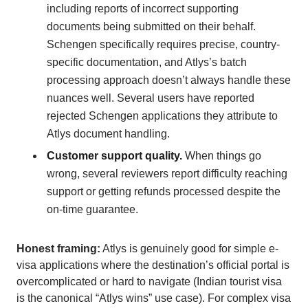
including reports of incorrect supporting
documents being submitted on their behalf.
Schengen specifically requires precise, country-
specific documentation, and Atlys’s batch
processing approach doesn’t always handle these
nuances well. Several users have reported
rejected Schengen applications they attribute to
Atlys document handling.
Customer support quality.
When things go
wrong, several reviewers report difficulty reaching
support or getting refunds processed despite the
on-time guarantee.
Honest framing:
Atlys is genuinely good for simple e-
visa applications where the destination’s official portal is
overcomplicated or hard to navigate (Indian tourist visa
is the canonical “Atlys wins” use case). For complex visa