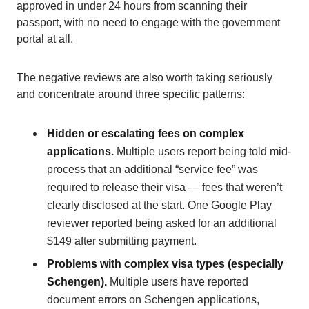
approved in under 24 hours from scanning their
passport, with no need to engage with the government
portal at all.
The negative reviews are also worth taking seriously
and concentrate around three specific patterns:
Hidden or escalating fees on complex
applications.
Multiple users report being told mid-
process that an additional “service fee” was
required to release their visa — fees that weren’t
clearly disclosed at the start. One Google Play
reviewer reported being asked for an additional
$149 after submitting payment.
Problems with complex visa types (especially
Schengen).
Multiple users have reported
document errors on Schengen applications,