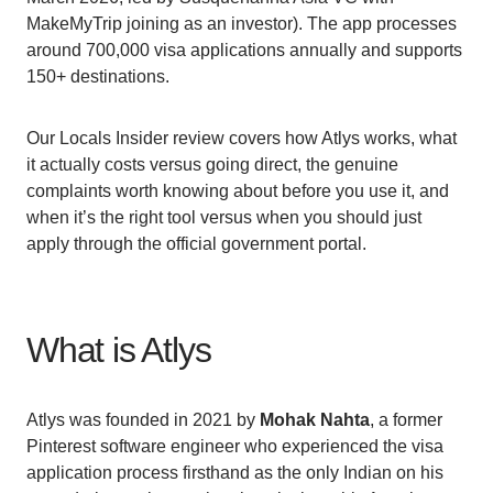
MakeMyTrip joining as an investor). The app processes
around 700,000 visa applications annually and supports
150+ destinations.
Our Locals Insider review covers how Atlys works, what
it actually costs versus going direct, the genuine
complaints worth knowing about before you use it, and
when it’s the right tool versus when you should just
apply through the official government portal.
What is Atlys
Atlys was founded in 2021 by
Mohak Nahta
, a former
Pinterest software engineer who experienced the visa
application process firsthand as the only Indian on his