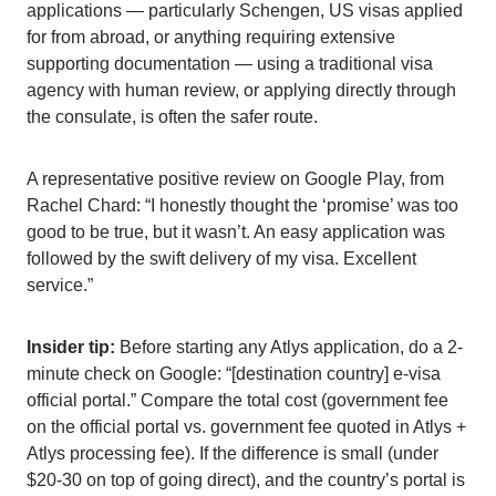
applications — particularly Schengen, US visas applied
for from abroad, or anything requiring extensive
supporting documentation — using a traditional visa
agency with human review, or applying directly through
the consulate, is often the safer route.
A representative positive review on Google Play, from
Rachel Chard: “I honestly thought the ‘promise’ was too
good to be true, but it wasn’t. An easy application was
followed by the swift delivery of my visa. Excellent
service.”
Insider tip:
Before starting any Atlys application, do a 2-
minute check on Google: “[destination country] e-visa
official portal.” Compare the total cost (government fee
on the official portal vs. government fee quoted in Atlys +
Atlys processing fee). If the difference is small (under
$20-30 on top of going direct), and the country’s portal is