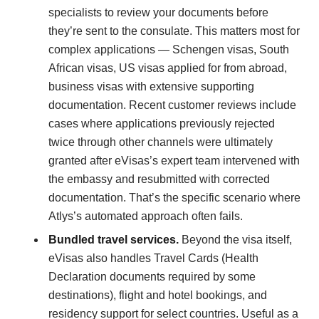
specialists to review your documents before
they’re sent to the consulate. This matters most for
complex applications — Schengen visas, South
African visas, US visas applied for from abroad,
business visas with extensive supporting
documentation. Recent customer reviews include
cases where applications previously rejected
twice through other channels were ultimately
granted after eVisas’s expert team intervened with
the embassy and resubmitted with corrected
documentation. That’s the specific scenario where
Atlys’s automated approach often fails.
Bundled travel services.
Beyond the visa itself,
eVisas also handles Travel Cards (Health
Declaration documents required by some
destinations), flight and hotel bookings, and
residency support for select countries. Useful as a