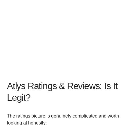
Atlys Ratings & Reviews: Is It
Legit?
The ratings picture is genuinely complicated and worth
looking at honestly: