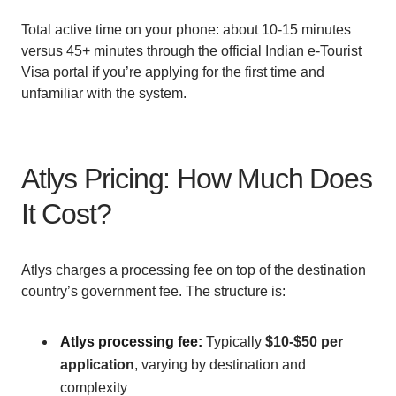
Total active time on your phone: about 10-15 minutes
versus 45+ minutes through the official Indian e-Tourist
Visa portal if you’re applying for the first time and
unfamiliar with the system.
Atlys Pricing: How Much Does
It Cost?
Atlys charges a processing fee on top of the destination
country’s government fee. The structure is:
Atlys processing fee:
Typically
$10-$50 per
application
, varying by destination and
complexity