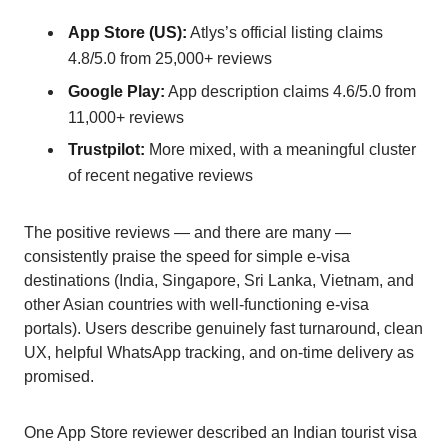
App Store (US):
Atlys’s official listing claims
4.8/5.0 from 25,000+ reviews
Google Play:
App description claims 4.6/5.0 from
11,000+ reviews
Trustpilot:
More mixed, with a meaningful cluster
of recent negative reviews
The positive reviews — and there are many —
consistently praise the speed for simple e-visa
destinations (India, Singapore, Sri Lanka, Vietnam, and
other Asian countries with well-functioning e-visa
portals). Users describe genuinely fast turnaround, clean
UX, helpful WhatsApp tracking, and on-time delivery as
promised.
One App Store reviewer described an Indian tourist visa