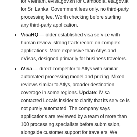
for Vietnam, evisa.gov.kh for Cambodia, eta.gov.lk
for Sri Lanka. Government fees only, no third-party
processing fee. Worth checking before starting
any third-party application.
VisaHQ
— older established visa service with
human review, strong track record on complex
applications. More expensive than Atlys and
eVisas, designed primarily for business travelers.
iVisa
— direct competitor to Atlys with similar
automated processing model and pricing. Mixed
reviews similar to Atlys, broader destination
coverage in some regions.
Update:
iVisa
contacted Locals Insider to clarify that its service is
not purely automated. The company says
applications are reviewed by a team of more than
100 processing specialists before submission,
alongside customer support for travelers. We