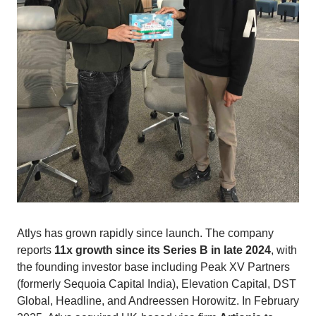
Atlys has grown rapidly since launch. The company
reports
11x growth since its Series B in late 2024
, with
the founding investor base including Peak XV Partners
(formerly Sequoia Capital India), Elevation Capital, DST
Global, Headline, and Andreessen Horowitz. In February