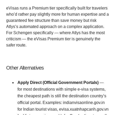
eVisas runs a Premium tier specifically built for travelers
who’d rather pay slightly more for human expertise and a
guaranteed fee structure than save money but risk
Atlys’s automated approach on a complex application.
For Schengen specifically — where Atlys has the most
criticism — the eVisas Premium tier is genuinely the
safer route.
Other Alternatives
Apply Direct (Official Government Portals)
—
for most destinations with simple e-visa systems,
the cheapest path is still the destination country’s
official portal. Examples: indianvisaonline.gov.in
for Indian tourist visas, evisa.xuatnhapcanh.gov.vn