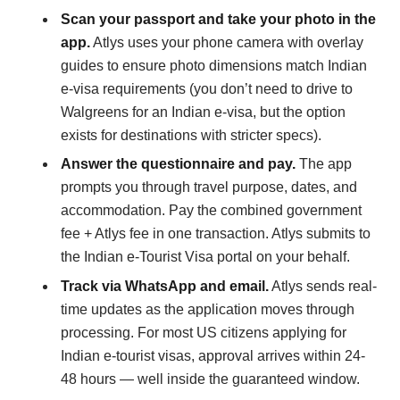
Scan your passport and take your photo in the
app.
Atlys uses your phone camera with overlay
guides to ensure photo dimensions match Indian
e-visa requirements (you don’t need to drive to
Walgreens for an Indian e-visa, but the option
exists for destinations with stricter specs).
Answer the questionnaire and pay.
The app
prompts you through travel purpose, dates, and
accommodation. Pay the combined government
fee + Atlys fee in one transaction. Atlys submits to
the Indian e-Tourist Visa portal on your behalf.
Track via WhatsApp and email.
Atlys sends real-
time updates as the application moves through
processing. For most US citizens applying for
Indian e-tourist visas, approval arrives within 24-
48 hours — well inside the guaranteed window.