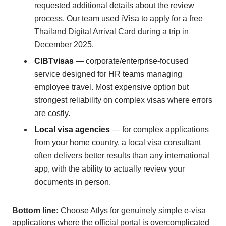
requested additional details about the review
process. Our team used iVisa to apply for a free
Thailand Digital Arrival Card during a trip in
December 2025.
CIBTvisas
— corporate/enterprise-focused
service designed for HR teams managing
employee travel. Most expensive option but
strongest reliability on complex visas where errors
are costly.
Local visa agencies
— for complex applications
from your home country, a local visa consultant
often delivers better results than any international
app, with the ability to actually review your
documents in person.
Bottom line:
Choose Atlys for genuinely simple e-visa
applications where the official portal is overcomplicated