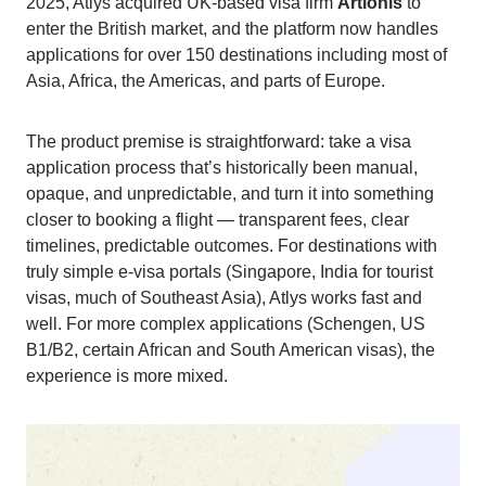
2025, Atlys acquired UK-based visa firm
Artionis
to
enter the British market, and the platform now handles
applications for over 150 destinations including most of
Asia, Africa, the Americas, and parts of Europe.
The product premise is straightforward: take a visa
application process that’s historically been manual,
opaque, and unpredictable, and turn it into something
closer to booking a flight — transparent fees, clear
timelines, predictable outcomes. For destinations with
truly simple e-visa portals (Singapore, India for tourist
visas, much of Southeast Asia), Atlys works fast and
well. For more complex applications (Schengen, US
B1/B2, certain African and South American visas), the
experience is more mixed.