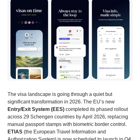
The visa landscape is going through a quiet but
significant transformation in 2026. The EU’s new
Entry/Exit System (EES)
completed its phased rollout
across 29 Schengen countries by April 2026, replacing
manual passport stamps with biometric border control.
ETIAS
(the European Travel Information and
Authorization System) is now scheduled to launch in Q4