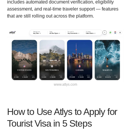
includes automated document verification, eligibility
assessment, and real-time traveler support — features
that are still rolling out across the platform.
www.atlys.com
How to Use Atlys to Apply for
Tourist Visa in 5 Steps