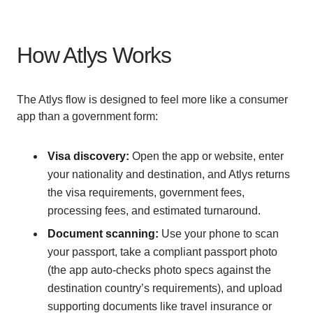
How Atlys Works
The Atlys flow is designed to feel more like a consumer
app than a government form:
Visa discovery:
Open the app or website, enter
your nationality and destination, and Atlys returns
the visa requirements, government fees,
processing fees, and estimated turnaround.
Document scanning:
Use your phone to scan
your passport, take a compliant passport photo
(the app auto-checks photo specs against the
destination country’s requirements), and upload
supporting documents like travel insurance or