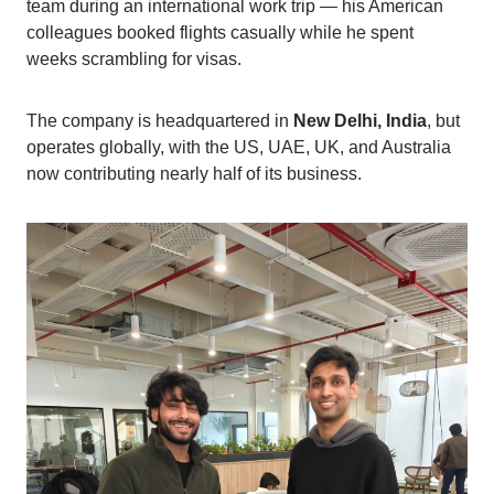
team during an international work trip — his American
colleagues booked flights casually while he spent
weeks scrambling for visas.
The company is headquartered in
New Delhi, India
, but
operates globally, with the US, UAE, UK, and Australia
now contributing nearly half of its business.