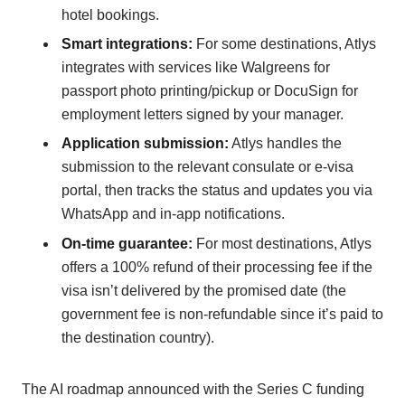
hotel bookings.
Smart integrations:
For some destinations, Atlys
integrates with services like Walgreens for
passport photo printing/pickup or DocuSign for
employment letters signed by your manager.
Application submission:
Atlys handles the
submission to the relevant consulate or e-visa
portal, then tracks the status and updates you via
WhatsApp and in-app notifications.
On-time guarantee:
For most destinations, Atlys
offers a 100% refund of their processing fee if the
visa isn’t delivered by the promised date (the
government fee is non-refundable since it’s paid to
the destination country).
The AI roadmap announced with the Series C funding