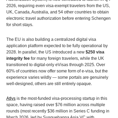
2026, requiring even visa-exempt travelers from the US,
UK, Canada, Australia, and 54 other countries to obtain
electronic travel authorization before entering Schengen
for short stays.
The EU is also building a centralized digital visa
application platform expected to be fully operational by
2028. In parallel, the US introduced a new
$250 visa
integrity fee
for many foreign travelers, while the UK
transitioned to digital-only eVisas through 2025. Over
60% of countries now offer some form of e-visa, but the
experience varies wildly — some portals are genuinely
well-designed, others are still entirely opaque.
Atlys
is the most-funded visa-processing startup in this
space, having raised over $76 million across multiple
rounds (most recently $36 million in Series C funding in
March 2026, led by Susquehanna Asia VC with