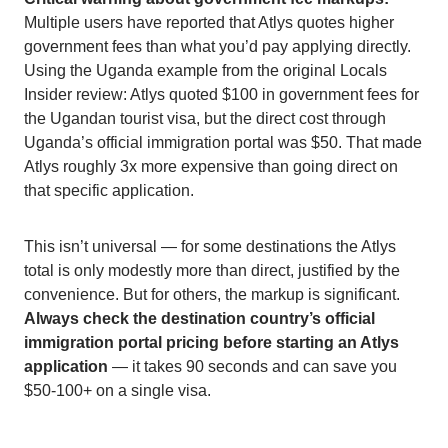
Multiple users have reported that Atlys quotes higher
government fees than what you’d pay applying directly.
Using the Uganda example from the original Locals
Insider review: Atlys quoted $100 in government fees for
the Ugandan tourist visa, but the direct cost through
Uganda’s official immigration portal was $50. That made
Atlys roughly 3x more expensive than going direct on
that specific application.
This isn’t universal — for some destinations the Atlys
total is only modestly more than direct, justified by the
convenience. But for others, the markup is significant.
Always check the destination country’s official
immigration portal pricing before starting an Atlys
application
— it takes 90 seconds and can save you
$50-100+ on a single visa.