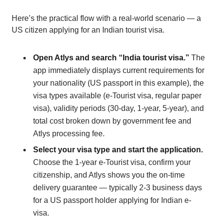
Here’s the practical flow with a real-world scenario — a
US citizen applying for an Indian tourist visa.
Open Atlys and search “India tourist visa.”
The
app immediately displays current requirements for
your nationality (US passport in this example), the
visa types available (e-Tourist visa, regular paper
visa), validity periods (30-day, 1-year, 5-year), and
total cost broken down by government fee and
Atlys processing fee.
Select your visa type and start the application.
Choose the 1-year e-Tourist visa, confirm your
citizenship, and Atlys shows you the on-time
delivery guarantee — typically 2-3 business days
for a US passport holder applying for Indian e-
visa.