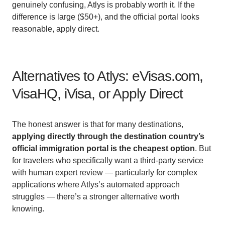
genuinely confusing, Atlys is probably worth it. If the
difference is large ($50+), and the official portal looks
reasonable, apply direct.
Alternatives to Atlys: eVisas.com,
VisaHQ, iVisa, or Apply Direct
The honest answer is that for many destinations,
applying directly through the destination country’s
official immigration portal is the cheapest option
. But
for travelers who specifically want a third-party service
with human expert review — particularly for complex
applications where Atlys’s automated approach
struggles — there’s a stronger alternative worth
knowing.