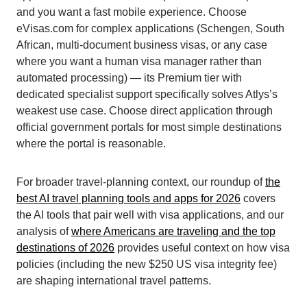
and you want a fast mobile experience. Choose
eVisas.com for complex applications (Schengen, South
African, multi-document business visas, or any case
where you want a human visa manager rather than
automated processing) — its Premium tier with
dedicated specialist support specifically solves Atlys’s
weakest use case. Choose direct application through
official government portals for most simple destinations
where the portal is reasonable.
For broader travel-planning context, our roundup of
the
best AI travel planning tools and apps for 2026
covers
the AI tools that pair well with visa applications, and our
analysis of
where Americans are traveling and the top
destinations of 2026
provides useful context on how visa
policies (including the new $250 US visa integrity fee)
are shaping international travel patterns.