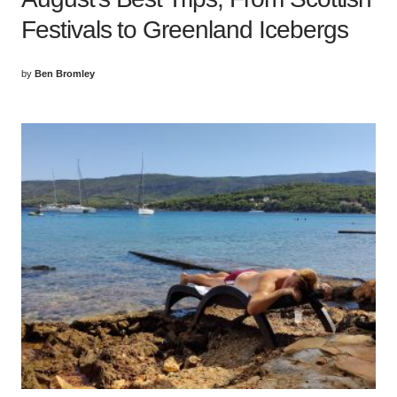
Festivals to Greenland Icebergs
by
Ben Bromley