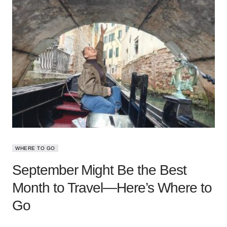
WHERE TO GO
September Might Be the Best
Month to Travel—Here’s Where to
Go