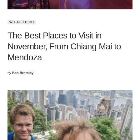
WHERE TO GO
The Best Places to Visit in
November, From Chiang Mai to
Mendoza
by
Ben Bromley