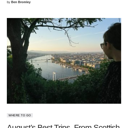
by
Ben Bromley
WHERE TO GO
August’s Best Trips, From Scottish