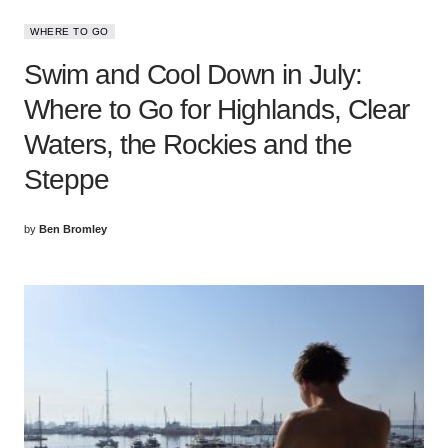
WHERE TO GO
Swim and Cool Down in July:
Where to Go for Highlands, Clear
Waters, the Rockies and the
Steppe
by
Ben Bromley