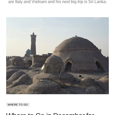
are Italy and Vietnam and his next big trip is Sri Lanka.
WHERE TO GO