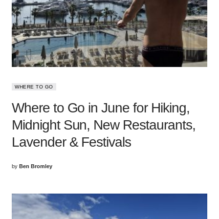
WHERE TO GO
Where to Go in June for Hiking,
Midnight Sun, New Restaurants,
Lavender & Festivals
by
Ben Bromley