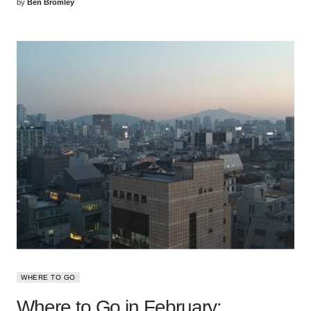
by
Ben Bromley
WHERE TO GO
Where to Go in February: