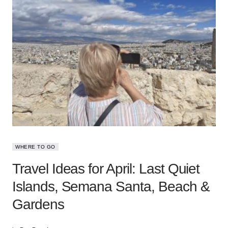
WHERE TO GO
Travel Ideas for April: Last Quiet
Islands, Semana Santa, Beach &
Gardens