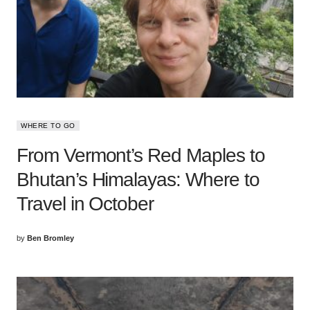
WHERE TO GO
From Vermont’s Red Maples to
Bhutan’s Himalayas: Where to
Travel in October
by
Ben Bromley