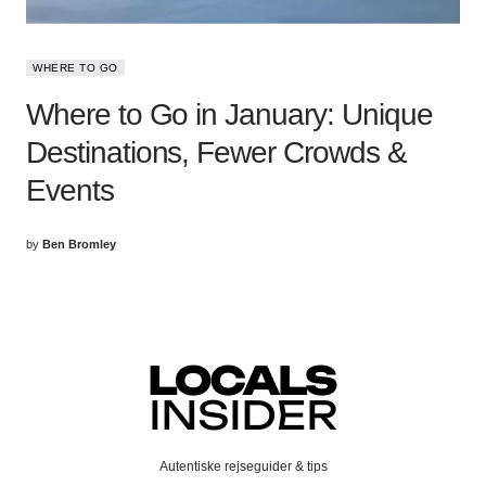
WHERE TO GO
Where to Go in January: Unique
Destinations, Fewer Crowds &
Events
by
Ben Bromley
Autentiske rejseguider & tips