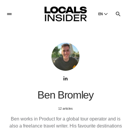
EN
English
English
Dansk
Danish
Polski
Poland
Русский
Russian
Ben Bromley
12 articles
Ben works in Product for a global tour operator and is
also a freelance travel writer. His favourite destinations