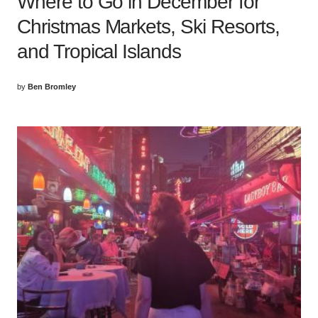
Where to Go in December for
Christmas Markets, Ski Resorts,
and Tropical Islands
by
Ben Bromley