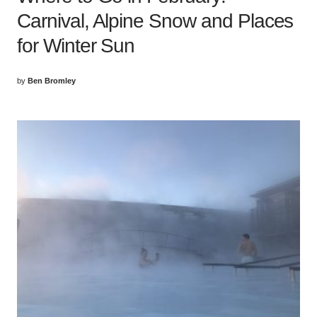
Carnival, Alpine Snow and Places
for Winter Sun
by
Ben Bromley