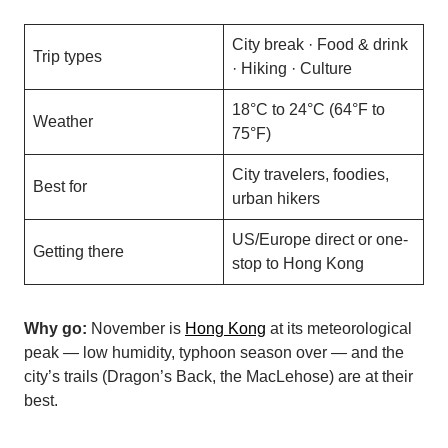
City break · Food & drink
Trip types
· Hiking · Culture
18°C to 24°C (64°F to
Weather
75°F)
City travelers, foodies,
Best for
urban hikers
US/Europe direct or one-
Getting there
stop to Hong Kong
Why go:
November is
Hong Kong
at its meteorological
peak — low humidity, typhoon season over — and the
city’s trails (Dragon’s Back, the MacLehose) are at their
best.