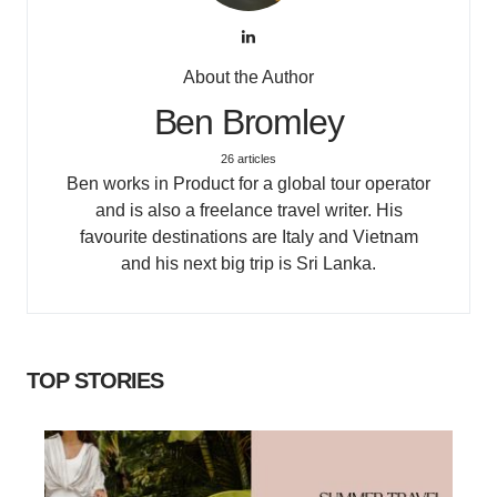
About the Author
Ben Bromley
26 articles
Ben works in Product for a global tour operator
and is also a freelance travel writer. His
favourite destinations are Italy and Vietnam
and his next big trip is Sri Lanka.
TOP STORIES