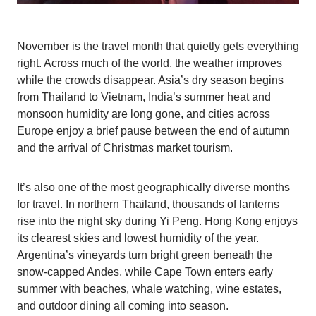
November is the travel month that quietly gets everything
right. Across much of the world, the weather improves
while the crowds disappear. Asia’s dry season begins
from Thailand to Vietnam, India’s summer heat and
monsoon humidity are long gone, and cities across
Europe enjoy a brief pause between the end of autumn
and the arrival of Christmas market tourism.
It’s also one of the most geographically diverse months
for travel. In northern Thailand, thousands of lanterns
rise into the night sky during Yi Peng. Hong Kong enjoys
its clearest skies and lowest humidity of the year.
Argentina’s vineyards turn bright green beneath the
snow-capped Andes, while Cape Town enters early
summer with beaches, whale watching, wine estates,
and outdoor dining all coming into season.