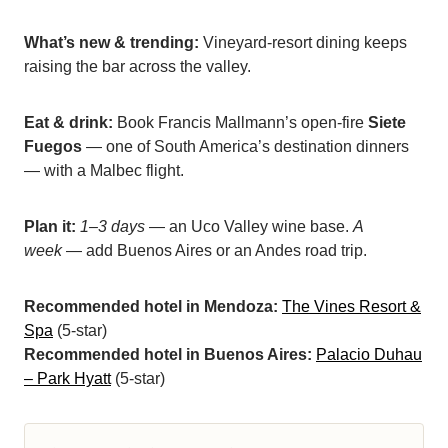
What’s new & trending:
Vineyard-resort dining keeps
raising the bar across the valley.
Eat & drink:
Book Francis Mallmann’s open-fire
Siete
Fuegos
— one of South America’s destination dinners
— with a Malbec flight.
Plan it:
1–3 days
— an Uco Valley wine base.
A
week
— add Buenos Aires or an Andes road trip.
Recommended hotel in Mendoza:
The Vines Resort &
Spa
(5-star)
Recommended hotel in Buenos Aires:
Palacio Duhau
– Park Hyatt
(5-star)