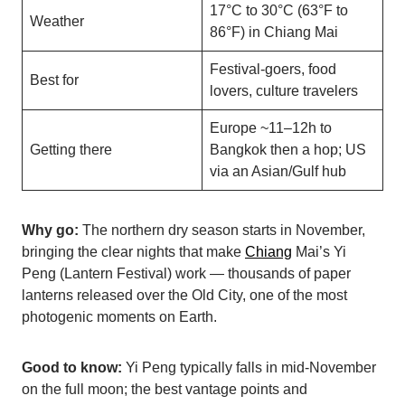
17°C to 30°C (63°F to
Weather
86°F) in Chiang Mai
Festival-goers, food
Best for
lovers, culture travelers
Europe ~11–12h to
Getting there
Bangkok then a hop; US
via an Asian/Gulf hub
Why go:
The northern dry season starts in November,
bringing the clear nights that make
Chiang
Mai’s Yi
Peng (Lantern Festival) work — thousands of paper
lanterns released over the Old City, one of the most
photogenic moments on Earth.
Good to know:
Yi Peng typically falls in mid-November
on the full moon; the best vantage points and