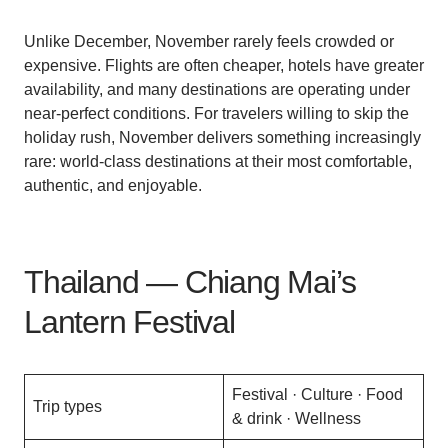
Unlike December, November rarely feels crowded or
expensive. Flights are often cheaper, hotels have greater
availability, and many destinations are operating under
near-perfect conditions. For travelers willing to skip the
holiday rush, November delivers something increasingly
rare: world-class destinations at their most comfortable,
authentic, and enjoyable.
Thailand — Chiang Mai’s
Lantern Festival
Festival · Culture · Food
Trip types
& drink · Wellness