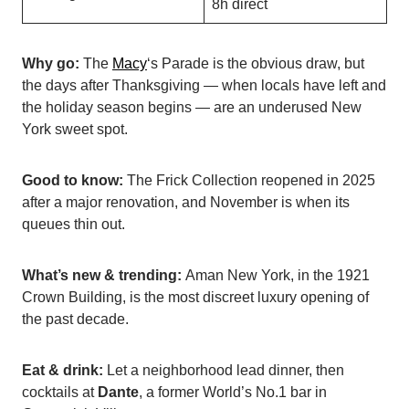
8h direct
Why go:
The
Macy
‘s Parade is the obvious draw, but
the days after Thanksgiving — when locals have left and
the holiday season begins — are an underused New
York sweet spot.
Good to know:
The Frick Collection reopened in 2025
after a major renovation, and November is when its
queues thin out.
What’s new & trending:
Aman New York, in the 1921
Crown Building, is the most discreet luxury opening of
the past decade.
Eat & drink:
Let a neighborhood lead dinner, then
cocktails at
Dante
, a former World’s No.1 bar in