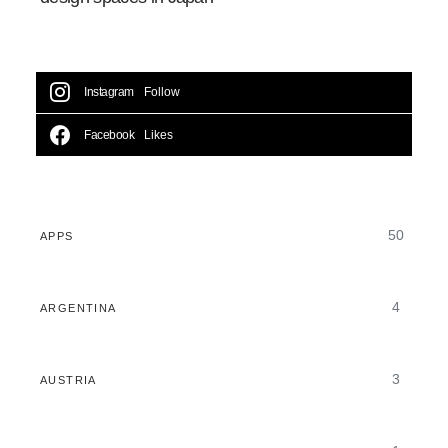
Instagram
Follow
Facebook
Likes
50
APPS
4
ARGENTINA
3
AUSTRIA