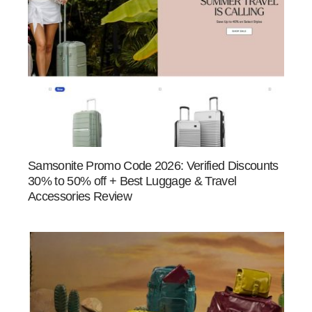
Samsonite Promo Code 2026: Verified Discounts
30% to 50% off + Best Luggage & Travel
Accessories Review