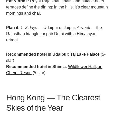
Eat & drink:
Royal Rajasthani thalis and palace-hotel
terraces define the dining; in the hills, it’s clear mountain
mornings and chai.
Plan it:
1–3 days
— Udaipur or Jaipur.
A week
— the
Rajasthan triangle, or pair Delhi with a Himalayan
retreat.
Recommended hotel in Udaipur:
Taj Lake Palace
(5-
star)
Recommended hotel in Shimla:
Wildflower Hall, an
Oberoi Resort
(5-star)
Hong Kong — The Clearest
Skies of the Year