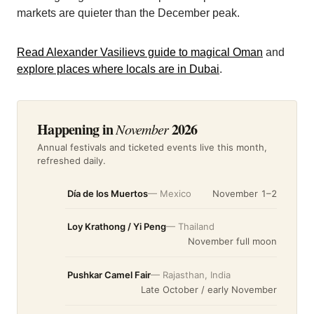
markets are quieter than the December peak.
Read Alexander Vasilievs guide to magical Oman
and
explore places where locals are in Dubai
.
Happening in
2026
November
Annual festivals and ticketed events live this month,
refreshed daily.
Día de los Muertos
— Mexico
November 1–2
Loy Krathong / Yi Peng
— Thailand
November full moon
Pushkar Camel Fair
— Rajasthan, India
Late October / early November