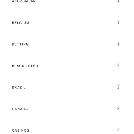
1
AZERBAIJAN
1
BELGIUM
1
BETTING
3
BLACKLISTED
2
BRAZIL
3
CANADA
4
CASINOS