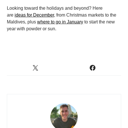
Looking toward the holidays and beyond? Here
are
ideas for December
, from Christmas markets to the
Maldives, plus
where to go in January
to start the new
year with powder or sun.