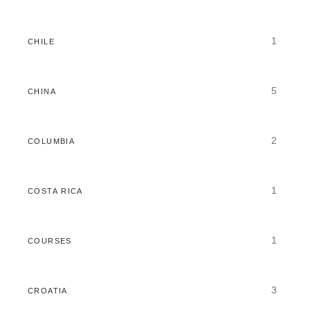
1
CHILE
5
CHINA
2
COLUMBIA
1
COSTA RICA
1
COURSES
3
CROATIA