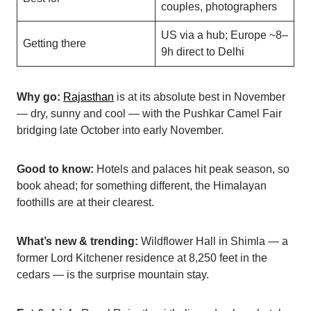
couples, photographers
US via a hub; Europe ~8–
Getting there
9h direct to Delhi
Why go:
Rajasthan
is at its absolute best in November
— dry, sunny and cool — with the Pushkar Camel Fair
bridging late October into early November.
Good to know:
Hotels and palaces hit peak season, so
book ahead; for something different, the Himalayan
foothills are at their clearest.
What’s new & trending:
Wildflower Hall in Shimla — a
former Lord Kitchener residence at 8,250 feet in the
cedars — is the surprise mountain stay.