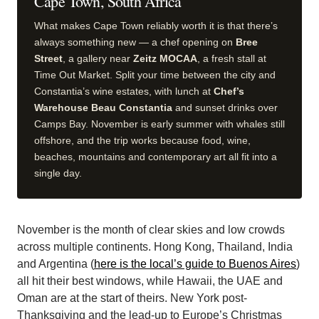
Cape Town, South Africa
What makes Cape Town reliably worth it is that there’s
always something new — a chef opening on
Bree
Street
, a gallery near
Zeitz MOCAA
, a fresh stall at
Time Out Market. Split your time between the city and
Constantia’s wine estates, with lunch at
Chef’s
Warehouse Beau Constantia
and sunset drinks over
Camps Bay. November is early summer with whales still
offshore, and the trip works because food, wine,
beaches, mountains and contemporary art all fit into a
single day.
November is the month of clear skies and low crowds
across multiple continents. Hong Kong, Thailand, India
and Argentina (
here is the local’s guide to Buenos Aires
)
all hit their best windows, while Hawaii, the UAE and
Oman are at the start of theirs. New York post-
Thanksgiving and the lead-up to Europe’s Christmas