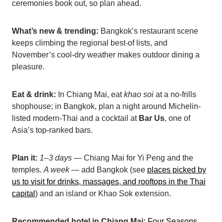
ceremonies book out, so plan ahead.
What’s new & trending:
Bangkok’s restaurant scene
keeps climbing the regional best-of lists, and
November’s cool-dry weather makes outdoor dining a
pleasure.
Eat & drink:
In Chiang Mai, eat
khao soi
at a no-frills
shophouse; in Bangkok, plan a night around Michelin-
listed modern-Thai and a cocktail at
Bar Us
, one of
Asia’s top-ranked bars.
Plan it:
1–3 days
— Chiang Mai for Yi Peng and the
temples.
A week
— add Bangkok (see
places picked by
us to visit for drinks, massages, and rooftop
s in the Thai
capital
) and an island or Khao Sok extension.
Recommended hotel in Chiang Mai:
Four Seasons