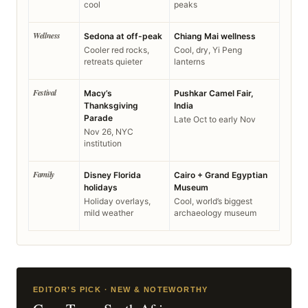
cool
peaks
Wellness
Sedona at off-peak
Chiang Mai wellness
Cooler red rocks,
Cool, dry, Yi Peng
retreats quieter
lanterns
Festival
Macy’s
Pushkar Camel Fair,
Thanksgiving
India
Parade
Late Oct to early Nov
Nov 26, NYC
institution
Family
Disney Florida
Cairo + Grand Egyptian
holidays
Museum
Holiday overlays,
Cool, world’s biggest
mild weather
archaeology museum
EDITOR’S PICK · NEW & NOTEWORTHY