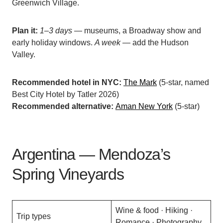
Greenwich Village.
Plan it:
1–3 days
— museums, a Broadway show and
early holiday windows.
A week
— add the Hudson
Valley.
Recommended hotel in NYC:
The Mark
(5-star, named
Best City Hotel by Tatler 2026)
Recommended alternative:
Aman New York
(5-star)
Argentina — Mendoza’s
Spring Vineyards
Wine & food · Hiking ·
Trip types
Romance · Photography