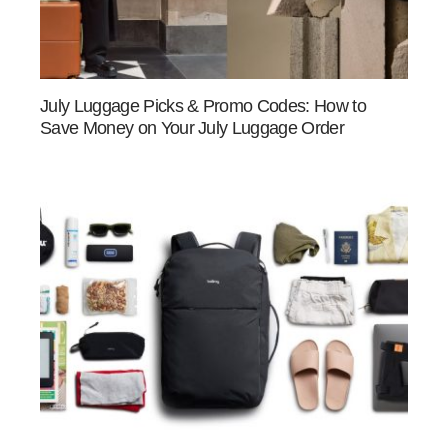
July Luggage Picks & Promo Codes: How to
Save Money on Your July Luggage Order