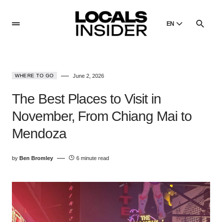
EN
English
English
WHERE TO GO
June 2, 2026
Dansk
Danish
The Best Places to Visit in
Polski
November, From Chiang Mai to
Poland
Mendoza
Русский
Russian
by
Ben Bromley
6 minute read