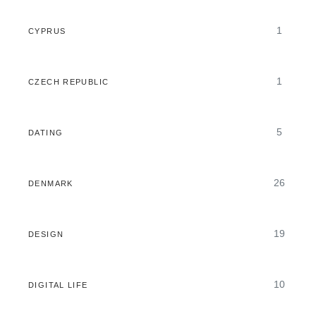
1
CYPRUS
1
CZECH REPUBLIC
5
DATING
26
DENMARK
19
DESIGN
10
DIGITAL LIFE