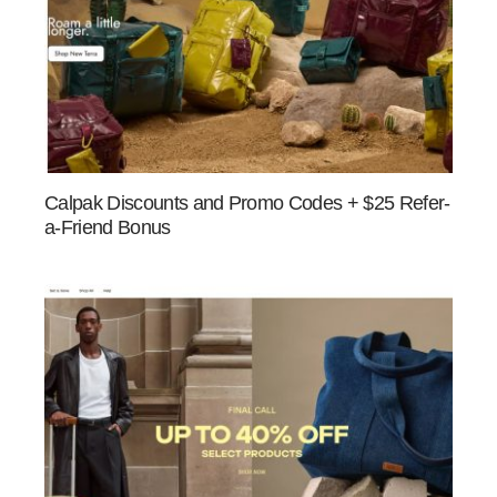
Calpak Discounts and Promo Codes + $25 Refer-
a-Friend Bonus