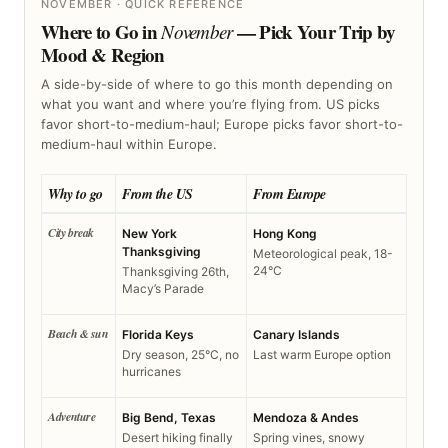
NOVEMBER · QUICK REFERENCE
Where to Go in
— Pick Your Trip by
November
Mood & Region
A side-by-side of where to go this month depending on
what you want and where you’re flying from. US picks
favor short-to-medium-haul; Europe picks favor short-to-
medium-haul within Europe.
Why to go
From the US
From Europe
City break
New York
Hong Kong
Thanksgiving
Meteorological peak, 18-
24°C
Thanksgiving 26th,
Macy’s Parade
Beach & sun
Florida Keys
Canary Islands
Dry season, 25°C, no
Last warm Europe option
hurricanes
Adventure
Big Bend, Texas
Mendoza & Andes
Desert hiking finally
Spring vines, snowy