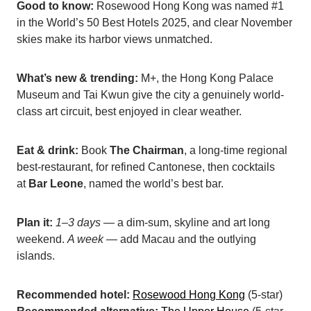
Good to know:
Rosewood Hong Kong was named #1
in the World’s 50 Best Hotels 2025, and clear November
skies make its harbor views unmatched.
What’s new & trending:
M+, the Hong Kong Palace
Museum and Tai Kwun give the city a genuinely world-
class art circuit, best enjoyed in clear weather.
Eat & drink:
Book
The Chairman
, a long-time regional
best-restaurant, for refined Cantonese, then cocktails
at
Bar Leone
, named the world’s best bar.
Plan it:
1–3 days
— a dim-sum, skyline and art long
weekend.
A week
— add Macau and the outlying
islands.
Recommended hotel:
Rosewood Hong Kong
(5-star)