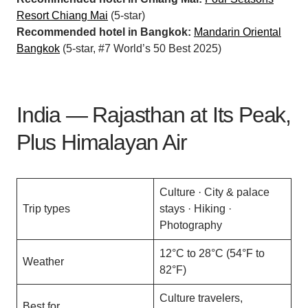
Resort Chiang Mai
(5-star)
Recommended hotel in Bangkok:
Mandarin Oriental
Bangkok
(5-star, #7 World’s 50 Best 2025)
India — Rajasthan at Its Peak,
Plus Himalayan Air
Culture · City & palace
Trip types
stays · Hiking ·
Photography
12°C to 28°C (54°F to
Weather
82°F)
Culture travelers,
Best for