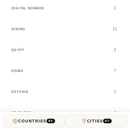
2
DIGITAL NOMADS
21
DINING
2
EGYPT
7
ESIMS
1
ESTONIA
4
FEATURED
COUNTRIES
CITIES
80
87