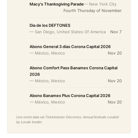
Macy's Thanksgiving Parade
— New York City
Fourth Thursday of November
Dia de los DEFTONES
— San Diego, United States Of America
Nov 7
Abono General 3 días Corona Capital 2026
— México, Mexico
Nov 20
Abono Comfort Pass Banamex Corona Capital
2026
— México, Mexico
Nov 20
Abono Banamex Plus Corona Capital 2026
— México, Mexico
Nov 20
Live event data via Ticketmaster Discovery. Annual festivals curated
by Locals Insider.