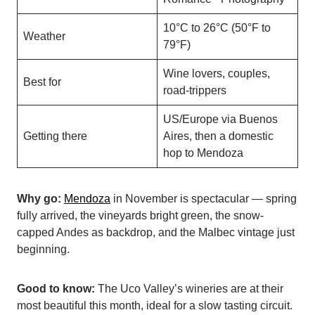
10°C to 26°C (50°F to
Weather
79°F)
Wine lovers, couples,
Best for
road-trippers
US/Europe via Buenos
Getting there
Aires, then a domestic
hop to Mendoza
Why go:
Mendoza
in November is spectacular — spring
fully arrived, the vineyards bright green, the snow-
capped Andes as backdrop, and the Malbec vintage just
beginning.
Good to know:
The Uco Valley’s wineries are at their
most beautiful this month, ideal for a slow tasting circuit.