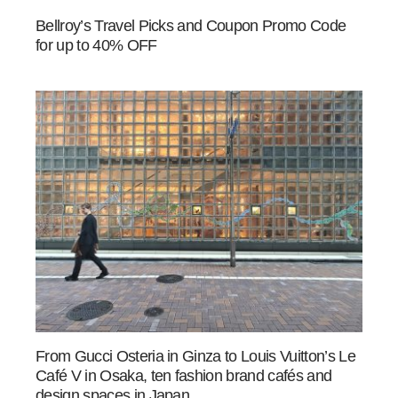
Bellroy’s Travel Picks and Coupon Promo Code
for up to 40% OFF
From Gucci Osteria in Ginza to Louis Vuitton’s Le
Café V in Osaka, ten fashion brand cafés and
design spaces in Japan