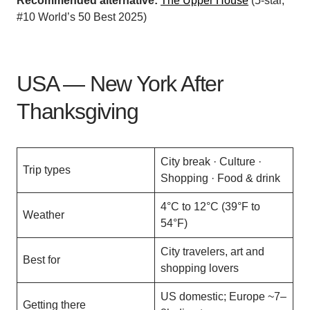
Recommended alternative:
The Upper House
(5-star,
#10 World’s 50 Best 2025)
USA — New York After
Thanksgiving
City break · Culture ·
Trip types
Shopping · Food & drink
4°C to 12°C (39°F to
Weather
54°F)
City travelers, art and
Best for
shopping lovers
US domestic; Europe ~7–
Getting there