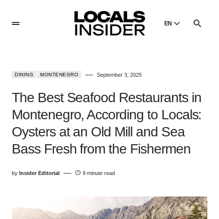
EN
English
English
DINING
MONTENEGRO
September 3, 2025
Dansk
Danish
The Best Seafood Restaurants in
Polski
Montenegro, According to Locals:
Poland
Oysters at an Old Mill and Sea
Русский
Russian
Bass Fresh from the Fishermen
by
Insider Editorial
9 minute read