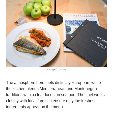
verige65.com
The atmosphere here feels distinctly European, while
the kitchen blends Mediterranean and Montenegrin
traditions with a clear focus on seafood. The chef works
closely with local farms to ensure only the freshest
ingredients appear on the menu.