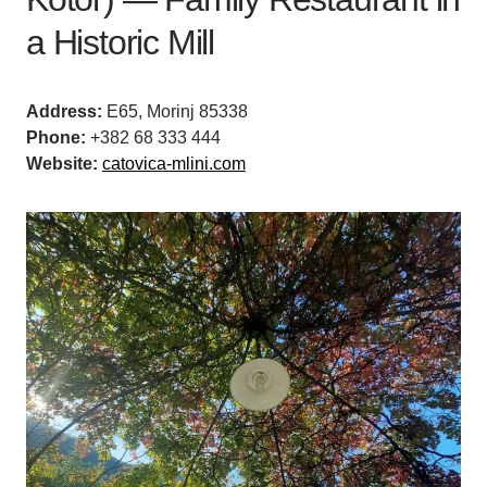
a Historic Mill
Address:
E65, Morinj 85338
Phone:
+382 68 333 444
Website:
catovica-mlini.com