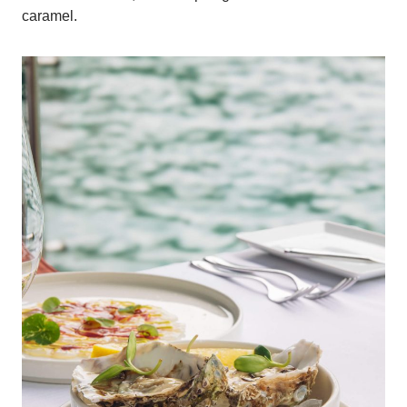
caramel.