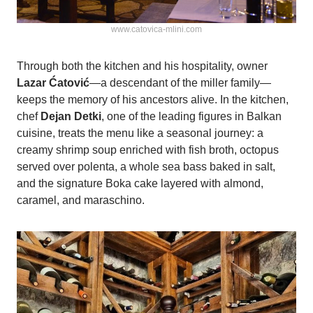
www.catovica-mlini.com
Through both the kitchen and his hospitality, owner
Lazar Ćatović
—a descendant of the miller family—
keeps the memory of his ancestors alive. In the kitchen,
chef
Dejan Detki
, one of the leading figures in Balkan
cuisine, treats the menu like a seasonal journey: a
creamy shrimp soup enriched with fish broth, octopus
served over polenta, a whole sea bass baked in salt,
and the signature Boka cake layered with almond,
caramel, and maraschino.