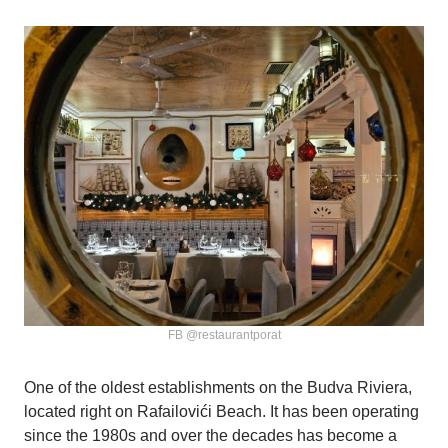
FB @restaurantporat
One of the oldest establishments on the Budva Riviera,
located right on Rafailovići Beach. It has been operating
since the 1980s and over the decades has become a