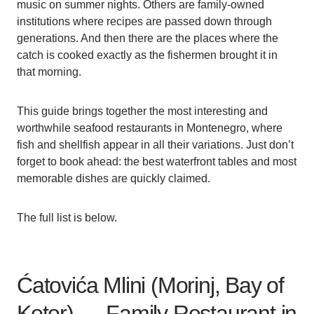
music on summer nights. Others are family-owned
institutions where recipes are passed down through
generations. And then there are the places where the
catch is cooked exactly as the fishermen brought it in
that morning.
This guide brings together the most interesting and
worthwhile seafood restaurants in Montenegro, where
fish and shellfish appear in all their variations. Just don’t
forget to book ahead: the best waterfront tables and most
memorable dishes are quickly claimed.
The full list is below.
Ćatovića Mlini (Morinj, Bay of
Kotor) — Family Restaurant in