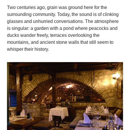
Two centuries ago, grain was ground here for the
surrounding community. Today, the sound is of clinking
glasses and unhurried conversations. The atmosphere
is singular: a garden with a pond where peacocks and
ducks wander freely, terraces overlooking the
mountains, and ancient stone walls that still seem to
whisper their history.