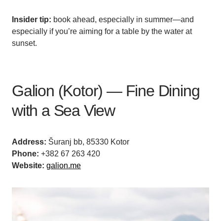
Insider tip:
book ahead, especially in summer—and
especially if you’re aiming for a table by the water at
sunset.
Galion (Kotor) — Fine Dining
with a Sea View
Address:
Šuranj bb, 85330 Kotor
Phone:
+382 67 263 420
Website:
galion.me