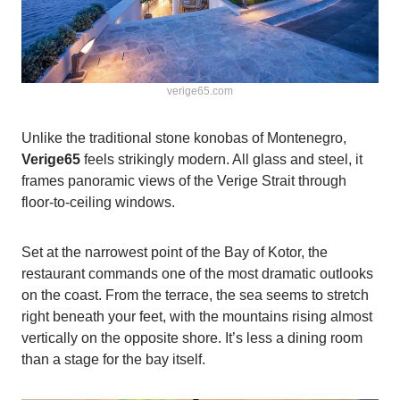
verige65.com
Unlike the traditional stone konobas of Montenegro,
Verige65
feels strikingly modern. All glass and steel, it
frames panoramic views of the Verige Strait through
floor-to-ceiling windows.
Set at the narrowest point of the Bay of Kotor, the
restaurant commands one of the most dramatic outlooks
on the coast. From the terrace, the sea seems to stretch
right beneath your feet, with the mountains rising almost
vertically on the opposite shore. It’s less a dining room
than a stage for the bay itself.