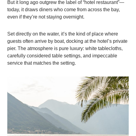
But it long ago outgrew the label of “hotel restaurant”—
today, it draws diners who come from across the bay,
even if they’re not staying overnight.
Set directly on the water, it’s the kind of place where
guests often arrive by boat, docking at the hotel’s private
pier. The atmosphere is pure luxury: white tablecloths,
carefully considered table settings, and impeccable
service that matches the setting.