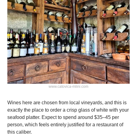
www.catovica-mlini.com
Wines here are chosen from local vineyards, and this is
exactly the place to order a crisp glass of white with your
seafood platter. Expect to spend around $35–45 per
person, which feels entirely justified for a restaurant of
this caliber.