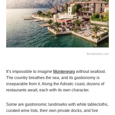
forzahotels.com
It’s impossible to imagine
Montenegro
without seafood.
The country breathes the sea, and its gastronomy is
inseparable from it. Along the Adriatic coast, dozens of
restaurants await, each with its own character.
Some are gastronomic landmarks with white tablecloths,
curated wine lists, their own private docks, and live