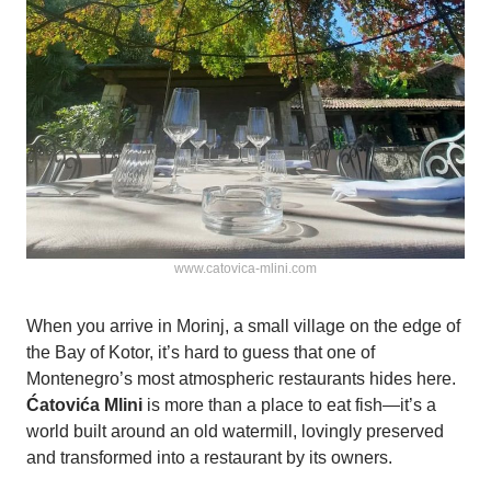
www.catovica-mlini.com
When you arrive in Morinj, a small village on the edge of
the Bay of Kotor, it’s hard to guess that one of
Montenegro’s most atmospheric restaurants hides here.
Ćatovića Mlini
is more than a place to eat fish—it’s a
world built around an old watermill, lovingly preserved
and transformed into a restaurant by its owners.