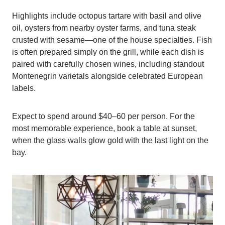
Highlights include octopus tartare with basil and olive
oil, oysters from nearby oyster farms, and tuna steak
crusted with sesame—one of the house specialties. Fish
is often prepared simply on the grill, while each dish is
paired with carefully chosen wines, including standout
Montenegrin varietals alongside celebrated European
labels.
Expect to spend around $40–60 per person. For the
most memorable experience, book a table at sunset,
when the glass walls glow gold with the last light on the
bay.