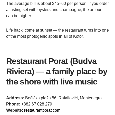
The average bill is about $45–60 per person. If you order
a tasting set with oysters and champagne, the amount
can be higher.
Life hack: come at sunset — the restaurant turns into one
of the most photogenic spots in all of Kotor.
Restaurant Porat (Budva
Riviera) — a family place by
the shore with live music
Address:
Bečićka plaža 56, Rafailovići, Montenegro
Phone:
+382 67 028 279
Website:
restaurantporat.com