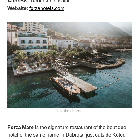
Address:
Dobrota bb, Kotor
Website:
forzahotels.com
forzahotels.com
Forza Mare
is the signature restaurant of the boutique
hotel of the same name in Dobrota, just outside Kotor.