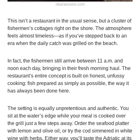
ribarskoselo.com
This isn’t a restaurant in the usual sense, but a cluster of
fishermen’s cottages right on the shore. The atmosphere
feels almost timeless—as if you’ve stepped back to an
era when the daily catch was grilled on the beach.
In fact, the fishermen still arrive between 11 a.m. and
noon each day, bringing in their fresh morning haul. The
restaurant’s entire concept is built on honest, unfussy
cooking: fish prepared as simply as possible, the way it
has always been done here.
The setting is equally unpretentious and authentic. You
sit at the water’s edge while your meal is cooked over
the grill just a few steps away. Order the seafood platter
with lemon and olive oil, or try the cod simmered in white
wine with herbs. Either way, you’ll taste the Adriatic at its