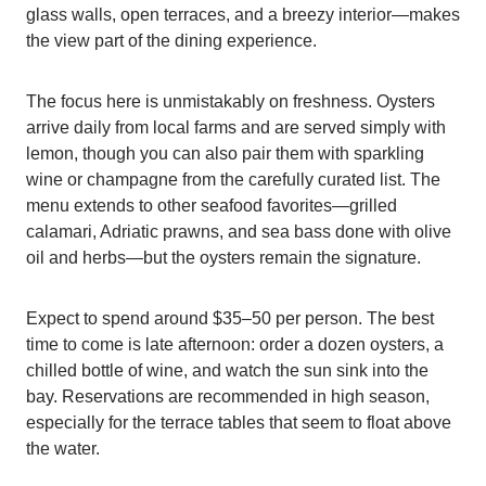
glass walls, open terraces, and a breezy interior—makes
the view part of the dining experience.
The focus here is unmistakably on freshness. Oysters
arrive daily from local farms and are served simply with
lemon, though you can also pair them with sparkling
wine or champagne from the carefully curated list. The
menu extends to other seafood favorites—grilled
calamari, Adriatic prawns, and sea bass done with olive
oil and herbs—but the oysters remain the signature.
Expect to spend around $35–50 per person. The best
time to come is late afternoon: order a dozen oysters, a
chilled bottle of wine, and watch the sun sink into the
bay. Reservations are recommended in high season,
especially for the terrace tables that seem to float above
the water.