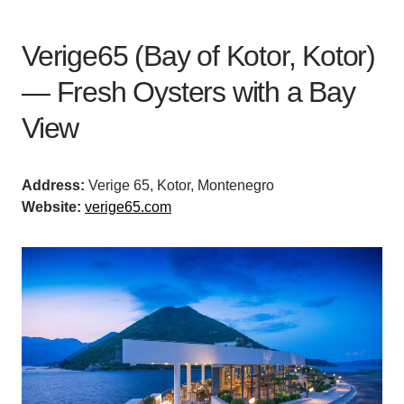
Verige65 (Bay of Kotor, Kotor)
— Fresh Oysters with a Bay
View
Address:
Verige 65, Kotor, Montenegro
Website:
verige65.com