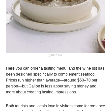
galion.me
Here you can order a tasting menu, and the wine list has
been designed specifically to complement seafood.
Prices run higher than average—around $50–70 per
person—but Galion is less about saving money and
more about creating lasting impressions.
Both tourists and locals love it: visitors come for romance