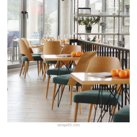
verige65.com