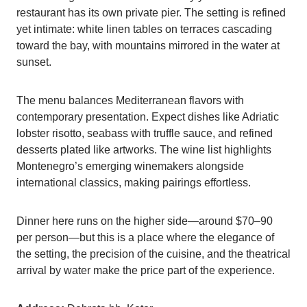
restaurant has its own private pier. The setting is refined
yet intimate: white linen tables on terraces cascading
toward the bay, with mountains mirrored in the water at
sunset.
The menu balances Mediterranean flavors with
contemporary presentation. Expect dishes like Adriatic
lobster risotto, seabass with truffle sauce, and refined
desserts plated like artworks. The wine list highlights
Montenegro’s emerging winemakers alongside
international classics, making pairings effortless.
Dinner here runs on the higher side—around $70–90
per person—but this is a place where the elegance of
the setting, the precision of the cuisine, and the theatrical
arrival by water make the price part of the experience.