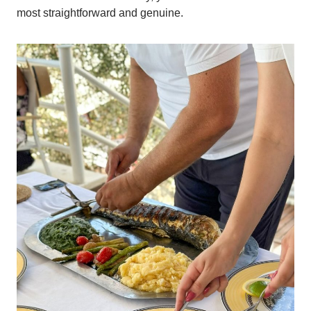
most straightforward and genuine.