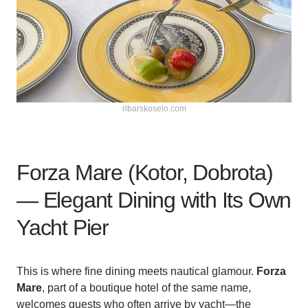
ribarskoselo.com
Forza Mare (Kotor, Dobrota)
— Elegant Dining with Its Own
Yacht Pier
This is where fine dining meets nautical glamour.
Forza
Mare
, part of a boutique hotel of the same name,
welcomes guests who often arrive by yacht—the