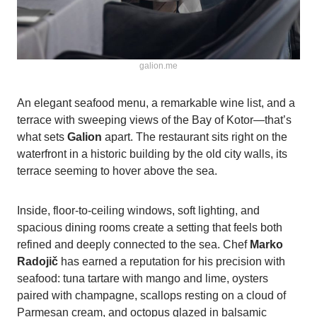
galion.me
An elegant seafood menu, a remarkable wine list, and a
terrace with sweeping views of the Bay of Kotor—that’s
what sets
Galion
apart. The restaurant sits right on the
waterfront in a historic building by the old city walls, its
terrace seeming to hover above the sea.
Inside, floor-to-ceiling windows, soft lighting, and
spacious dining rooms create a setting that feels both
refined and deeply connected to the sea. Chef
Marko
Radojič
has earned a reputation for his precision with
seafood: tuna tartare with mango and lime, oysters
paired with champagne, scallops resting on a cloud of
Parmesan cream, and octopus glazed in balsamic