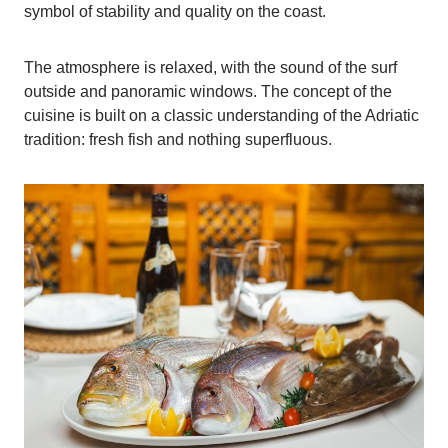
symbol of stability and quality on the coast.
The atmosphere is relaxed, with the sound of the surf
outside and panoramic windows. The concept of the
cuisine is built on a classic understanding of the Adriatic
tradition: fresh fish and nothing superfluous.