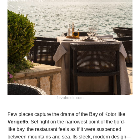
forzahotels.com
Few places capture the drama of the Bay of Kotor like
Verige65
. Set right on the narrowest point of the fjord-
like bay, the restaurant feels as if it were suspended
between mountains and sea. Its sleek, modern design—