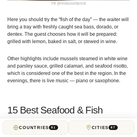
FB @restaurantporat
Here you should try the “fish of the day” — the waiter will
bring a tray with freshly caught sea bass, dorado, or
dentex. The guest chooses how it will be prepared:
grilled with lemon, baked in salt, or stewed in wine.
Other highlights include mussels steamed in white wine
and parsley sauce, grilled calamari, and seafood risotto,
which is considered one of the best in the region. In the
evenings, there is live music — piano or saxophone.
15 Best Seafood & Fish
Restaurants in Montenegro
COUNTRIES
CITIES
81
87