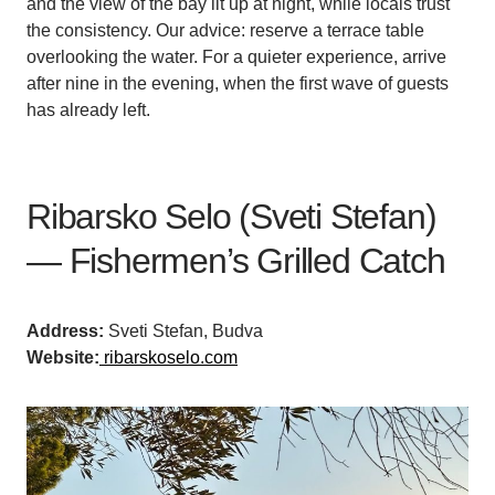
and the view of the bay lit up at night, while locals trust
the consistency. Our advice: reserve a terrace table
overlooking the water. For a quieter experience, arrive
after nine in the evening, when the first wave of guests
has already left.
Ribarsko Selo (Sveti Stefan)
— Fishermen’s Grilled Catch
Address:
Sveti Stefan, Budva
Website:
ribarskoselo.com