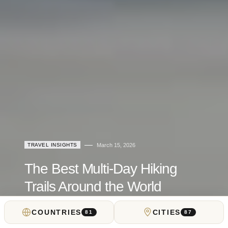
TRAVEL INSIGHTS
March 15, 2026
The Best Multi-Day Hiking
Trails Around the World
COUNTRIES
CITIES
by
Teddy Dondanville
81
87