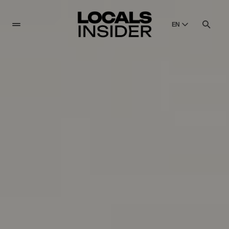
EN
English
English
Dansk
Danish
Polski
Poland
Русский
Russian