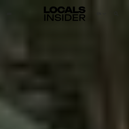
EN
English
English
Dansk
Danish
Polski
Poland
Русский
Russian