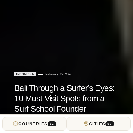
INDONESIA
February 19, 2026
Bali Through a Surfer’s Eyes:
10 Must-Visit Spots from a
Surf School Founder
COUNTRIES
CITIES
by
Dima Nevskiy
81
87