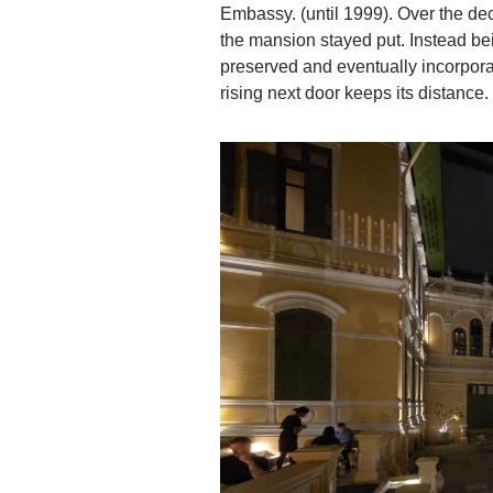
Embassy. (until 1999). Over the d
the mansion stayed put. Instead b
preserved and eventually incorpor
rising next door keeps its distance.