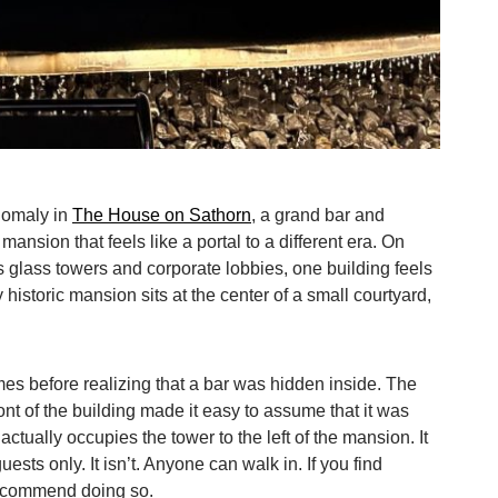
anomaly in
The House on Sathorn
, a grand bar and
mansion that feels like a portal to a different era. On
s glass towers and corporate lobbies, one building feels
y historic mansion sits at the center of a small courtyard,
es before realizing that a bar was hidden inside. The
ront of the building made it easy to assume that it was
ctually occupies the tower to the left of the mansion. It
uests only. It isn’t. Anyone can walk in. If you find
recommend doing so.