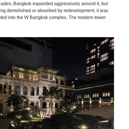
ecades, Bangkok expanded aggressively around it, but
eing demolished or absorbed by redevelopment, it was
ated into the W Bangkok complex. The modern tower