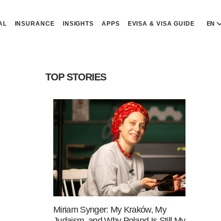
AL
INSURANCE
INSIGHTS
APPS
EVISA & VISA GUIDE
EN
E
E
TOP STORIES
D
D
P
P
Р
R
Miriam Synger: My Kraków, My
Judaism, and Why Poland Is Still My