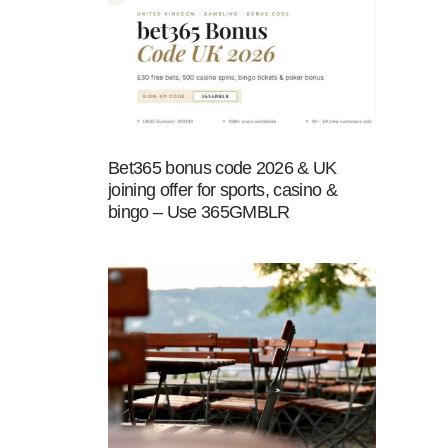
Bet365 bonus code 2026 & UK
joining offer for sports, casino &
bingo – Use 365GMBLR