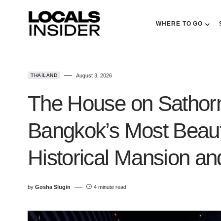
WHERE TO GO
THAILAND
August 3, 2026
The House on Sathor
Bangkok’s Most Beauti
Historical Mansion 
by
Gosha Slugin
4 minute read