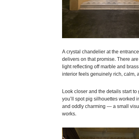
A crystal chandelier at the entrance
delivers on that promise. There are
light reflecting off marble and brass
interior feels genuinely rich, calm, 
Look closer and the details start t
you’ll spot pig silhouettes worked in
and oddly charming — a small visua
works.