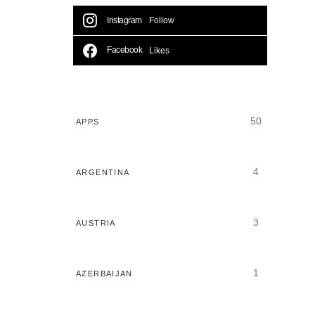
Instagram
Follow
Facebook
Likes
50
APPS
4
ARGENTINA
3
AUSTRIA
1
AZERBAIJAN