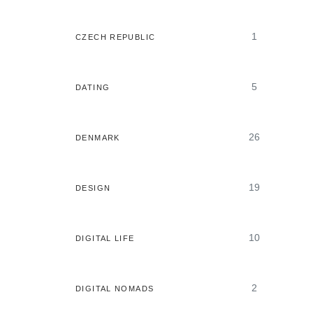
1
CZECH REPUBLIC
5
DATING
26
DENMARK
19
DESIGN
10
DIGITAL LIFE
2
DIGITAL NOMADS