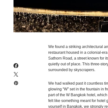
We found a striking architectural 
restaurant housed in a colonial-era 
Sathorn Road, a street known for it
quietly out of place. This three-stor
surrounded by skyscrapers.
We had walked past it countless tim
glowing “W” set in the fountain in f
part of the W Bangkok hotel, which a
felt like something meant for hotel g
yourself in Bangkok, we strongly 