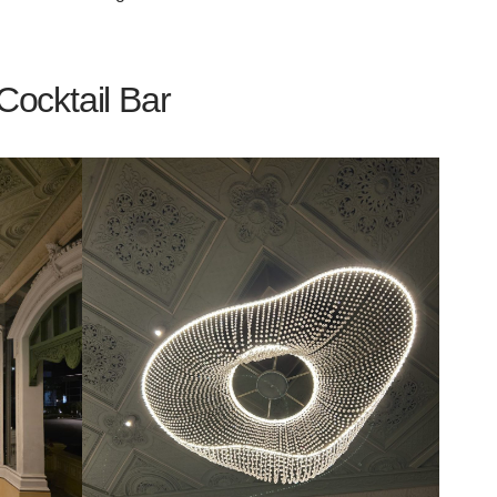
ocktail Bar