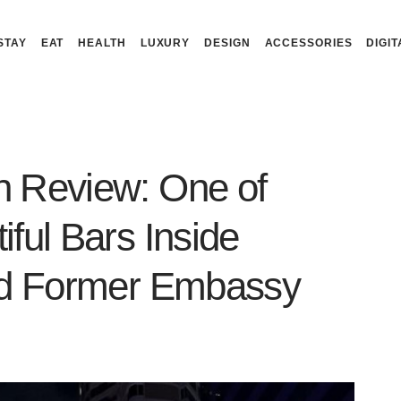
STAY
EAT
HEALTH
LUXURY
DESIGN
ACCESSORIES
DIGIT
n Review: One of
ful Bars Inside
and Former Embassy