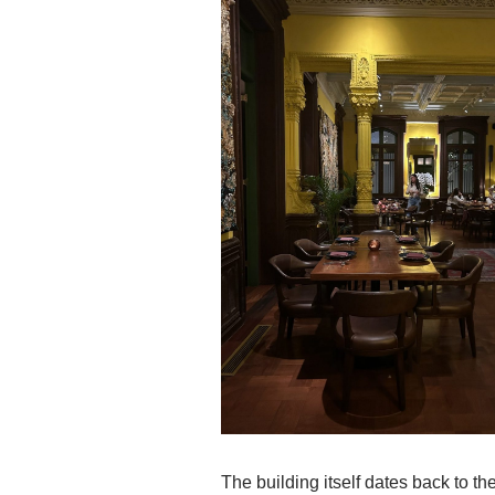
The building itself dates back to t