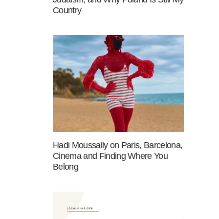
Country
Hadi Moussally on Paris, Barcelona,
Cinema and Finding Where You
Belong