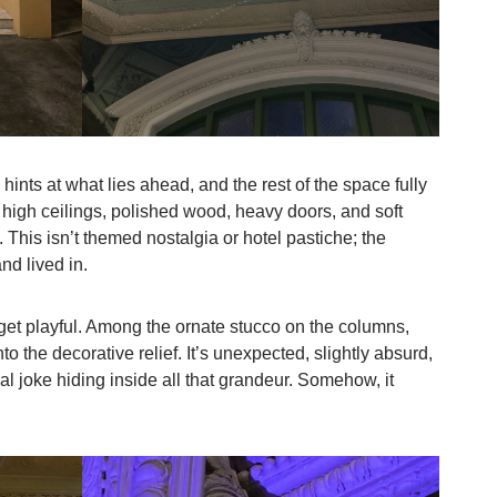
 hints at what lies ahead, and the rest of the space fully
 high ceilings, polished wood, heavy doors, and soft
. This isn’t themed nostalgia or hotel pastiche; the
and lived in.
o get playful. Among the ornate stucco on the columns,
to the decorative relief. It’s unexpected, slightly absurd,
l joke hiding inside all that grandeur. Somehow, it