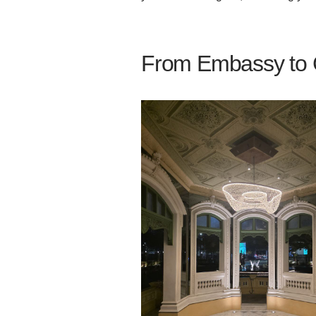
From Embassy to C