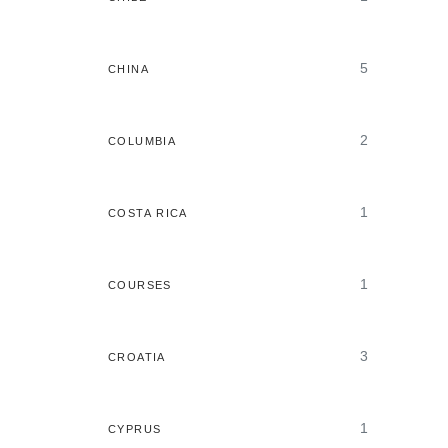
5
CHINA
2
COLUMBIA
1
COSTA RICA
1
COURSES
3
CROATIA
1
CYPRUS