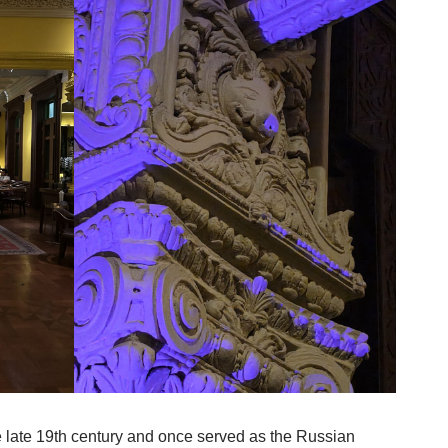
he late 19th century and once served as the Russian