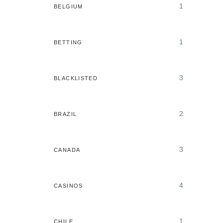
1
BELGIUM
1
BETTING
3
BLACKLISTED
2
BRAZIL
3
CANADA
4
CASINOS
1
CHILE