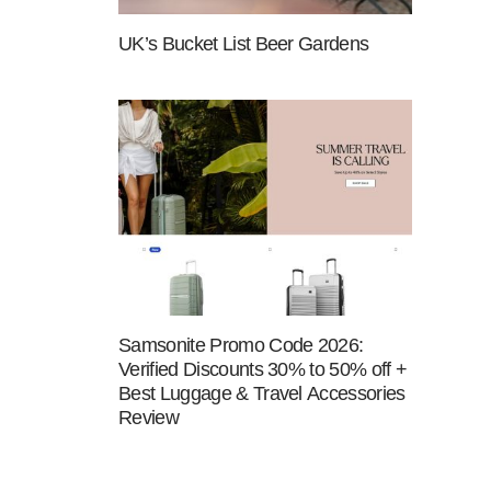
UK’s Bucket List Beer Gardens
Samsonite Promo Code 2026:
Verified Discounts 30% to 50% off +
Best Luggage & Travel Accessories
Review