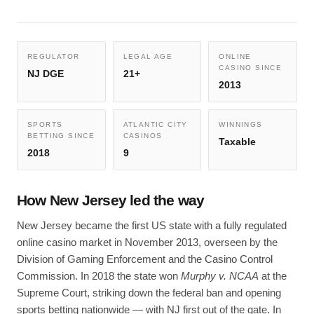
REGULATOR
LEGAL AGE
ONLINE
CASINO SINCE
NJ DGE
21+
2013
SPORTS
ATLANTIC CITY
WINNINGS
BETTING SINCE
CASINOS
Taxable
2018
9
How New Jersey led the way
New Jersey became the first US state with a fully regulated
online casino market in November 2013, overseen by the
Division of Gaming Enforcement and the Casino Control
Commission. In 2018 the state won
Murphy v. NCAA
at the
Supreme Court, striking down the federal ban and opening
sports betting nationwide — with NJ first out of the gate. In