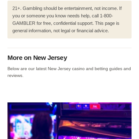
21+. Gambling should be entertainment, not income. If
you or someone you know needs help, call 1-800-
GAMBLER for free, confidential support. This page is
general information, not legal or financial advice.
More on New Jersey
Below are our latest New Jersey casino and betting guides and
reviews.