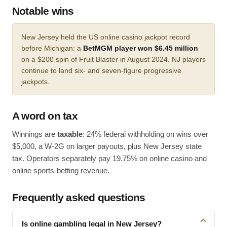
Notable wins
New Jersey held the US online casino jackpot record
before Michigan: a
BetMGM player won $6.45 million
on a $200 spin of Fruit Blaster in August 2024. NJ players
continue to land six- and seven-figure progressive
jackpots.
A word on tax
Winnings are
taxable
: 24% federal withholding on wins over
$5,000, a W-2G on larger payouts, plus New Jersey state
tax. Operators separately pay 19.75% on online casino and
online sports-betting revenue.
Frequently asked questions
Is online gambling legal in New Jersey?