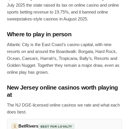
July 2025 the state raised its tax on online casino and online
sports betting revenue to 19.75%, and it banned online
sweepstakes-style casinos in August 2025.
Where to play in person
Atlantic City is the East Coast’s casino capital, with nine
resorts on and around the Boardwalk: Borgata, Hard Rock,
Ocean, Caesars, Harrah’s, Tropicana, Bally’s, Resorts and
Golden Nugget. Together they remain a major draw, even as
online play has grown.
New Jersey online casinos worth playing
at
The NJ DGE-licensed online casinos we rate and what each
does best.
BetRivers
1
BEST FOR LOYALTY