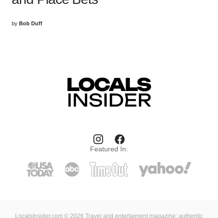
by
Bob Duff
Featured In:
LocalsInsider.com © 2026 Travel and entertaiment magazine: authentic