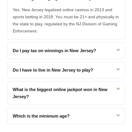
Yes. New Jersey legalized online casinos in 2013 and
sports betting in 2018. You must be 21+ and physically in
the state to play, regulated by the NJ Division of Gaming
Enforcement.
Do I pay tax on winnings in New Jersey?
Do I have to live in New Jersey to play?
What is the biggest online jackpot won in New
Jersey?
Which is the minimum age?