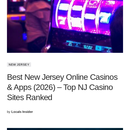
NEW JERSEY
Best New Jersey Online Casinos
& Apps (2026) – Top NJ Casino
Sites Ranked
by
Locals Insider