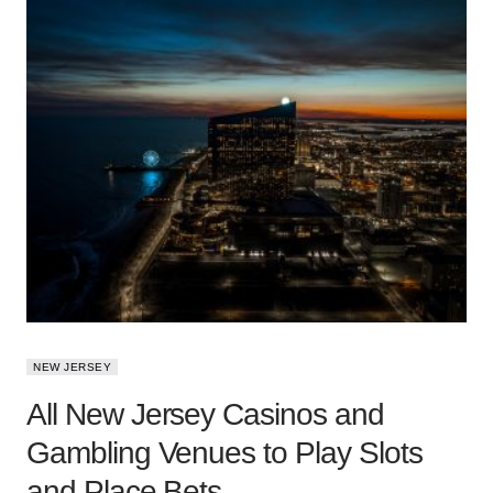
NEW JERSEY
All New Jersey Casinos and
Gambling Venues to Play Slots
and Place Bets