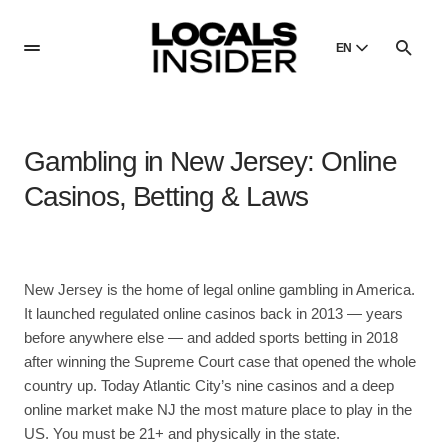
EN
English
English
Gambling in New Jersey: Online
Dansk
Danish
Casinos, Betting & Laws
Polski
Poland
Русский
New Jersey is the home of legal online gambling in America.
Russian
It launched regulated online casinos back in 2013 — years
before anywhere else — and added sports betting in 2018
after winning the Supreme Court case that opened the whole
country up. Today Atlantic City’s nine casinos and a deep
online market make NJ the most mature place to play in the
US. You must be 21+ and physically in the state.