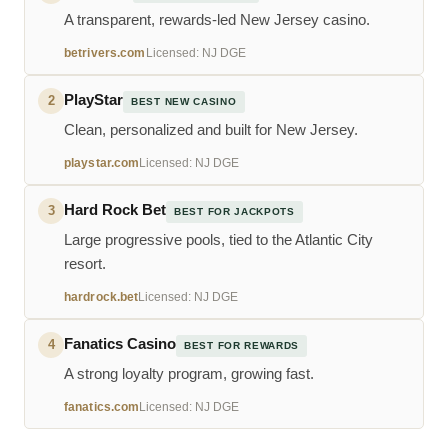
A transparent, rewards-led New Jersey casino.
betrivers.com
Licensed: NJ DGE
PlayStar
2
BEST NEW CASINO
Clean, personalized and built for New Jersey.
playstar.com
Licensed: NJ DGE
Hard Rock Bet
3
BEST FOR JACKPOTS
Large progressive pools, tied to the Atlantic City
resort.
hardrock.bet
Licensed: NJ DGE
Fanatics Casino
4
BEST FOR REWARDS
A strong loyalty program, growing fast.
fanatics.com
Licensed: NJ DGE