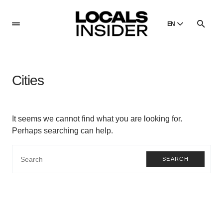
EN
English
English
Cities
Dansk
Danish
Polski
It seems we cannot find what you are looking for.
Poland
Perhaps searching can help.
Русский
Russian
SEARCH