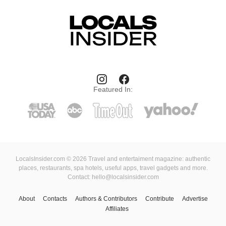
Featured In:
LocalsInsider.com © 2026 Travel and entertaiment magazine: authentic
places, restaurants, spa hotels, useful apps, travel gadgets and more.
Contact: hello@localsinsider.com
About
Contacts
Authors & Contributors
Contribute
Advertise
Affiliates