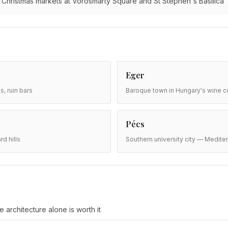
Christmas markets at Vörösmarty Square and St Stephen's Basilica
Eger
s, ruin bars
Baroque town in Hungary's wine co
Pécs
d hills
Southern university city — Medite
 architecture alone is worth it