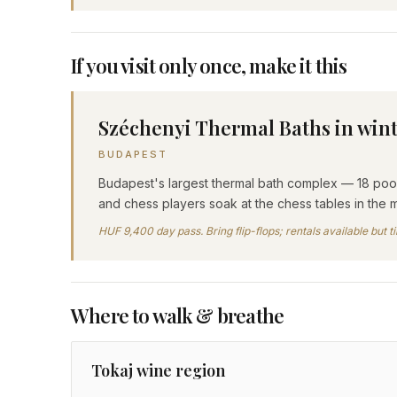
If you visit only once, make it this
Széchenyi Thermal Baths in win
BUDAPEST
Budapest's largest thermal bath complex — 18 pools
and chess players soak at the chess tables in the m
HUF 9,400 day pass. Bring flip-flops; rentals available but 
Where to walk & breathe
Tokaj wine region