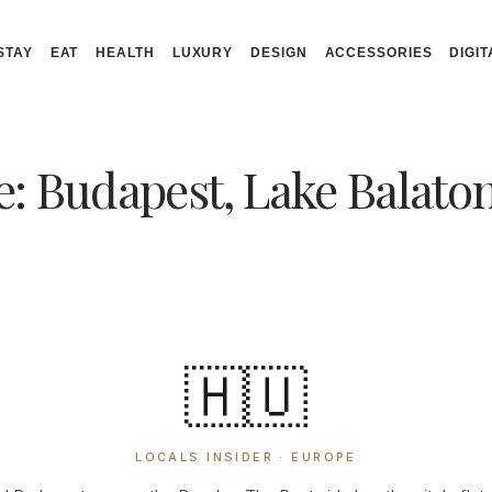
STAY
EAT
HEALTH
LUXURY
DESIGN
ACCESSORIES
DIGIT
: Budapest, Lake Balato
🇭🇺
LOCALS INSIDER · EUROPE