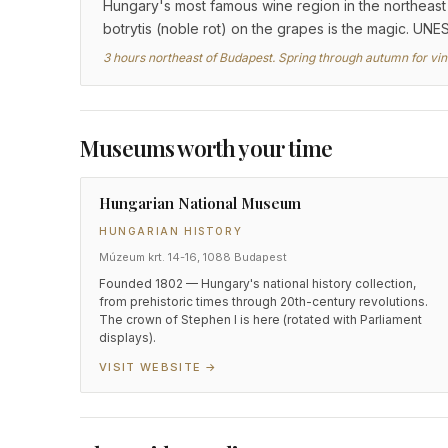
Hungary's most famous wine region in the northeast —
botrytis (noble rot) on the grapes is the magic. UNE
3 hours northeast of Budapest. Spring through autumn for vine
Museums worth your time
Hungarian National Museum
HUNGARIAN HISTORY
Múzeum krt. 14-16, 1088 Budapest
Founded 1802 — Hungary's national history collection,
from prehistoric times through 20th-century revolutions.
The crown of Stephen I is here (rotated with Parliament
displays).
VISIT WEBSITE →