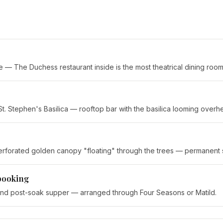
— The Duchess restaurant inside is the most theatrical dining room i
St. Stephen's Basilica — rooftop bar with the basilica looming overh
 perforated golden canopy "floating" through the trees — permanent
booking
and post-soak supper — arranged through Four Seasons or Matild.