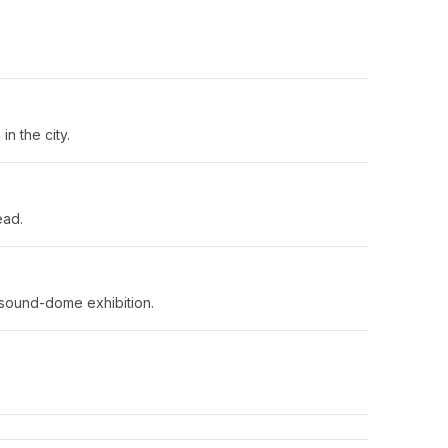
n the city.
ead.
 sound-dome exhibition.