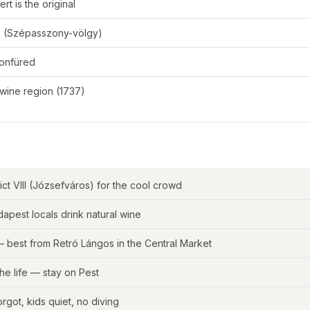
rt is the original
en (Szépasszony-völgy)
tonfüred
 wine region (1737)
trict VIII (Józsefváros) for the cool crowd
apest locals drink natural wine
 best from Retró Lángos in the Central Market
he life — stay on Pest
orgot, kids quiet, no diving