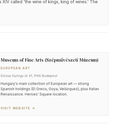
 XIV called 'the wine of kings, king of wines.' The
Museum of Fine Arts (Szépművészeti Múzeum)
EUROPEAN ART
Dózsa György út 41, 1146 Budapest
Hungary's main collection of European art — strong
Spanish holdings (El Greco, Goya, Velázquez), plus Italian
Renaissance. Heroes' Square location.
VISIT WEBSITE →