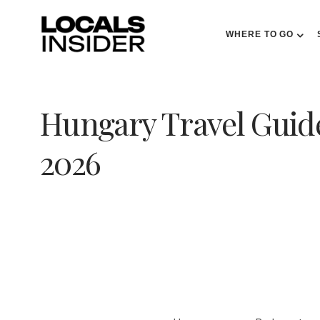
WHERE TO GO
Hungary Travel Guide
2026