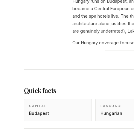
Hungary runs on Budapest, and
became a Central European cul
and the spa hotels live. The 
architecture alone justifies 
are genuinely underrated), La
Our Hungary coverage focuses
Quick facts
CAPITAL
LANGUAGE
Budapest
Hungarian