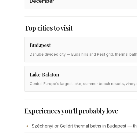
December
Top cities to visit
Budapest
Danube divided city — Buda hills and Pest grid, thermal bath
Lake Balaton
Central Europe's largest lake, summer beach resorts, vineyar
Experiences you'll probably love
Széchenyi or Gellért thermal baths in Budapest — the