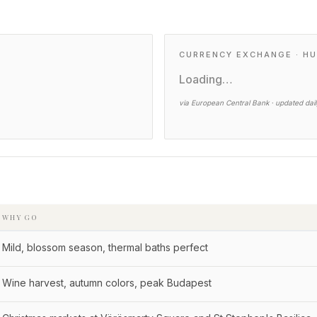
CURRENCY EXCHANGE · HU
Loading…
via European Central Bank · updated dai
WHY GO
Mild, blossom season, thermal baths perfect
Wine harvest, autumn colors, peak Budapest