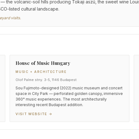
 the volcanic-soil hills producing Tokaji aszú, the sweet wine Louis
SCO-listed cultural landscape.
yard visits.
House of Music Hungary
MUSIC + ARCHITECTURE
Olof Palme stny. 3-5, 1146 Budapest
Sou Fujimoto-designed (2022) music museum and concert
space in City Park — perforated golden canopy, immersive
360° music experiences. The most architecturally
interesting recent Budapest addition.
VISIT WEBSITE →