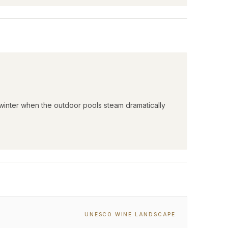
 winter when the outdoor pools steam dramatically
UNESCO WINE LANDSCAPE