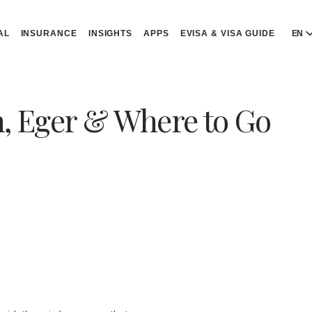
AL
INSURANCE
INSIGHTS
APPS
EVISA & VISA GUIDE
EN
E
E
n, Eger & Where to Go
D
D
P
P
Р
R