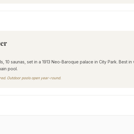
ter
, 10 saunas, set in a 1913 Neo-Baroque palace in City Park. Best in
ain pool.
tired. Outdoor pools open year-round.