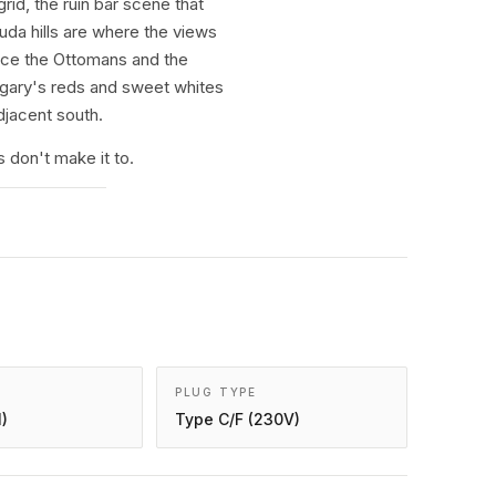
id, the ruin bar scene that
uda hills are where the views
ince the Ottomans and the
ungary's reds and sweet whites
djacent south.
don't make it to.
PLUG TYPE
)
Type C/F (230V)