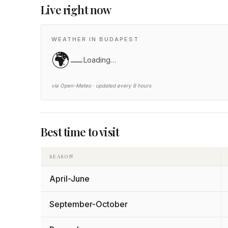
Live right now
WEATHER IN BUDAPEST
🌍
—
Loading…
via Open-Meteo · updated every 6 hours
Best time to visit
SEASON
April-June
September-October