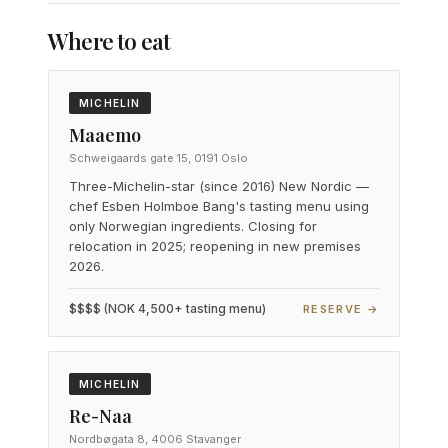
Where to eat
MICHELIN
Maaemo
Schweigaards gate 15, 0191 Oslo
Three-Michelin-star (since 2016) New Nordic —
chef Esben Holmboe Bang's tasting menu using
only Norwegian ingredients. Closing for
relocation in 2025; reopening in new premises
2026.
$$$$ (NOK 4,500+ tasting menu)
RESERVE →
MICHELIN
Re-Naa
Nordbøgata 8, 4006 Stavanger