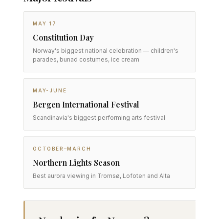
MAY 17
Constitution Day
Norway's biggest national celebration — children's
parades, bunad costumes, ice cream
MAY-JUNE
Bergen International Festival
Scandinavia's biggest performing arts festival
OCTOBER–MARCH
Northern Lights Season
Best aurora viewing in Tromsø, Lofoten and Alta