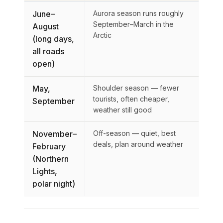
June–
Aurora season runs roughly
September–March in the
August
Arctic
(long days,
all roads
open)
May,
Shoulder season — fewer
tourists, often cheaper,
September
weather still good
November–
Off-season — quiet, best
deals, plan around weather
February
(Northern
Lights,
polar night)