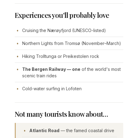
Experiences you'll probably love
Cruising the Nærøyfjord (UNESCO-listed)
Northern Lights from Tromsø (November–March)
Hiking Trolltunga or Preikestolen rock
The Bergen Railway — one
of the world's most
scenic train rides
Cold-water surfing in Lofoten
Not many tourists know about…
Atlantic Road
— the famed coastal drive