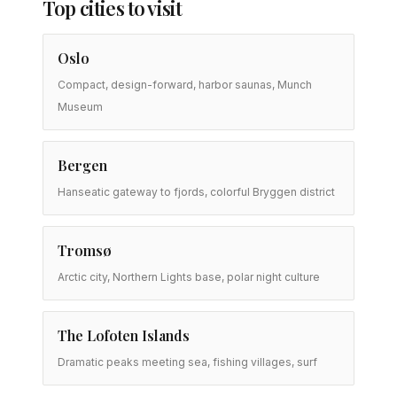
Top cities to visit
Oslo
Compact, design-forward, harbor saunas, Munch
Museum
Bergen
Hanseatic gateway to fjords, colorful Bryggen district
Tromsø
Arctic city, Northern Lights base, polar night culture
The Lofoten Islands
Dramatic peaks meeting sea, fishing villages, surf