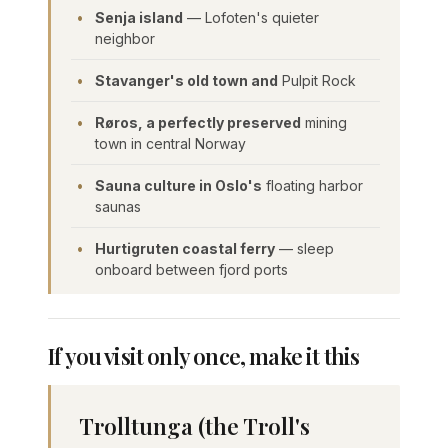
Senja island
— Lofoten's quieter
neighbor
Stavanger's old town and
Pulpit Rock
Røros, a perfectly preserved
mining
town in central Norway
Sauna culture in Oslo's
floating harbor
saunas
Hurtigruten coastal ferry
— sleep
onboard between fjord ports
If you visit only once, make it this
Trolltunga (the Troll's