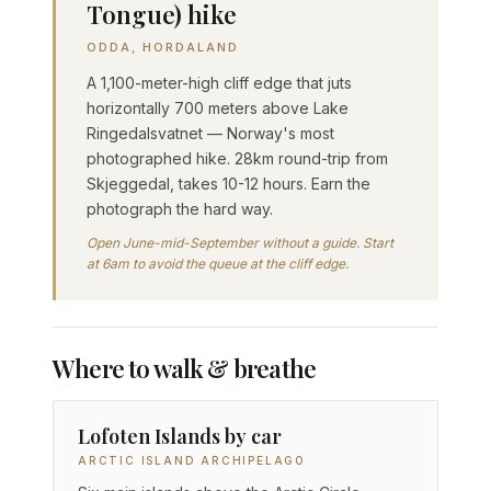
Tongue) hike
ODDA, HORDALAND
A 1,100-meter-high cliff edge that juts
horizontally 700 meters above Lake
Ringedalsvatnet — Norway's most
photographed hike. 28km round-trip from
Skjeggedal, takes 10-12 hours. Earn the
photograph the hard way.
Open June-mid-September without a guide. Start
at 6am to avoid the queue at the cliff edge.
Where to walk & breathe
Lofoten Islands by car
ARCTIC ISLAND ARCHIPELAGO