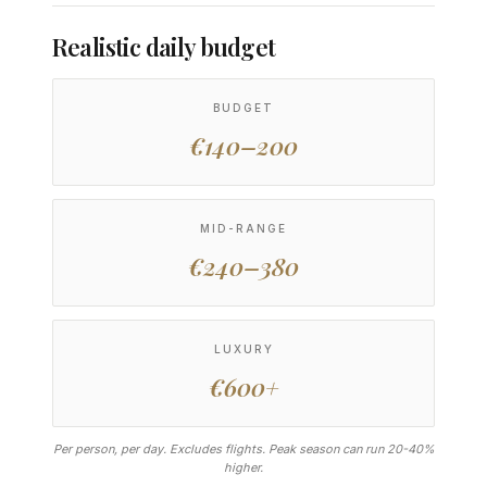
Realistic daily budget
BUDGET
€140–200
MID-RANGE
€240–380
LUXURY
€600+
Per person, per day. Excludes flights. Peak season can run 20-40%
higher.