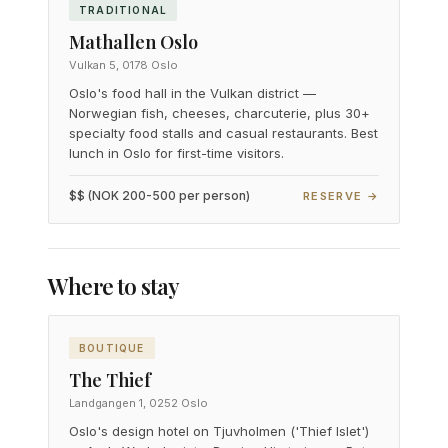
TRADITIONAL
Mathallen Oslo
Vulkan 5, 0178 Oslo
Oslo's food hall in the Vulkan district —
Norwegian fish, cheeses, charcuterie, plus 30+
specialty food stalls and casual restaurants. Best
lunch in Oslo for first-time visitors.
$$ (NOK 200-500 per person)
RESERVE →
Where to stay
BOUTIQUE
The Thief
Landgangen 1, 0252 Oslo
Oslo's design hotel on Tjuvholmen ('Thief Islet')