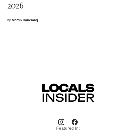
2026
by
Martin Danemaq
Featured In: