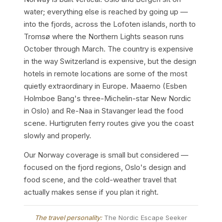
water; everything else is reached by going up —
into the fjords, across the Lofoten islands, north to
Tromsø where the Northern Lights season runs
October through March. The country is expensive
in the way Switzerland is expensive, but the design
hotels in remote locations are some of the most
quietly extraordinary in Europe. Maaemo (Esben
Holmboe Bang's three-Michelin-star New Nordic
in Oslo) and Re-Naa in Stavanger lead the food
scene. Hurtigruten ferry routes give you the coast
slowly and properly.
Our Norway coverage is small but considered —
focused on the fjord regions, Oslo's design and
food scene, and the cold-weather travel that
actually makes sense if you plan it right.
The travel personality:
The Nordic Escape Seeker