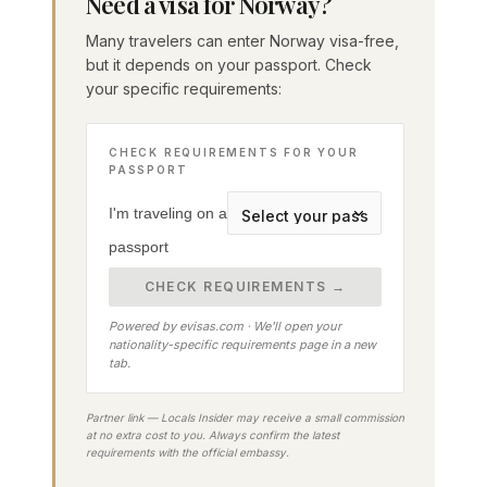
Need a visa for Norway?
Many travelers can enter Norway visa-free,
but it depends on your passport. Check
your specific requirements:
CHECK REQUIREMENTS FOR YOUR
PASSPORT
I'm traveling on a
passport
CHECK REQUIREMENTS →
Powered by evisas.com · We'll open your
nationality-specific requirements page in a new
tab.
Partner link — Locals Insider may receive a small commission
at no extra cost to you. Always confirm the latest
requirements with the official embassy.