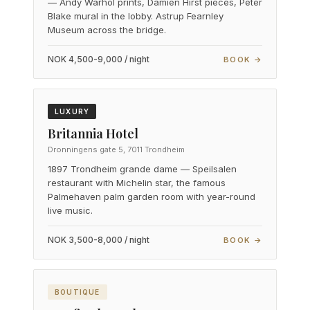
— Andy Warhol prints, Damien Hirst pieces, Peter
Blake mural in the lobby. Astrup Fearnley
Museum across the bridge.
NOK 4,500-9,000 / night
BOOK →
LUXURY
Britannia Hotel
Dronningens gate 5, 7011 Trondheim
1897 Trondheim grande dame — Speilsalen
restaurant with Michelin star, the famous
Palmehaven palm garden room with year-round
live music.
NOK 3,500-8,000 / night
BOOK →
BOUTIQUE