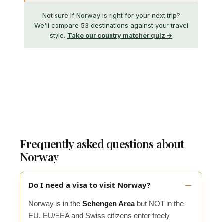
Not sure if Norway is right for your next trip?
We'll compare 53 destinations against your travel
style.
Take our country matcher quiz →
Frequently asked questions about
Norway
Do I need a visa to visit Norway?
Norway is in the
Schengen Area
but NOT in the
EU. EU/EEA and Swiss citizens enter freely