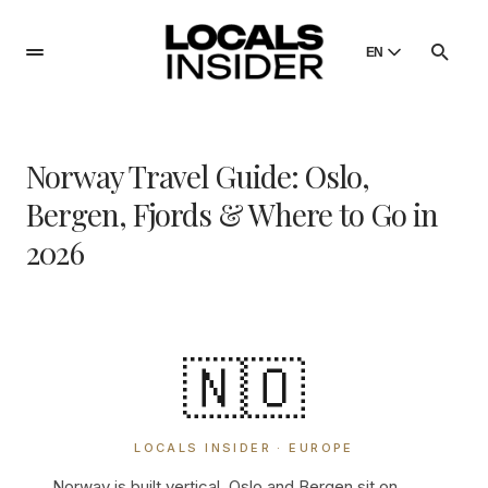
EN
English
English
Norway Travel Guide: Oslo,
Dansk
Danish
Bergen, Fjords & Where to Go in
Polski
2026
Poland
Русский
Russian
🇳🇴
LOCALS INSIDER · EUROPE
Norway is built vertical. Oslo and Bergen sit on