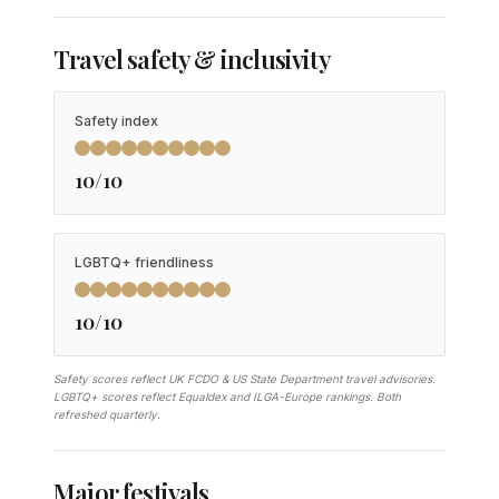
Travel safety & inclusivity
Safety index
10/10
LGBTQ+ friendliness
10/10
Safety scores reflect UK FCDO & US State Department travel advisories.
LGBTQ+ scores reflect Equaldex and ILGA-Europe rankings. Both
refreshed quarterly.
Major festivals