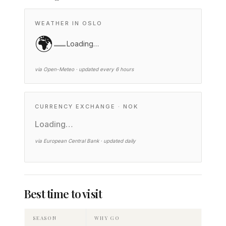
WEATHER IN OSLO
🌍
—
Loading…
via Open-Meteo · updated every 6 hours
CURRENCY EXCHANGE · NOK
Loading…
via European Central Bank · updated daily
Best time to visit
SEASON
WHY GO