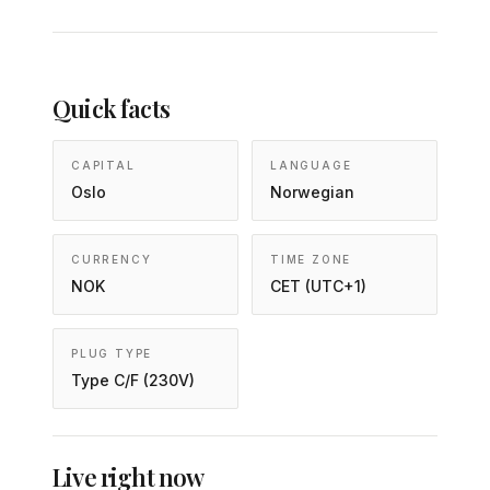
Quick facts
CAPITAL
LANGUAGE
Oslo
Norwegian
CURRENCY
TIME ZONE
NOK
CET (UTC+1)
PLUG TYPE
Type C/F (230V)
Live right now