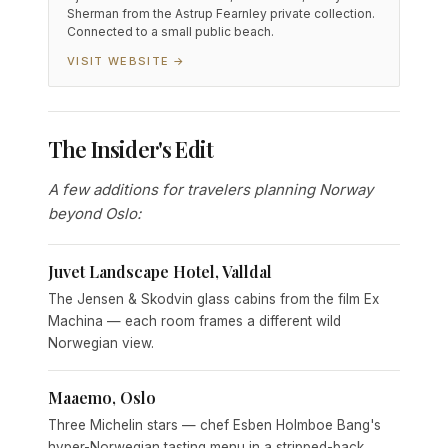
Sherman from the Astrup Fearnley private collection.
Connected to a small public beach.
VISIT WEBSITE →
The Insider's Edit
A few additions for travelers planning Norway
beyond Oslo:
Juvet Landscape Hotel, Valldal
The Jensen & Skodvin glass cabins from the film Ex
Machina — each room frames a different wild
Norwegian view.
Maaemo, Oslo
Three Michelin stars — chef Esben Holmboe Bang's
hyper-Norwegian tasting menu in a stripped-back