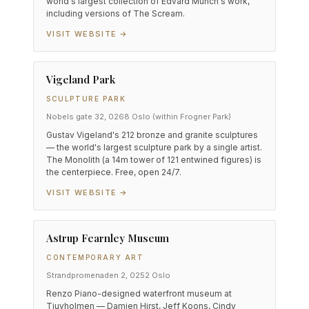
world's largest collection of Edvard Munch's work,
including versions of The Scream.
VISIT WEBSITE →
Vigeland Park
SCULPTURE PARK
Nobels gate 32, 0268 Oslo (within Frogner Park)
Gustav Vigeland's 212 bronze and granite sculptures
— the world's largest sculpture park by a single artist.
The Monolith (a 14m tower of 121 entwined figures) is
the centerpiece. Free, open 24/7.
VISIT WEBSITE →
Astrup Fearnley Museum
CONTEMPORARY ART
Strandpromenaden 2, 0252 Oslo
Renzo Piano-designed waterfront museum at
Tjuvholmen — Damien Hirst, Jeff Koons, Cindy