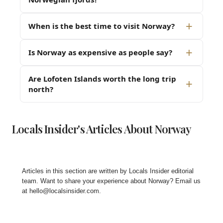
When is the best time to visit Norway?
Is Norway as expensive as people say?
Are Lofoten Islands worth the long trip
north?
Locals Insider's Articles About Norway
Articles in this section are written by
Locals Insider editorial
team
. Want to share your experience about Norway? Email us
at
hello@localsinsider.com
.