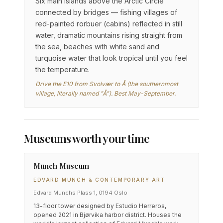
Six main islands above the Arctic Circle
connected by bridges — fishing villages of
red-painted rorbuer (cabins) reflected in still
water, dramatic mountains rising straight from
the sea, beaches with white sand and
turquoise water that look tropical until you feel
the temperature.
Drive the E10 from Svolvær to Å (the southernmost
village, literally named "Å"). Best May-September.
Museums worth your time
Munch Museum
EDVARD MUNCH & CONTEMPORARY ART
Edvard Munchs Plass 1, 0194 Oslo
13-floor tower designed by Estudio Herreros,
opened 2021 in Bjørvika harbor district. Houses the