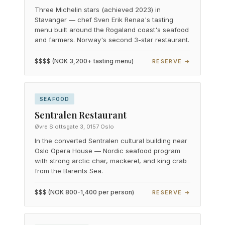
Three Michelin stars (achieved 2023) in
Stavanger — chef Sven Erik Renaa's tasting
menu built around the Rogaland coast's seafood
and farmers. Norway's second 3-star restaurant.
$$$$ (NOK 3,200+ tasting menu)
RESERVE →
SEAFOOD
Sentralen Restaurant
Øvre Slottsgate 3, 0157 Oslo
In the converted Sentralen cultural building near
Oslo Opera House — Nordic seafood program
with strong arctic char, mackerel, and king crab
from the Barents Sea.
$$$ (NOK 800-1,400 per person)
RESERVE →