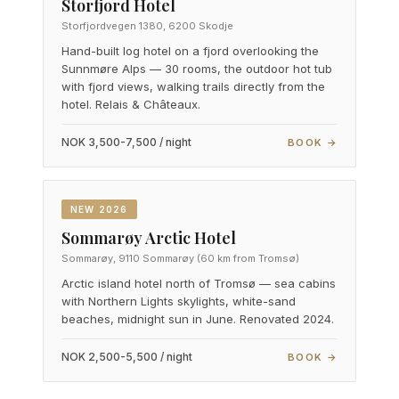
Storfjord Hotel
Storfjordvegen 1380, 6200 Skodje
Hand-built log hotel on a fjord overlooking the
Sunnmøre Alps — 30 rooms, the outdoor hot tub
with fjord views, walking trails directly from the
hotel. Relais & Châteaux.
NOK 3,500-7,500 / night
BOOK →
NEW 2026
Sommarøy Arctic Hotel
Sommarøy, 9110 Sommarøy (60 km from Tromsø)
Arctic island hotel north of Tromsø — sea cabins
with Northern Lights skylights, white-sand
beaches, midnight sun in June. Renovated 2024.
NOK 2,500-5,500 / night
BOOK →