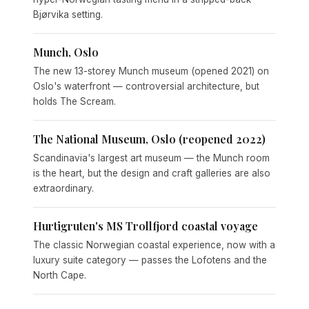
Bjørvika setting.
Munch, Oslo
The new 13-storey Munch museum (opened 2021) on
Oslo's waterfront — controversial architecture, but
holds The Scream.
The National Museum, Oslo (reopened 2022)
Scandinavia's largest art museum — the Munch room
is the heart, but the design and craft galleries are also
extraordinary.
Hurtigruten's MS Trollfjord coastal voyage
The classic Norwegian coastal experience, now with a
luxury suite category — passes the Lofotens and the
North Cape.