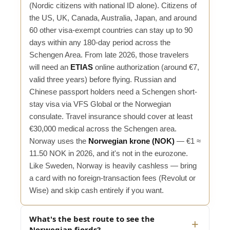
(Nordic citizens with national ID alone). Citizens of
the US, UK, Canada, Australia, Japan, and around
60 other visa-exempt countries can stay up to 90
days within any 180-day period across the
Schengen Area. From late 2026, those travelers
will need an
ETIAS
online authorization (around €7,
valid three years) before flying. Russian and
Chinese passport holders need a Schengen short-
stay visa via VFS Global or the Norwegian
consulate. Travel insurance should cover at least
€30,000 medical across the Schengen area.
Norway uses the
Norwegian krone (NOK)
— €1 ≈
11.50 NOK in 2026, and it's not in the eurozone.
Like Sweden, Norway is heavily cashless — bring
a card with no foreign-transaction fees (Revolut or
Wise) and skip cash entirely if you want.
What's the best route to see the
Norwegian fjords?