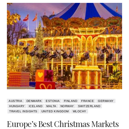
AUSTRIA
DENMARK
ESTONIA
FINLAND
FRANCE
GERMANY
HUNGARY
ICELAND
MALTA
NORWAY
SWITZERLAND
TRAVEL INSIGHTS
UNITED KINGDOM
WLOCHY
Europe’s Best Christmas Markets