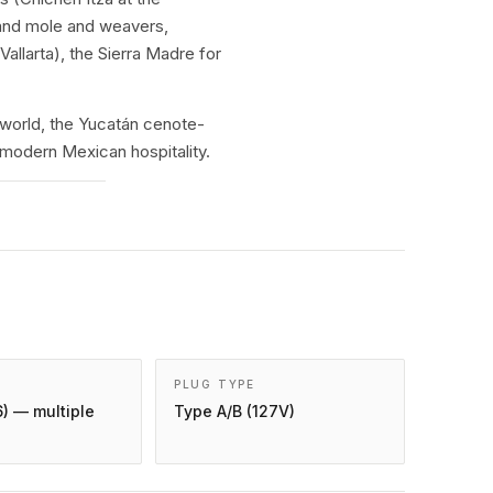
 and mole and weavers,
allarta), the Sierra Madre for
world, the Yucatán cenote-
 modern Mexican hospitality.
PLUG TYPE
) — multiple
Type A/B (127V)