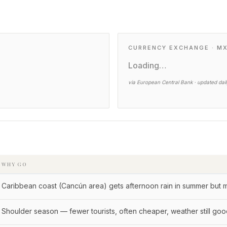
CURRENCY EXCHANGE · M
Loading…
via European Central Bank · updated dai
WHY GO
Caribbean coast (Cancún area) gets afternoon rain in summer but 
Shoulder season — fewer tourists, often cheaper, weather still go