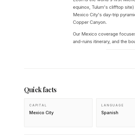
equinox, Tulum's clifftop si
Mexico City's day-trip pyrami
Copper Canyon.
Our Mexico coverage focuses 
and-ruins itinerary, and the 
Quick facts
CAPITAL
LANGUAGE
Mexico City
Spanish