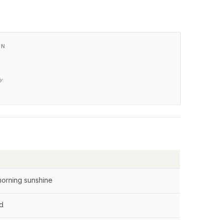
XN
ly
morning sunshine
od