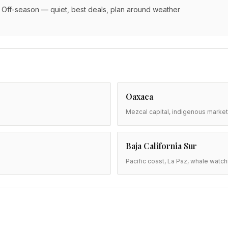
Off-season — quiet, best deals, plan around weather
Oaxaca
Mezcal capital, indigenous market
Baja California Sur
Pacific coast, La Paz, whale watch