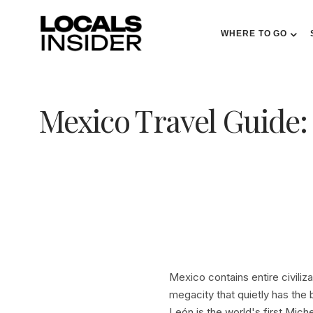
WHERE TO GO
Mexico Travel Guide:
Mexico contains entire civiliz
megacity that quietly has the 
León is the world's first Mich