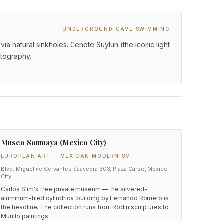
UNDERGROUND CAVE SWIMMING
 natural sinkholes. Cenote Suytun (the iconic light
otography.
Museo Soumaya (Mexico City)
EUROPEAN ART + MEXICAN MODERNISM
Blvd. Miguel de Cervantes Saavedra 303, Plaza Carso, Mexico
City
Carlos Slim's free private museum — the silvered-
aluminum-tiled cylindrical building by Fernando Romero is
the headline. The collection runs from Rodin sculptures to
Murillo paintings.