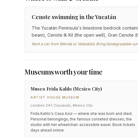
Cenote swimming in the Yucatán
The Yucatán Peninsula's limestone bedrock contains
beam), Cenote Ik Kil (the open well), Gran Cenote (
Rent a car from Mérida or Valladolid. Bring biodegradable su
Museums worth your time
Museo Frida Kahlo (Mexico City)
ARTIST HOUSE MUSEUM
Londres 247, Coyoacán, Mexico City
Frida Kahlo's Casa Azul — where she was born and died.
Personal belongings, the famous corseted dresses, the
studio with her wheelchair-accessible easel. Book tickets
days ahead online.