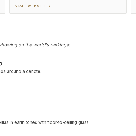
VISIT WEBSITE →
showing on the world's rankings:
5
nda around a cenote.
s in earth tones with floor-to-ceiling glass.