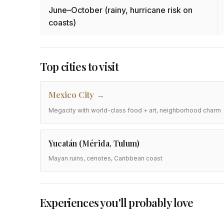
June–October (rainy, hurricane risk on
coasts)
Top cities to visit
Mexico City
Megacity with world-class food + art, neighborhood charm
Yucatán (Mérida, Tulum)
Mayan ruins, cenotes, Caribbean coast
Experiences you'll probably love