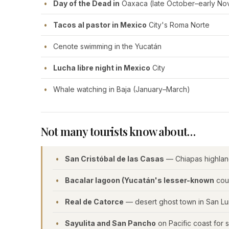
Day of the Dead in
Oaxaca (late October–early N
Tacos al pastor in Mexico
City's Roma Norte
Cenote swimming in the Yucatán
Lucha libre night in Mexico
City
Whale watching in Baja (January–March)
Not many tourists know about…
San Cristóbal de las Casas
— Chiapas highlan
Bacalar lagoon (Yucatán's lesser-known
cous
Real de Catorce
— desert ghost town in San Lui
Sayulita and San Pancho
on Pacific coast for 