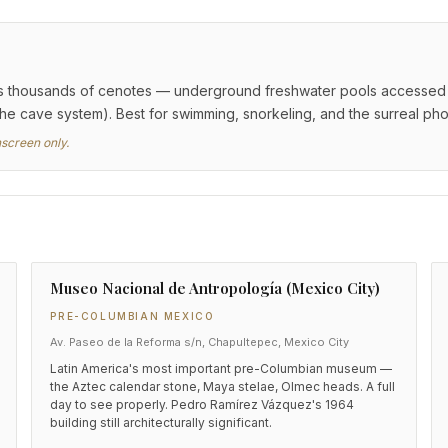
 thousands of cenotes — underground freshwater pools accessed via
the cave system). Best for swimming, snorkeling, and the surreal ph
nscreen only.
Museo Nacional de Antropología (Mexico City)
PRE-COLUMBIAN MEXICO
Av. Paseo de la Reforma s/n, Chapultepec, Mexico City
Latin America's most important pre-Columbian museum —
the Aztec calendar stone, Maya stelae, Olmec heads. A full
day to see properly. Pedro Ramírez Vázquez's 1964
building still architecturally significant.