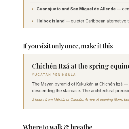
Guanajuato and San Miguel de Allende
— centr
Holbox island
— quieter Caribbean alternative 
If you visit only once, make it this
Chichén Itzá at the spring equin
YUCATÁN PENINSULA
The Mayan pyramid of Kukulkán at Chichén Itzá — v
descending the staircase. The architectural preci
2 hours from Mérida or Cancún. Arrive at opening (8am) bef
Where to walk & breathe