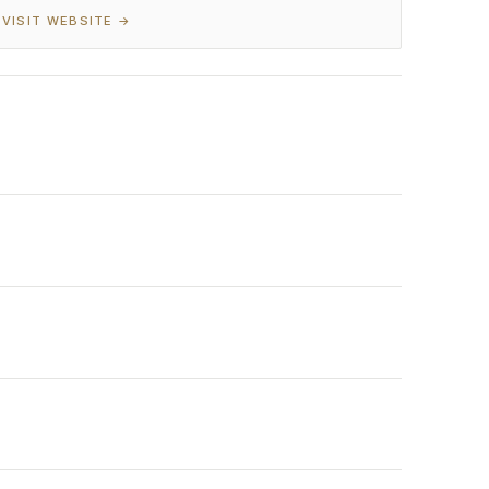
VISIT WEBSITE →