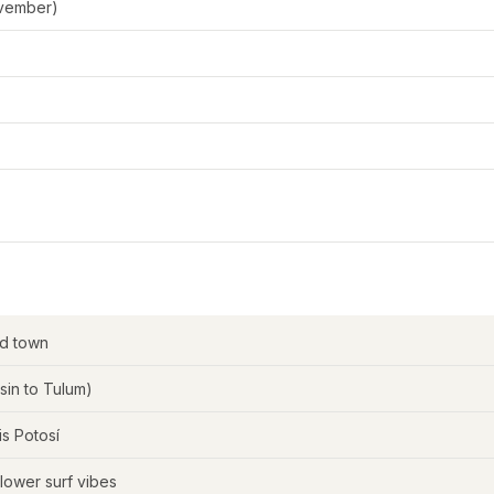
ovember)
d town
in to Tulum)
s Potosí
slower surf vibes