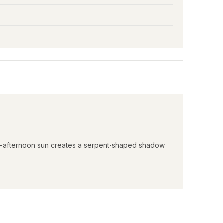
ate-afternoon sun creates a serpent-shaped shadow