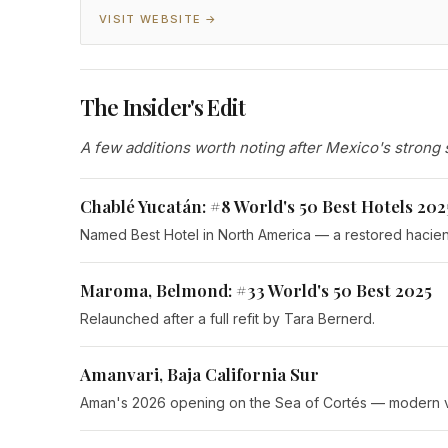
VISIT WEBSITE →
The Insider's Edit
A few additions worth noting after Mexico's strong 
Chablé Yucatán: #8 World's 50 Best Hotels 202
Named Best Hotel in North America — a restored hacie
Maroma, Belmond: #33 World's 50 Best 2025
Relaunched after a full refit by Tara Bernerd.
Amanvari, Baja California Sur
Aman's 2026 opening on the Sea of Cortés — modern villa