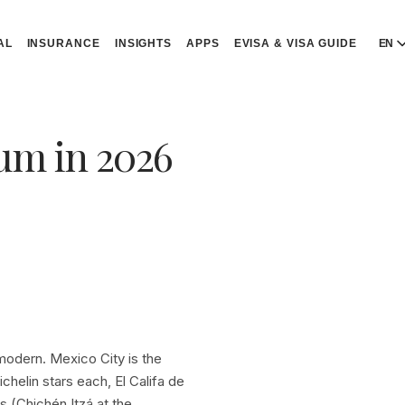
AL
INSURANCE
INSIGHTS
APPS
EVISA & VISA GUIDE
EN
E
E
lum in 2026
D
D
P
P
Р
R
 modern. Mexico City is the
helin stars each, El Califa de
s (Chichén Itzá at the