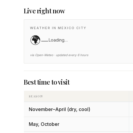
Live right now
WEATHER IN MEXICO CITY
🌍
—
Loading…
via Open-Meteo · updated every 6 hours
Best time to visit
SEASON
November–April (dry, cool)
May, October