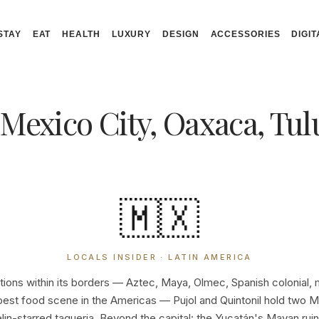
STAY
EAT
HEALTH
LUXURY
DESIGN
ACCESSORIES
DIGIT
 Mexico City, Oaxaca, Tu
🇲🇽
LOCALS INSIDER · LATIN AMERICA
ations within its borders — Aztec, Maya, Olmec, Spanish colonial,
best food scene in the Americas — Pujol and Quintonil hold two Mic
elin-starred taqueria. Beyond the capital: the Yucatán's Mayan ruin