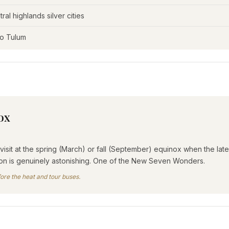
al highlands silver cities
to Tulum
ox
isit at the spring (March) or fall (September) equinox when the l
sion is genuinely astonishing. One of the New Seven Wonders.
ore the heat and tour buses.