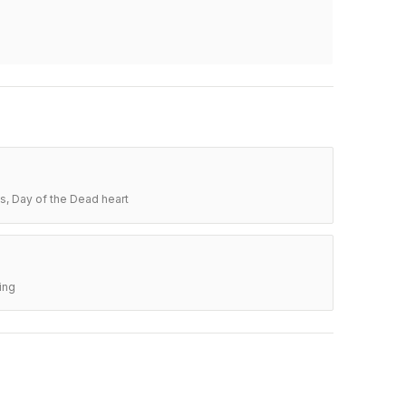
s, Day of the Dead heart
ing