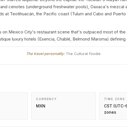
te) and cenotes (underground freshwater pools), Oaxaca's mezcal
ds at Teotihuacán, the Pacific coast (Tulum and Cabo and Puerto V
on Mexico City's restaurant scene that's outpaced most of the 
boutique luxury hotels (Esencia, Chablé, Belmond Maroma) defining
The travel personality:
The Cultural Foodie
CURRENCY
TIME ZONE
MXN
CST (UTC-6
zones