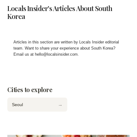
Locals Insider's Articles About South
Korea
Articles in this section are written by
Locals Insider editorial
team
. Want to share your experience about South Korea?
Email us at
hello@localsinsider.com
.
Cities to explore
→
Seoul