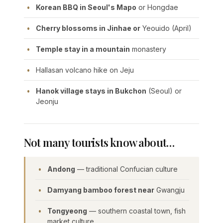
Korean BBQ in Seoul's Mapo
or Hongdae
Cherry blossoms in Jinhae or
Yeouido (April)
Temple stay in a mountain
monastery
Hallasan volcano hike on Jeju
Hanok village stays in Bukchon
(Seoul) or
Jeonju
Not many tourists know about…
Andong
— traditional Confucian culture
Damyang bamboo forest near
Gwangju
Tongyeong
— southern coastal town, fish
market culture