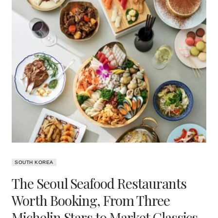
SOUTH KOREA
The Seoul Seafood Restaurants
Worth Booking, From Three
Michelin Stars to Market Classics