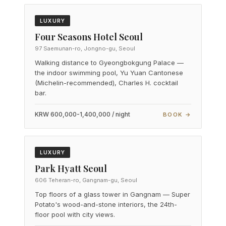
LUXURY
Four Seasons Hotel Seoul
97 Saemunan-ro, Jongno-gu, Seoul
Walking distance to Gyeongbokgung Palace —
the indoor swimming pool, Yu Yuan Cantonese
(Michelin-recommended), Charles H. cocktail
bar.
KRW 600,000-1,400,000 / night
BOOK →
LUXURY
Park Hyatt Seoul
606 Teheran-ro, Gangnam-gu, Seoul
Top floors of a glass tower in Gangnam — Super
Potato's wood-and-stone interiors, the 24th-
floor pool with city views.