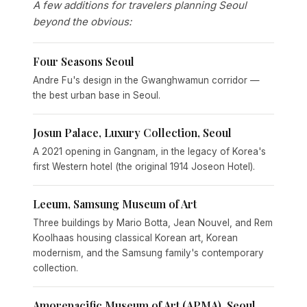
A few additions for travelers planning Seoul
beyond the obvious:
Four Seasons Seoul
Andre Fu's design in the Gwanghwamun corridor —
the best urban base in Seoul.
Josun Palace, Luxury Collection, Seoul
A 2021 opening in Gangnam, in the legacy of Korea's
first Western hotel (the original 1914 Joseon Hotel).
Leeum, Samsung Museum of Art
Three buildings by Mario Botta, Jean Nouvel, and Rem
Koolhaas housing classical Korean art, Korean
modernism, and the Samsung family's contemporary
collection.
Amorepacific Museum of Art (APMA), Seoul