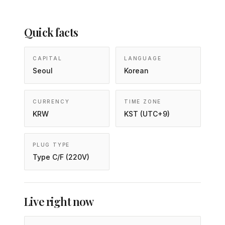
Quick facts
CAPITAL
LANGUAGE
Seoul
Korean
CURRENCY
TIME ZONE
KRW
KST (UTC+9)
PLUG TYPE
Type C/F (220V)
Live right now