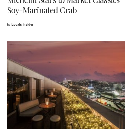
Soy-Marinated Crab
by
Locals Insider