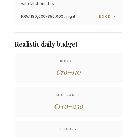
with kitchenettes.
KRW 180,000-350,000 / night
BOOK →
Realistic daily budget
BUDGET
€70–110
MID-RANGE
€140–250
LUXURY