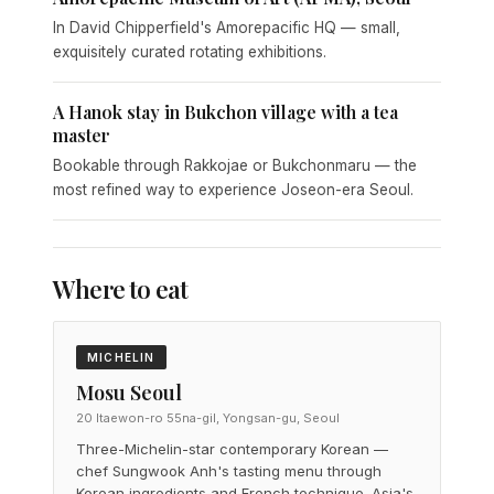
In David Chipperfield's Amorepacific HQ — small,
exquisitely curated rotating exhibitions.
A Hanok stay in Bukchon village with a tea
master
Bookable through Rakkojae or Bukchonmaru — the
most refined way to experience Joseon-era Seoul.
Where to eat
MICHELIN
Mosu Seoul
20 Itaewon-ro 55na-gil, Yongsan-gu, Seoul
Three-Michelin-star contemporary Korean —
chef Sungwook Anh's tasting menu through
Korean ingredients and French technique. Asia's