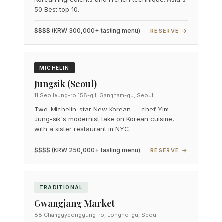
50 Best top 10.
$$$$ (KRW 300,000+ tasting menu)
RESERVE →
MICHELIN
Jungsik (Seoul)
11 Seolleung-ro 158-gil, Gangnam-gu, Seoul
Two-Michelin-star New Korean — chef Yim
Jung-sik's modernist take on Korean cuisine,
with a sister restaurant in NYC.
$$$$ (KRW 250,000+ tasting menu)
RESERVE →
TRADITIONAL
Gwangjang Market
88 Changgyeonggung-ro, Jongno-gu, Seoul