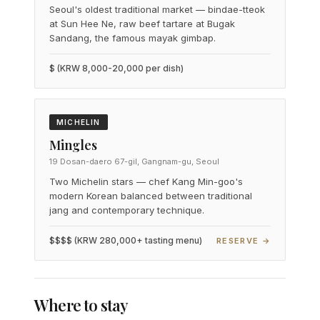
Seoul's oldest traditional market — bindae-tteok
at Sun Hee Ne, raw beef tartare at Bugak
Sandang, the famous mayak gimbap.
$ (KRW 8,000-20,000 per dish)
MICHELIN
Mingles
19 Dosan-daero 67-gil, Gangnam-gu, Seoul
Two Michelin stars — chef Kang Min-goo's
modern Korean balanced between traditional
jang and contemporary technique.
$$$$ (KRW 280,000+ tasting menu)
RESERVE →
Where to stay