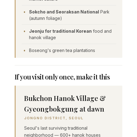
Sokcho and Seoraksan National
Park
(autumn foliage)
Jeonju for traditional Korean
food and
hanok village
Boseong's green tea plantations
If you visit only once, make it this
Bukchon Hanok Village &
Gyeongbokgung at dawn
JONGNO DISTRICT, SEOUL
Seoul's last surviving traditional
neighborhood — 600+ hanok houses