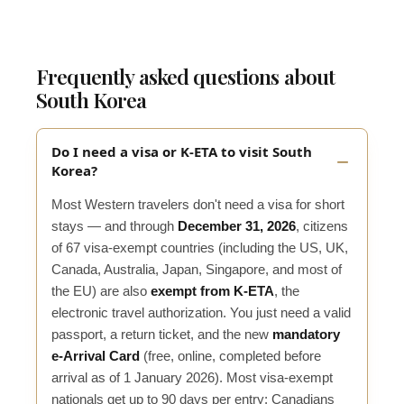
Frequently asked questions about
South Korea
Do I need a visa or K-ETA to visit South
Korea?
Most Western travelers don't need a visa for short
stays — and through
December 31, 2026
, citizens
of 67 visa-exempt countries (including the US, UK,
Canada, Australia, Japan, Singapore, and most of
the EU) are also
exempt from K-ETA
, the
electronic travel authorization. You just need a valid
passport, a return ticket, and the new
mandatory
e-Arrival Card
(free, online, completed before
arrival as of 1 January 2026). Most visa-exempt
nationals get up to 90 days per entry; Canadians