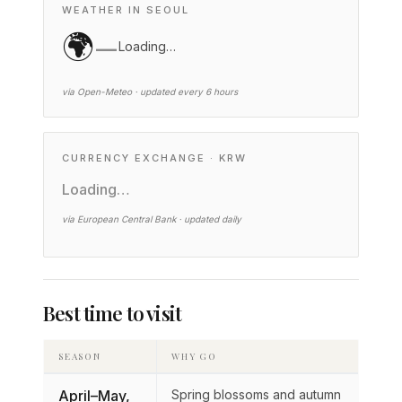
WEATHER IN SEOUL
🌍
—
Loading…
via Open-Meteo · updated every 6 hours
CURRENCY EXCHANGE · KRW
Loading…
via European Central Bank · updated daily
Best time to visit
SEASON
WHY GO
April–May,
Spring blossoms and autumn