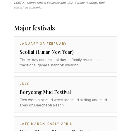
LGBTQ+ scores reflect Equaldex and ILGA-Europe rankings. Both
refreshed quarterly.
Major festivals
JANUARY OR FEBRUARY
Seollal (Lunar New Year)
Three-day national holiday — family reunions,
traditional games, hanbok wearing
JULY
Boryeong Mud Festival
Two weeks of mud wrestling, mud sliding and mud
spas on Daecheon Beach
LATE MARCH-EARLY APRIL