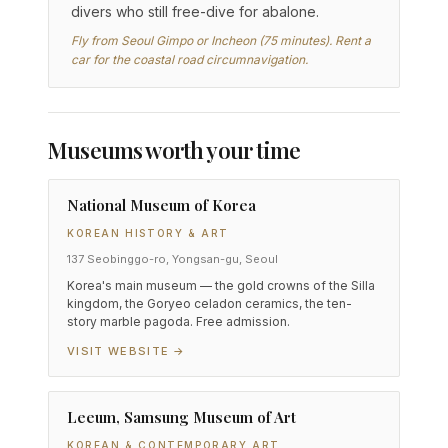
divers who still free-dive for abalone.
Fly from Seoul Gimpo or Incheon (75 minutes). Rent a
car for the coastal road circumnavigation.
Museums worth your time
National Museum of Korea
KOREAN HISTORY & ART
137 Seobinggo-ro, Yongsan-gu, Seoul
Korea's main museum — the gold crowns of the Silla
kingdom, the Goryeo celadon ceramics, the ten-
story marble pagoda. Free admission.
VISIT WEBSITE →
Leeum, Samsung Museum of Art
KOREAN & CONTEMPORARY ART