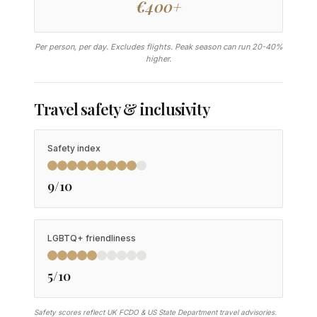
€400+
Per person, per day. Excludes flights. Peak season can run 20-40%
higher.
Travel safety & inclusivity
Safety index
9/10
LGBTQ+ friendliness
5/10
Safety scores reflect UK FCDO & US State Department travel advisories.