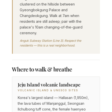
clustered on the hillside between
Gyeongbokgung Palace and
Changdeokgung. Walk at 7am when
residents are still asleep; pair with the
palace's 10am changing-of-the-guard
ceremony.
Anguk Subway Station (Line 3). Respect the
residents — this is a real neighborhood.
Where to walk & breathe
Jeju Island volcanic landscape
VOLCANIC ISLAND & UNESCO SITES
Korea's largest island — Hallasan (1,950m),
the lava tubes of Manjanggul, Seongsan
Ilchulbong tuff cone, the female haenyeo