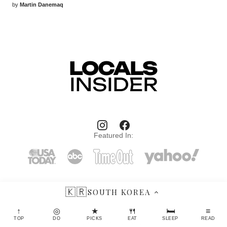
by
Martin Danemaq
Featured In:
🇰🇷
SOUTH KOREA
LocalsInsider.com © 2026 Travel and entertaiment magazine: authentic
↑
◎
★
🍴
🛏
≡
places, restaurants, spa hotels, useful apps, travel gadgets and more.
TOP
DO
PICKS
EAT
SLEEP
READ
Contact: hello@localsinsider.com