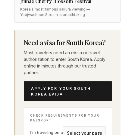
Jinhae Cherry Blossom Festival
Korea's most famous sakura viewing —
Yeojwacheon Stream is breathtaking
Need a visa for South Korea?
Most travelers need an eVisa or travel
authorization to enter South Korea. Apply
online in minutes through our trusted
partner:
APPLY FOR YOUR SOUTH
KOREA EVISA →
CHECK REQUIREMENTS FOR YOUR
PASSPORT
I'm traveling on a