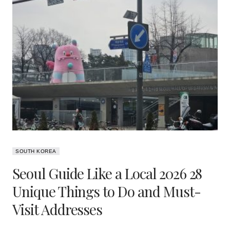
SOUTH KOREA
Seoul Guide Like a Local 2026 28
Unique Things to Do and Must-
Visit Addresses