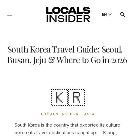
EN
English
English
South Korea Travel Guide: Seoul,
Dansk
Danish
Busan, Jeju & Where to Go in 2026
Polski
Poland
Русский
Russian
🇰🇷
LOCALS INSIDER · ASIA
South Korea is the country that exported its culture
before its travel destinations caught up — K-pop,