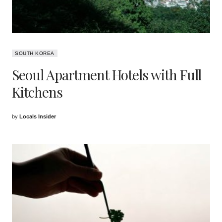
SOUTH KOREA
Seoul Apartment Hotels with Full
Kitchens
by
Locals Insider