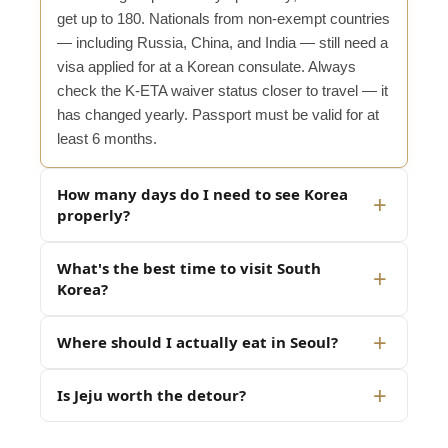
get up to 180. Nationals from non-exempt countries
— including Russia, China, and India — still need a
visa applied for at a Korean consulate. Always
check the K-ETA waiver status closer to travel — it
has changed yearly. Passport must be valid for at
least 6 months.
How many days do I need to see Korea
properly?
What's the best time to visit South
Korea?
Where should I actually eat in Seoul?
Is Jeju worth the detour?