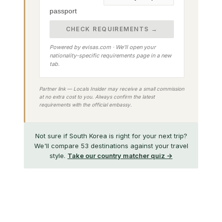
passport
CHECK REQUIREMENTS →
Powered by evisas.com · We'll open your
nationality-specific requirements page in a new
tab.
Partner link — Locals Insider may receive a small commission
at no extra cost to you. Always confirm the latest
requirements with the official embassy.
Not sure if South Korea is right for your next trip?
We'll compare 53 destinations against your travel
style.
Take our country matcher quiz →