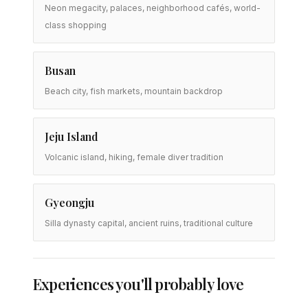
Neon megacity, palaces, neighborhood cafés, world-
class shopping
Busan
Beach city, fish markets, mountain backdrop
Jeju Island
Volcanic island, hiking, female diver tradition
Gyeongju
Silla dynasty capital, ancient ruins, traditional culture
Experiences you'll probably love