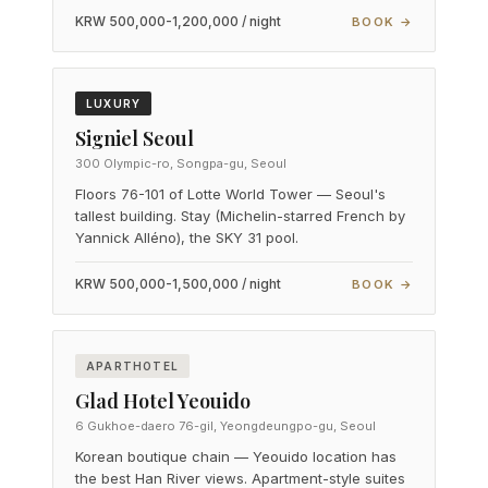
KRW 500,000-1,200,000 / night
BOOK →
LUXURY
Signiel Seoul
300 Olympic-ro, Songpa-gu, Seoul
Floors 76-101 of Lotte World Tower — Seoul's
tallest building. Stay (Michelin-starred French by
Yannick Alléno), the SKY 31 pool.
KRW 500,000-1,500,000 / night
BOOK →
APARTHOTEL
Glad Hotel Yeouido
6 Gukhoe-daero 76-gil, Yeongdeungpo-gu, Seoul
Korean boutique chain — Yeouido location has
the best Han River views. Apartment-style suites