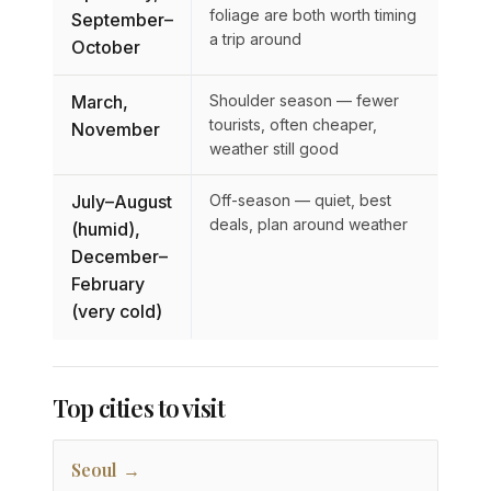
foliage are both worth timing
September–
a trip around
October
March,
Shoulder season — fewer
tourists, often cheaper,
November
weather still good
July–August
Off-season — quiet, best
deals, plan around weather
(humid),
December–
February
(very cold)
Top cities to visit
Seoul