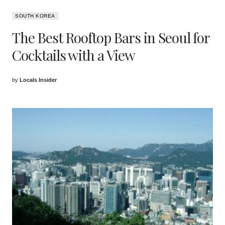
SOUTH KOREA
The Best Rooftop Bars in Seoul for
Cocktails with a View
by
Locals Insider