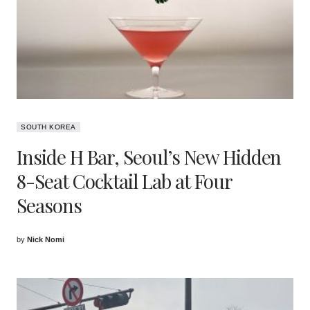
SOUTH KOREA
Inside H Bar, Seoul’s New Hidden
8-Seat Cocktail Lab at Four
Seasons
by
Nick Nomi