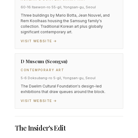
60-16 Itaewon-ro 55-gil, Yongsan-gu, Seoul
Three buildings by Mario Botta, Jean Nouvel, and
Rem Koolhaas housing the Samsung family's
collection. Traditional Korean art plus globally
significant contemporary art.
VISIT WEBSITE →
D Museum (Seongsu)
CONTEMPORARY ART
5-6 Doksubang-ro 5-gil, Yongsan-gu, Seoul
The Daelim Cultural Foundation's design-led
exhibitions that draw queues around the block.
VISIT WEBSITE →
The Insider's Edit