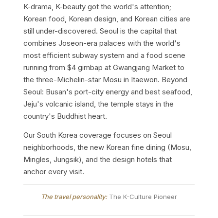
K-drama, K-beauty got the world's attention;
Korean food, Korean design, and Korean cities are
still under-discovered. Seoul is the capital that
combines Joseon-era palaces with the world's
most efficient subway system and a food scene
running from $4 gimbap at Gwangjang Market to
the three-Michelin-star Mosu in Itaewon. Beyond
Seoul: Busan's port-city energy and best seafood,
Jeju's volcanic island, the temple stays in the
country's Buddhist heart.
Our South Korea coverage focuses on Seoul
neighborhoods, the new Korean fine dining (Mosu,
Mingles, Jungsik), and the design hotels that
anchor every visit.
The travel personality:
The K-Culture Pioneer