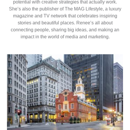
potential with creative strategies that actually work.
She’s also the publisher of The MAG Lifestyle, a luxury
magazine and TV network that celebrates inspiring
stories and beautiful places. Renee’s all about
connecting people, sharing big ideas, and making an
impact in the world of media and marketing.