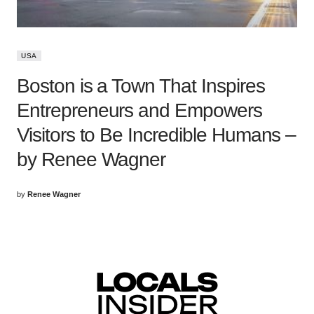
USA
Boston is a Town That Inspires
Entrepreneurs and Empowers
Visitors to Be Incredible Humans –
by Renee Wagner
by
Renee Wagner