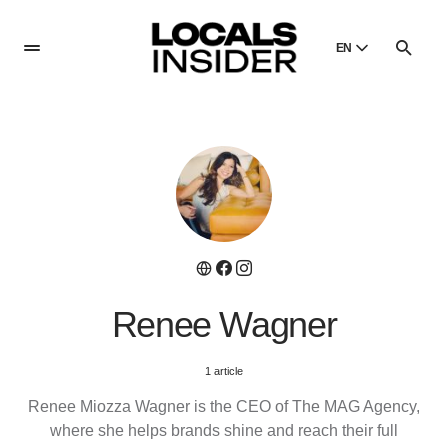
EN
English
English
Dansk
Danish
Polski
Poland
Русский
Russian
Renee Wagner
1 article
Renee Miozza Wagner is the CEO of The MAG Agency,
where she helps brands shine and reach their full