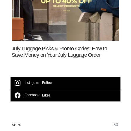
July Luggage Picks & Promo Codes: How to
Save Money on Your July Luggage Order
Instagram
Follow
Facebook
Likes
50
APPS