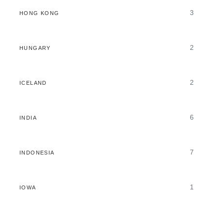
3
HONG KONG
2
HUNGARY
2
ICELAND
6
INDIA
7
INDONESIA
1
IOWA