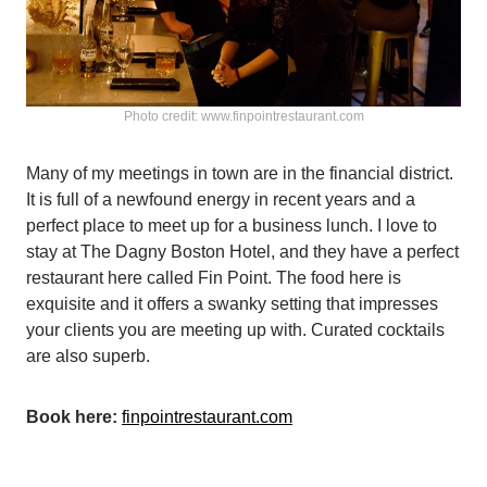
Photo credit: www.finpointrestaurant.com
Many of my meetings in town are in the financial district.
It is full of a newfound energy in recent years and a
perfect place to meet up for a business lunch. I love to
stay at The Dagny Boston Hotel, and they have a perfect
restaurant here called Fin Point. The food here is
exquisite and it offers a swanky setting that impresses
your clients you are meeting up with. Curated cocktails
are also superb.
Book here:
finpointrestaurant.com