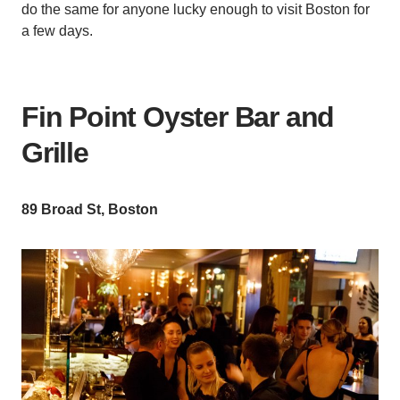
do the same for anyone lucky enough to visit Boston for
a few days.
Fin Point Oyster Bar and
Grille
89 Broad St, Boston