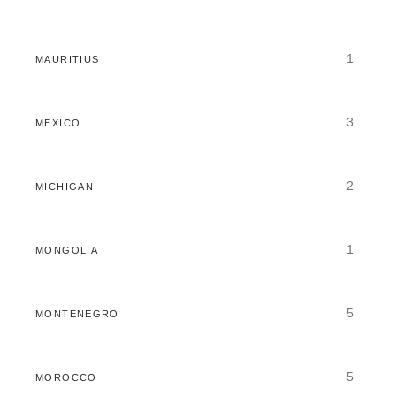
1
MAURITIUS
3
MEXICO
2
MICHIGAN
1
MONGOLIA
5
MONTENEGRO
5
MOROCCO