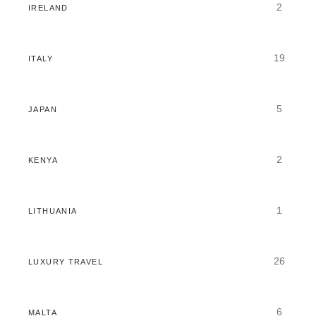
2
IRELAND
19
ITALY
5
JAPAN
2
KENYA
1
LITHUANIA
26
LUXURY TRAVEL
6
MALTA