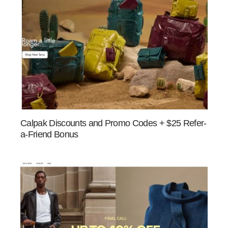
Calpak Discounts and Promo Codes + $25 Refer-
a-Friend Bonus