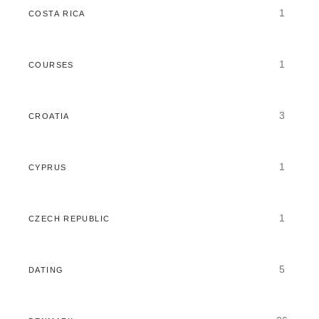
1
COSTA RICA
1
COURSES
3
CROATIA
1
CYPRUS
1
CZECH REPUBLIC
5
DATING