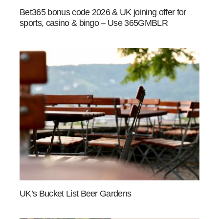
Bet365 bonus code 2026 & UK joining offer for
sports, casino & bingo – Use 365GMBLR
UK’s Bucket List Beer Gardens