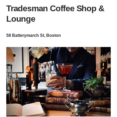
Tradesman Coffee Shop &
Lounge
58 Batterymarch St, Boston