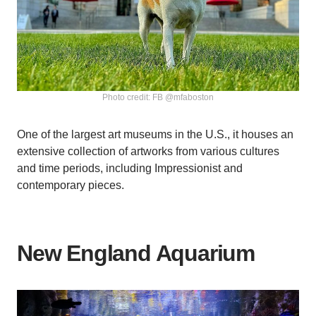
Photo credit: FB @mfaboston
One of the largest art museums in the U.S., it houses an
extensive collection of artworks from various cultures
and time periods, including Impressionist and
contemporary pieces.
New England Aquarium