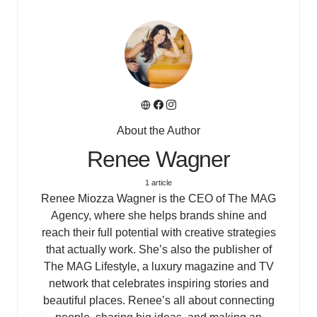
About the Author
Renee Wagner
1 article
Renee Miozza Wagner is the CEO of The MAG
Agency, where she helps brands shine and
reach their full potential with creative strategies
that actually work. She’s also the publisher of
The MAG Lifestyle, a luxury magazine and TV
network that celebrates inspiring stories and
beautiful places. Renee’s all about connecting