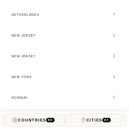
7
NETHERLANDS
1
NEW JERSEY
2
NEW JERSEY
1
NEW YORK
1
NORWAY
1
OHIO
COUNTRIES
CITIES
80
87