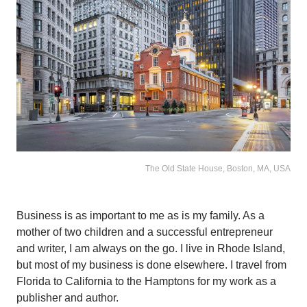
The Old State House, Boston, MA, USA
Business is as important to me as is my family. As a
mother of two children and a successful entrepreneur
and writer, I am always on the go. I live in Rhode Island,
but most of my business is done elsewhere. I travel from
Florida to California to the Hamptons for my work as a
publisher and author.