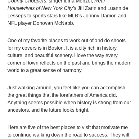
County Choppers
, singer Idina Menzel,
Real
Housewives of New York City’s
Jill Zarin and Luann de
Lesseps to sports stars like MLB’s Johnny Damon and
NFL player Donovan McNabb.
One of my favorite places to work out of and do shoots
for my covers is in Boston. It is a city rich in history,
culture, and beautiful scenery. I love the way every
corner of town reflects on the past and brings the modern
world to a great sense of harmony.
Just walking around, you feel like you can accomplish
the great things that the forefathers of America did.
Anything seems possible when history is strong from our
ancestors, and the future looks bright.
Here are five of the best places to visit that motivate me
to continue walking down the road to success. They will