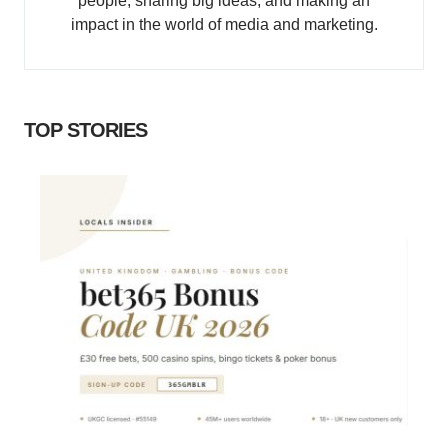
people, sharing big ideas, and making an
impact in the world of media and marketing.
TOP STORIES