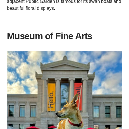
adjacent Public Garden is famous for its swan boats and
beautiful floral displays.
Museum of Fine Arts