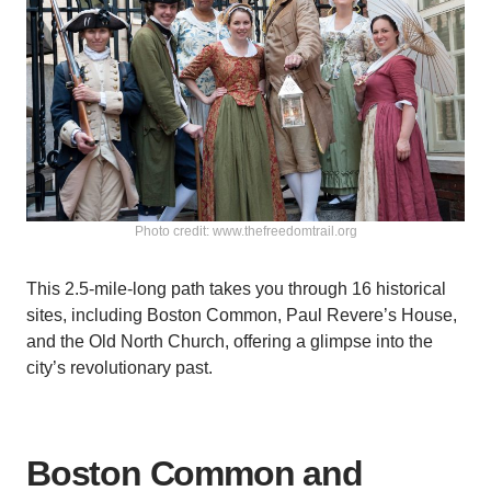
Photo credit: www.thefreedomtrail.org
This 2.5-mile-long path takes you through 16 historical
sites, including Boston Common, Paul Revere’s House,
and the Old North Church, offering a glimpse into the
city’s revolutionary past.
Boston Common and