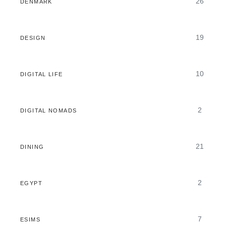
26
DENMARK
19
DESIGN
10
DIGITAL LIFE
2
DIGITAL NOMADS
21
DINING
2
EGYPT
7
ESIMS