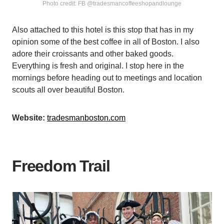
Photo credit: FB @tradesmancoffeeshopandlounge
Also attached to this hotel is this stop that has in my
opinion some of the best coffee in all of Boston. I also
adore their croissants and other baked goods.
Everything is fresh and original. I stop here in the
mornings before heading out to meetings and location
scouts all over beautiful Boston.
Website:
tradesmanboston.com
Freedom Trail