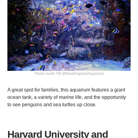
Photo credit: FB @NewEnglandAquarium
A great spot for families, this aquarium features a giant
ocean tank, a variety of marine life, and the opportunity
to see penguins and sea turtles up close.
Harvard University and