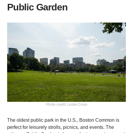
Public Garden
Photo credit: Leslie Cross
The oldest public park in the U.S., Boston Common is
perfect for leisurely strolls, picnics, and events. The