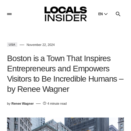
EN
English
English
USA
November 22, 2024
Dansk
Danish
Boston is a Town That Inspires
Polski
Entrepreneurs and Empowers
Poland
Visitors to Be Incredible Humans –
Русский
Russian
by Renee Wagner
by
Renee Wagner
4 minute read