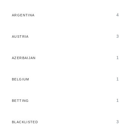
4
ARGENTINA
3
AUSTRIA
1
AZERBAIJAN
1
BELGIUM
1
BETTING
3
BLACKLISTED