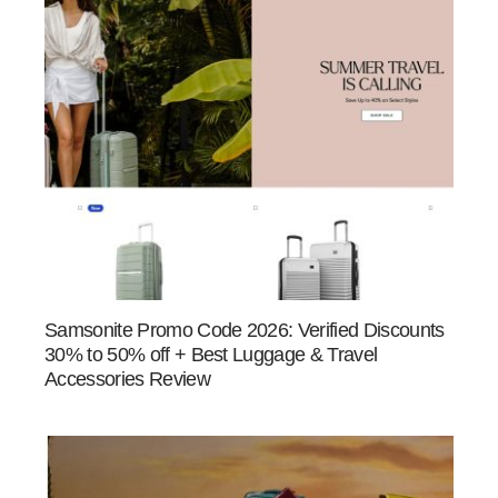
Samsonite Promo Code 2026: Verified Discounts
30% to 50% off + Best Luggage & Travel
Accessories Review