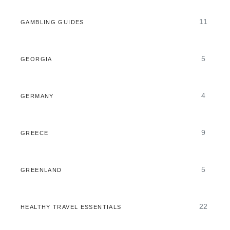
11
GAMBLING GUIDES
5
GEORGIA
4
GERMANY
9
GREECE
5
GREENLAND
22
HEALTHY TRAVEL ESSENTIALS