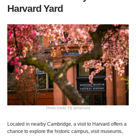
Harvard Yard
Photo credit: FB @Harvard
Located in nearby Cambridge, a visit to Harvard offers a
chance to explore the historic campus, visit museums,