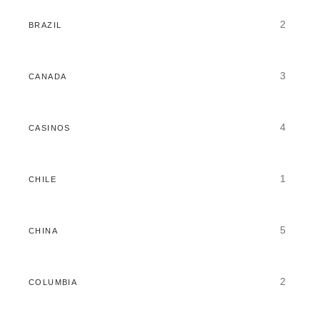
2
BRAZIL
3
CANADA
4
CASINOS
1
CHILE
5
CHINA
2
COLUMBIA