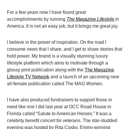
For a few years now I have found great
accomplishments by running
The Magazine Lifestyle
in
America. It is not an easy job, but it brings me great joy.
I believe in the power of inspiration. On the road I
consume news that I share, and I get to share stories that
hold power. My brand is a visually stunning luxury
lifestyle platform which aims to motivate through a
glossy print publication along with the
The Magazine
Lifestyle TV Network
and a launch of an upcoming new
all-female publication called The MAG Women.
I have also produced fundraisers to support those in
need like one I did last year at OCC Road House in
Florida called “Salute to American Heroes.” It was a
celebrity benefit concert for veterans. The star-studded
evening was hosted by Rita Cosby, Emmy-winning