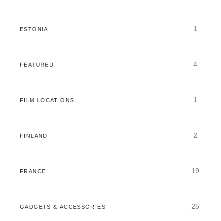
1
ESTONIA
4
FEATURED
1
FILM LOCATIONS
2
FINLAND
19
FRANCE
25
GADGETS & ACCESSORIES