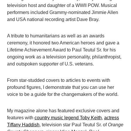
television host and daughter of a WWII POW. Musical
performers included Grammy-nominated Jimmie Allen
and USA national recording artist Dave Bray.
A tribute to humanitarians as well as an awards
ceremony, it honored two American heroes and gave a
Lifetime Achievement Award to Paul Teutul Sr. for his
ongoing work as a television personality, philanthropist,
and outspoken supporter of U.S. veterans.
From star-studded covers to articles to events with
profound figures, I demonstrate that you can use her
voice to be a guide for the changemakers of the world.
My magazine alone has featured exclusive covers and
features with
country music legend Toby Keith
,
actress
Tiffany Haddish
, television star Paul Teutul Sr. of
Orange