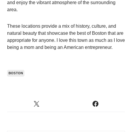
and enjoy the vibrant atmosphere of the surrounding
area.
These locations provide a mix of history, culture, and
natural beauty that showcase the best of Boston that are
appropriate for anyone. I love this town as much as I love
being a mom and being an American entrepreneur.
BOSTON