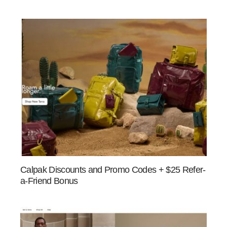
Calpak Discounts and Promo Codes + $25 Refer-
a-Friend Bonus