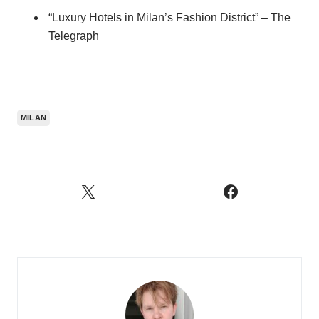
“Luxury Hotels in Milan’s Fashion District” – The
Telegraph
MILAN