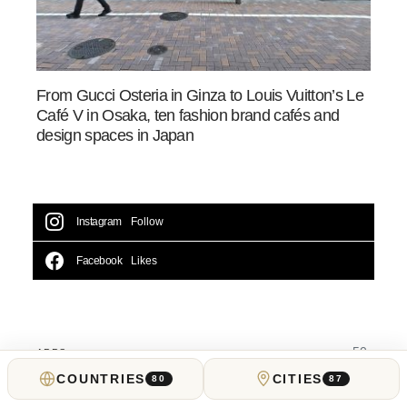
From Gucci Osteria in Ginza to Louis Vuitton’s Le
Café V in Osaka, ten fashion brand cafés and
design spaces in Japan
Instagram
Follow
Facebook
Likes
50
APPS
COUNTRIES
CITIES
80
87