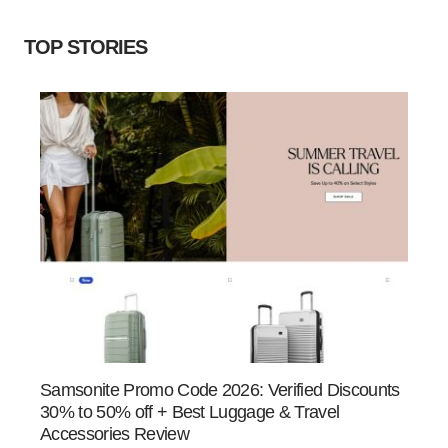
TOP STORIES
Samsonite Promo Code 2026: Verified Discounts
30% to 50% off + Best Luggage & Travel
Accessories Review