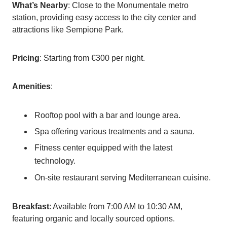
What’s Nearby
: Close to the Monumentale metro
station, providing easy access to the city center and
attractions like Sempione Park.
Pricing
: Starting from €300 per night.
Amenities
:
Rooftop pool with a bar and lounge area.
Spa offering various treatments and a sauna.
Fitness center equipped with the latest
technology.
On-site restaurant serving Mediterranean cuisine.
Breakfast
: Available from 7:00 AM to 10:30 AM,
featuring organic and locally sourced options.