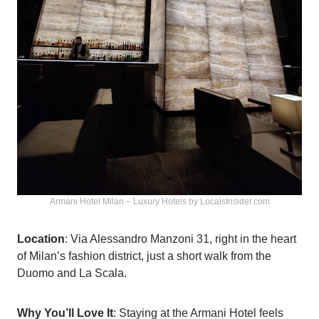
Armani Hotel Milan – Luxury Hotels by LocalsInsider.com
Location
: Via Alessandro Manzoni 31, right in the heart
of Milan’s fashion district, just a short walk from the
Duomo and La Scala.
Why You’ll Love It
: Staying at the Armani Hotel feels