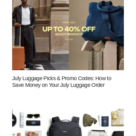
July Luggage Picks & Promo Codes: How to
Save Money on Your July Luggage Order