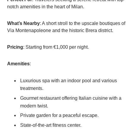
notch amenities in the heart of Milan.
What’s Nearby
: A short stroll to the upscale boutiques of
Via Montenapoleone and the historic Brera district.
Pricing
: Starting from €1,000 per night.
Amenities
:
Luxurious spa with an indoor pool and various
treatments.
Gourmet restaurant offering Italian cuisine with a
modern twist.
Private garden for a peaceful escape.
State-of-the-art fitness center.