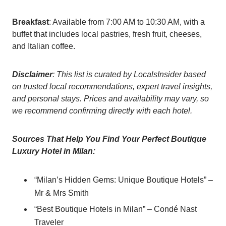
Breakfast
: Available from 7:00 AM to 10:30 AM, with a
buffet that includes local pastries, fresh fruit, cheeses,
and Italian coffee.
Disclaimer
: This list is curated by LocalsInsider based
on trusted local recommendations, expert travel insights,
and personal stays. Prices and availability may vary, so
we recommend confirming directly with each hotel.
Sources That Help You Find Your Perfect Boutique
Luxury Hotel in Milan:
“Milan’s Hidden Gems: Unique Boutique Hotels” –
Mr & Mrs Smith
“Best Boutique Hotels in Milan” – Condé Nast
Traveler