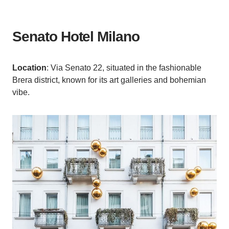
Senato Hotel Milano
Location
: Via Senato 22, situated in the fashionable
Brera district, known for its art galleries and bohemian
vibe.