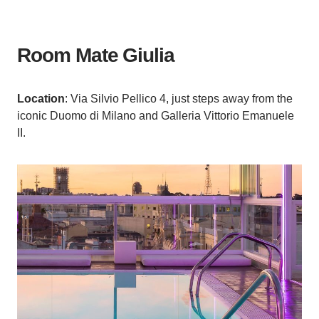
Room Mate Giulia
Location
: Via Silvio Pellico 4, just steps away from the
iconic Duomo di Milano and Galleria Vittorio Emanuele
II.