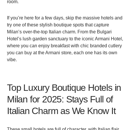
room.
If you’re here for a few days, skip the massive hotels and
try one of these stylish boutique spots that capture
Milan’s over-the-top Italian charm. From the Bulgari
Hotel’s lush garden sanctuary to the iconic Armani Hotel,
where you can enjoy breakfast with chic branded cutlery
you can buy at the Armani store, each one has its own
vibe.
Top Luxury Boutique Hotels in
Milan for 2025: Stays Full of
Italian Charm as We Know It
These small hotels are full of character, with Italian flair