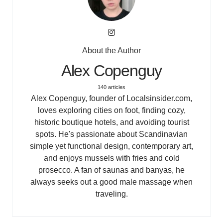
About the Author
Alex Copenguy
140 articles
Alex Copenguy, founder of Localsinsider.com,
loves exploring cities on foot, finding cozy,
historic boutique hotels, and avoiding tourist
spots. He's passionate about Scandinavian
simple yet functional design, contemporary art,
and enjoys mussels with fries and cold
prosecco. A fan of saunas and banyas, he
always seeks out a good male massage when
traveling.