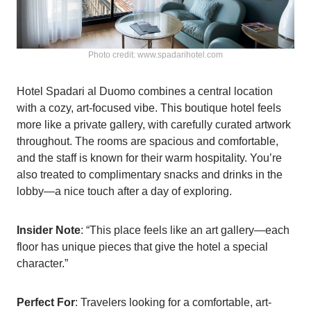
Photo credit: www.spadarihotel.com
Hotel Spadari al Duomo combines a central location
with a cozy, art-focused vibe. This boutique hotel feels
more like a private gallery, with carefully curated artwork
throughout. The rooms are spacious and comfortable,
and the staff is known for their warm hospitality. You’re
also treated to complimentary snacks and drinks in the
lobby—a nice touch after a day of exploring.
Insider Note
: “This place feels like an art gallery—each
floor has unique pieces that give the hotel a special
character.”
Perfect For
: Travelers looking for a comfortable, art-