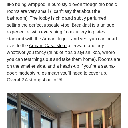
like being wrapped in pure style even though the basic
rooms are very small (I can’t say that about the
bathroom). The lobby is chic and subtly perfumed,
setting the perfect upscale vibe. Breakfast is a unique
experience, with everything from cutlery to plates
stamped with the Armani logo—and yes, you can head
over to the
Armani Casa store
afterward and buy
whatever you fancy (think of it as a stylish Ikea, where
you can test things out and take them home). Rooms are
on the smaller side, and a heads-up if you’re a sauna-
goer: modesty rules mean you’ll need to cover up.
Overall? A strong 4 out of 5!