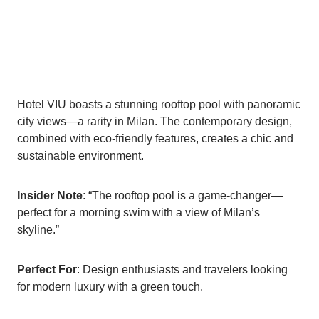
Hotel VIU boasts a stunning rooftop pool with panoramic
city views—a rarity in Milan. The contemporary design,
combined with eco-friendly features, creates a chic and
sustainable environment.
Insider Note
: “The rooftop pool is a game-changer—
perfect for a morning swim with a view of Milan’s
skyline.”
Perfect For
: Design enthusiasts and travelers looking
for modern luxury with a green touch.