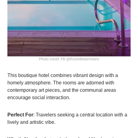
Photo credit: FB @RoomMateHotels
This boutique hotel combines vibrant design with a
homely atmosphere. The rooms are adorned with
contemporary art pieces, and the communal areas
encourage social interaction.
Perfect For
: Travelers seeking a central location with a
lively and artistic vibe.