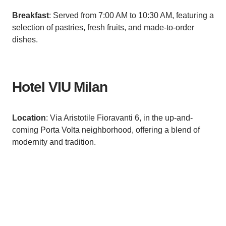
Breakfast
: Served from 7:00 AM to 10:30 AM, featuring a
selection of pastries, fresh fruits, and made-to-order
dishes.
Hotel VIU Milan
Location
: Via Aristotile Fioravanti 6, in the up-and-
coming Porta Volta neighborhood, offering a blend of
modernity and tradition.