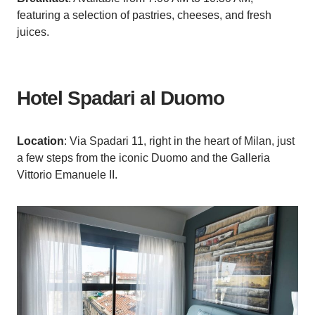
featuring a selection of pastries, cheeses, and fresh
juices.
Hotel Spadari al Duomo
Location
: Via Spadari 11, right in the heart of Milan, just
a few steps from the iconic Duomo and the Galleria
Vittorio Emanuele II.