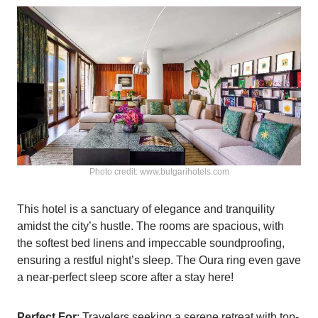
Photo credit: www.bulgarihotels.com
This hotel is a sanctuary of elegance and tranquility
amidst the city’s hustle. The rooms are spacious, with
the softest bed linens and impeccable soundproofing,
ensuring a restful night’s sleep. The Oura ring even gave
a near-perfect sleep score after a stay here!
Perfect For
: Travelers seeking a serene retreat with top-