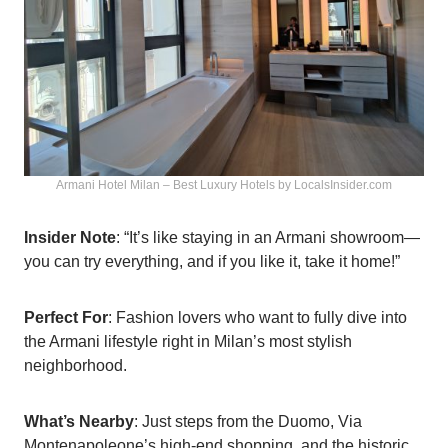
Armani Hotel Milan – Best Luxury Hotels by LocalsInsider.com
Insider Note
: “It’s like staying in an Armani showroom—
you can try everything, and if you like it, take it home!”
Perfect For
: Fashion lovers who want to fully dive into
the Armani lifestyle right in Milan’s most stylish
neighborhood.
What’s Nearby
: Just steps from the Duomo, Via
Montenapoleone’s high-end shopping, and the historic