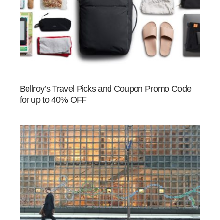
Bellroy’s Travel Picks and Coupon Promo Code
for up to 40% OFF