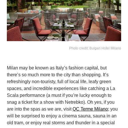
Photo credit: Bulgari Hotel Milano
Milan may be known as Italy’s fashion capital, but
there’s so much more to the city than shopping. It’s
refreshingly non-touristy, full of local life, leafy green
spaces, and incredible experiences like catching a La
Scala performance (a must if you’re lucky enough to
snag a ticket for a show with Netrebko). Oh yes, if you
are into the spas as we are, visit
QC Terme Milano
; you
will be surprised to enjoy a cinema sauna, sauna in an
old tram, or enjoy real storms and thunder in a special