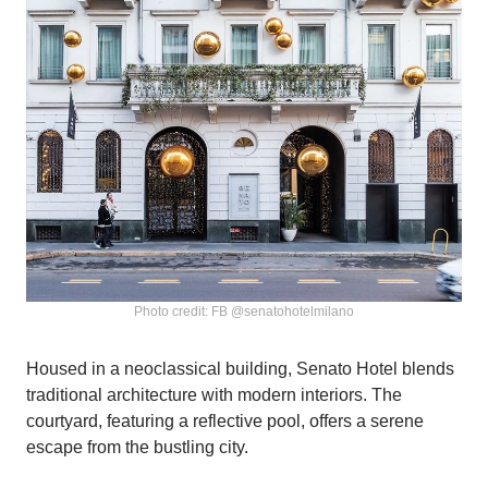
Photo credit: FB @senatohotelmilano
Housed in a neoclassical building, Senato Hotel blends
traditional architecture with modern interiors. The
courtyard, featuring a reflective pool, offers a serene
escape from the bustling city.