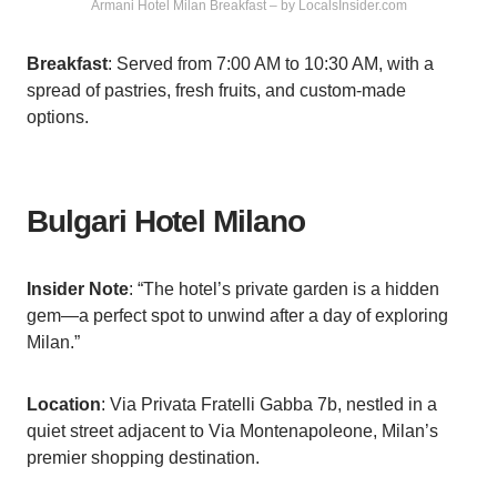
Armani Hotel Milan Breakfast – by LocalsInsider.com
Breakfast
: Served from 7:00 AM to 10:30 AM, with a
spread of pastries, fresh fruits, and custom-made
options.
Bulgari Hotel Milano
Insider Note
: “The hotel’s private garden is a hidden
gem—a perfect spot to unwind after a day of exploring
Milan.”
Location
: Via Privata Fratelli Gabba 7b, nestled in a
quiet street adjacent to Via Montenapoleone, Milan’s
premier shopping destination.