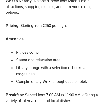
What’s Nearby
: A stone’s throw from Milan’s main
attractions, shopping districts, and numerous dining
options.
Pricing
: Starting from €250 per night.
Amenities
:
Fitness center.
Sauna and relaxation area.
Library lounge with a selection of books and
magazines.
Complimentary Wi-Fi throughout the hotel.
Breakfast
: Served from 7:00 AM to 11:00 AM, offering a
variety of international and local dishes.