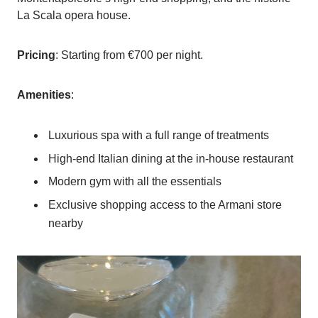
La Scala opera house.
Pricing
: Starting from €700 per night.
Amenities
:
Luxurious spa with a full range of treatments
High-end Italian dining at the in-house restaurant
Modern gym with all the essentials
Exclusive shopping access to the Armani store
nearby