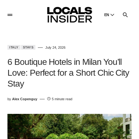
EN
English
English
ITALY
STAYS
July 24, 2026
Dansk
Danish
6 Boutique Hotels in Milan You’ll
Polski
Love: Perfect for a Short Chic City
Poland
Stay
Русский
Russian
by
Alex Copenguy
5 minute read