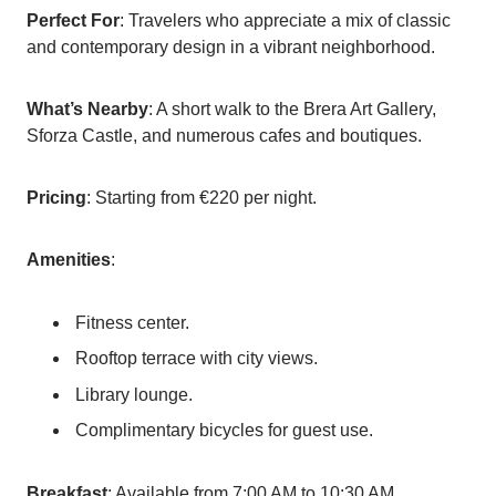
Perfect For
: Travelers who appreciate a mix of classic
and contemporary design in a vibrant neighborhood.
What’s Nearby
: A short walk to the Brera Art Gallery,
Sforza Castle, and numerous cafes and boutiques.
Pricing
: Starting from €220 per night.
Amenities
:
Fitness center.
Rooftop terrace with city views.
Library lounge.
Complimentary bicycles for guest use.
Breakfast
: Available from 7:00 AM to 10:30 AM,