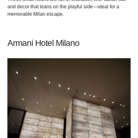
and decor that leans on the playful side—ideal for a
memorable Milan escape.
Armani Hotel Milano