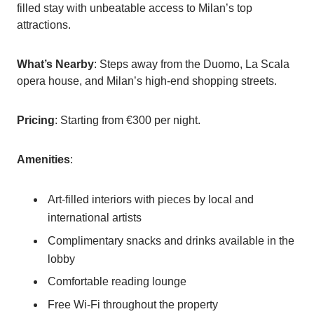
filled stay with unbeatable access to Milan’s top
attractions.
What’s Nearby
: Steps away from the Duomo, La Scala
opera house, and Milan’s high-end shopping streets.
Pricing
: Starting from €300 per night.
Amenities
:
Art-filled interiors with pieces by local and
international artists
Complimentary snacks and drinks available in the
lobby
Comfortable reading lounge
Free Wi-Fi throughout the property