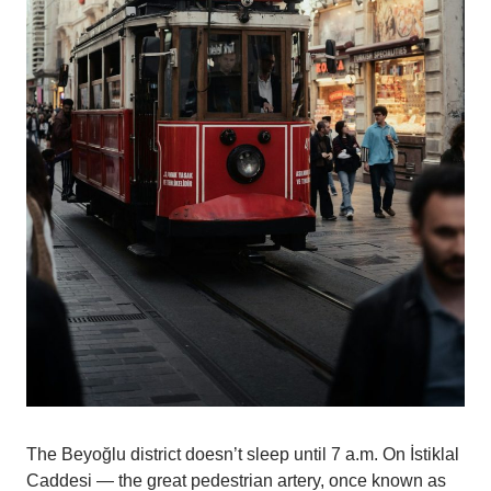
The Beyoğlu district doesn’t sleep until 7 a.m. On İstiklal
Caddesi — the great pedestrian artery, once known as