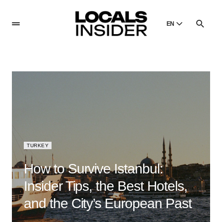
EN
English
English
Dansk
Danish
Polski
Poland
Русский
Russian
TURKEY
How to Survive Istanbul:
Insider Tips, the Best Hotels,
and the City’s European Past