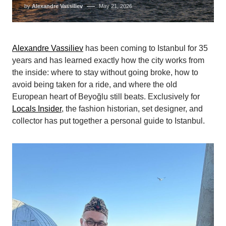
by
Alexandre Vassiliev
May 21, 2026
Alexandre Vassiliev
has been coming to Istanbul for 35
years and has learned exactly how the city works from
the inside: where to stay without going broke, how to
avoid being taken for a ride, and where the old
European heart of Beyoğlu still beats. Exclusively for
Locals Insider
, the fashion historian, set designer, and
collector has put together a personal guide to Istanbul.