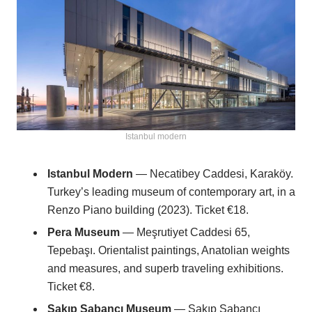
Istanbul modern
Istanbul Modern
— Necatibey Caddesi, Karaköy.
Turkey’s leading museum of contemporary art, in a
Renzo Piano building (2023). Ticket €18.
Pera Museum
— Meşrutiyet Caddesi 65,
Tepebaşı. Orientalist paintings, Anatolian weights
and measures, and superb traveling exhibitions.
Ticket €8.
Sakıp Sabancı Museum
— Sakıp Sabancı