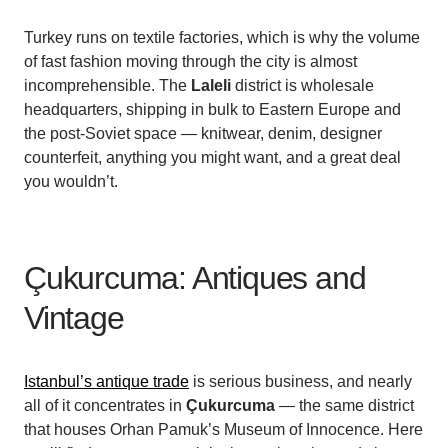
Turkey runs on textile factories, which is why the volume
of fast fashion moving through the city is almost
incomprehensible. The
Laleli
district is wholesale
headquarters, shipping in bulk to Eastern Europe and
the post-Soviet space — knitwear, denim, designer
counterfeit, anything you might want, and a great deal
you wouldn’t.
Çukurcuma: Antiques and
Vintage
Istanbul’s antique trade
is serious business, and nearly
all of it concentrates in
Çukurcuma
— the same district
that houses Orhan Pamuk’s Museum of Innocence. Here