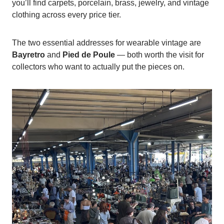
you’ll find carpets, porcelain, brass, jewelry, and vintage
clothing across every price tier.
The two essential addresses for wearable vintage are
Bayretro
and
Pied de Poule
— both worth the visit for
collectors who want to actually put the pieces on.