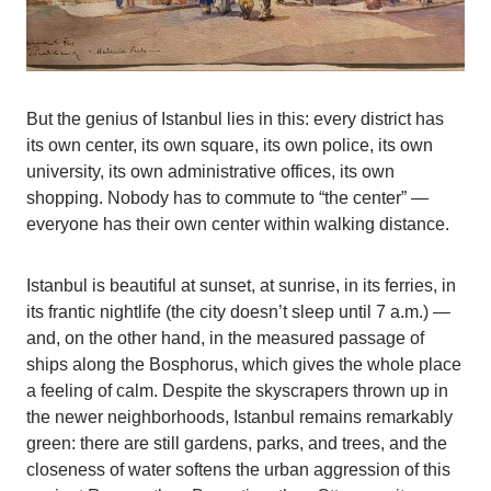
But the genius of Istanbul lies in this: every district has
its own center, its own square, its own police, its own
university, its own administrative offices, its own
shopping. Nobody has to commute to “the center” —
everyone has their own center within walking distance.
Istanbul is beautiful at sunset, at sunrise, in its ferries, in
its frantic nightlife (the city doesn’t sleep until 7 a.m.) —
and, on the other hand, in the measured passage of
ships along the Bosphorus, which gives the whole place
a feeling of calm. Despite the skyscrapers thrown up in
the newer neighborhoods, Istanbul remains remarkably
green: there are still gardens, parks, and trees, and the
closeness of water softens the urban aggression of this