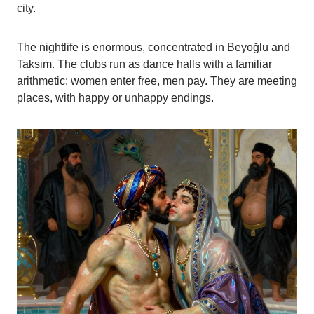
city.
The nightlife is enormous, concentrated in Beyoğlu and
Taksim. The clubs run as dance halls with a familiar
arithmetic: women enter free, men pay. They are meeting
places, with happy or unhappy endings.