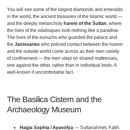
You will see some of the largest diamonds and emeralds
in the world, the ancient treasures of the Islamic world —
and the deeply melancholy
harem of the Sultan
, where
the lives of the odalisques look nothing like a paradise.
The lives of the eunuchs who guarded the palace and
the
Janissaries
who policed contact between the harem
and the outside world come across as their own variety
of confinement — the men slept on shared mattresses,
one against the other, rather than in individual beds. A
well-known if uncomfortable fact.
The Basilica Cistern and the
Archaeology Museum
Hagia Sophia / Ayasofya
— Sultanahmet, Fatih.