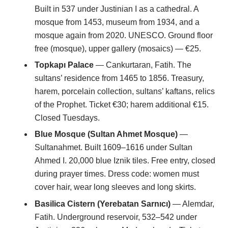
Built in 537 under Justinian I as a cathedral. A
mosque from 1453, museum from 1934, and a
mosque again from 2020. UNESCO. Ground floor
free (mosque), upper gallery (mosaics) — €25.
Topkapı Palace
— Cankurtaran, Fatih. The
sultans’ residence from 1465 to 1856. Treasury,
harem, porcelain collection, sultans’ kaftans, relics
of the Prophet. Ticket €30; harem additional €15.
Closed Tuesdays.
Blue Mosque (Sultan Ahmet Mosque)
—
Sultanahmet. Built 1609–1616 under Sultan
Ahmed I. 20,000 blue Iznik tiles. Free entry, closed
during prayer times. Dress code: women must
cover hair, wear long sleeves and long skirts.
Basilica Cistern (Yerebatan Sarnıcı)
— Alemdar,
Fatih. Underground reservoir, 532–542 under