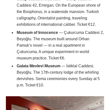
Caddesi 42, Emirgan. On the European shore of
the Bosphorus, in a waterside mansion. Turkish
calligraphy, Orientalist painting, traveling
exhibitions of international caliber. Ticket €12.
Museum of Innocence
— Çukurcuma Caddesi 2,
Beyoğlu. The museum built around Orhan
Pamuk’s novel — in a real apartment in
Çukurcuma. A unique experiment in world
museum practice. Ticket €6.
Galata Mevlevi Museum
— İstiklal Caddesi,
Beyoğlu. The 17th-century lodge of the whirling
dervishes. Sema ceremonies every Sunday at 5
p.m. Ticket €10.