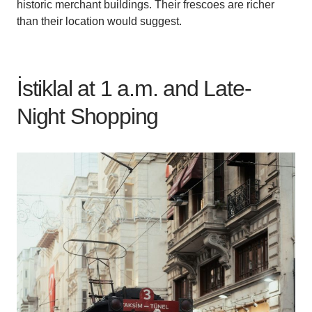
historic merchant buildings. Their frescoes are richer
than their location would suggest.
İstiklal at 1 a.m. and Late-
Night Shopping