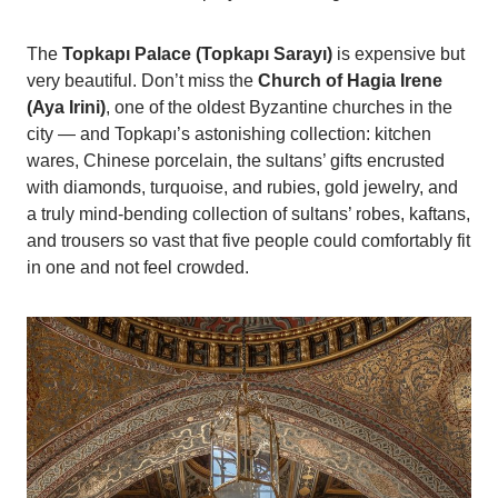
The
Topkapı Palace (Topkapı Sarayı)
is expensive but
very beautiful. Don’t miss the
Church of Hagia Irene
(Aya Irini)
, one of the oldest Byzantine churches in the
city — and Topkapı’s astonishing collection: kitchen
wares, Chinese porcelain, the sultans’ gifts encrusted
with diamonds, turquoise, and rubies, gold jewelry, and
a truly mind-bending collection of sultans’ robes, kaftans,
and trousers so vast that five people could comfortably fit
in one and not feel crowded.