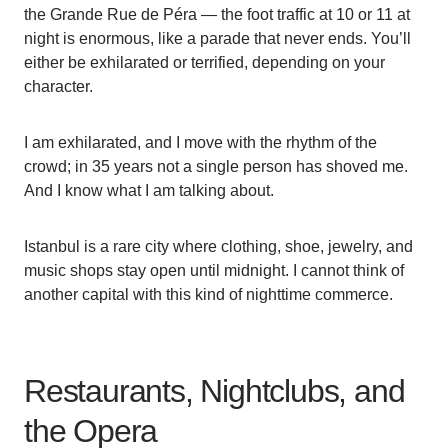
the Grande Rue de Péra — the foot traffic at 10 or 11 at
night is enormous, like a parade that never ends. You’ll
either be exhilarated or terrified, depending on your
character.
I am exhilarated, and I move with the rhythm of the
crowd; in 35 years not a single person has shoved me.
And I know what I am talking about.
Istanbul is a rare city where clothing, shoe, jewelry, and
music shops stay open until midnight. I cannot think of
another capital with this kind of nighttime commerce.
Restaurants, Nightclubs, and
the Opera