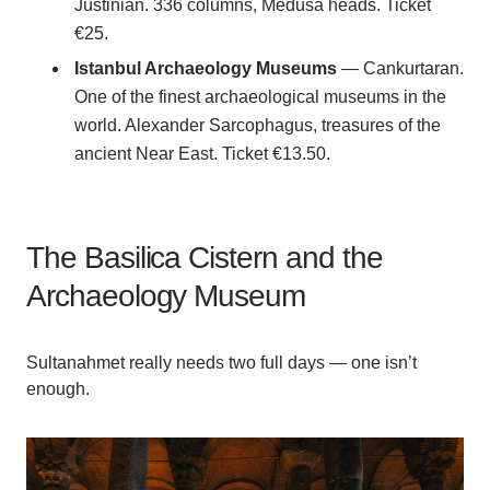
Justinian. 336 columns, Medusa heads. Ticket
€25.
Istanbul Archaeology Museums
— Cankurtaran.
One of the finest archaeological museums in the
world. Alexander Sarcophagus, treasures of the
ancient Near East. Ticket €13.50.
The Basilica Cistern and the
Archaeology Museum
Sultanahmet really needs two full days — one isn’t
enough.