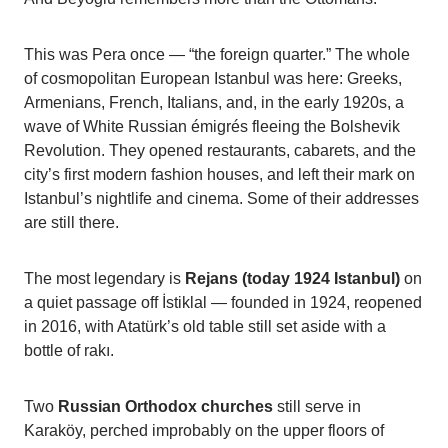
This was Pera once — “the foreign quarter.” The whole
of cosmopolitan European Istanbul was here: Greeks,
Armenians, French, Italians, and, in the early 1920s, a
wave of White Russian émigrés fleeing the Bolshevik
Revolution. They opened restaurants, cabarets, and the
city’s first modern fashion houses, and left their mark on
Istanbul’s nightlife and cinema. Some of their addresses
are still there.
The most legendary is
Rejans (today 1924 Istanbul)
on
a quiet passage off İstiklal — founded in 1924, reopened
in 2016, with Atatürk’s old table still set aside with a
bottle of rakı.
Two
Russian Orthodox churches
still serve in
Karaköy, perched improbably on the upper floors of