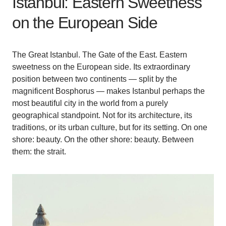
Istanbul: Eastern Sweetness
on the European Side
The Great Istanbul. The Gate of the East. Eastern
sweetness on the European side. Its extraordinary
position between two continents — split by the
magnificent Bosphorus — makes Istanbul perhaps the
most beautiful city in the world from a purely
geographical standpoint. Not for its architecture, its
traditions, or its urban culture, but for its setting. On one
shore: beauty. On the other shore: beauty. Between
them: the strait.