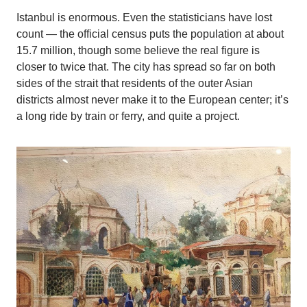
Istanbul is enormous. Even the statisticians have lost
count — the official census puts the population at about
15.7 million, though some believe the real figure is
closer to twice that. The city has spread so far on both
sides of the strait that residents of the outer Asian
districts almost never make it to the European center; it’s
a long ride by train or ferry, and quite a project.