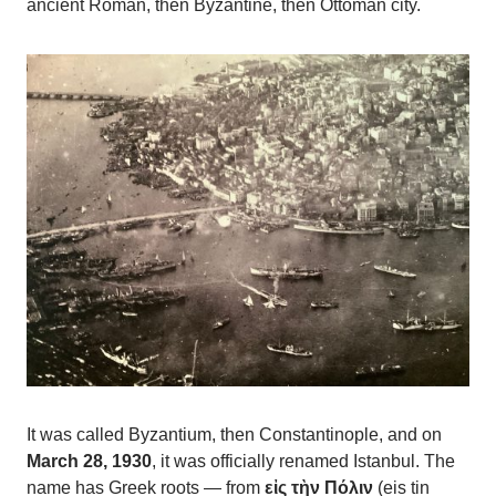
ancient Roman, then Byzantine, then Ottoman city.
It was called Byzantium, then Constantinople, and on
March 28, 1930
, it was officially renamed Istanbul. The
name has Greek roots — from
εἰς τὴν Πόλιν
(eis tin