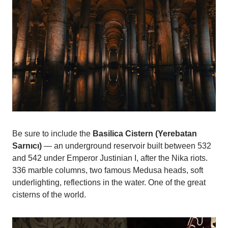
Be sure to include the
Basilica Cistern (Yerebatan
Sarnıcı)
— an underground reservoir built between 532
and 542 under Emperor Justinian I, after the Nika riots.
336 marble columns, two famous Medusa heads, soft
underlighting, reflections in the water. One of the great
cisterns of the world.