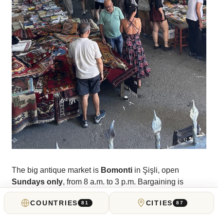
The big antique market is
Bomonti
in Şişli, open
Sundays only
, from 8 a.m. to 3 p.m. Bargaining is
expected and welcomed. Plenty of Ottoman-era objects,
COUNTRIES
CITIES
81
87
plenty of Russian Imperial relics, and plenty of
curiosities that Turkish dealers pick up at British auctions