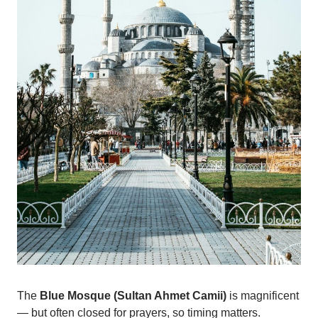
The
Blue Mosque (Sultan Ahmet Camii)
is magnificent
— but often closed for prayers, so timing matters.