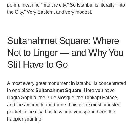
polin), meaning “into the city.” So Istanbul is literally “into
the City.” Very Eastern, and very modest.
Sultanahmet Square: Where
Not to Linger — and Why You
Still Have to Go
Almost every great monument in Istanbul is concentrated
in one place:
Sultanahmet Square
. Here you have
Hagia Sophia, the Blue Mosque, the Topkapı Palace,
and the ancient hippodrome. This is the most touristed
pocket in the city. The less time you spend here, the
happier your trip.