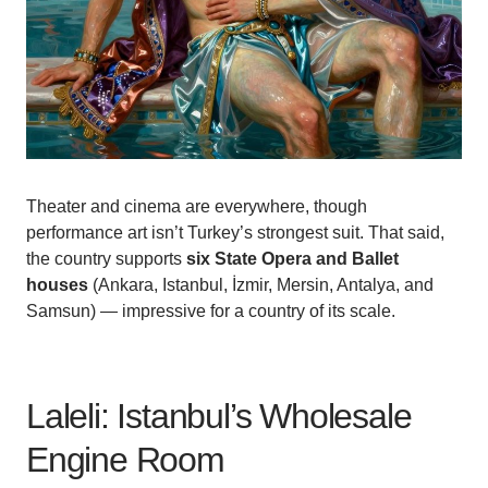
Theater and cinema are everywhere, though
performance art isn’t Turkey’s strongest suit. That said,
the country supports
six State Opera and Ballet
houses
(Ankara, Istanbul, İzmir, Mersin, Antalya, and
Samsun) — impressive for a country of its scale.
Laleli: Istanbul’s Wholesale
Engine Room