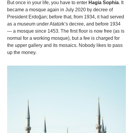
But once in your life, you have to enter
Hagia Sophia
. It
became a mosque again in July 2020 by decree of
President Erdoğan; before that, from 1934, it had served
as a museum under Atatürk’s decree, and before 1934
— a mosque since 1453. The first floor is now free (as is
normal for a working mosque), but a fee is charged for
the upper gallery and its mosaics. Nobody likes to pass
up the money.