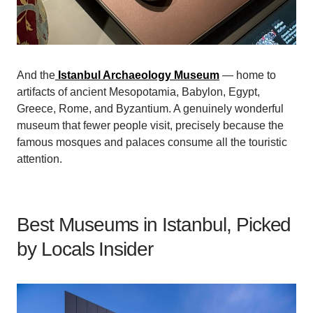
And the
Istanbul Archaeology Museum
— home to
artifacts of ancient Mesopotamia, Babylon, Egypt,
Greece, Rome, and Byzantium. A genuinely wonderful
museum that fewer people visit, precisely because the
famous mosques and palaces consume all the touristic
attention.
Best Museums in Istanbul, Picked
by Locals Insider