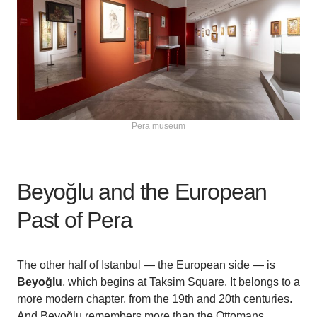
Pera museum
Beyoğlu and the European
Past of Pera
The other half of Istanbul — the European side — is
Beyoğlu
, which begins at Taksim Square. It belongs to a
more modern chapter, from the 19th and 20th centuries.
And Beyoğlu remembers more than the Ottomans.