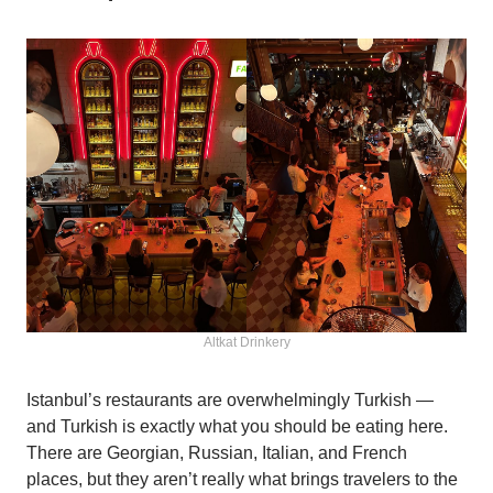
Altkat Drinkery
Istanbul’s restaurants are overwhelmingly Turkish —
and Turkish is exactly what you should be eating here.
There are Georgian, Russian, Italian, and French
places, but they aren’t really what brings travelers to the