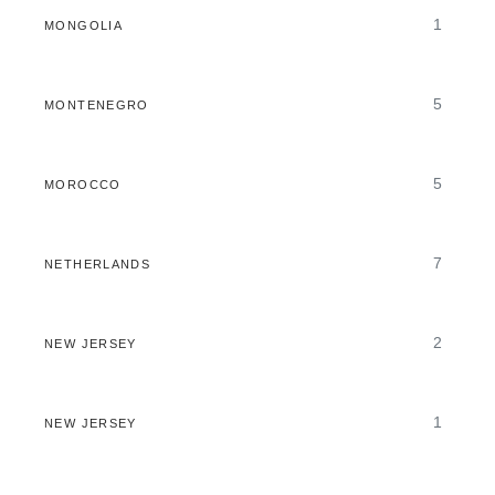
1
MONGOLIA
5
MONTENEGRO
5
MOROCCO
7
NETHERLANDS
2
NEW JERSEY
1
NEW JERSEY