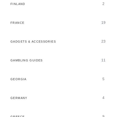
2
FINLAND
19
FRANCE
23
GADGETS & ACCESSORIES
11
GAMBLING GUIDES
5
GEORGIA
4
GERMANY
9
GREECE