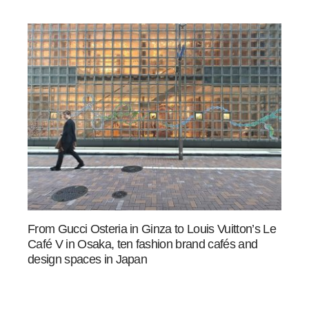
From Gucci Osteria in Ginza to Louis Vuitton’s Le
Café V in Osaka, ten fashion brand cafés and
design spaces in Japan