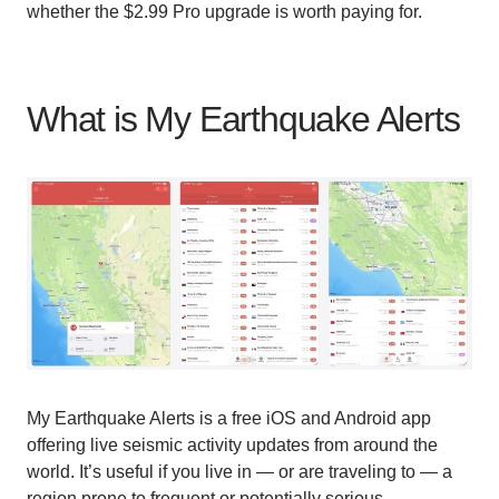
whether the $2.99 Pro upgrade is worth paying for.
What is My Earthquake Alerts
My Earthquake Alerts is a free iOS and Android app
offering live seismic activity updates from around the
world. It’s useful if you live in — or are traveling to — a
region prone to frequent or potentially serious