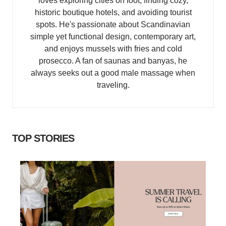
loves exploring cities on foot, finding cozy,
historic boutique hotels, and avoiding tourist
spots. He's passionate about Scandinavian
simple yet functional design, contemporary art,
and enjoys mussels with fries and cold
prosecco. A fan of saunas and banyas, he
always seeks out a good male massage when
traveling.
TOP STORIES