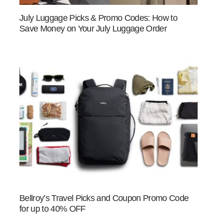
July Luggage Picks & Promo Codes: How to
Save Money on Your July Luggage Order
Bellroy’s Travel Picks and Coupon Promo Code
for up to 40% OFF