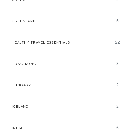
5
GREENLAND
22
HEALTHY TRAVEL ESSENTIALS
3
HONG KONG
2
HUNGARY
2
ICELAND
6
INDIA