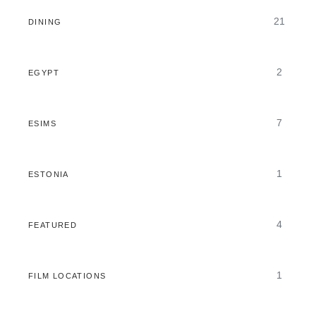
21
DINING
2
EGYPT
7
ESIMS
1
ESTONIA
4
FEATURED
1
FILM LOCATIONS