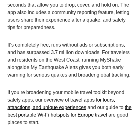
seconds that allow you to drop, cover, and hold on. The
app also includes a community reporting feature, letting
users share their experience after a quake, and safety
tips for preparedness.
It’s completely free, runs without ads or subscriptions,
and has surpassed 3.7 million downloads. For travelers
and residents on the West Coast, running MyShake
alongside My Earthquake Alerts gives you both early
warning for serious quakes and broader global tracking.
If you’re broadening your mobile travel toolkit beyond
safety apps, our overview of
travel apps for tours,
attractions, and unique experiences
and our guide to
the
best portable Wi-Fi hotspots for Europe travel
are good
places to start.