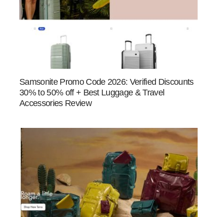
Samsonite Promo Code 2026: Verified Discounts
30% to 50% off + Best Luggage & Travel
Accessories Review