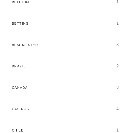
1
BELGIUM
1
BETTING
3
BLACKLISTED
2
BRAZIL
3
CANADA
4
CASINOS
1
CHILE