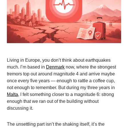
Living in Europe, you don’t think about earthquakes
much. I’m based in
Denmark
now, where the strongest
tremors top out around magnitude 4 and arrive maybe
once every five years — enough to rattle a coffee cup,
not enough to remember. But during my three years in
Malta
, I felt something closer to a magnitude 6: strong
enough that we ran out of the building without
discussing it.
The unsettling part isn’t the shaking itself, it’s the