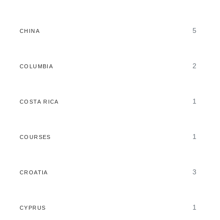
5
CHINA
2
COLUMBIA
1
COSTA RICA
1
COURSES
3
CROATIA
1
CYPRUS