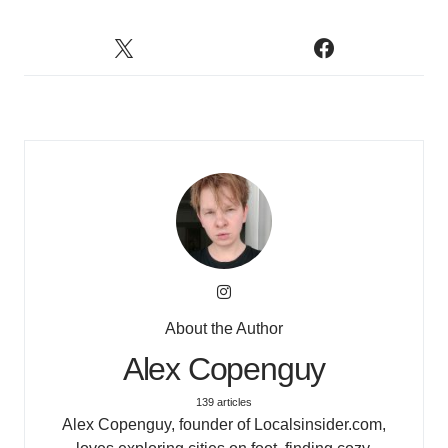
About the Author
Alex Copenguy
139 articles
Alex Copenguy, founder of Localsinsider.com,