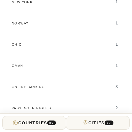
1
NEW YORK
1
NORWAY
1
OHIO
1
OMAN
3
ONLINE BANKING
2
PASSENGER RIGHTS
COUNTRIES
CITIES
80
87
2
PENNSYLVANIA