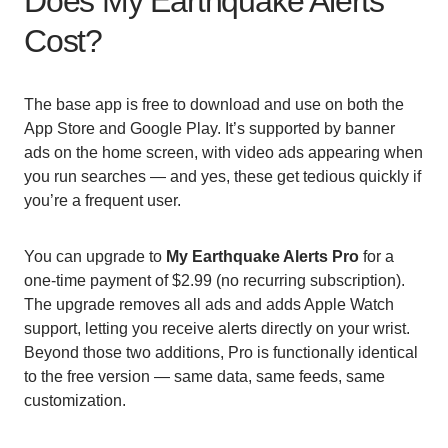
Does My Earthquake Alerts
Cost?
The base app is free to download and use on both the
App Store and Google Play. It’s supported by banner
ads on the home screen, with video ads appearing when
you run searches — and yes, these get tedious quickly if
you’re a frequent user.
You can upgrade to
My Earthquake Alerts Pro
for a
one-time payment of $2.99 (no recurring subscription).
The upgrade removes all ads and adds Apple Watch
support, letting you receive alerts directly on your wrist.
Beyond those two additions, Pro is functionally identical
to the free version — same data, same feeds, same
customization.