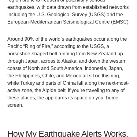
earthquakes, with data drawn from established networks
including the U.S. Geological Survey (USGS) and the
European-Mediterranean Seismological Centre (EMSC).
Around 90% of the world’s earthquakes occur along the
Pacific “Ring of Fire,” according to the USGS, a
horseshoe-shaped belt running from New Zealand up
through Japan, across to Alaska, and down the western
coasts of North and South America. Indonesia, Japan,
the Philippines, Chile, and Mexico all sit on this ring,
while Turkey and parts of China fall along the next-most-
active zone, the Alpide belt. If you’re traveling to any of
these places, the app earns its space on your home
screen.
How My Earthquake Alerts Works,