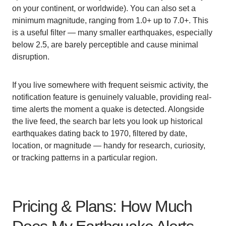
on your continent, or worldwide). You can also set a
minimum magnitude, ranging from 1.0+ up to 7.0+. This
is a useful filter — many smaller earthquakes, especially
below 2.5, are barely perceptible and cause minimal
disruption.
If you live somewhere with frequent seismic activity, the
notification feature is genuinely valuable, providing real-
time alerts the moment a quake is detected. Alongside
the live feed, the search bar lets you look up historical
earthquakes dating back to 1970, filtered by date,
location, or magnitude — handy for research, curiosity,
or tracking patterns in a particular region.
Pricing & Plans: How Much