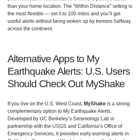
than your home location. The “Within Distance” setting is
the most flexible — set it to 100 miles and you’ll get
useful alerts without being woken up by tremors halfway
across the continent.
Alternative Apps to My
Earthquake Alerts: U.S. Users
Should Check Out MyShake
If you live on the U.S. West Coast,
MyShake
is a strong
complementary option to My Earthquake Alerts.
Developed by UC Berkeley’s Seismology Lab in
partnership with the USGS and California’s Office of
Emergency Services, it provides early warning alerts in