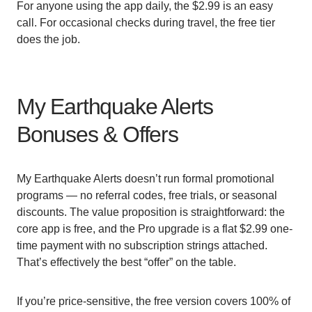
For anyone using the app daily, the $2.99 is an easy
call. For occasional checks during travel, the free tier
does the job.
My Earthquake Alerts
Bonuses & Offers
My Earthquake Alerts doesn’t run formal promotional
programs — no referral codes, free trials, or seasonal
discounts. The value proposition is straightforward: the
core app is free, and the Pro upgrade is a flat $2.99 one-
time payment with no subscription strings attached.
That’s effectively the best “offer” on the table.
If you’re price-sensitive, the free version covers 100% of