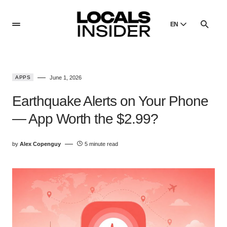
EN
English
English
APPS
June 1, 2026
Dansk
Danish
Earthquake Alerts on Your Phone
Polski
— App Worth the $2.99?
Poland
Русский
by
Alex Copenguy
5 minute read
Russian