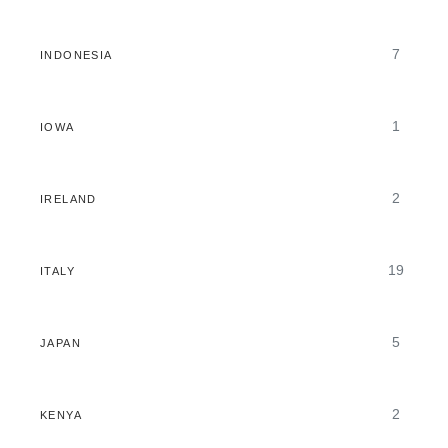
7
INDONESIA
1
IOWA
2
IRELAND
19
ITALY
5
JAPAN
2
KENYA