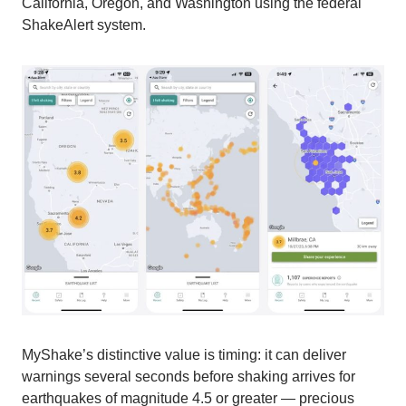
California, Oregon, and Washington using the federal
ShakeAlert system.
MyShake’s distinctive value is timing: it can deliver
warnings several seconds before shaking arrives for
earthquakes of magnitude 4.5 or greater — precious