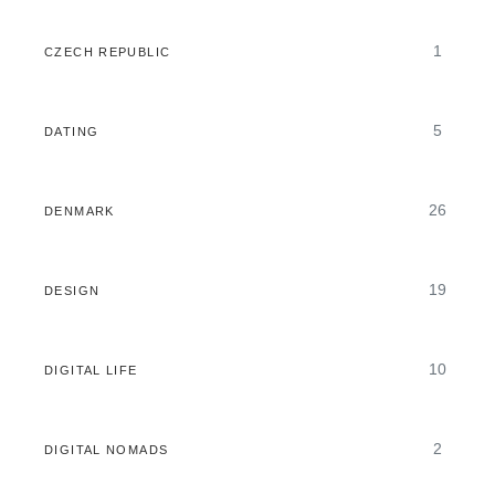
1
CZECH REPUBLIC
5
DATING
26
DENMARK
19
DESIGN
10
DIGITAL LIFE
2
DIGITAL NOMADS