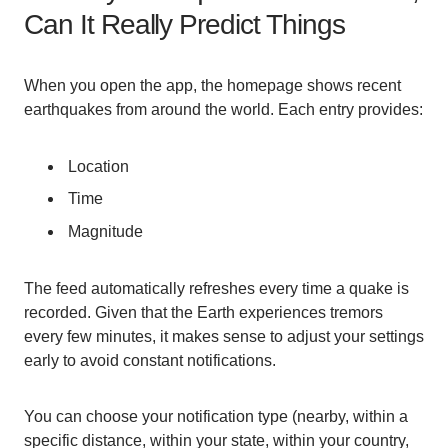
Can It Really Predict Things
When you open the app, the homepage shows recent
earthquakes from around the world. Each entry provides:
Location
Time
Magnitude
The feed automatically refreshes every time a quake is
recorded. Given that the Earth experiences tremors
every few minutes, it makes sense to adjust your settings
early to avoid constant notifications.
You can choose your notification type (nearby, within a
specific distance, within your state, within your country,