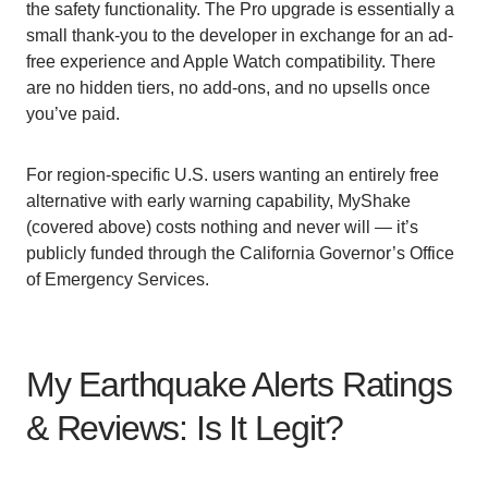
the safety functionality. The Pro upgrade is essentially a
small thank-you to the developer in exchange for an ad-
free experience and Apple Watch compatibility. There
are no hidden tiers, no add-ons, and no upsells once
you’ve paid.
For region-specific U.S. users wanting an entirely free
alternative with early warning capability, MyShake
(covered above) costs nothing and never will — it’s
publicly funded through the California Governor’s Office
of Emergency Services.
My Earthquake Alerts Ratings
& Reviews: Is It Legit?