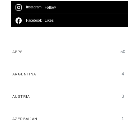
Instagram
Follow
Facebook
Likes
50
APPS
4
ARGENTINA
3
AUSTRIA
1
AZERBAIJAN