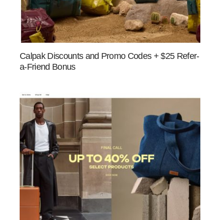
Calpak Discounts and Promo Codes + $25 Refer-
a-Friend Bonus