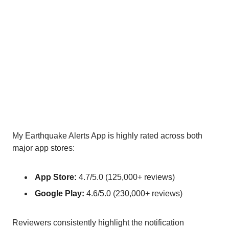
My Earthquake Alerts App is highly rated across both
major app stores:
App Store:
4.7/5.0 (125,000+ reviews)
Google Play:
4.6/5.0 (230,000+ reviews)
Reviewers consistently highlight the notification