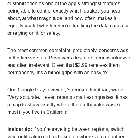
customization as one of the app’s strongest features —
being able to control exactly which quakes you hear
about, at what magnitude, and how often, makes it
equally useful whether you’re tracking the data casually
or relying on it for safety.
The most common complaint, predictably, concerns ads
in the free version. Reviewers describe them as intrusive
and often irrelevant. Given that $2.99 removes them
permanently, it’s a minor gripe with an easy fix.
One Google Play reviewer, Sherman Jonathan, wrote:
“Very accurate. It even reports small earthquakes. It has
a map to show exactly where the earthquake was. A
must if you live in California.”
Insider tip:
If you’re traveling between regions, switch
your notification radius based on where you are rather