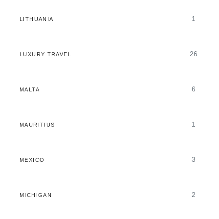
1
LITHUANIA
26
LUXURY TRAVEL
6
MALTA
1
MAURITIUS
3
MEXICO
2
MICHIGAN