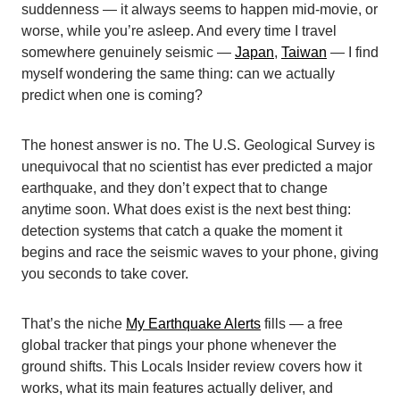
suddenness — it always seems to happen mid-movie, or
worse, while you’re asleep. And every time I travel
somewhere genuinely seismic —
Japan
,
Taiwan
— I find
myself wondering the same thing: can we actually
predict when one is coming?
The honest answer is no. The U.S. Geological Survey is
unequivocal that no scientist has ever predicted a major
earthquake, and they don’t expect that to change
anytime soon. What does exist is the next best thing:
detection systems that catch a quake the moment it
begins and race the seismic waves to your phone, giving
you seconds to take cover.
That’s the niche
My Earthquake Alerts
fills — a free
global tracker that pings your phone whenever the
ground shifts. This Locals Insider review covers how it
works, what its main features actually deliver, and