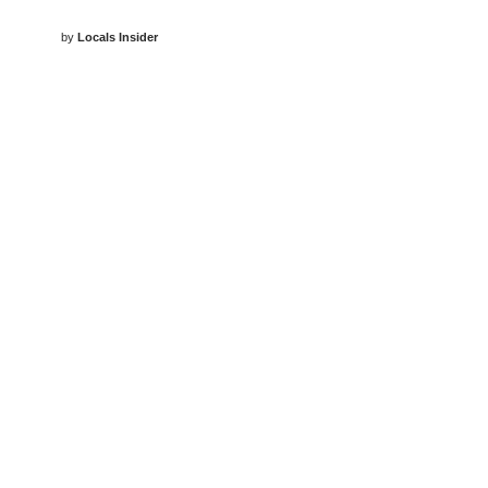
by
Locals Insider