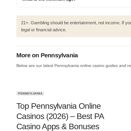
21+. Gambling should be entertainment, not income. If yo
legal or financial advice.
More on Pennsylvania
Below are our latest Pennsylvania online casino guides and r
PENNSYLVANIA
Top Pennsylvania Online
Casinos (2026) – Best PA
Casino Apps & Bonuses