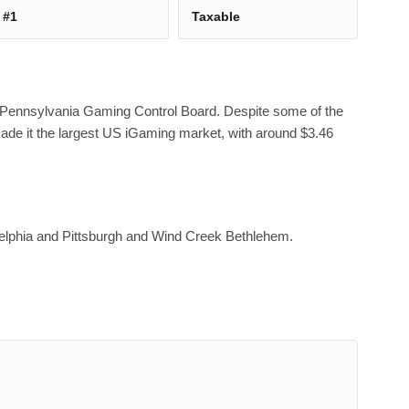
#1
Taxable
he Pennsylvania Gaming Control Board. Despite some of the
made it the largest US iGaming market, with around $3.46
delphia and Pittsburgh and Wind Creek Bethlehem.