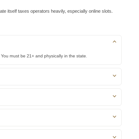
 itself taxes operators heavily, especially online slots.
You must be 21+ and physically in the state.