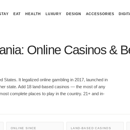
STAY
EAT
HEALTH
LUXURY
DESIGN
ACCESSORIES
DIGIT
nia: Online Casinos & Be
d States. It legalized online gambling in 2017, launched in
ther state. Add 18 land-based casinos — the most of any
ost complete places to play in the country. 21+ and in-
ONLINE SINCE
LAND-BASED CASINOS