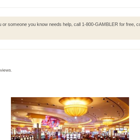
u or someone you know needs help, call 1-800-GAMBLER for free, confi
eviews.