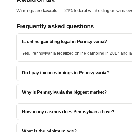
Winnings are
taxable
— 24% federal withholding on wins over 
Frequently asked questions
Is online gambling legal in Pennsylvania?
Yes. Pennsylvania legalized online gambling in 2017 and l
Do I pay tax on winnings in Pennsylvania?
Why is Pennsylvania the biggest market?
How many casinos does Pennsylvania have?
What is the minimum age?