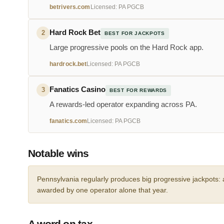
betrivers.com
Licensed: PA PGCB
Hard Rock Bet
2
BEST FOR JACKPOTS
Large progressive pools on the Hard Rock app.
hardrock.bet
Licensed: PA PGCB
Fanatics Casino
3
BEST FOR REWARDS
A rewards-led operator expanding across PA.
fanatics.com
Licensed: PA PGCB
Notable wins
Pennsylvania regularly produces big progressive jackpots:
awarded by one operator alone that year.
A word on tax