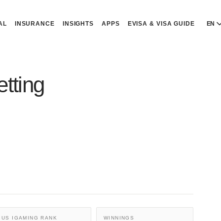
AL
INSURANCE
INSIGHTS
APPS
EVISA & VISA GUIDE
EN
E
E
tting
D
D
P
P
Р
R
US IGAMING RANK
WINNINGS