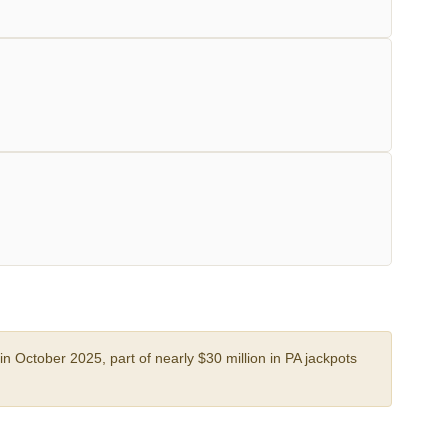
n October 2025, part of nearly $30 million in PA jackpots