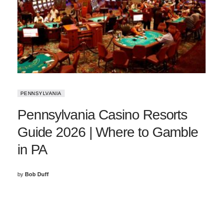
PENNSYLVANIA
Pennsylvania Casino Resorts
Guide 2026 | Where to Gamble
in PA
by
Bob Duff