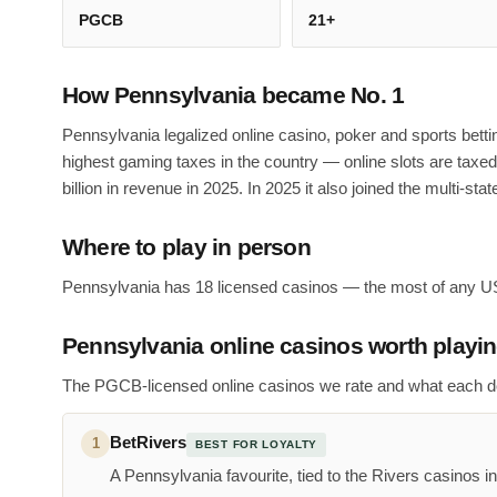
PGCB
21+
How Pennsylvania became No. 1
Pennsylvania legalized online casino, poker and sports bett
highest gaming taxes in the country — online slots are taxe
billion in revenue in 2025. In 2025 it also joined the multi-sta
Where to play in person
Pennsylvania has 18 licensed casinos — the most of any US 
Pennsylvania online casinos worth playin
The PGCB-licensed online casinos we rate and what each d
BetRivers
1
BEST FOR LOYALTY
A Pennsylvania favourite, tied to the Rivers casinos in