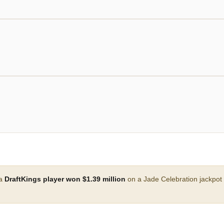
 a
DraftKings player won $1.39 million
on a Jade Celebration jackpot i