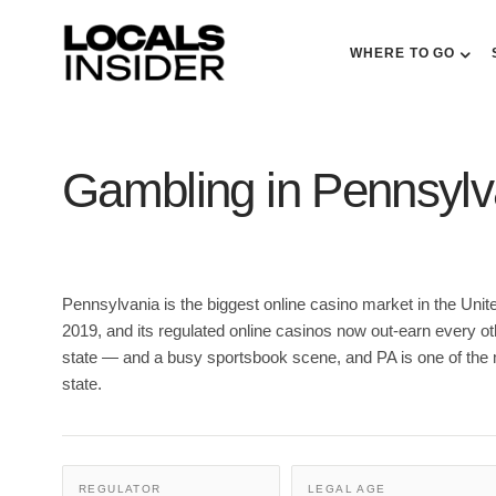
WHERE TO GO
Gambling in Pennsylva
Pennsylvania is the biggest online casino market in the Unite
2019, and its regulated online casinos now out-earn every o
state — and a busy sportsbook scene, and PA is one of the m
state.
REGULATOR
LEGAL AGE