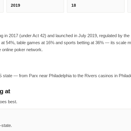
2019
18
ing in 2017 (under Act 42) and launched in July 2019, regulated by t
d at 54%, table games at 16% and sports betting at 36% — its scale 
te online poker network.
state — from Parx near Philadelphia to the Rivers casinos in Phila
g at
oes best.
-state.