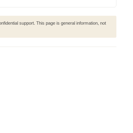
dential support. This page is general information, not