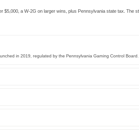
$5,000, a W-2G on larger wins, plus Pennsylvania state tax. The state
aunched in 2019, regulated by the Pennsylvania Gaming Control Board. 