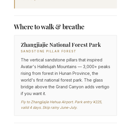
Where to walk & breathe
Zhangjiajie National Forest Park
SANDSTONE PILLAR FOREST
The vertical sandstone pillars that inspired
Avatar's Hallelujah Mountains — 3,000+ peaks
rising from forest in Hunan Province, the
world's first national forest park. The glass
bridge above the Grand Canyon adds vertigo
if you want it.
Fly to Zhangjiajie Hehua Airport. Park entry ¥225,
valid 4 days. Skip rainy June-July.