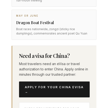
full-moon viewing
MAY OR JUNE
Dragon Boat Festival
Boat races nationwide, zongzi (sticky rice
dumplings), commemorates ancient poet Qu Yuan
Need a visa for China?
Most travelers need an eVisa or travel
authorization to enter China. Apply online in
minutes through our trusted partner:
APPLY FOR YOUR CHINA EVISA
→