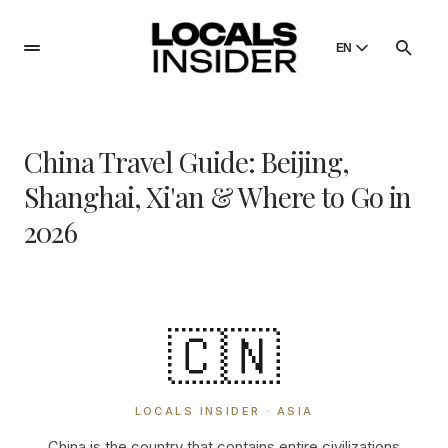
EN
English
English
China Travel Guide: Beijing,
Dansk
Danish
Shanghai, Xi'an & Where to Go in
Polski
2026
Poland
Русский
Russian
🇨🇳
LOCALS INSIDER · ASIA
China is the country that contains entire civilizations