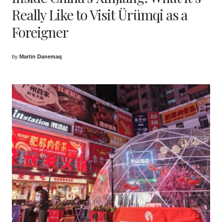
Really Like to Visit Ürümqi as a
Foreigner
by
Martin Danemaq