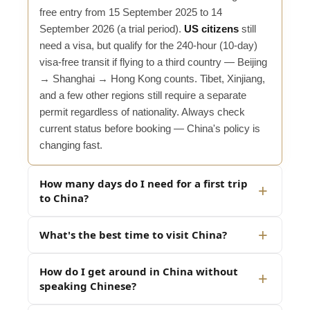
free entry from 15 September 2025 to 14
September 2026 (a trial period).
US citizens
still
need a visa, but qualify for the 240-hour (10-day)
visa-free transit if flying to a third country — Beijing
→ Shanghai → Hong Kong counts. Tibet, Xinjiang,
and a few other regions still require a separate
permit regardless of nationality. Always check
current status before booking — China's policy is
changing fast.
How many days do I need for a first trip
to China?
What's the best time to visit China?
How do I get around in China without
speaking Chinese?