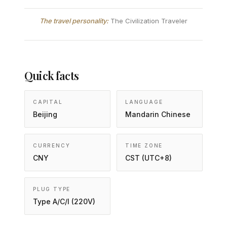
The travel personality:
The Civilization Traveler
Quick facts
CAPITAL
LANGUAGE
Beijing
Mandarin Chinese
CURRENCY
TIME ZONE
CNY
CST (UTC+8)
PLUG TYPE
Type A/C/I (220V)