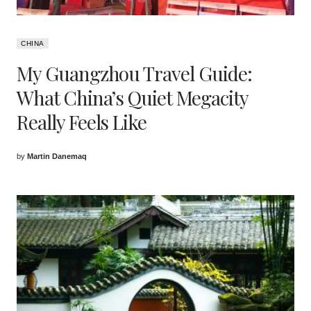
CHINA
My Guangzhou Travel Guide:
What China’s Quiet Megacity
Really Feels Like
by
Martin Danemaq