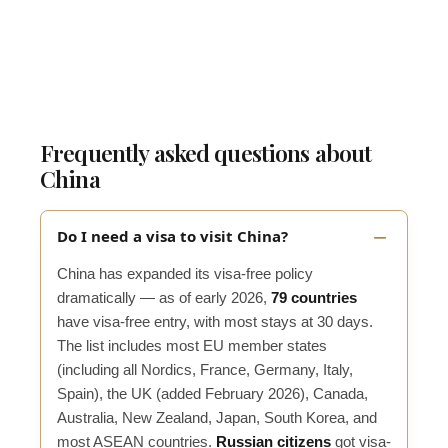
Frequently asked questions about
China
Do I need a visa to visit China?
China has expanded its visa-free policy
dramatically — as of early 2026,
79 countries
have visa-free entry, with most stays at 30 days.
The list includes most EU member states
(including all Nordics, France, Germany, Italy,
Spain), the UK (added February 2026), Canada,
Australia, New Zealand, Japan, South Korea, and
most ASEAN countries.
Russian citizens
got visa-