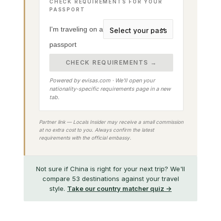
CHECK REQUIREMENTS FOR YOUR
PASSPORT
I'm traveling on a
passport
CHECK REQUIREMENTS →
Powered by evisas.com · We'll open your
nationality-specific requirements page in a new
tab.
Partner link — Locals Insider may receive a small commission
at no extra cost to you. Always confirm the latest
requirements with the official embassy.
Not sure if China is right for your next trip? We'll
compare 53 destinations against your travel
style.
Take our country matcher quiz →