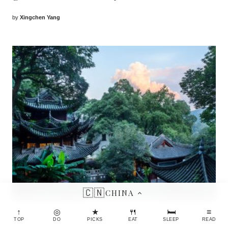
by
Xingchen Yang
🇨🇳
CHINA
↑
◎
★
🍴
🛏
≡
CHINA
TOP
DO
PICKS
EAT
SLEEP
READ