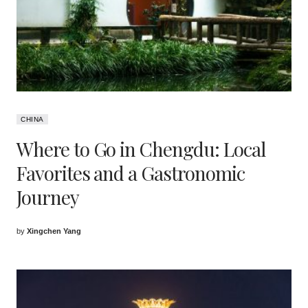
CHINA
Where to Go in Chengdu: Local
Favorites and a Gastronomic
Journey
by
Xingchen Yang