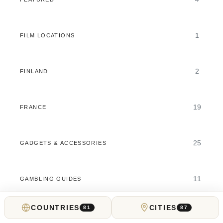
1
FILM LOCATIONS
2
FINLAND
19
FRANCE
25
GADGETS & ACCESSORIES
11
GAMBLING GUIDES
COUNTRIES
CITIES
81
87
5
GEORGIA