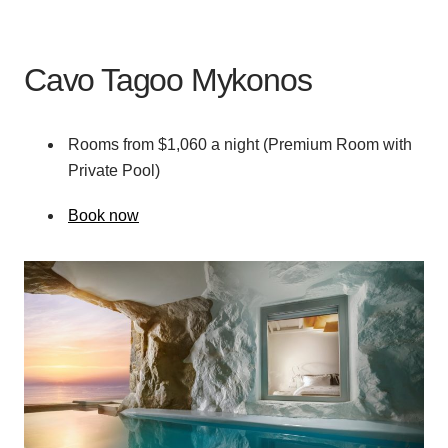
Cavo Tagoo Mykonos
Rooms from $1,060 a night (Premium Room with
Private Pool)
Book now