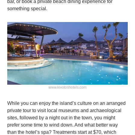
bar, or book a private beach dining experience for
something special.
www.kivotoshotels.com
While you can enjoy the island’s culture on an arranged
private tour to visit local museums and archaeological
sites, followed by a night out in the town, you might
prefer some time to wind down. And what better way
than the hotel’s spa? Treatments start at $70, which