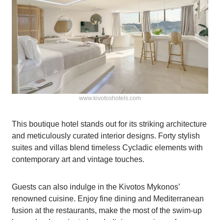
www.kivotoshotels.com
This boutique hotel stands out for its striking architecture
and meticulously curated interior designs. Forty stylish
suites and villas blend timeless Cycladic elements with
contemporary art and vintage touches.
Guests can also indulge in the Kivotos Mykonos’
renowned cuisine. Enjoy fine dining and Mediterranean
fusion at the restaurants, make the most of the swim-up