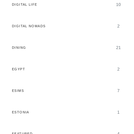
10
DIGITAL LIFE
2
DIGITAL NOMADS
21
DINING
2
EGYPT
7
ESIMS
1
ESTONIA
4
FEATURED