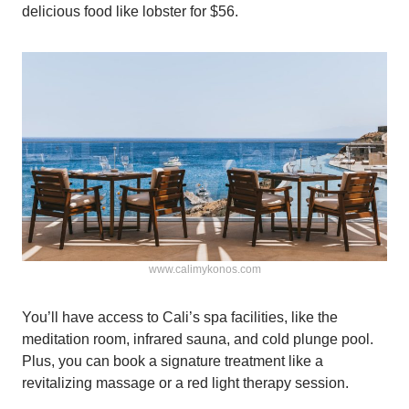
delicious food like lobster for $56.
www.calimykonos.com
You’ll have access to Cali’s spa facilities, like the
meditation room, infrared sauna, and cold plunge pool.
Plus, you can book a signature treatment like a
revitalizing massage or a red light therapy session.