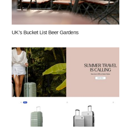
UK’s Bucket List Beer Gardens