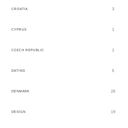
3
CROATIA
1
CYPRUS
1
CZECH REPUBLIC
5
DATING
26
DENMARK
19
DESIGN