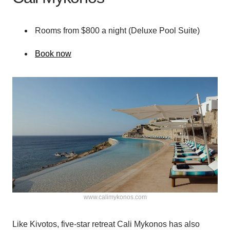
Rooms from $800 a night (Deluxe Pool Suite)
Book now
www.calimykonos.com
Like Kivotos, five-star retreat Cali Mykonos has also