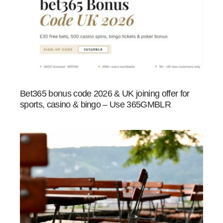
Bet365 bonus code 2026 & UK joining offer for
sports, casino & bingo – Use 365GMBLR