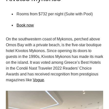
Rooms from $732 per night (Suite with Pool)
Book now
On the southwestern coast of Mykonos, perched above
Ornos Bay with a private beach, is the five-star boutique
hotel Kivotos Mykonos. Since opening its doors to
guests in the 1990s, Kivotos Mykonos has made its mark
on the island. It was voted among Greece’s Best Hotels
in the Condé Nast Traveler 2022 Readers’ Choice
Awards and has received recognition from prestigious
magazines like
Vogue
.