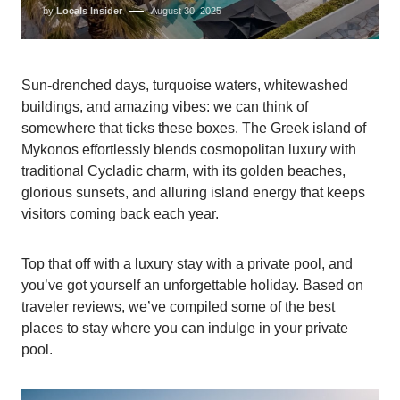
by
Locals Insider
August 30, 2025
Sun-drenched days, turquoise waters, whitewashed
buildings, and amazing vibes: we can think of
somewhere that ticks these boxes. The Greek island of
Mykonos effortlessly blends cosmopolitan luxury with
traditional Cycladic charm, with its golden beaches,
glorious sunsets, and alluring island energy that keeps
visitors coming back each year.
Top that off with a luxury stay with a private pool, and
you’ve got yourself an unforgettable holiday. Based on
traveler reviews, we’ve compiled some of the best
places to stay where you can indulge in your private
pool.