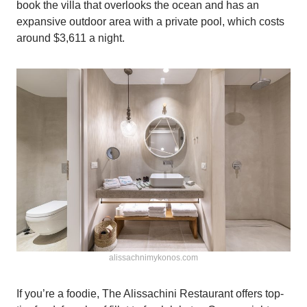
book the villa that overlooks the ocean and has an
expansive outdoor area with a private pool, which costs
around $3,611 a night.
alissachnimykonos.com
If you’re a foodie, The Alissachini Restaurant offers top-