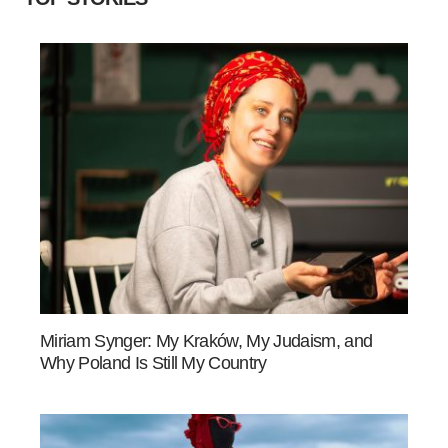
Miriam Synger: My Kraków, My Judaism, and
Why Poland Is Still My Country