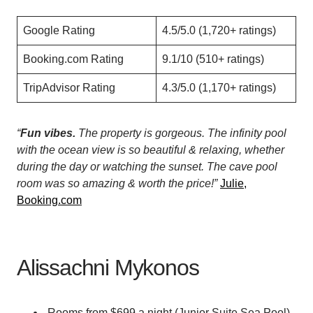
Google Rating
4.5/5.0 (1,720+ ratings)
Booking.com Rating
9.1/10 (510+ ratings)
TripAdvisor Rating
4.3/5.0 (1,170+ ratings)
“
Fun vibes.
The property is gorgeous. The infinity pool
with the ocean view is so beautiful & relaxing, whether
during the day or watching the sunset. The cave pool
room was so amazing & worth the price!”
Julie,
Booking.com
Alissachni Mykonos
Rooms from $699 a night (Junior Suite Sea Pool)