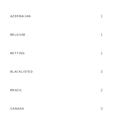
1
AZERBAIJAN
1
BELGIUM
1
BETTING
3
BLACKLISTED
2
BRAZIL
3
CANADA