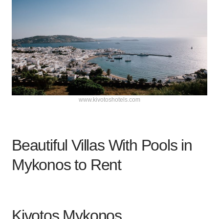
www.kivotoshotels.com
Beautiful Villas With Pools in
Mykonos to Rent
Kivotos Mykonos