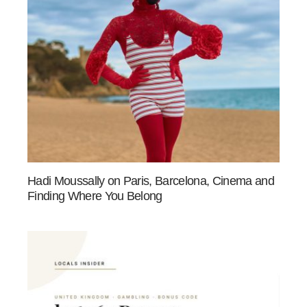
Hadi Moussally on Paris, Barcelona, Cinema and
Finding Where You Belong