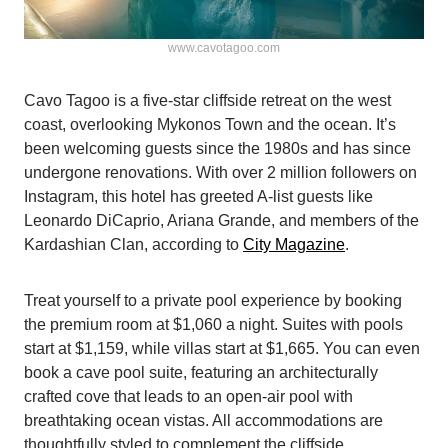
www.cavotagoo.com
Cavo Tagoo is a five-star cliffside retreat on the west
coast, overlooking Mykonos Town and the ocean. It’s
been welcoming guests since the 1980s and has since
undergone renovations. With over 2 million followers on
Instagram, this hotel has greeted A-list guests like
Leonardo DiCaprio, Ariana Grande, and members of the
Kardashian Clan, according to
City Magazine
.
Treat yourself to a private pool experience by booking
the premium room at $1,060 a night. Suites with pools
start at $1,159, while villas start at $1,665. You can even
book a cave pool suite, featuring an architecturally
crafted cove that leads to an open-air pool with
breathtaking ocean vistas. All accommodations are
thoughtfully styled to complement the cliffside