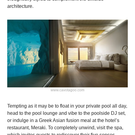
architecture.
www.cavotagoo.com
Tempting as it may be to float in your private pool all day,
head to the pool lounge and vibe to the poolside DJ set,
or indulge in a Greek Asian fusion meal at the hotel’s
restaurant, Meraki. To completely unwind, visit the spa,
which invites guests to rediscover their five senses