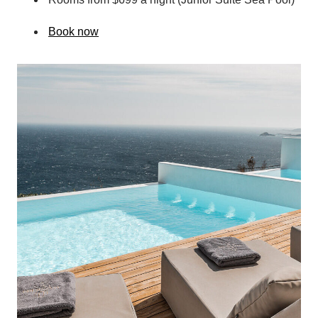
Book now