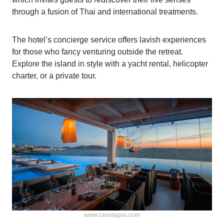
through a fusion of Thai and international treatments.
The hotel’s concierge service offers lavish experiences
for those who fancy venturing outside the retreat.
Explore the island in style with a yacht rental, helicopter
charter, or a private tour.
www.cavotagoo.com