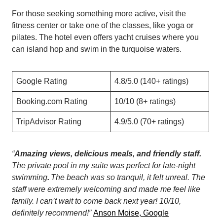
For those seeking something more active, visit the
fitness center or take one of the classes, like yoga or
pilates. The hotel even offers yacht cruises where you
can island hop and swim in the turquoise waters.
Google Rating
4.8/5.0 (140+ ratings)
Booking.com Rating
10/10 (8+ ratings)
TripAdvisor Rating
4.9/5.0 (70+ ratings)
“
Amazing views, delicious meals, and friendly staff.
The private pool in my suite was perfect for late-night
swimming
.
The beach was so tranquil, it felt unreal. The
staff were extremely welcoming and made me feel like
family. I can’t wait to come back next year! 10/10,
definitely recommend!”
Anson Moise, Google