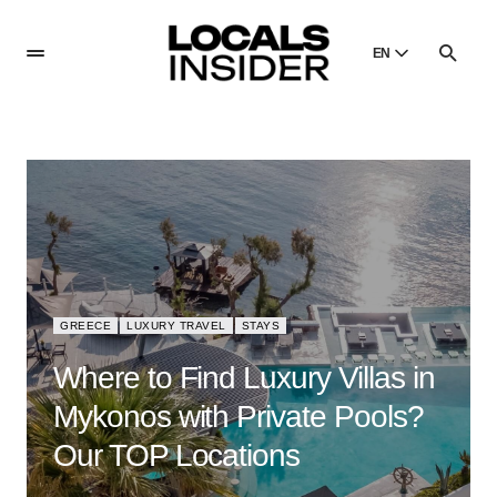
EN
English
English
Dansk
Danish
Polski
Poland
Русский
Russian
GREECE
LUXURY TRAVEL
STAYS
Where to Find Luxury Villas in
Mykonos with Private Pools?
Our TOP Locations