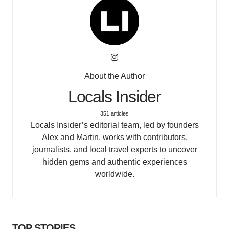
About the Author
Locals Insider
351 articles
Locals Insider’s editorial team, led by founders
Alex and Martin, works with contributors,
journalists, and local travel experts to uncover
hidden gems and authentic experiences
worldwide.
TOP STORIES