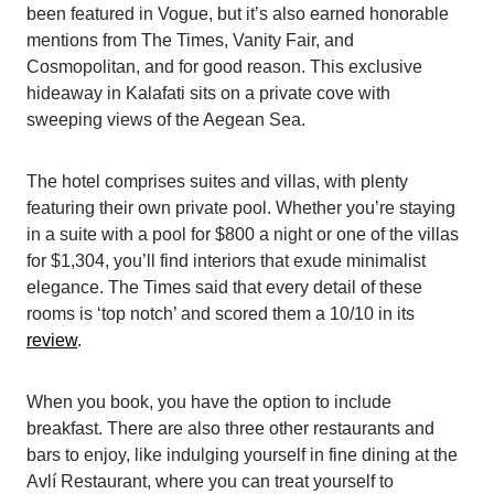
been featured in Vogue, but it’s also earned honorable
mentions from The Times, Vanity Fair, and
Cosmopolitan, and for good reason. This exclusive
hideaway in Kalafati sits on a private cove with
sweeping views of the Aegean Sea.
The hotel comprises suites and villas, with plenty
featuring their own private pool. Whether you’re staying
in a suite with a pool for $800 a night or one of the villas
for $1,304, you’ll find interiors that exude minimalist
elegance. The Times said that every detail of these
rooms is ‘top notch’ and scored them a 10/10 in its
review
.
When you book, you have the option to include
breakfast. There are also three other restaurants and
bars to enjoy, like indulging yourself in fine dining at the
Avlí Restaurant, where you can treat yourself to