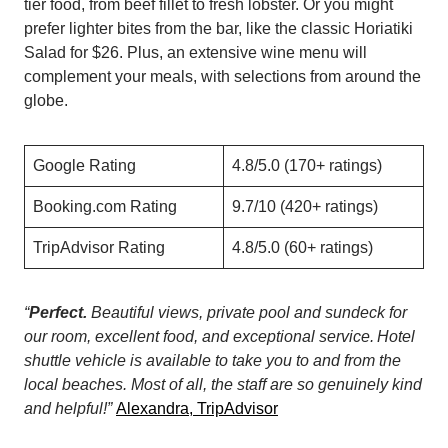
tier food, from beef fillet to fresh lobster. Or you might
prefer lighter bites from the bar, like the classic Horiatiki
Salad for $26. Plus, an extensive wine menu will
complement your meals, with selections from around the
globe.
Google Rating
4.8/5.0 (170+ ratings)
Booking.com Rating
9.7/10 (420+ ratings)
TripAdvisor Rating
4.8/5.0 (60+ ratings)
“
Perfect.
Beautiful views, private pool and sundeck for
our room, excellent food, and exceptional service. Hotel
shuttle vehicle is available to take you to and from the
local beaches. Most of all, the staff are so genuinely kind
and helpful!”
Alexandra, TripAdvisor