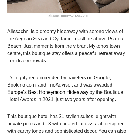
alissachnimykonos.com
Alissachni is a dreamy hideaway with serene views of
the Aegean Sea and Cycladic coastline above Psarou
Beach. Just moments from the vibrant Mykonos town
centre, this boutique stay offers a peaceful retreat away
from lively crowds.
It’s highly recommended by travelers on Google,
Booking.com, and TripAdvisor, and was awarded
Europe’s Best Honeymoon Hideaway
by the Boutique
Hotel Awards in 2021, just two years after opening.
This boutique hotel has 21 stylish suites, eight with
private pools and 13 with heated jacuzzis, all designed
with earthy tones and sophisticated decor. You can also