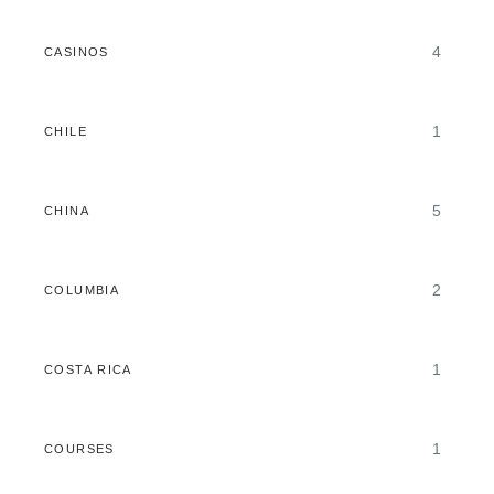
4
CASINOS
1
CHILE
5
CHINA
2
COLUMBIA
1
COSTA RICA
1
COURSES