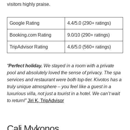
visitors highly praise.
Google Rating
4.4/5.0 (290+ ratings)
Booking.com Rating
9.0/10 (290+ ratings)
TripAdvisor Rating
4.6/5.0 (560+ ratings)
“
Perfect holiday.
We stayed in a room with a private
pool and absolutely loved the sense of privacy. The spa
services and restaurant were both top-tier. Kivotos has a
truly unique atmosphere – you feel like a guest in a
luxurious villa, not just a tourist in a hotel. We can’t wait
to return!”
Jiri K, TripAdvisor
Cali Mykonos