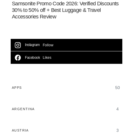
Samsonite Promo Code 2026: Verified Discounts
30% to 50% off + Best Luggage & Travel
Accessories Review
Instagram
Follow
Facebook
Likes
50
APPS
4
ARGENTINA
3
AUSTRIA