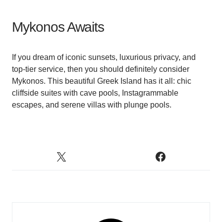
Mykonos Awaits
If you dream of iconic sunsets, luxurious privacy, and
top-tier service, then you should definitely consider
Mykonos. This beautiful Greek Island has it all: chic
cliffside suites with cave pools, Instagrammable
escapes, and serene villas with plunge pools.