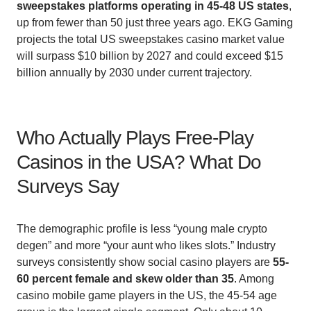
sweepstakes platforms operating in 45-48 US states
,
up from fewer than 50 just three years ago. EKG Gaming
projects the total US sweepstakes casino market value
will surpass $10 billion by 2027 and could exceed $15
billion annually by 2030 under current trajectory.
Who Actually Plays Free-Play
Casinos in the USA? What Do
Surveys Say
The demographic profile is less “young male crypto
degen” and more “your aunt who likes slots.” Industry
surveys consistently show social casino players are
55-
60 percent female and skew older than 35
. Among
casino mobile game players in the US, the 45-54 age