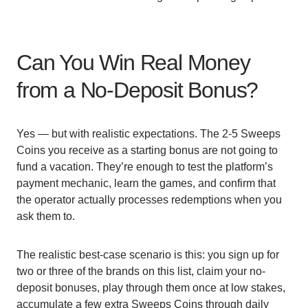
Can You Win Real Money
from a No-Deposit Bonus?
Yes — but with realistic expectations. The 2-5 Sweeps
Coins you receive as a starting bonus are not going to
fund a vacation. They’re enough to test the platform’s
payment mechanic, learn the games, and confirm that
the operator actually processes redemptions when you
ask them to.
The realistic best-case scenario is this: you sign up for
two or three of the brands on this list, claim your no-
deposit bonuses, play through them once at low stakes,
accumulate a few extra Sweeps Coins through daily