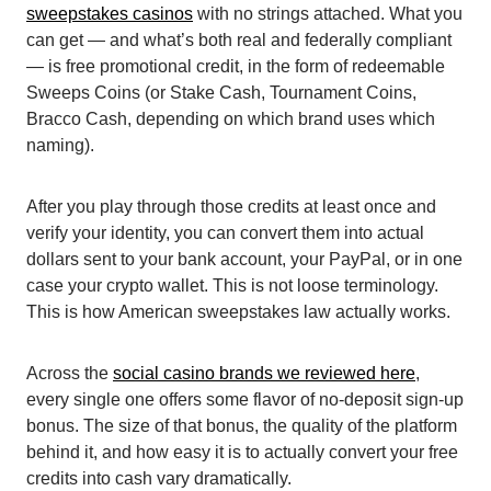
sweepstakes casinos
with no strings attached. What you
can get — and what’s both real and federally compliant
— is free promotional credit, in the form of redeemable
Sweeps Coins (or Stake Cash, Tournament Coins,
Bracco Cash, depending on which brand uses which
naming).
After you play through those credits at least once and
verify your identity, you can convert them into actual
dollars sent to your bank account, your PayPal, or in one
case your crypto wallet. This is not loose terminology.
This is how American sweepstakes law actually works.
Across the
social casino brands we reviewed here
,
every single one offers some flavor of no-deposit sign-up
bonus. The size of that bonus, the quality of the platform
behind it, and how easy it is to actually convert your free
credits into cash vary dramatically.