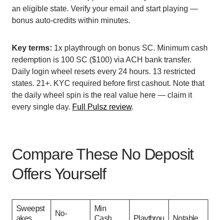
an eligible state. Verify your email and start playing —
bonus auto-credits within minutes.
Key terms:
1x playthrough on bonus SC. Minimum cash
redemption is 100 SC ($100) via ACH bank transfer.
Daily login wheel resets every 24 hours. 13 restricted
states. 21+. KYC required before first cashout. Note that
the daily wheel spin is the real value here — claim it
every single day.
Full Pulsz review
.
Compare These No Deposit
Offers Yourself
Sweepst
Min
No-
akes
Cash
Playthrou
Notable