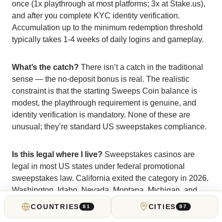
once (1x playthrough at most platforms; 3x at Stake.us),
and after you complete KYC identity verification.
Accumulation up to the minimum redemption threshold
typically takes 1-4 weeks of daily logins and gameplay.
What’s the catch?
There isn’t a catch in the traditional
sense — the no-deposit bonus is real. The realistic
constraint is that the starting Sweeps Coin balance is
modest, the playthrough requirement is genuine, and
identity verification is mandatory. None of these are
unusual; they’re standard US sweepstakes compliance.
Is this legal where I live?
Sweepstakes casinos are
legal in most US states under federal promotional
sweepstakes law. California exited the category in 2026.
Washington, Idaho, Nevada, Montana, Michigan, and
Louisiana are the most commonly restricted states.
COUNTRIES
CITIES
81
87
Always check the brand’s specific state list before