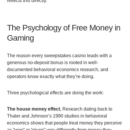
reflects this directly.
The Psychology of Free Money in
Gaming
The reason every sweepstakes casino leads with a
generous no-deposit bonus is rooted in well-
documented behavioral economics research, and
operators know exactly what they’re doing.
Three psychological effects are doing the work:
The house money effect.
Research dating back to
Thaler and Johnson’s 1990 studies in behavioral
economics shows that people treat money they perceive
as “won” or “given” very differently from money they