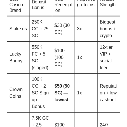
Deposit
Casino
Redempt
gh Terms
Strength
Bonus
Brand
ion
250K
Biggest
$30 (30
Stake.us
GC + 25
3x
bonus +
SC)
SC
crypto
550K
12-tier
$100
Lucky
FC + 5
VIP +
(100
1x
Bunny
SC
social
SC)
(staged)
feed
100K
CC + 2
$50 (50
Reputati
Crown
SC Sign
SC) —
1x
on + low
Coins
up
lowest
cashout
Bonus
7.5K GC
+ 2.5
$100
24/7