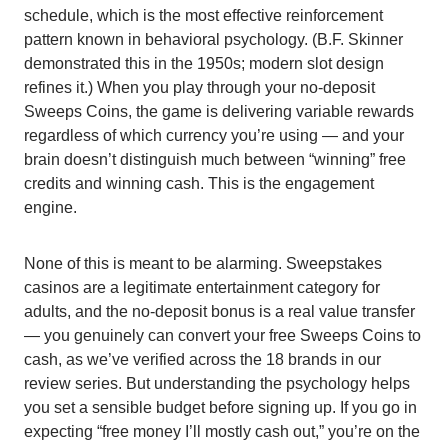
schedule, which is the most effective reinforcement
pattern known in behavioral psychology. (B.F. Skinner
demonstrated this in the 1950s; modern slot design
refines it.) When you play through your no-deposit
Sweeps Coins, the game is delivering variable rewards
regardless of which currency you’re using — and your
brain doesn’t distinguish much between “winning” free
credits and winning cash. This is the engagement
engine.
None of this is meant to be alarming. Sweepstakes
casinos are a legitimate entertainment category for
adults, and the no-deposit bonus is a real value transfer
— you genuinely can convert your free Sweeps Coins to
cash, as we’ve verified across the 18 brands in our
review series. But understanding the psychology helps
you set a sensible budget before signing up. If you go in
expecting “free money I’ll mostly cash out,” you’re on the