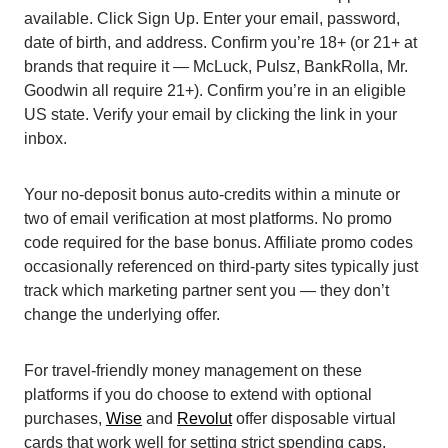
available. Click Sign Up. Enter your email, password,
date of birth, and address. Confirm you’re 18+ (or 21+ at
brands that require it — McLuck, Pulsz, BankRolla, Mr.
Goodwin all require 21+). Confirm you’re in an eligible
US state. Verify your email by clicking the link in your
inbox.
Your no-deposit bonus auto-credits within a minute or
two of email verification at most platforms. No promo
code required for the base bonus. Affiliate promo codes
occasionally referenced on third-party sites typically just
track which marketing partner sent you — they don’t
change the underlying offer.
For travel-friendly money management on these
platforms if you do choose to extend with optional
purchases,
Wise
and
Revolut
offer disposable virtual
cards that work well for setting strict spending caps.