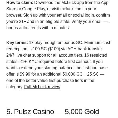
How to claim:
Download the McLuck app from the App
Store or Google Play, or visit mcluck.com in your
browser. Sign up with your email or social login, confirm
you’re 21+ and in an eligible state. Verify your email —
bonus auto-credits within minutes.
Key terms:
1x playthrough on bonus SC. Minimum cash
redemption is 100 SC ($100) via ACH bank transfer.
24/7 live chat support for all account tiers. 16 restricted
states. 21+. KYC required before first cashout. If you
want to extend your starting balance, the first-purchase
offer is $9.99 for an additional 50,000 GC + 25 SC —
one of the better value first-purchase tiers in the
category.
Full McLuck review
.
5. Pulsz Casino — 5,000 Gold