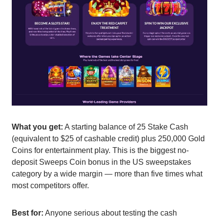
What you get:
A starting balance of 25 Stake Cash
(equivalent to $25 of cashable credit) plus 250,000 Gold
Coins for entertainment play. This is the biggest no-
deposit Sweeps Coin bonus in the US sweepstakes
category by a wide margin — more than five times what
most competitors offer.
Best for:
Anyone serious about testing the cash