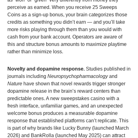
perceive as earned. When you receive 25 Sweeps
Coins as a sign-up bonus, your brain categorizes those
credits as something you didn’t earn — and you’ll take
more risks playing through them than you would with
cash from your bank account. Operators are aware of
this and structure bonus amounts to maximize playtime
rather than minimize loss.
Novelty and dopamine response.
Studies published in
journals including
Neuropsychopharmacology
and
Nature
have shown that novel rewards trigger stronger
dopamine release in the brain’s reward centers than
predictable ones. A new sweepstakes casino with a
fresh interface, unfamiliar games, and an unexpected
welcome bonus produces a measurable dopamine
response that established platforms can’t replicate. This
is part of why brands like Lucky Bunny (launched March
2026) and BankRolla (launched May 2025) can attract