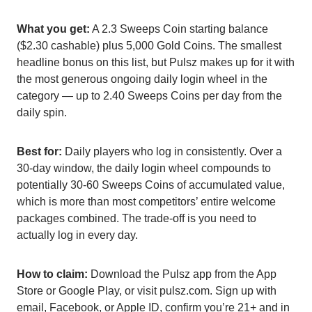
What you get:
A 2.3 Sweeps Coin starting balance
($2.30 cashable) plus 5,000 Gold Coins. The smallest
headline bonus on this list, but Pulsz makes up for it with
the most generous ongoing daily login wheel in the
category — up to 2.40 Sweeps Coins per day from the
daily spin.
Best for:
Daily players who log in consistently. Over a
30-day window, the daily login wheel compounds to
potentially 30-60 Sweeps Coins of accumulated value,
which is more than most competitors’ entire welcome
packages combined. The trade-off is you need to
actually log in every day.
How to claim:
Download the Pulsz app from the App
Store or Google Play, or visit pulsz.com. Sign up with
email, Facebook, or Apple ID, confirm you’re 21+ and in