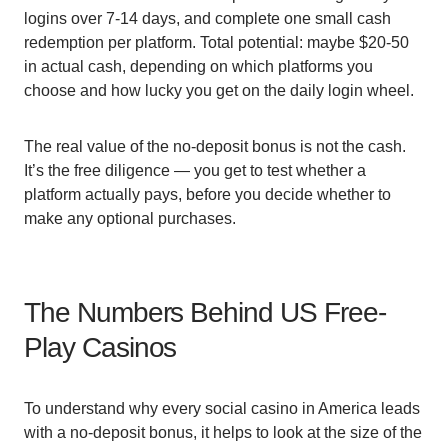
logins over 7-14 days, and complete one small cash
redemption per platform. Total potential: maybe $20-50
in actual cash, depending on which platforms you
choose and how lucky you get on the daily login wheel.
The real value of the no-deposit bonus is not the cash.
It’s the free diligence — you get to test whether a
platform actually pays, before you decide whether to
make any optional purchases.
The Numbers Behind US Free-
Play Casinos
To understand why every social casino in America leads
with a no-deposit bonus, it helps to look at the size of the