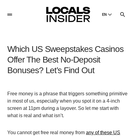
EN
English
English
Which US Sweepstakes Casinos
Dansk
Danish
Offer The Best No-Deposit
Polski
Bonuses? Let’s Find Out
Poland
Русский
Russian
Free money is a phrase that triggers something primitive
in most of us, especially when you spot it on a 4-inch
screen at 11pm during a layover. So let me start with
what is real and what isn’t.
You cannot get free real money from
any of these US