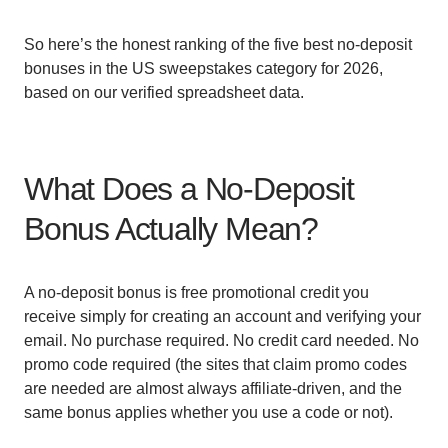
So here’s the honest ranking of the five best no-deposit
bonuses in the US sweepstakes category for 2026,
based on our verified spreadsheet data.
What Does a No-Deposit
Bonus Actually Mean?
A no-deposit bonus is free promotional credit you
receive simply for creating an account and verifying your
email. No purchase required. No credit card needed. No
promo code required (the sites that claim promo codes
are needed are almost always affiliate-driven, and the
same bonus applies whether you use a code or not).