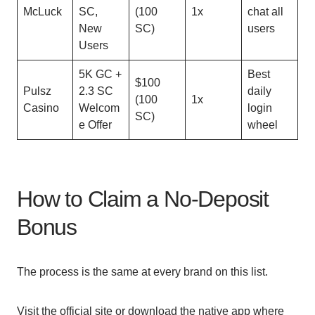
McLuck
SC,
(100
1x
chat all
New
SC)
users
Users
5K GC +
Best
$100
Pulsz
2.3 SC
daily
(100
1x
Casino
Welcom
login
SC)
e Offer
wheel
How to Claim a No-Deposit
Bonus
The process is the same at every brand on this list.
Visit the official site or download the native app where