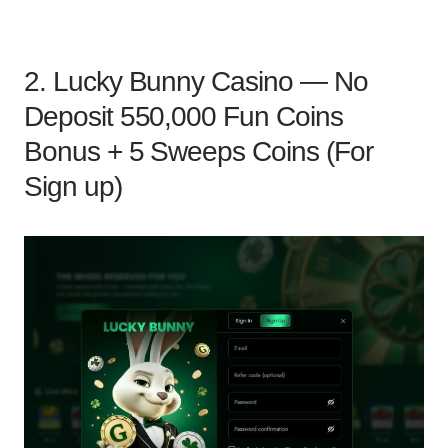
2. Lucky Bunny Casino — No
Deposit 550,000 Fun Coins
Bonus + 5 Sweeps Coins (For
Sign up)