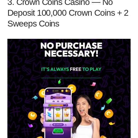
3. Crown Coins Casino — No
Deposit 100,000 Crown Coins + 2
Sweeps Coins