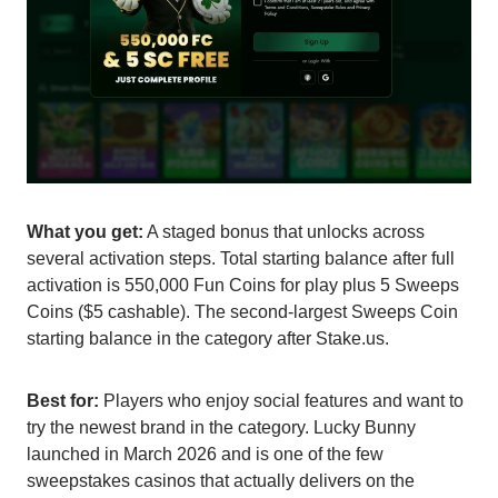
What you get:
A staged bonus that unlocks across
several activation steps. Total starting balance after full
activation is 550,000 Fun Coins for play plus 5 Sweeps
Coins ($5 cashable). The second-largest Sweeps Coin
starting balance in the category after Stake.us.
Best for:
Players who enjoy social features and want to
try the newest brand in the category. Lucky Bunny
launched in March 2026 and is one of the few
sweepstakes casinos that actually delivers on the