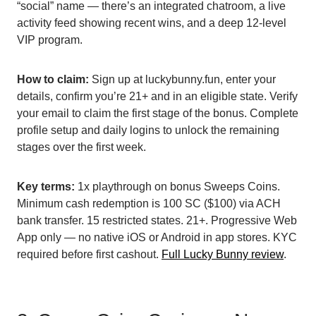
“social” name — there’s an integrated chatroom, a live
activity feed showing recent wins, and a deep 12-level
VIP program.
How to claim:
Sign up at luckybunny.fun, enter your
details, confirm you’re 21+ and in an eligible state. Verify
your email to claim the first stage of the bonus. Complete
profile setup and daily logins to unlock the remaining
stages over the first week.
Key terms:
1x playthrough on bonus Sweeps Coins.
Minimum cash redemption is 100 SC ($100) via ACH
bank transfer. 15 restricted states. 21+. Progressive Web
App only — no native iOS or Android in app stores. KYC
required before first cashout.
Full Lucky Bunny review
.