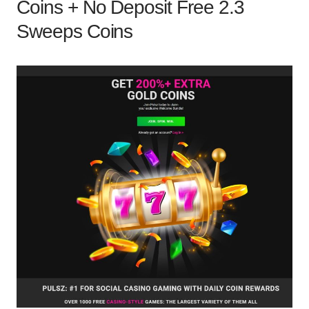
Coins + No Deposit Free 2.3
Sweeps Coins