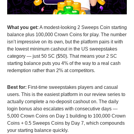
What you get:
A modest-looking 2 Sweeps Coin starting
balance plus 100,000 Crown Coins for play. The number
isn’t impressive on its own, but the platform pairs it with
the lowest minimum cashout in the US sweepstakes
category — just 50 SC ($50). That means your 2 SC
starting balance puts you 4% of the way to a real cash
redemption rather than 2% at competitors.
Best for:
First-time sweepstakes players and casual
users. This is the easiest platform in our review series to
actually complete a no-deposit cashout on. The daily
login bonus also escalates with consecutive days —
5,000 Crown Coins on Day 1 building to 100,000 Crown
Coins + 0.5 Sweeps Coins by Day 7, which compounds
your starting balance quickly.