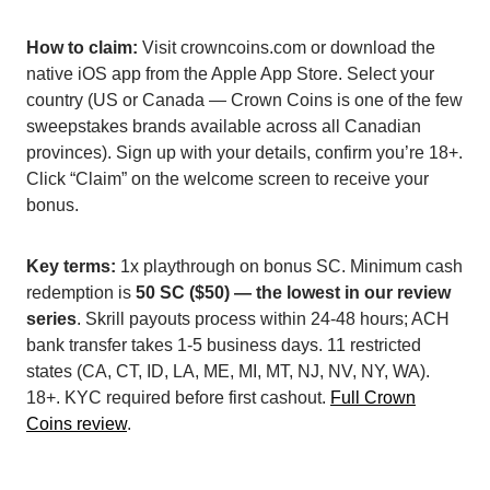
How to claim:
Visit crowncoins.com or download the
native iOS app from the Apple App Store. Select your
country (US or Canada — Crown Coins is one of the few
sweepstakes brands available across all Canadian
provinces). Sign up with your details, confirm you’re 18+.
Click “Claim” on the welcome screen to receive your
bonus.
Key terms:
1x playthrough on bonus SC. Minimum cash
redemption is
50 SC ($50) — the lowest in our review
series
. Skrill payouts process within 24-48 hours; ACH
bank transfer takes 1-5 business days. 11 restricted
states (CA, CT, ID, LA, ME, MI, MT, NJ, NV, NY, WA).
18+. KYC required before first cashout.
Full Crown
Coins review
.