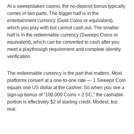
At a sweepstakes casino, the no-deposit bonus typically
comes in two parts. The bigger half is in the
entertainment currency (Gold Coins or equivalent),
which you play with but cannot cash out. The smaller
half is in the redeemable currency (Sweeps Coins or
equivalent), which can be converted to cash after you
meet a playthrough requirement and complete identity
verification.
The redeemable currency is the part that matters. Most
platforms convert at a one-to-one rate — 1 Sweeps Coin
equals one US dollar at the cashier. So when you see a
sign-up bonus of “100,000 Coins + 2 SC,” the cashable
portion is effectively $2 of starting credit. Modest, but
real.