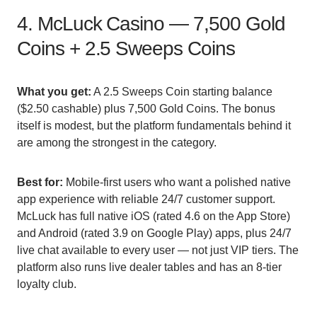
4. McLuck Casino — 7,500 Gold
Coins + 2.5 Sweeps Coins
What you get:
A 2.5 Sweeps Coin starting balance
($2.50 cashable) plus 7,500 Gold Coins. The bonus
itself is modest, but the platform fundamentals behind it
are among the strongest in the category.
Best for:
Mobile-first users who want a polished native
app experience with reliable 24/7 customer support.
McLuck has full native iOS (rated 4.6 on the App Store)
and Android (rated 3.9 on Google Play) apps, plus 24/7
live chat available to every user — not just VIP tiers. The
platform also runs live dealer tables and has an 8-tier
loyalty club.