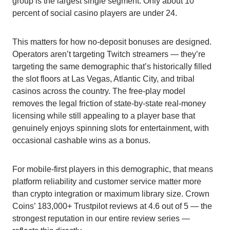
group is the largest single segment. Only about 10
percent of social casino players are under 24.
This matters for how no-deposit bonuses are designed.
Operators aren’t targeting Twitch streamers — they’re
targeting the same demographic that’s historically filled
the slot floors at Las Vegas, Atlantic City, and tribal
casinos across the country. The free-play model
removes the legal friction of state-by-state real-money
licensing while still appealing to a player base that
genuinely enjoys spinning slots for entertainment, with
occasional cashable wins as a bonus.
For mobile-first players in this demographic, that means
platform reliability and customer service matter more
than crypto integration or maximum library size. Crown
Coins’ 183,000+ Trustpilot reviews at 4.6 out of 5 — the
strongest reputation in our entire review series —