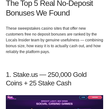
The Top 5 Real No-Deposit
Bonuses We Found
These sweepstakes casino sites that offer new
customers free no deposit bonuses are ranked by the
Locals Insider team by genuine usefulness — combining
bonus size, how easy it is to actually cash out, and how
reliably the platform pays.
1. Stake.us — 250,000 Gold
Coins + 25 Stake Cash