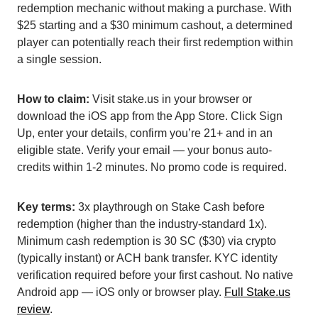
redemption mechanic without making a purchase. With
$25 starting and a $30 minimum cashout, a determined
player can potentially reach their first redemption within
a single session.
How to claim:
Visit stake.us in your browser or
download the iOS app from the App Store. Click Sign
Up, enter your details, confirm you’re 21+ and in an
eligible state. Verify your email — your bonus auto-
credits within 1-2 minutes. No promo code is required.
Key terms:
3x playthrough on Stake Cash before
redemption (higher than the industry-standard 1x).
Minimum cash redemption is 30 SC ($30) via crypto
(typically instant) or ACH bank transfer. KYC identity
verification required before your first cashout. No native
Android app — iOS only or browser play.
Full Stake.us
review
.