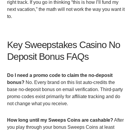
right track. If you go in thinking “this is how I’ll fund my
next vacation,” the math will not work the way you want it
to.
Key Sweepstakes Casino No
Deposit Bonus FAQs
Do I need a promo code to claim the no-deposit
bonus?
No. Every brand on this list auto-credits the
base no-deposit bonus on email verification. Third-party
promo codes exist primarily for affiliate tracking and do
not change what you receive.
How long until my Sweeps Coins are cashable?
After
you play through your bonus Sweeps Coins at least