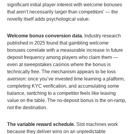
significant initial player interest with welcome bonuses
that aren’t necessarily larger than competitors’ — the
novelty itself adds psychological value.
Welcome bonus conversion data.
Industry research
published in 2025 found that gambling welcome
bonuses correlate with a measurable increase in future
deposit frequency among players who claim them —
even at sweepstakes casinos where the bonus is
technically free. The mechanism appears to be loss
aversion: once you’ve invested time learning a platform,
completing KYC verification, and accumulating some
balance, switching to a competitor feels like leaving
value on the table. The no-deposit bonus is the on-ramp,
not the destination.
The variable reward schedule.
Slot machines work
because they deliver wins on an unpredictable