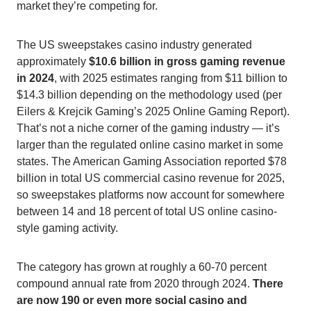
market they’re competing for.
The US sweepstakes casino industry generated
approximately
$10.6 billion in gross gaming revenue
in 2024
, with 2025 estimates ranging from $11 billion to
$14.3 billion depending on the methodology used (per
Eilers & Krejcik Gaming’s 2025 Online Gaming Report).
That’s not a niche corner of the gaming industry — it’s
larger than the regulated online casino market in some
states. The American Gaming Association reported $78
billion in total US commercial casino revenue for 2025,
so sweepstakes platforms now account for somewhere
between 14 and 18 percent of total US online casino-
style gaming activity.
The category has grown at roughly a 60-70 percent
compound annual rate from 2020 through 2024.
There
are now 190 or even more social casino and