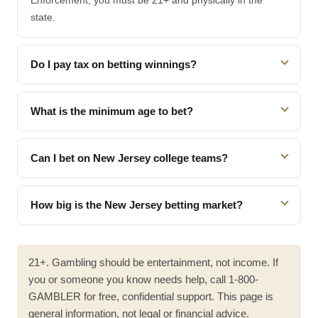
Enforcement; you must be 21+ and physically in the
state.
Do I pay tax on betting winnings?
What is the minimum age to bet?
Can I bet on New Jersey college teams?
How big is the New Jersey betting market?
21+. Gambling should be entertainment, not income. If
you or someone you know needs help, call 1-800-
GAMBLER for free, confidential support. This page is
general information, not legal or financial advice.