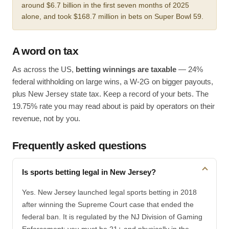
around $6.7 billion in the first seven months of 2025
alone, and took $168.7 million in bets on Super Bowl 59.
A word on tax
As across the US,
betting winnings are taxable
— 24%
federal withholding on large wins, a W-2G on bigger payouts,
plus New Jersey state tax. Keep a record of your bets. The
19.75% rate you may read about is paid by operators on their
revenue, not by you.
Frequently asked questions
Is sports betting legal in New Jersey?
Yes. New Jersey launched legal sports betting in 2018
after winning the Supreme Court case that ended the
federal ban. It is regulated by the NJ Division of Gaming