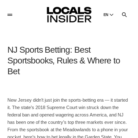
EN
English
English
NJ Sports Betting: Best
Dansk
Danish
Sportsbooks, Rules & Where to
Polski
Bet
Poland
Русский
Russian
New Jersey didn’t just join the sports-betting era — it started
it. The state’s 2018 Supreme Court win struck down the
federal ban and opened wagering across America, and NJ
has been one of the country’s top three markets ever since.
From the sportsbook at the Meadowlands to a phone in your
pocket, here’s how to bet legally in the Garden State. You