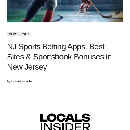
NEW JERSEY
NJ Sports Betting Apps: Best
Sites & Sportsbook Bonuses in
New Jersey
by
Locals Insider