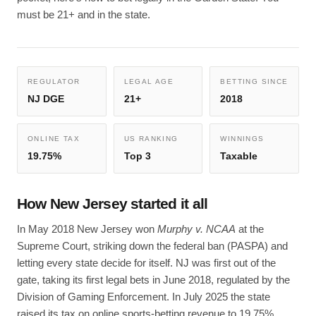
must be 21+ and in the state.
REGULATOR
LEGAL AGE
BETTING SINCE
NJ DGE
21+
2018
ONLINE TAX
US RANKING
WINNINGS
19.75%
Top 3
Taxable
How New Jersey started it all
In May 2018 New Jersey won
Murphy v. NCAA
at the
Supreme Court, striking down the federal ban (PASPA) and
letting every state decide for itself. NJ was first out of the
gate, taking its first legal bets in June 2018, regulated by the
Division of Gaming Enforcement. In July 2025 the state
raised its tax on online sports-betting revenue to 19.75%