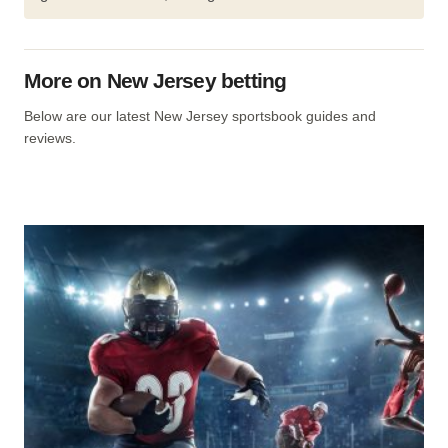
More on New Jersey betting
Below are our latest New Jersey sportsbook guides and
reviews.