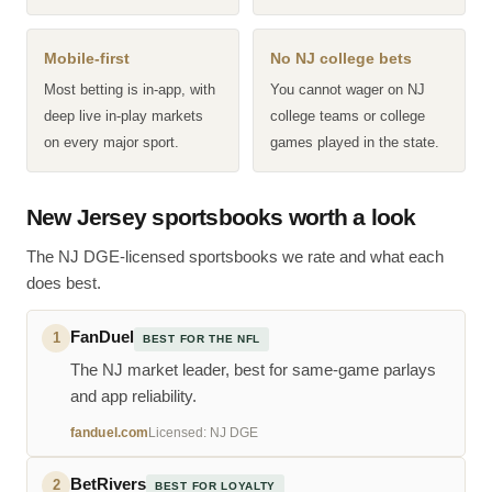
Mobile-first
No NJ college bets
Most betting is in-app, with
You cannot wager on NJ
deep live in-play markets
college teams or college
on every major sport.
games played in the state.
New Jersey sportsbooks worth a look
The NJ DGE-licensed sportsbooks we rate and what each
does best.
FanDuel
1
BEST FOR THE NFL
The NJ market leader, best for same-game parlays
and app reliability.
fanduel.com
Licensed: NJ DGE
BetRivers
2
BEST FOR LOYALTY