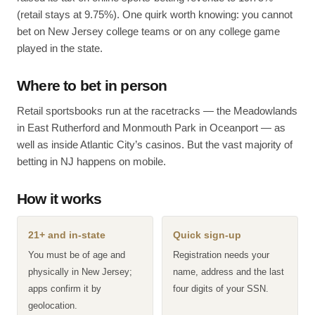
(retail stays at 9.75%). One quirk worth knowing: you cannot
bet on New Jersey college teams or on any college game
played in the state.
Where to bet in person
Retail sportsbooks run at the racetracks — the Meadowlands
in East Rutherford and Monmouth Park in Oceanport — as
well as inside Atlantic City’s casinos. But the vast majority of
betting in NJ happens on mobile.
How it works
21+ and in-state
Quick sign-up
You must be of age and
Registration needs your
physically in New Jersey;
name, address and the last
apps confirm it by
four digits of your SSN.
geolocation.