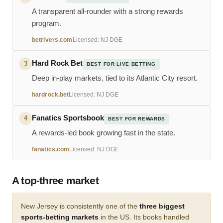
A transparent all-rounder with a strong rewards
program.
betrivers.com
Licensed: NJ DGE
Hard Rock Bet
3
BEST FOR LIVE BETTING
Deep in-play markets, tied to its Atlantic City resort.
hardrock.bet
Licensed: NJ DGE
Fanatics Sportsbook
4
BEST FOR REWARDS
A rewards-led book growing fast in the state.
fanatics.com
Licensed: NJ DGE
A top-three market
New Jersey is consistently one of the
three biggest
sports-betting markets
in the US. Its books handled