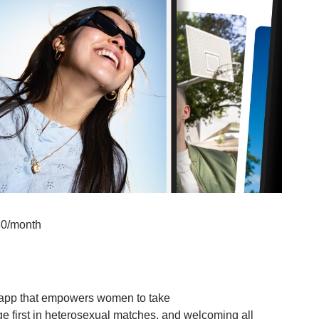
80/month
 app that empowers women to take
e first in heterosexual matches, and welcoming all