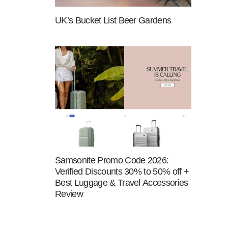
UK’s Bucket List Beer Gardens
Samsonite Promo Code 2026:
Verified Discounts 30% to 50% off +
Best Luggage & Travel Accessories
Review