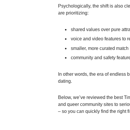
Psychologically, the shift is also 
are prioritizing:
shared values over pure attr
voice and video features to r
smaller, more curated match
community and safety featur
In other words, the era of endless b
dating.
Below, we’ve reviewed the best Tind
and queer community sites to serio
– so you can quickly find the right fi