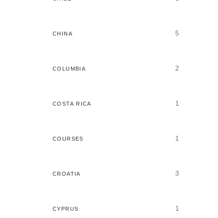
5
CHINA
2
COLUMBIA
1
COSTA RICA
1
COURSES
3
CROATIA
1
CYPRUS