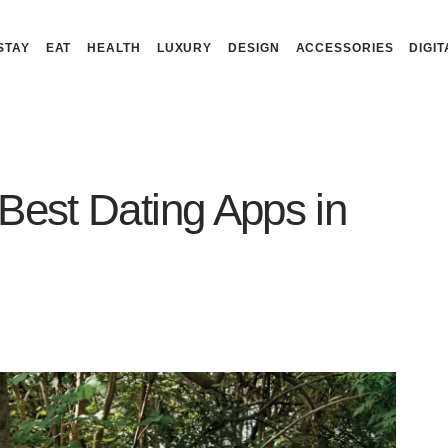
STAY
EAT
HEALTH
LUXURY
DESIGN
ACCESSORIES
DIGIT
Best Dating Apps in