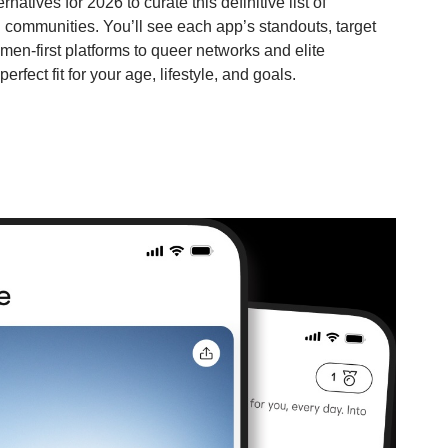
atives for 2026 to curate this definitive list of
d communities. You’ll see each app’s standouts, target
en-first platforms to queer networks and elite
erfect fit for your age, lifestyle, and goals.