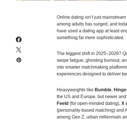
Online dating isn’t just mainstream
among adults has surged, and toda
have used a dating app at least on
something far more sophisticated.
The biggest shift in 2025–2026? Qua
swipe fatigue, ghosting burnout, an
into smarter matchmaking platform
experiences designed to deliver bet
Heavyweights like
Bumble
,
Hinge
the US and Europe, but newer and
Feeld
(for open-minded dating),
X 
(personality-based matching) and AI
among Gen Z, urban millennials and