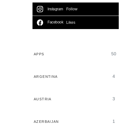
Instagram
Follow
Facebook
Likes
50
APPS
4
ARGENTINA
3
AUSTRIA
1
AZERBAIJAN