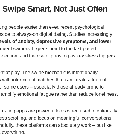
: Swipe Smart, Not Just Often
ng people easier than ever, recent psychological
ide to always-on digital dating. Studies increasingly
levels of anxiety, depressive symptoms, and lower
equent swipers. Experts point to the fast-paced
ejection, and the rise of ghosting as key stress triggers.
t at play. The swipe mechanic is intentionally
 with intermittent matches that can create a loop of
or some users – especially those already prone to
 amplify emotional fatigue rather than reduce loneliness.
e: dating apps are powerful tools when used intentionally.
ess scrolling, and focus on meaningful conversations
fully, these platforms can absolutely work – but like
s everything.