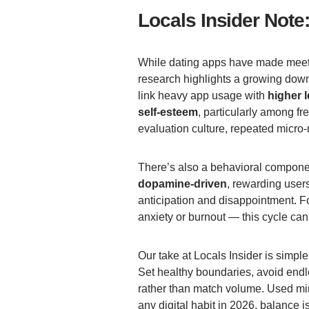
Locals Insider Note
While dating apps have made meeti
research highlights a growing downs
link heavy app usage with
higher 
self-esteem
, particularly among fr
evaluation culture, repeated micro-r
There’s also a behavioral componen
dopamine-driven
, rewarding users
anticipation and disappointment. F
anxiety or burnout — this cycle can
Our take at Locals Insider is simpl
Set healthy boundaries, avoid endl
rather than match volume. Used mind
any digital habit in 2026, balance i