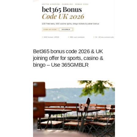
Bet365 bonus code 2026 & UK
joining offer for sports, casino &
bingo – Use 365GMBLR