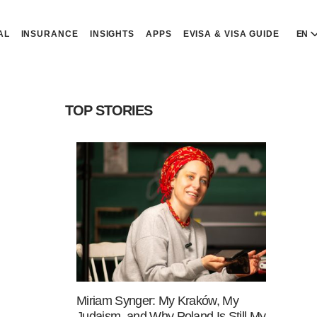
AL
INSURANCE
INSIGHTS
APPS
EVISA & VISA GUIDE
EN
E
E
TOP STORIES
D
D
P
P
Р
R
Miriam Synger: My Kraków, My
Judaism, and Why Poland Is Still My