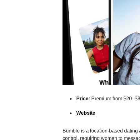
Price:
Premium from $20–$
Website
Bumble is a location-based dating
control, requiring women to messag