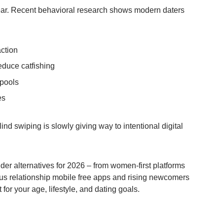
clear. Recent behavioral research shows modern daters
action
educe catfishing
 pools
es
lind swiping is slowly giving way to intentional digital
er alternatives for 2026 – from women-first platforms
us relationship mobile free apps and rising newcomers
t for your age, lifestyle, and dating goals.