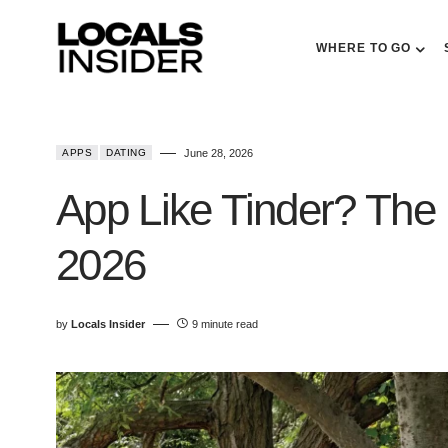
WHERE TO GO
APPS
DATING
June 28, 2026
App Like Tinder? The 
2026
by
Locals Insider
9 minute read