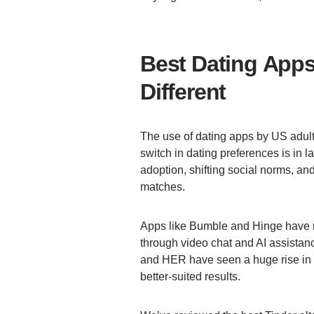
Best Dating Apps 
Different
The use of dating apps by US adul
switch in dating preferences is in
adoption, shifting social norms, a
matches.
Apps like Bumble and Hinge have 
through video chat and AI assistan
and HER have seen a huge rise in a
better-suited results.