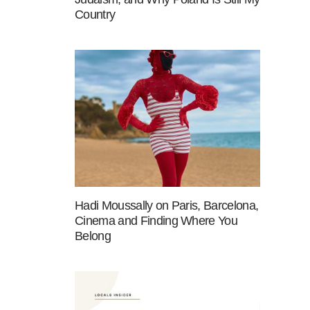
Country
Hadi Moussally on Paris, Barcelona,
Cinema and Finding Where You
Belong