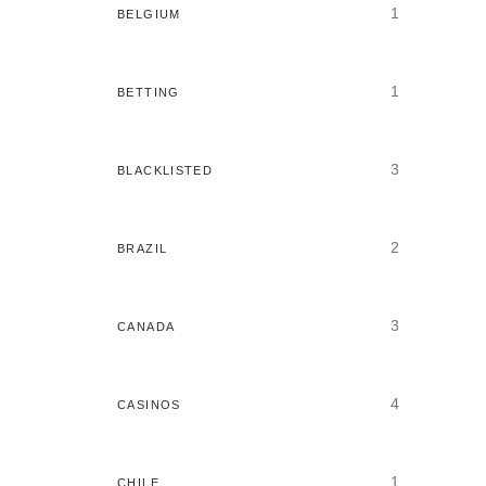
1
BELGIUM
1
BETTING
3
BLACKLISTED
2
BRAZIL
3
CANADA
4
CASINOS
1
CHILE