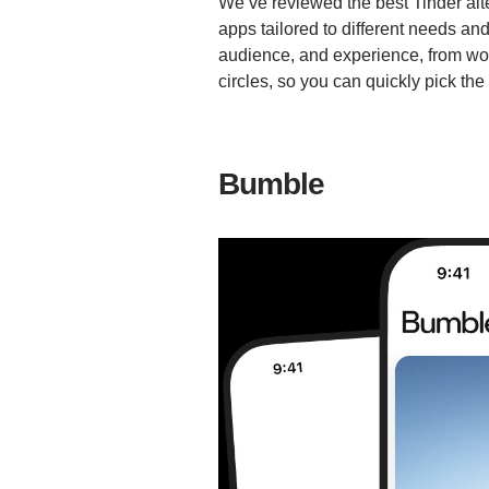
We’ve reviewed the best Tinder altern
apps tailored to different needs an
audience, and experience, from wom
circles, so you can quickly pick the p
Bumble