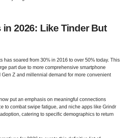
in 2026: Like Tinder But
ts has soared from 30% in 2016 to over 50% today. This
 large part due to more comprehensive smartphone
nd Gen Z and millennial demand for more convenient
now put an emphasis on meaningful connections
ce to combat swipe fatigue, and niche apps like Grindr
doption, catering to specific demographics to return