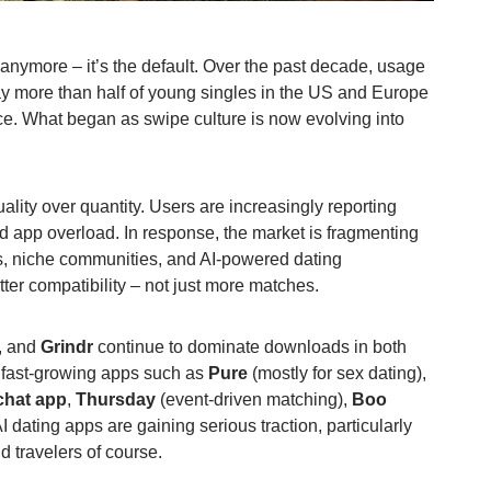
 anymore – it’s the default. Over the past decade, usage
y more than half of young singles in the US and Europe
ce. What began as swipe culture is now evolving into
lity over quantity. Users are increasingly reporting
d app overload. In response, the market is fragmenting
s, niche communities, and AI-powered dating
ter compatibility – not just more matches.
, and
Grindr
continue to dominate downloads in both
 fast-growing apps such as
Pure
(mostly for sex dating),
chat app
,
Thursday
(event-driven matching),
Boo
 dating apps are gaining serious traction, particularly
 travelers of course.