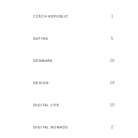
1
CZECH REPUBLIC
5
DATING
26
DENMARK
19
DESIGN
10
DIGITAL LIFE
2
DIGITAL NOMADS