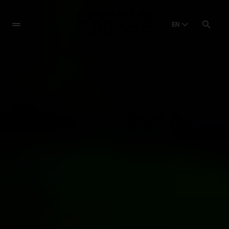
EN
English
English
Dansk
Danish
Polski
Poland
Русский
Russian