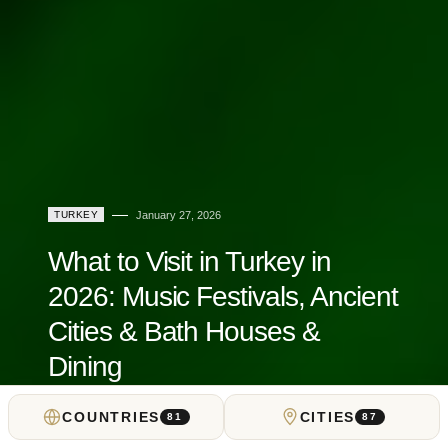
TURKEY
January 27, 2026
What to Visit in Turkey in
2026: Music Festivals, Ancient
Cities & Bath Houses &
Dining
COUNTRIES
CITIES
by
Locals Insider
81
87