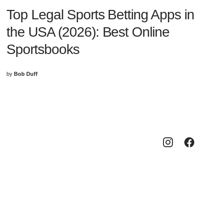
Top Legal Sports Betting Apps in
the USA (2026): Best Online
Sportsbooks
by
Bob Duff