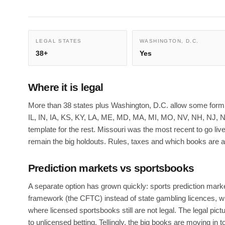
LEGAL STATES
WASHINGTON, D.C.
38+
Yes
Where it is legal
More than 38 states plus Washington, D.C. allow some form 
IL, IN, IA, KS, KY, LA, ME, MD, MA, MI, MO, NV, NH, NJ, 
template for the rest. Missouri was the most recent to go liv
remain the big holdouts. Rules, taxes and which books are av
Prediction markets vs sportsbooks
A separate option has grown quickly: sports prediction mar
framework (the CFTC) instead of state gambling licences, w
where licensed sportsbooks still are not legal. The legal pict
to unlicensed betting. Tellingly, the big books are moving i