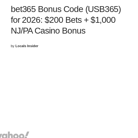
bet365 Bonus Code (USB365)
for 2026: $200 Bets + $1,000
NJ/PA Casino Bonus
by
Locals Insider