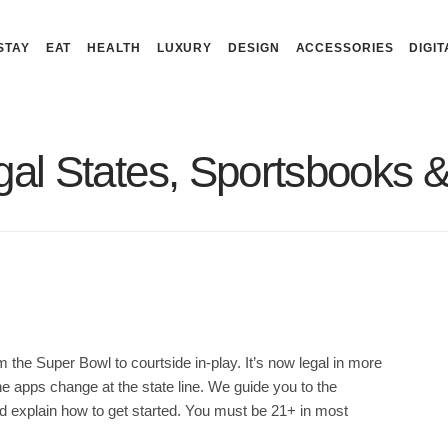
STAY
EAT
HEALTH
LUXURY
DESIGN
ACCESSORIES
DIGIT
gal States, Sportsbooks 
the Super Bowl to courtside in-play. It’s now legal in more
e apps change at the state line. We guide you to the
nd explain how to get started. You must be 21+ in most