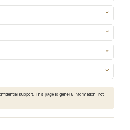
dential support. This page is general information, not