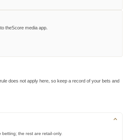
to theScore media app.
ule does not apply here, so keep a record of your bets and
etting; the rest are retail-only.