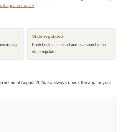
ket apps in the US
.
State-regulated
ive in-play
Each book is licensed and overseen by the
state regulator.
current as of August 2026, so always check the app for your