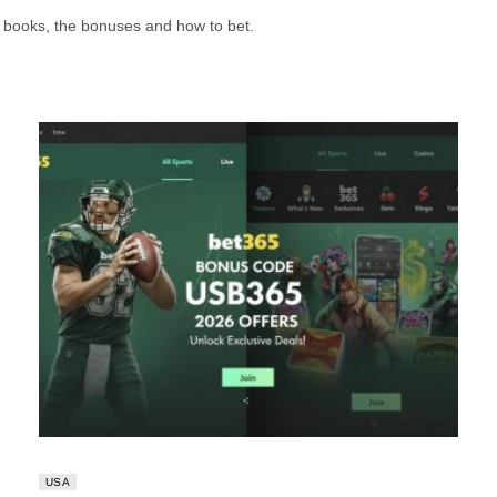
 books, the bonuses and how to bet.
USA