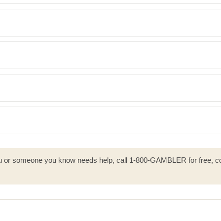
u or someone you know needs help, call 1-800-GAMBLER for free, confi