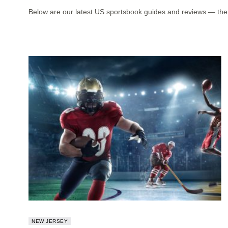
Below are our latest US sportsbook guides and reviews — the
NEW JERSEY