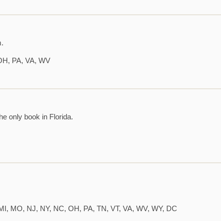
m.
 OH, PA, VA, WV
he only book in Florida.
, MI, MO, NJ, NY, NC, OH, PA, TN, VT, VA, WV, WY, DC