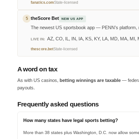
fanatics.com
State-licensed
theScore Bet
5
NEW US APP
The newest US sportsbook app — PENN’s platform, re
AZ, CO, IL, IN, IA, KS, KY, LA, MD, MA, MI
LIVE IN:
thescore.bet
State-licensed
A word on tax
As with US casinos,
betting winnings are taxable
— federa
payouts.
Frequently asked questions
How many states have legal sports betting?
More than 38 states plus Washington, D.C. now allow some fo