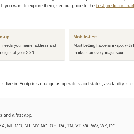
 If you want to explore them, see our guide to the
best prediction mar
gn-up
Mobile-first
on needs your name, address and
Most betting happens in-app, with l
ur digits of your SSN.
markets on every major sport.
s live in. Footprints change as operators add states; availability is 
 and a fast app.
, MA, MI, MO, NJ, NY, NC, OH, PA, TN, VT, VA, WV, WY, DC