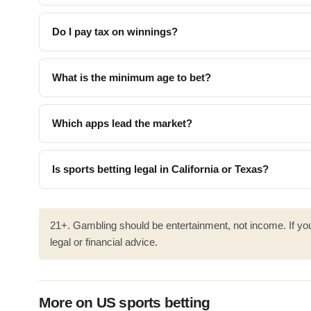
Do I pay tax on winnings?
What is the minimum age to bet?
Which apps lead the market?
Is sports betting legal in California or Texas?
21+. Gambling should be entertainment, not income. If yo
legal or financial advice.
More on US sports betting