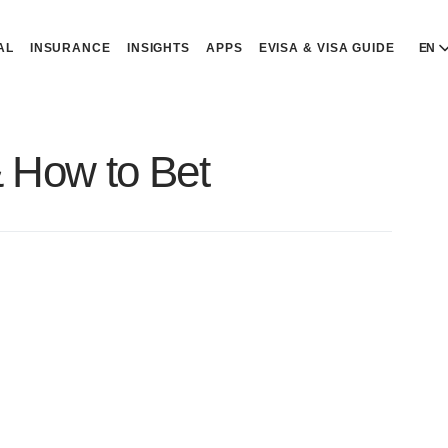
AL
INSURANCE
INSIGHTS
APPS
EVISA & VISA GUIDE
EN
E
E
& How to Bet
D
D
P
P
Р
R