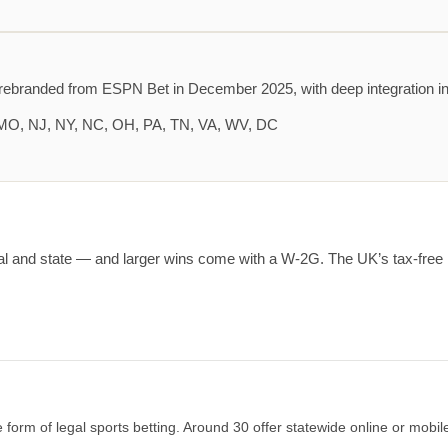
branded from ESPN Bet in December 2025, with deep integration in
, MO, NJ, NY, NC, OH, PA, TN, VA, WV, DC
l and state — and larger wins come with a W-2G. The UK’s tax-free r
rm of legal sports betting. Around 30 offer statewide online or mobile b