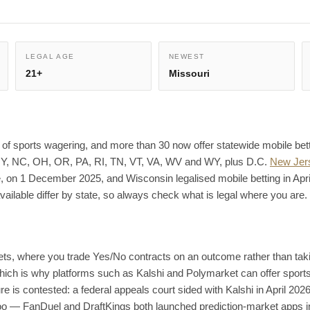
LEGAL AGE
NEWEST
21+
Missouri
of sports wagering, and more than 30 now offer statewide mobile be
NY, NC, OH, OR, PA, RI, TN, VT, VA, WV and WY, plus D.C.
New Jer
e, on 1 December 2025, and Wisconsin legalised mobile betting in Apri
ailable differ by state, so always check what is legal where you are.
kets, where you trade Yes/No contracts on an outcome rather than tak
hich is why platforms such as Kalshi and Polymarket can offer sports
ure is contested: a federal appeals court sided with Kalshi in April 202
n too — FanDuel and DraftKings both launched prediction-market apps i