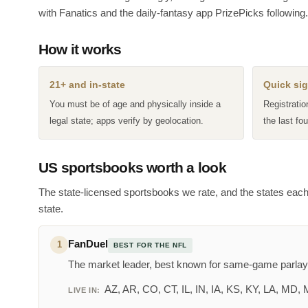
with Fanatics and the daily-fantasy app PrizePicks following.
How it works
21+ and in-state
Quick si
You must be of age and physically inside a
Registrati
legal state; apps verify by geolocation.
the last fo
US sportsbooks worth a look
The state-licensed sportsbooks we rate, and the states each i
state.
FanDuel
1
BEST FOR THE NFL
The market leader, best known for same-game parlays
AZ, AR, CO, CT, IL, IN, IA, KS, KY, LA, MD
LIVE IN: