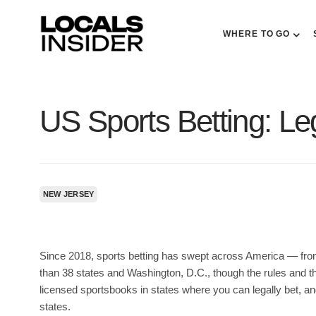
WHERE TO GO
US Sports Betting: Le
NEW JERSEY
Since 2018, sports betting has swept across America — from 
than 38 states and Washington, D.C., though the rules and th
licensed sportsbooks in states where you can legally bet, a
states.