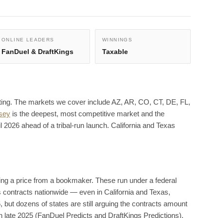
ONLINE LEADERS
WINNINGS
FanDuel & DraftKings
Taxable
tting. The markets we cover include AZ, AR, CO, CT, DE, FL,
sey
is the deepest, most competitive market and the
l 2026 ahead of a tribal-run launch. California and Texas
ing a price from a bookmaker. These run under a federal
 contracts nationwide — even in California and Texas,
6, but dozens of states are still arguing the contracts amount
n late 2025 (FanDuel Predicts and DraftKings Predictions),