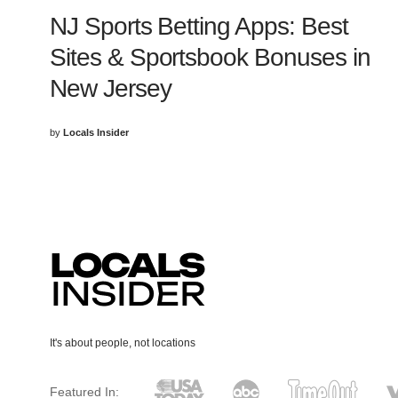
NJ Sports Betting Apps: Best
Sites & Sportsbook Bonuses in
New Jersey
by
Locals Insider
It's about people, not locations
Featured In: