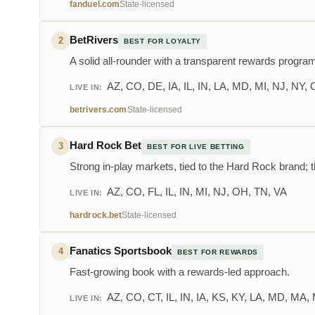
fanduel.com
State-licensed
BetRivers
2
BEST FOR LOYALTY
A solid all-rounder with a transparent rewards progra
AZ, CO, DE, IA, IL, IN, LA, MD, MI, NJ, NY,
LIVE IN:
betrivers.com
State-licensed
Hard Rock Bet
3
BEST FOR LIVE BETTING
Strong in-play markets, tied to the Hard Rock brand; t
AZ, CO, FL, IL, IN, MI, NJ, OH, TN, VA
LIVE IN:
hardrock.bet
State-licensed
Fanatics Sportsbook
4
BEST FOR REWARDS
Fast-growing book with a rewards-led approach.
AZ, CO, CT, IL, IN, IA, KS, KY, LA, MD, MA
LIVE IN: