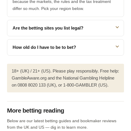
because the markets, the rules and the tax treatment
differ so much. Pick your region below.
Are the betting sites you list legal?
How old do I have to be to bet?
18+ (UK) / 21+ (US). Please play responsibly. Free help:
GambleAware.org and the National Gambling Helpline
on 0808 8020 133 (UK), or 1-800-GAMBLER (US).
More betting reading
Below are our latest betting guides and bookmaker reviews
from the UK and US — dig in to learn more.