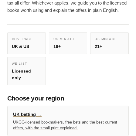
tax all differ. Whichever applies, we guide you to the licensed
books worth using and explain the offers in plain English.
COVERAGE
UK MIN AGE
US MIN AGE
UK & US
18+
21+
WE LIST
Licensed
only
Choose your region
UK betting →
UKGC-licensed bookmakers, free bets and the best current
offers, with the small print explained.