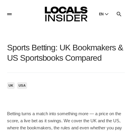
EN
English
English
Sports Betting: UK Bookmakers &
Dansk
Danish
US Sportsbooks Compared
Polski
Poland
Русский
UK
USA
Russian
Betting turns a match into something more — a price on the
score, a live bet as it swings. We cover the UK and the US,
where the bookmakers, the rules and even whether you pay