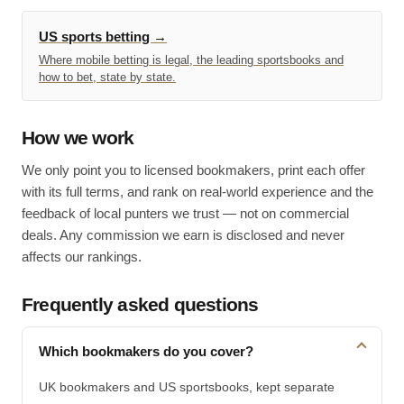
US sports betting →
Where mobile betting is legal, the leading sportsbooks and
how to bet, state by state.
How we work
We only point you to licensed bookmakers, print each offer
with its full terms, and rank on real-world experience and the
feedback of local punters we trust — not on commercial
deals. Any commission we earn is disclosed and never
affects our rankings.
Frequently asked questions
Which bookmakers do you cover?
UK bookmakers and US sportsbooks, kept separate