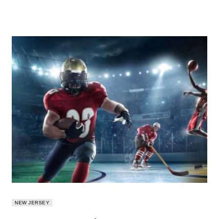
NEW JERSEY