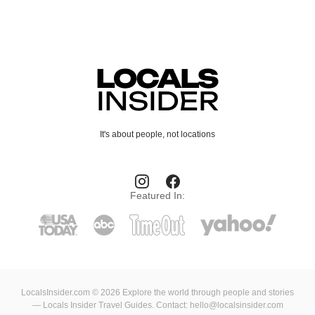
It's about people, not locations
Featured In:
LocalsInsider.com © 2026 Explore the world through people and stories
— Locals Insider Travel Guides. Contact: hello@localsinsider.com