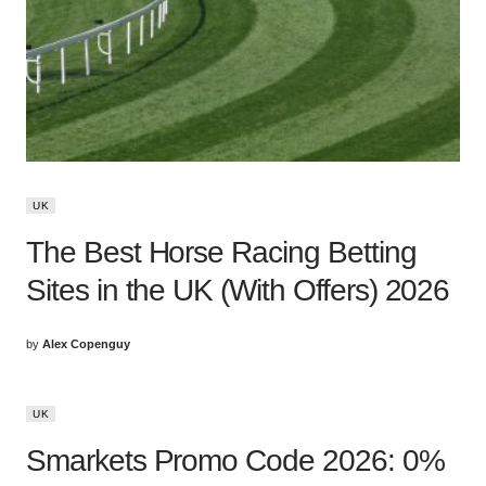
UK
The Best Horse Racing Betting
Sites in the UK (With Offers) 2026
by
Alex Copenguy
UK
Smarkets Promo Code 2026: 0%