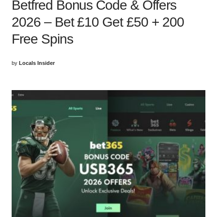
Betfred Bonus Code & Offers
2026 – Bet £10 Get £50 + 200
Free Spins
by
Locals Insider