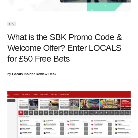
UK
What is the SBK Promo Code &
Welcome Offer? Enter LOCALS
for £50 Free Bets
by
Locals Insider Review Desk