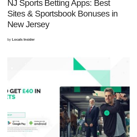
NJ Sports Betting Apps: Best
Sites & Sportsbook Bonuses in
New Jersey
by
Locals Insider