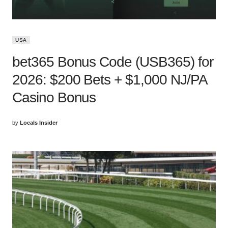
USA
bet365 Bonus Code (USB365) for
2026: $200 Bets + $1,000 NJ/PA
Casino Bonus
by
Locals Insider