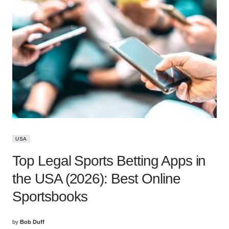
USA
Top Legal Sports Betting Apps in
the USA (2026): Best Online
Sportsbooks
by
Bob Duff