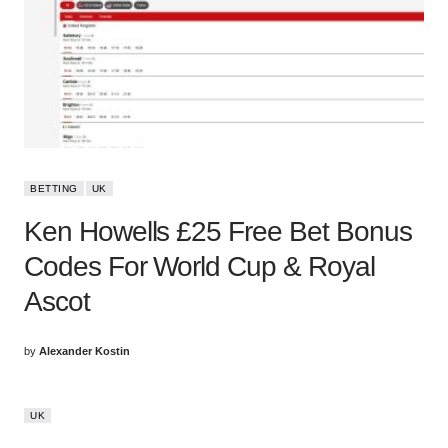
BETTING
UK
Ken Howells £25 Free Bet Bonus
Codes For World Cup & Royal
Ascot
by
Alexander Kostin
UK