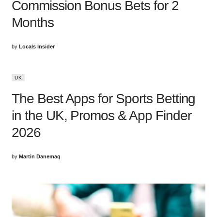
Commission Bonus Bets for 2
Months
by
Locals Insider
UK
The Best Apps for Sports Betting
in the UK, Promos & App Finder
2026
by
Martin Danemaq