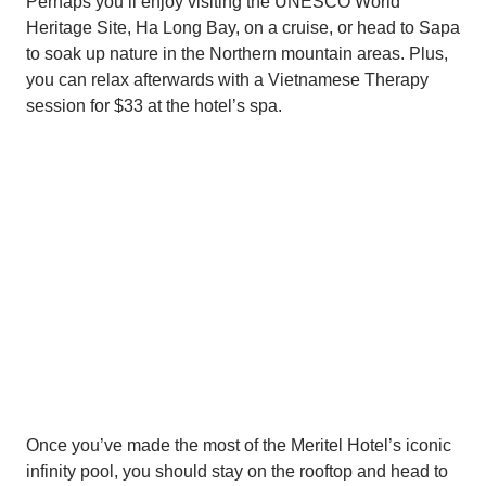
Perhaps you’ll enjoy visiting the UNESCO World
Heritage Site, Ha Long Bay, on a cruise, or head to Sapa
to soak up nature in the Northern mountain areas. Plus,
you can relax afterwards with a Vietnamese Therapy
session for $33 at the hotel’s spa.
Once you’ve made the most of the Meritel Hotel’s iconic
infinity pool, you should stay on the rooftop and head to