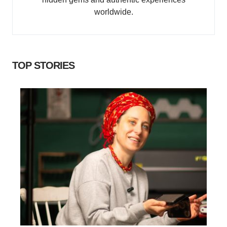
worldwide.
TOP STORIES