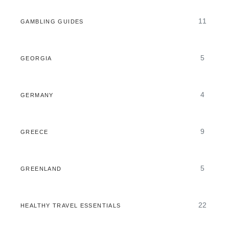
11
GAMBLING GUIDES
5
GEORGIA
4
GERMANY
9
GREECE
5
GREENLAND
22
HEALTHY TRAVEL ESSENTIALS