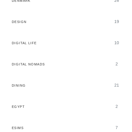
26
DENMARK
19
DESIGN
10
DIGITAL LIFE
2
DIGITAL NOMADS
21
DINING
2
EGYPT
7
ESIMS