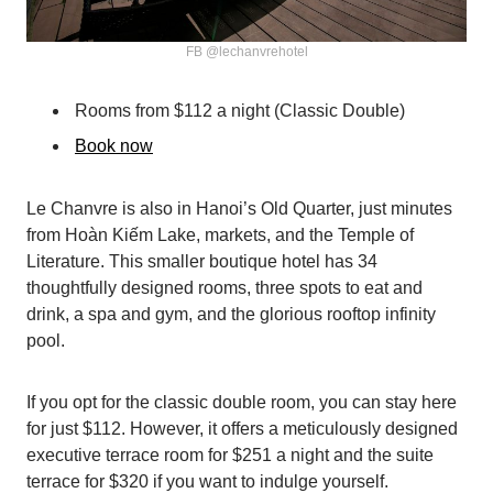
FB @lechanvrehotel
Rooms from $112 a night (Classic Double)
Book now
Le Chanvre is also in Hanoi’s Old Quarter, just minutes
from Hoàn Kiếm Lake, markets, and the Temple of
Literature. This smaller boutique hotel has 34
thoughtfully designed rooms, three spots to eat and
drink, a spa and gym, and the glorious rooftop infinity
pool.
If you opt for the classic double room, you can stay here
for just $112. However, it offers a meticulously designed
executive terrace room for $251 a night and the suite
terrace for $320 if you want to indulge yourself.