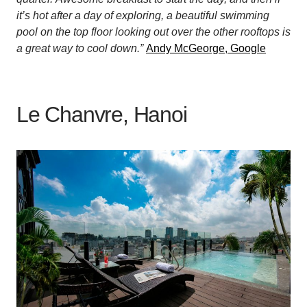
it’s hot after a day of exploring, a beautiful swimming
pool on the top floor looking out over the other rooftops is
a great way to cool down.”
Andy McGeorge, Google
Le Chanvre, Hanoi