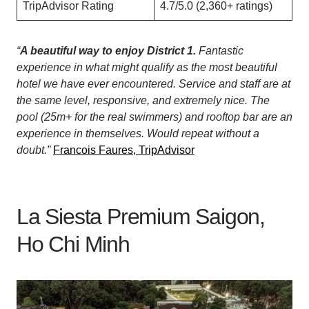
TripAdvisor Rating
4.7/5.0 (2,360+ ratings)
“
A beautiful way to enjoy District 1.
Fantastic
experience in what might qualify as the most beautiful
hotel we have ever encountered. Service and staff are at
the same level, responsive, and extremely nice. The
pool (25m+ for the real swimmers) and rooftop bar are an
experience in themselves. Would repeat without a
doubt.”
Francois Faures, TripAdvisor
La Siesta Premium Saigon,
Ho Chi Minh