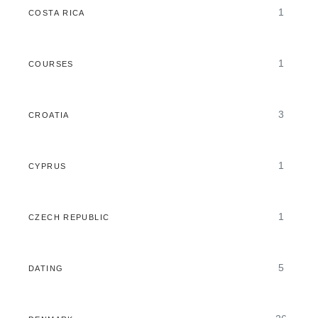
1
COSTA RICA
1
COURSES
3
CROATIA
1
CYPRUS
1
CZECH REPUBLIC
5
DATING