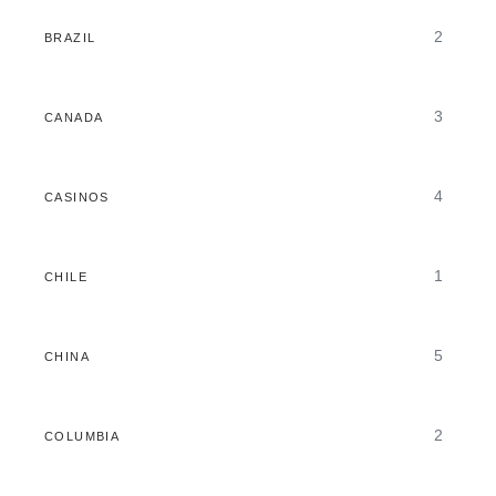
2
BRAZIL
3
CANADA
4
CASINOS
1
CHILE
5
CHINA
2
COLUMBIA