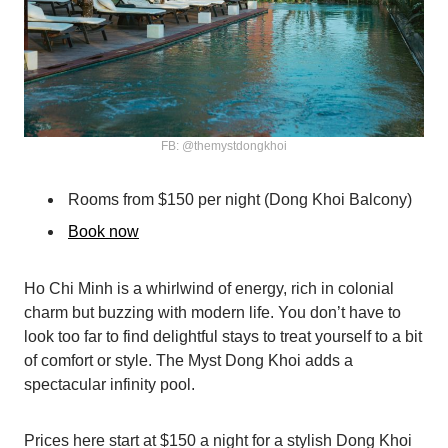
FB: @themystdongkhoi
Rooms from $150 per night (Dong Khoi Balcony)
Book now
Ho Chi Minh is a whirlwind of energy, rich in colonial
charm but buzzing with modern life. You don’t have to
look too far to find delightful stays to treat yourself to a bit
of comfort or style. The Myst Dong Khoi adds a
spectacular infinity pool.
Prices here start at $150 a night for a stylish Dong Khoi