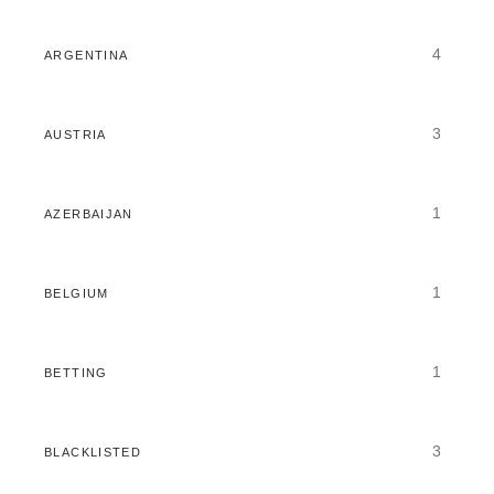
4
ARGENTINA
3
AUSTRIA
1
AZERBAIJAN
1
BELGIUM
1
BETTING
3
BLACKLISTED