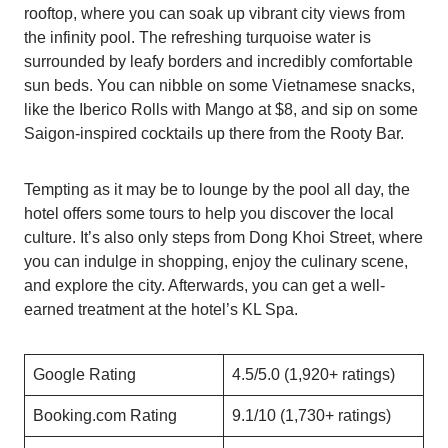
rooftop, where you can soak up vibrant city views from
the infinity pool. The refreshing turquoise water is
surrounded by leafy borders and incredibly comfortable
sun beds. You can nibble on some Vietnamese snacks,
like the Iberico Rolls with Mango at $8, and sip on some
Saigon-inspired cocktails up there from the Rooty Bar.
Tempting as it may be to lounge by the pool all day, the
hotel offers some tours to help you discover the local
culture. It’s also only steps from Dong Khoi Street, where
you can indulge in shopping, enjoy the culinary scene,
and explore the city. Afterwards, you can get a well-
earned treatment at the hotel’s KL Spa.
Google Rating
4.5/5.0 (1,920+ ratings)
Booking.com Rating
9.1/10 (1,730+ ratings)