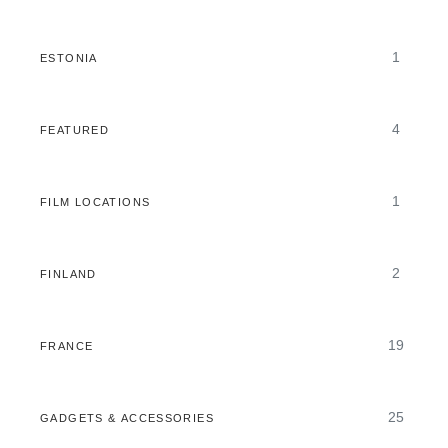
1
ESTONIA
4
FEATURED
1
FILM LOCATIONS
2
FINLAND
19
FRANCE
25
GADGETS & ACCESSORIES