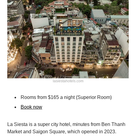
lasiestahotels.com
Rooms from $165 a night (Superior Room)
Book now
La Siesta is a super city hotel, minutes from Ben Thanh
Market and Saigon Square, which opened in 2023.