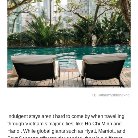
FB: @themystdongkhoi
Indulgent stays aren’t hard to come by when travelling
through Vietnam’s major cities, like
Ho Chi Minh
and
Hanoi. While global giants such as Hyatt, Marriott, and