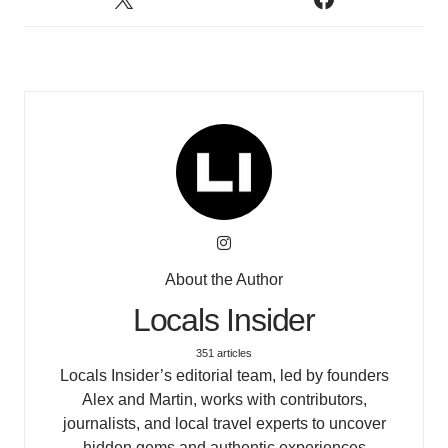
About the Author
Locals Insider
351 articles
Locals Insider’s editorial team, led by founders
Alex and Martin, works with contributors,
journalists, and local travel experts to uncover
hidden gems and authentic experiences