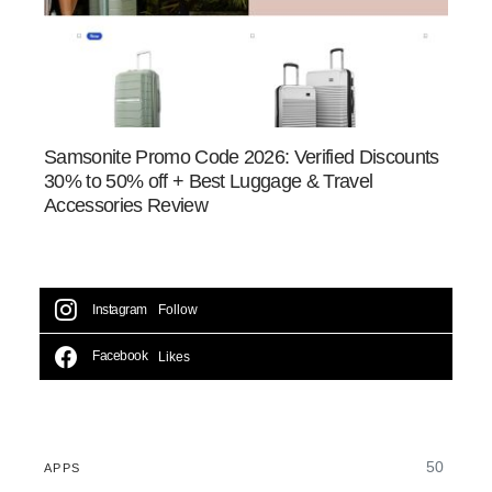
Samsonite Promo Code 2026: Verified Discounts
30% to 50% off + Best Luggage & Travel
Accessories Review
Instagram
Follow
Facebook
Likes
50
APPS