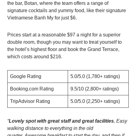
the bar, Botan, where the team offers a range of
signature cocktails and yummy food, like their signature
Vietnamese Banh My for just $6.
Prices start at a reasonable $97 a night for a superior
double room, though you may want to treat yourself to
the hotel’s highest floor and book the Grand Terrace,
which costs around $216.
Google Rating
5.0/5.0 (1,780+ ratings)
Booking.com Rating
9.5/10 (2,800+ ratings)
TripAdvisor Rating
5.0/5.0 (2,250+ ratings)
“
Lovely spot with great staff and great facilities.
Easy
walking distance to everything in the old
quarter. Awesome breakfast to start the day, and then if