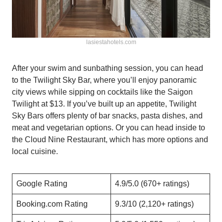
lasiestahotels.com
After your swim and sunbathing session, you can head
to the Twilight Sky Bar, where you’ll enjoy panoramic
city views while sipping on cocktails like the Saigon
Twilight at $13. If you’ve built up an appetite, Twilight
Sky Bars offers plenty of bar snacks, pasta dishes, and
meat and vegetarian options. Or you can head inside to
the Cloud Nine Restaurant, which has more options and
local cuisine.
Google Rating
4.9/5.0 (670+ ratings)
Booking.com Rating
9.3/10 (2,120+ ratings)