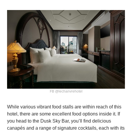
FB @lechanvrehotel
While various vibrant food stalls are within reach of this
hotel, there are some excellent food options inside it. If
you head to the Dusk Sky Bar, you’ll find delicious
canapés and a range of signature cocktails, each with its