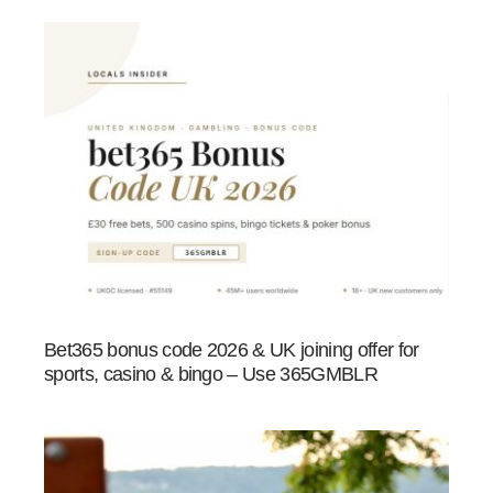
Bet365 bonus code 2026 & UK joining offer for
sports, casino & bingo – Use 365GMBLR