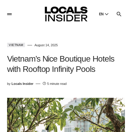
EN
English
English
VIETNAM
August 14, 2025
Dansk
Danish
Vietnam’s Nice Boutique Hotels
Polski
with Rooftop Infinity Pools
Poland
Русский
by
Locals Insider
5 minute read
Russian