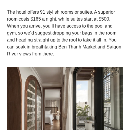
The hotel offers 91 stylish rooms or suites. A superior
room costs $165 a night, while suites start at $500.
When you arrive, you’ll have access to the pool and
gym, so we’d suggest dropping your bags in the room
and heading straight up to the roof to take it all in. You
can soak in breathtaking Ben Thanh Market and Saigon
River views from there.