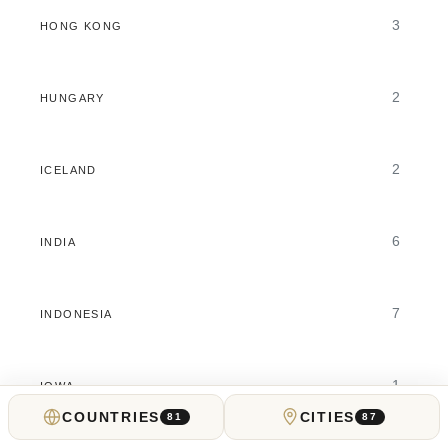
3
HONG KONG
2
HUNGARY
2
ICELAND
6
INDIA
7
INDONESIA
1
IOWA
COUNTRIES
CITIES
81
87