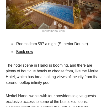
meritelhanoi.com
Rooms from $97 a night (Superior Double)
Book now
The hotel scene in Hanoi is booming, and there are
plenty of boutique hotels to choose from, like the Meritel
Hotel, which has breathtaking views of the city from its
serene rooftop infinity pool.
Meritel Hanoi works with tour providers to give guests
exclusive access to some of the best excursions.