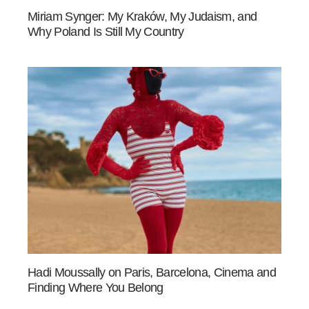
Miriam Synger: My Kraków, My Judaism, and
Why Poland Is Still My Country
Hadi Moussally on Paris, Barcelona, Cinema and
Finding Where You Belong