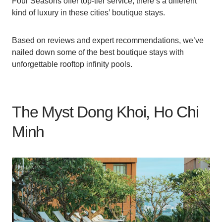
Four Seasons offer top-tier service, there’s a different
kind of luxury in these cities’ boutique stays.
Based on reviews and expert recommendations, we’ve
nailed down some of the best boutique stays with
unforgettable rooftop infinity pools.
The Myst Dong Khoi, Ho Chi
Minh