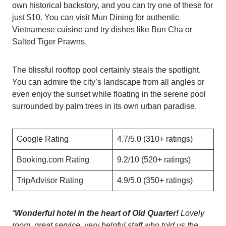
own historical backstory, and you can try one of these for
just $10. You can visit Mun Dining for authentic
Vietnamese cuisine and try dishes like Bun Cha or
Salted Tiger Prawns.
The blissful rooftop pool certainly steals the spotlight.
You can admire the city’s landscape from all angles or
even enjoy the sunset while floating in the serene pool
surrounded by palm trees in its own urban paradise.
Google Rating
4.7/5.0 (310+ ratings)
Booking.com Rating
9.2/10 (520+ ratings)
TripAdvisor Rating
4.9/5.0 (350+ ratings)
“
Wonderful hotel in the heart of Old Quarter!
Lovely
room, great service, very helpful staff who told us the