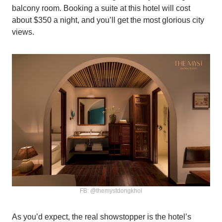
balcony room. Booking a suite at this hotel will cost
about $350 a night, and you’ll get the most glorious city
views.
FB: @themystdongkhoi
As you’d expect, the real showstopper is the hotel’s