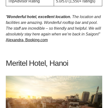
TripAdvisor Rating
5.0/5.0 (1,550+ ratings)
“
Wonderful hotel, excellent location.
The location and
facilities are amazing. Wonderful rooftop bar and pool.
The staff are incredible – so friendly and helpful. We will
absolutely stay here again when we’re back in Saigon!”
Alexandra, Booking.com
Meritel Hotel, Hanoi