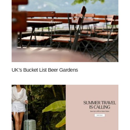
UK’s Bucket List Beer Gardens