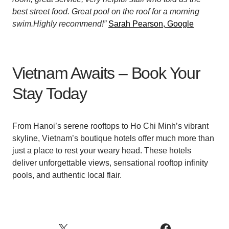
best street food. Great pool on the roof for a morning
swim.Highly recommend!”
Sarah Pearson, Google
Vietnam Awaits – Book Your
Stay Today
From Hanoi’s serene rooftops to Ho Chi Minh’s vibrant
skyline, Vietnam’s boutique hotels offer much more than
just a place to rest your weary head. These hotels
deliver unforgettable views, sensational rooftop infinity
pools, and authentic local flair.