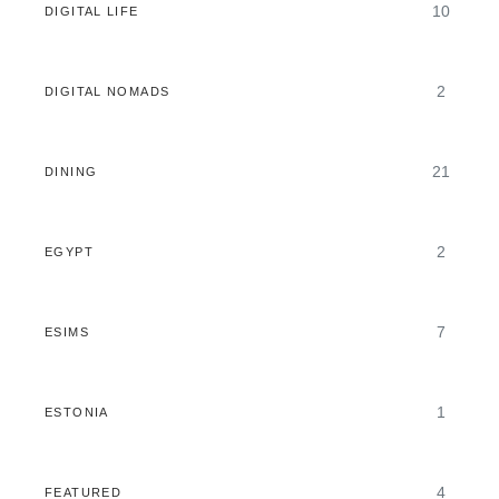
10
DIGITAL LIFE
2
DIGITAL NOMADS
21
DINING
2
EGYPT
7
ESIMS
1
ESTONIA
4
FEATURED