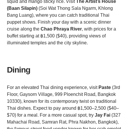
squid and mango sticky rice. Visit
The Artist’s House
(Baan Silapin)
(Soi Wat Thong Sala Ngarm, Khlong
Bang Luang), where you can catch traditional Thai
puppet shows. Finish your day with a scenic dinner
cruise along the
Chao Phraya River
, with prices for a
buffet starting at ฿1,500 ($40), providing views of
illuminated temples and the city skyline.
Dining
For an elevated Thai dining experience, visit
Paste
(3rd
Floor, Gaysorn Village, 999 Ploenchit Road, Bangkok
10330), known for its contemporary twist on traditional
Thai dishes. Expect to pay around ฿1,500–2,500 ($40–
$70) for a meal. For a more casual spot, try
Jay Fai
(327
Mahachai Road, Samran Rat, Phra Nakhon, Bangkok),
the famous street food vendor known for her crab omelet