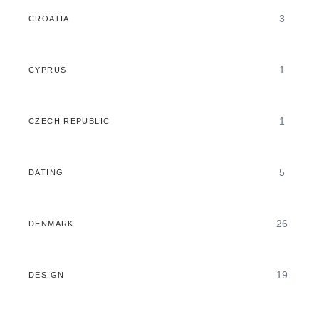
3
CROATIA
1
CYPRUS
1
CZECH REPUBLIC
5
DATING
26
DENMARK
19
DESIGN