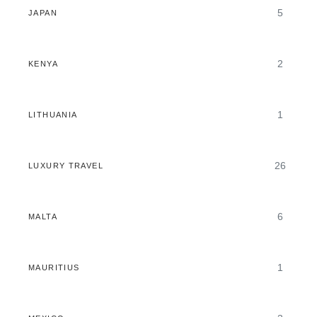
5
JAPAN
2
KENYA
1
LITHUANIA
26
LUXURY TRAVEL
6
MALTA
1
MAURITIUS