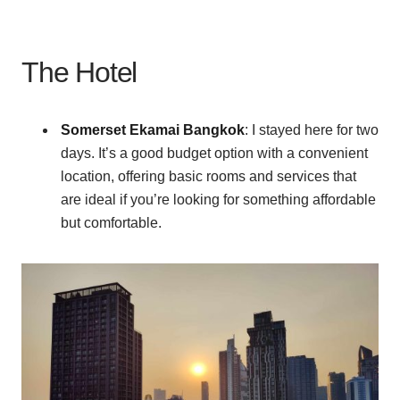
The Hotel
Somerset Ekamai Bangkok
: I stayed here for two
days. It’s a good budget option with a convenient
location, offering basic rooms and services that
are ideal if you’re looking for something affordable
but comfortable.