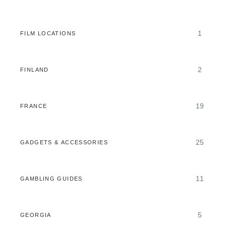
1
FILM LOCATIONS
2
FINLAND
19
FRANCE
25
GADGETS & ACCESSORIES
11
GAMBLING GUIDES
5
GEORGIA