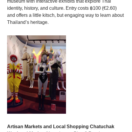
museum with interactive exhibits that explore Thai
identity, history, and culture. Entry costs ฿100 (€2.60)
and offers a little kitsch, but engaging way to learn about
Thailand’s heritage.
Artisan Markets and Local Shopping
Chatuchak