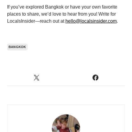
If you’ve explored Bangkok or have your own favorite
places to share, we’d love to hear from you! Write for
LocalsInsider—reach out at
hello@localsinsider.com
.
BANGKOK