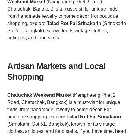
Weekend Market
(Kamphaeng Phet 2 Road,
Chatuchak, Bangkok) is a must-visit for unique finds,
from handmade jewelry to home décor. For boutique
shopping, explore
Talad Rot Fai Srinakarin
(Srinakarin
Soi 51, Bangkok), known for its vintage clothes,
antiques, and food stalls.
Artisan Markets and Local
Shopping
Chatuchak Weekend Market
(Kamphaeng Phet 2
Road, Chatuchak, Bangkok) is a must-visit for unique
finds, from handmade jewelry to home décor. For
boutique shopping, explore
Talad Rot Fai Srinakarin
(Srinakarin Soi 51, Bangkok), known for its vintage
clothes, antiques, and food stalls. If you have time, head