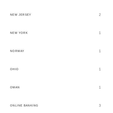
2
NEW JERSEY
1
NEW YORK
1
NORWAY
1
OHIO
1
OMAN
3
ONLINE BANKING