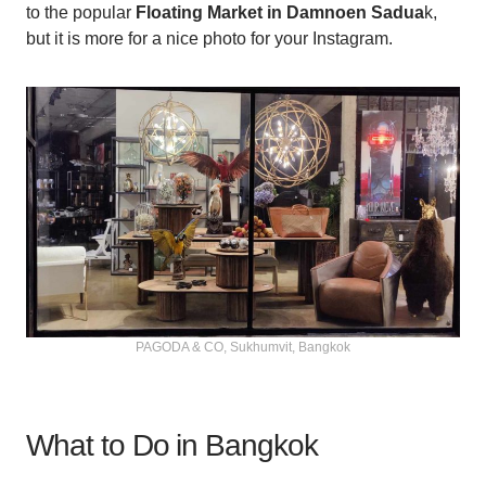
to the popular
Floating Market in Damnoen Sadua
k,
but it is more for a nice photo for your Instagram.
PAGODA & CO, Sukhumvit, Bangkok
What to Do in Bangkok