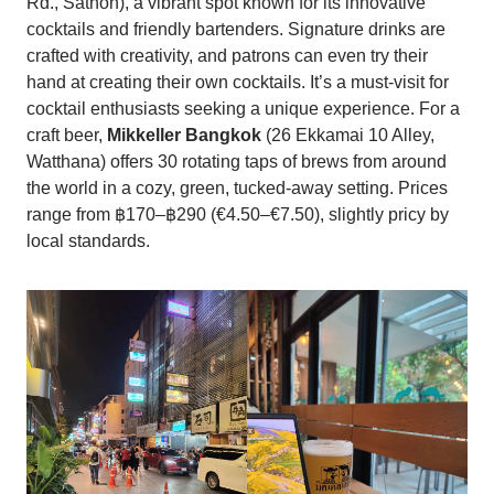
Rd., Sathon), a vibrant spot known for its innovative
cocktails and friendly bartenders. Signature drinks are
crafted with creativity, and patrons can even try their
hand at creating their own cocktails. It’s a must-visit for
cocktail enthusiasts seeking a unique experience. For a
craft beer,
Mikkeller Bangkok
(26 Ekkamai 10 Alley,
Watthana) offers 30 rotating taps of brews from around
the world in a cozy, green, tucked-away setting. Prices
range from ฿170–฿290 (€4.50–€7.50), slightly pricy by
local standards.