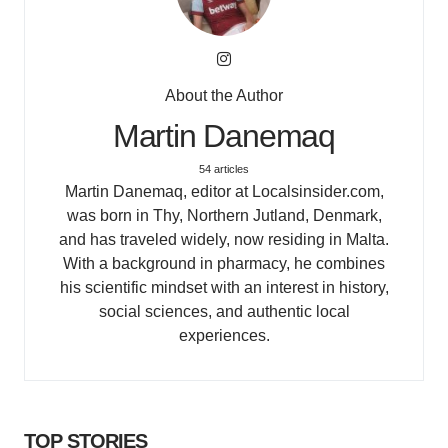
About the Author
Martin Danemaq
54 articles
Martin Danemaq, editor at Localsinsider.com,
was born in Thy, Northern Jutland, Denmark,
and has traveled widely, now residing in Malta.
With a background in pharmacy, he combines
his scientific mindset with an interest in history,
social sciences, and authentic local
experiences.
TOP STORIES