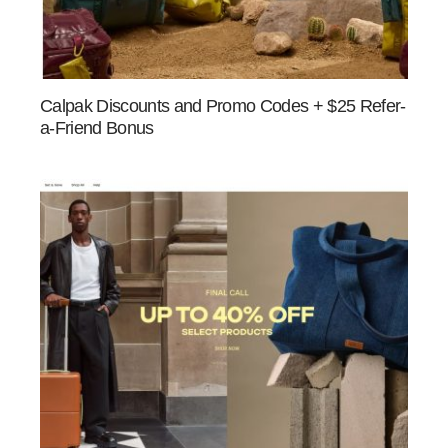
Calpak Discounts and Promo Codes + $25 Refer-
a-Friend Bonus