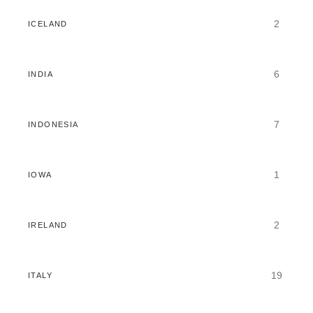
2
ICELAND
6
INDIA
7
INDONESIA
1
IOWA
2
IRELAND
19
ITALY