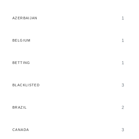
1
AZERBAIJAN
1
BELGIUM
1
BETTING
3
BLACKLISTED
2
BRAZIL
3
CANADA