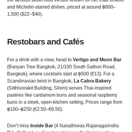
and Michelin-starred dishes, priced at around ฿800–
1,500 ($22–$40).
Restobars and Cafés
For a drink with a view, head to
Vertigo and Moon Bar
(Banyan Tree Bangkok, 21/100 South Sathon Road,
Bangkok), where cocktails start at ฿500 (€13). For a
Scandinavian twist in Bangkok,
La Cabra Bakery
(Sitthivorakit Building, Silom) serves Thai-inspired
pastries like cardamom buns and seasonal raspberry
buns in a sleek, open-kitchen setting. Prices range from
฿100–฿250 (€2.50–€6.50).
Don’t miss
Inside Bar
(4 Naradhiwas Rajanagarindra