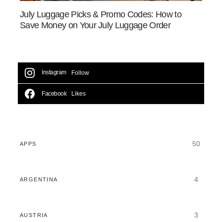
July Luggage Picks & Promo Codes: How to
Save Money on Your July Luggage Order
Instagram
Follow
Facebook
Likes
50
APPS
4
ARGENTINA
3
AUSTRIA