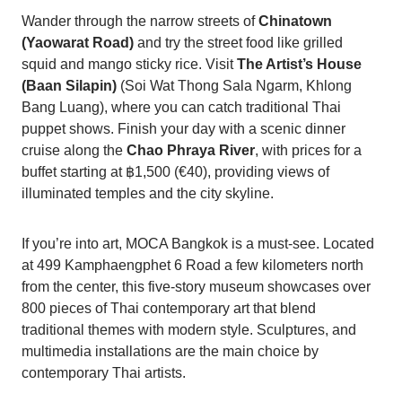
Wander through the narrow streets of
Chinatown
(Yaowarat Road)
and try the street food like grilled
squid and mango sticky rice. Visit
The Artist’s House
(Baan Silapin)
(Soi Wat Thong Sala Ngarm, Khlong
Bang Luang), where you can catch traditional Thai
puppet shows. Finish your day with a scenic dinner
cruise along the
Chao Phraya River
, with prices for a
buffet starting at ฿1,500 (€40), providing views of
illuminated temples and the city skyline.
If you’re into art, MOCA Bangkok is a must-see. Located
at 499 Kamphaengphet 6 Road a few kilometers north
from the center, this five-story museum showcases over
800 pieces of Thai contemporary art that blend
traditional themes with modern style. Sculptures, and
multimedia installations are the main choice by
contemporary Thai artists.