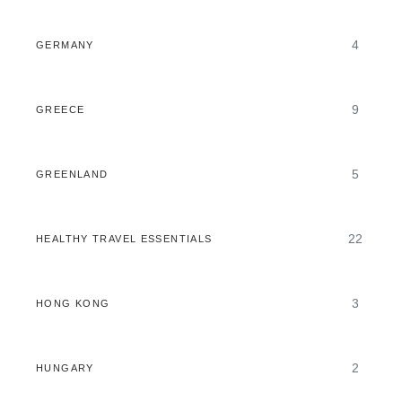
4
GERMANY
9
GREECE
5
GREENLAND
22
HEALTHY TRAVEL ESSENTIALS
3
HONG KONG
2
HUNGARY