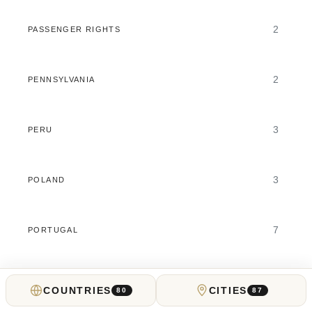
2
PASSENGER RIGHTS
2
PENNSYLVANIA
3
PERU
3
POLAND
7
PORTUGAL
6
PREDICTION MARKETS
COUNTRIES
CITIES
80
87