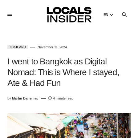
EN
English
English
THAILAND
November 11, 2024
Dansk
Danish
I went to Bangkok as Digital
Polski
Nomad: This is Where I stayed,
Poland
Ate & Had Fun
Русский
Russian
by
Martin Danemaq
4 minute read