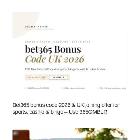
Bet365 bonus code 2026 & UK joining offer for
sports, casino & bingo – Use 365GMBLR