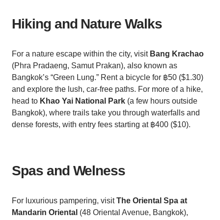
Hiking and Nature Walks
For a nature escape within the city, visit
Bang Krachao
(Phra Pradaeng, Samut Prakan), also known as
Bangkok’s “Green Lung.” Rent a bicycle for ฿50 ($1.30)
and explore the lush, car-free paths. For more of a hike,
head to
Khao Yai National Park
(a few hours outside
Bangkok), where trails take you through waterfalls and
dense forests, with entry fees starting at ฿400 ($10).
Spas and Welness
For luxurious pampering, visit
The Oriental Spa at
Mandarin Oriental
(48 Oriental Avenue, Bangkok),