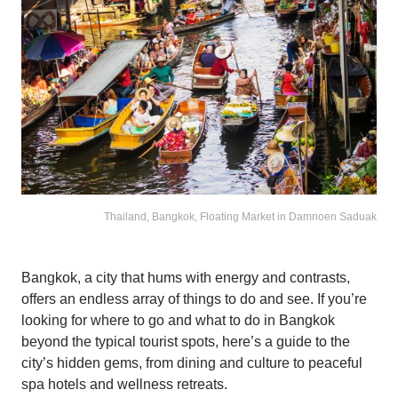
Thailand, Bangkok, Floating Market in Damnoen Saduak
Bangkok, a city that hums with energy and contrasts,
offers an endless array of things to do and see. If you’re
looking for where to go and what to do in Bangkok
beyond the typical tourist spots, here’s a guide to the
city’s hidden gems, from dining and culture to peaceful
spa hotels and wellness retreats.