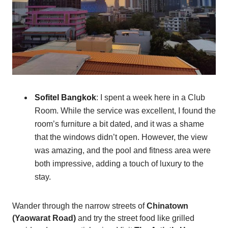
Sofitel Bangkok
: I spent a week here in a Club
Room. While the service was excellent, I found the
room’s furniture a bit dated, and it was a shame
that the windows didn’t open. However, the view
was amazing, and the pool and fitness area were
both impressive, adding a touch of luxury to the
stay.
Wander through the narrow streets of
Chinatown
(Yaowarat Road)
and try the street food like grilled