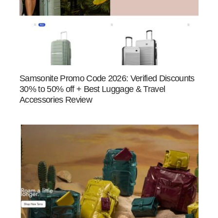
Samsonite Promo Code 2026: Verified Discounts
30% to 50% off + Best Luggage & Travel
Accessories Review