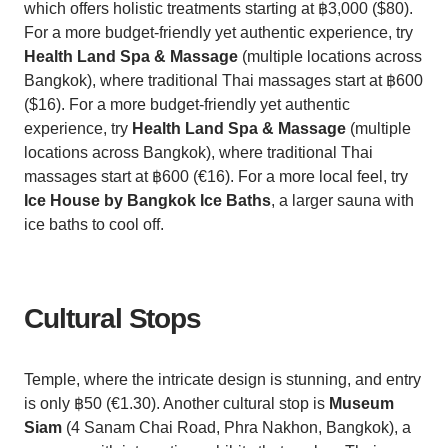
which offers holistic treatments starting at ฿3,000 ($80).
For a more budget-friendly yet authentic experience, try
Health Land Spa & Massage
(multiple locations across
Bangkok), where traditional Thai massages start at ฿600
($16). For a more budget-friendly yet authentic
experience, try
Health Land Spa & Massage
(multiple
locations across Bangkok), where traditional Thai
massages start at ฿600 (€16). For a more local feel, try
Ice House by Bangkok Ice Baths
, a larger sauna with
ice baths to cool off.
Cultural Stops
Temple, where the intricate design is stunning, and entry
is only ฿50 (€1.30). Another cultural stop is
Museum
Siam
(4 Sanam Chai Road, Phra Nakhon, Bangkok), a