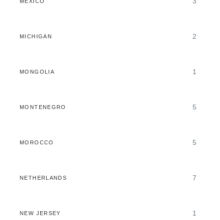
3
MEXICO
2
MICHIGAN
1
MONGOLIA
5
MONTENEGRO
5
MOROCCO
7
NETHERLANDS
1
NEW JERSEY