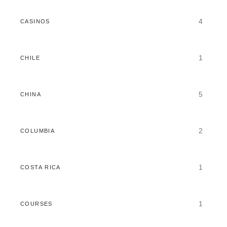
4
CASINOS
1
CHILE
5
CHINA
2
COLUMBIA
1
COSTA RICA
1
COURSES