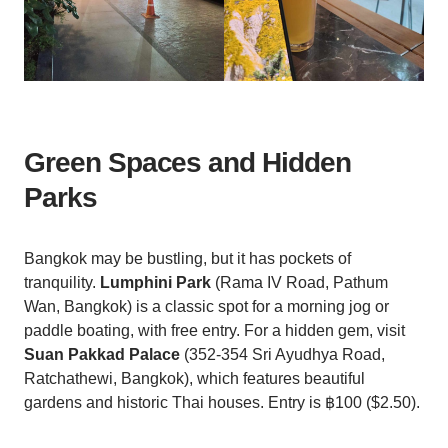
Green Spaces and Hidden
Parks
Bangkok may be bustling, but it has pockets of
tranquility.
Lumphini Park
(Rama IV Road, Pathum
Wan, Bangkok) is a classic spot for a morning jog or
paddle boating, with free entry. For a hidden gem, visit
Suan Pakkad Palace
(352-354 Sri Ayudhya Road,
Ratchathewi, Bangkok), which features beautiful
gardens and historic Thai houses. Entry is ฿100 ($2.50).