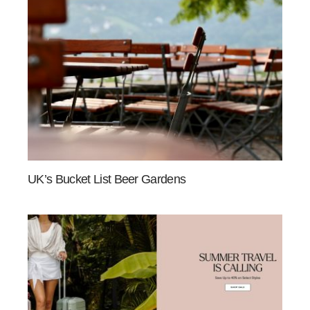
UK’s Bucket List Beer Gardens