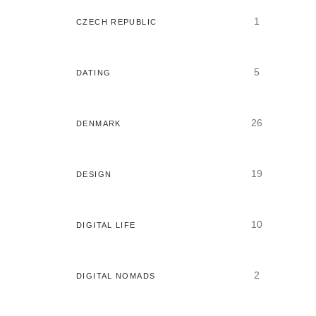
1
CZECH REPUBLIC
5
DATING
26
DENMARK
19
DESIGN
10
DIGITAL LIFE
2
DIGITAL NOMADS