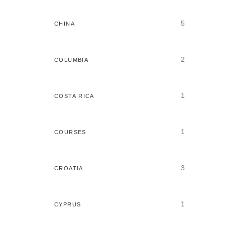
5
CHINA
2
COLUMBIA
1
COSTA RICA
1
COURSES
3
CROATIA
1
CYPRUS