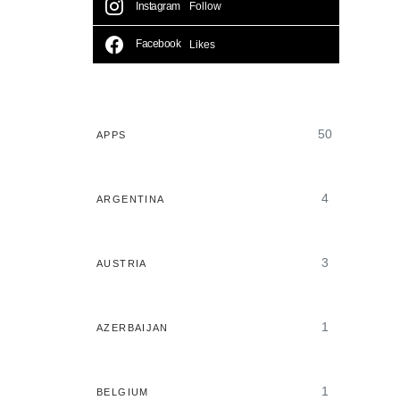
Instagram
Follow
Facebook
Likes
50
APPS
4
ARGENTINA
3
AUSTRIA
1
AZERBAIJAN
1
BELGIUM