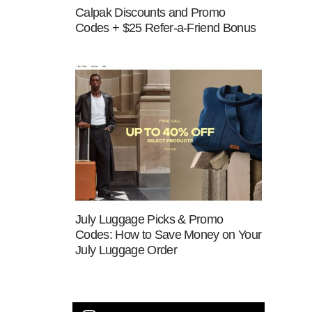
Calpak Discounts and Promo
Codes + $25 Refer-a-Friend Bonus
July Luggage Picks & Promo
Codes: How to Save Money on Your
July Luggage Order