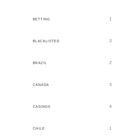
1
BETTING
3
BLACKLISTED
2
BRAZIL
3
CANADA
4
CASINOS
1
CHILE