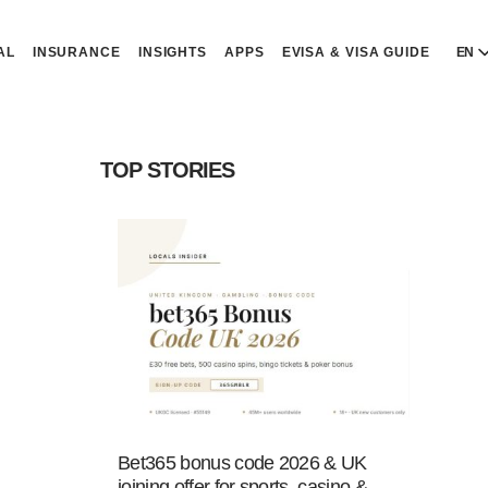
AL
INSURANCE
INSIGHTS
APPS
EVISA & VISA GUIDE
EN
E
E
TOP STORIES
D
D
P
P
Р
R
Bet365 bonus code 2026 & UK
joining offer for sports, casino &