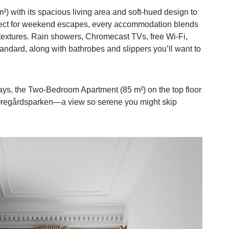
m²) with its spacious living area and soft-hued design to
ect for weekend escapes, every accommodation blends
 textures. Rain showers, Chromecast TVs, free Wi-Fi,
ndard, along with bathrobes and slippers you’ll want to
days, the Two-Bedroom Apartment (85 m²) on the top floor
g Øregårdsparken—a view so serene you might skip