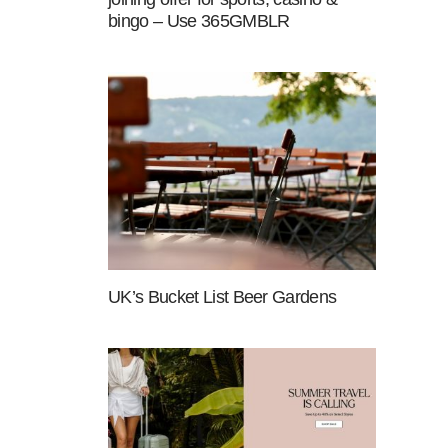
bingo – Use 365GMBLR
UK’s Bucket List Beer Gardens