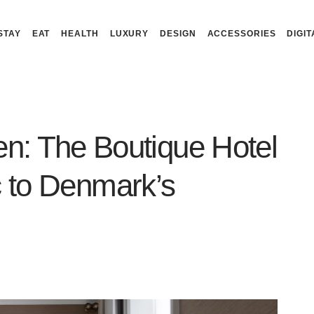
STAY
EAT
HEALTH
LUXURY
DESIGN
ACCESSORIES
DIGIT
n: The Boutique Hotel
c to Denmark’s