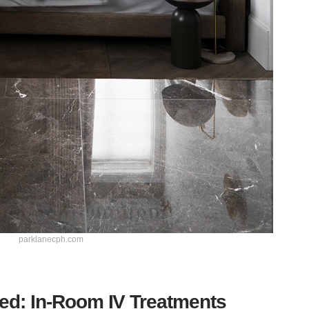
parklanecph.com
ed: In-Room IV Treatments