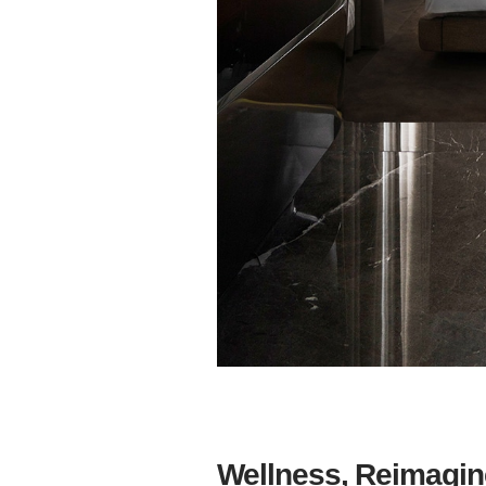
Wellness, Reimagin