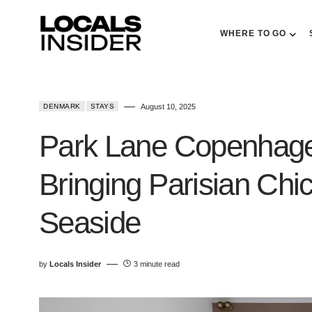
WHERE TO GO
DENMARK
STAYS
August 10, 2025
Park Lane Copenhage
Bringing Parisian Chi
Seaside
by
Locals Insider
3 minute read