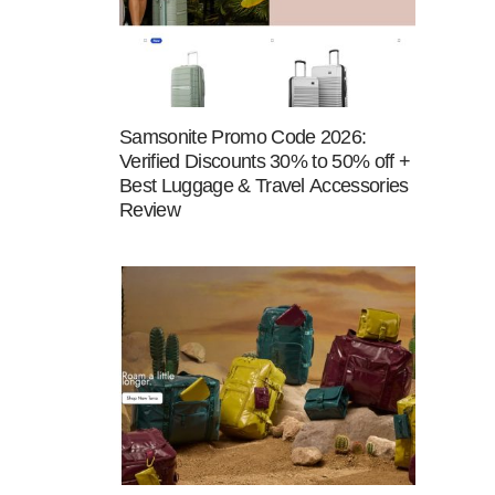
Samsonite Promo Code 2026:
Verified Discounts 30% to 50% off +
Best Luggage & Travel Accessories
Review