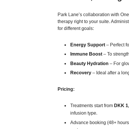
Park Lane’s collaboration with One
therapy right to your suite. Admini
for different goals:
Energy Support
– Perfect fo
Immune Boost
– To strengt
Beauty Hydration
– For glo
Recovery
– Ideal after a long
Pricing:
Treatments start from
DKK 1,
infusion type.
Advance booking (48+ hours) 