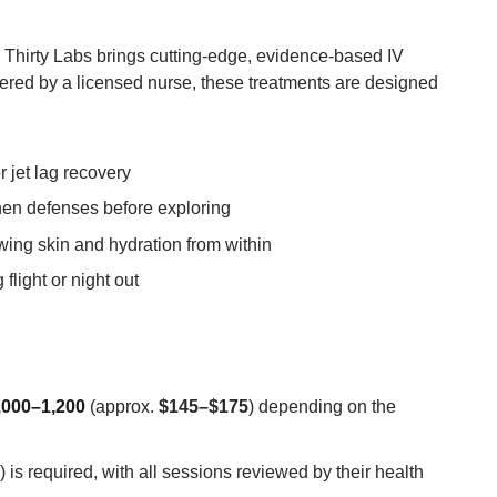
 Thirty Labs brings cutting-edge, evidence-based IV
stered by a licensed nurse, these treatments are designed
r jet lag recovery
hen defenses before exploring
wing skin and hydration from within
 flight or night out
000–1,200
(approx.
$145–$175
) depending on the
is required, with all sessions reviewed by their health