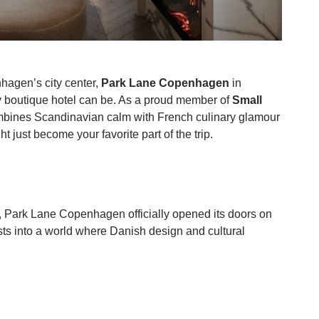
hagen’s city center,
Park Lane Copenhagen
in
ry boutique hotel can be. As a proud member of
Small
ombines Scandinavian calm with French culinary glamour
 just become your favorite part of the trip.
on, Park Lane Copenhagen officially opened its doors on
ts into a world where Danish design and cultural