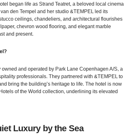
tel began life as Strand Teatret, a beloved local cinema
a van den Tempel and her studio &TEMPEL led its
stucco ceilings, chandeliers, and architectural flourishes
lpaper, chevron wood flooring, and elegant marble
ast and present.
el?
y owned and operated by Park Lane Copenhagen A/S, a
ospitality professionals. They partnered with &TEMPEL to
d bring the building’s heritage to life. The hotel is now
otels of the World collection, underlining its elevated
iet Luxury by the Sea