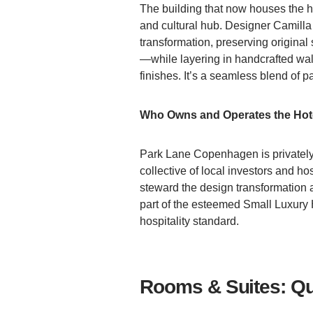
The building that now houses the ho
and cultural hub. Designer Camill
transformation, preserving original 
—while layering in handcrafted wal
finishes. It’s a seamless blend of p
Who Owns and Operates the Hot
Park Lane Copenhagen is privatel
collective of local investors and h
steward the design transformation an
part of the esteemed Small Luxury H
hospitality standard.
Rooms & Suites: Qu