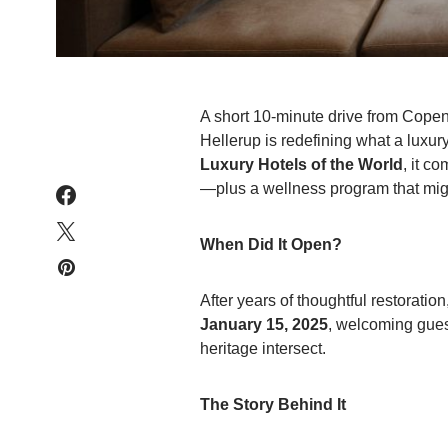
A short 10-minute drive from Copen
Hellerup is redefining what a luxu
Luxury Hotels of the World
, it c
—plus a wellness program that might
When Did It Open?
After years of thoughtful restorati
January 15, 2025
, welcoming gues
heritage intersect.
The Story Behind It