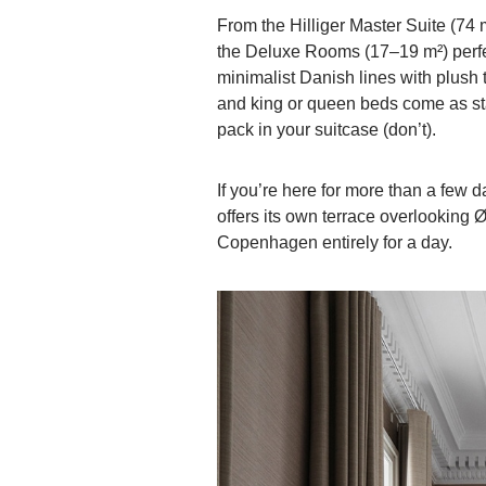
From the Hilliger Master Suite (74 
the Deluxe Rooms (17–19 m²) perf
minimalist Danish lines with plush
and king or queen beds come as sta
pack in your suitcase (don’t).
If you’re here for more than a few 
offers its own terrace overlookin
Copenhagen entirely for a day.